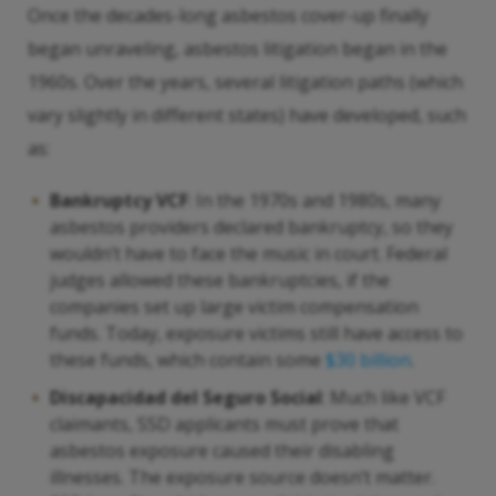
Once the decades-long asbestos cover-up finally
began unraveling, asbestos litigation began in the
1960s. Over the years, several litigation paths (which
vary slightly in different states) have developed, such
as:
Bankruptcy VCF
: In the 1970s and 1980s, many
asbestos providers declared bankruptcy, so they
wouldn’t have to face the music in court. Federal
judges allowed these bankruptcies, if the
companies set up large victim compensation
funds. Today, exposure victims still have access to
these funds, which contain some
$30 billion
.
Discapacidad del Seguro Social
: Much like VCF
claimants, SSD applicants must prove that
asbestos exposure caused their disabling
illnesses. The exposure source doesn’t matter.