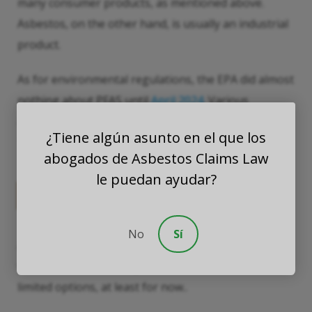
many consumer products, as mentioned above.
Asbestos, on the other hand, is usually an industrial
product.
As for environmental regulations, the EPA did almost
nothing about PFAS until
April 2024
. Various
asbestos bans have been in effect since the
¿Tiene algún asunto en el que los
1970s.680
abogados de Asbestos Claims Law
le puedan ayudar?
Litigation Options
No
Sí
Asbestos litigation is very well-developed, giving
victims a number of legal options. PFAS victims have
limited options, at least for now..