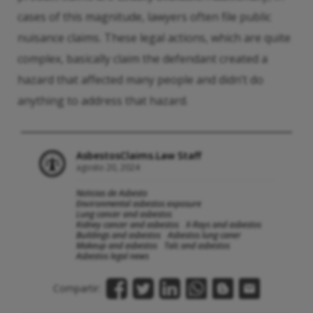
cases of this magnitude, lawyers often file public
nuisance claims. These legal actions, which are quite
complex, basically claim the defendant created a
hazard that affected many people and didn’t do
anything to address that hazard.
AsbestosClaims.Law Staff
agosto 20, 2024
Noticias de Asbesto
Environmental asbestos exposure
Lung cancer and asbestos
Kidney cancer and asbestos
X-Rays and asbestos
Buildings and asbestos
Asbestos lung caner
Makeup and asbestos
Talc and asbestos
Asbestos legal news
Compartir: