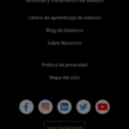
Síntomas y tratamiento del asbesto
Centro de aprendizaje de asbesto
Blog de Asbestos
Sobre Nosotros
Política de privacidad
Mapa del sitio
Live Social Feed