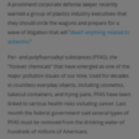
A prominent corporate defense lawyer recently
warned a group of plastics industry executives that
they should circle the wagons and prepare for a
wave of litigation that will “
dwarf anything related to
asbestos
."
Per- and polyfluoroalkyl substances (PFAS), the
“forever chemicals” that have emerged as one of the
major pollution issues of our time. Used for decades
in countless everyday objects, including cosmetics,
takeout containers, and frying pans, PFAS have been
linked to serious health risks including cancer. Last
month the federal government said several types of
PFAS must be removed from the drinking water of
hundreds of millions of Americans.