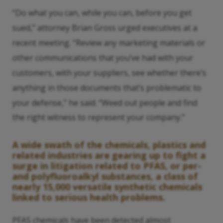
“Do what you can, while you can, before you get
sued,” attorney Brian Gross urged executives at a
recent meeting. “Review any marketing materials or
other communications that you’ve had with your
customers, with your suppliers, see whether there’s
anything in those documents that’s problematic to
your defense,” he said. “Weed out people and find
the right witness to represent your company.”
A wide swath of the chemicals, plastics and
related industries are gearing up to fight a
surge in litigation related to PFAS, or per-
and polyfluoroalkyl substances, a class of
nearly 15,000 versatile synthetic chemicals
linked to serious health problems.
PFAS chemicals have been detected almost