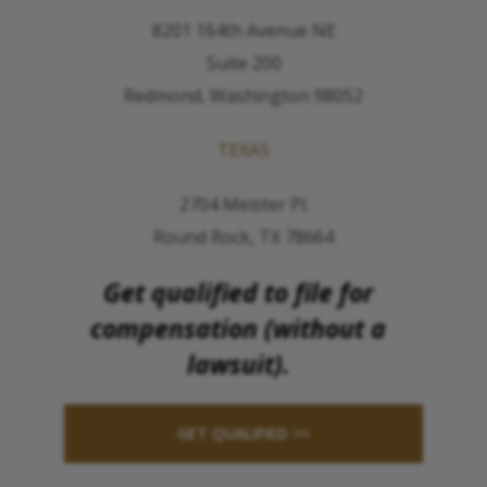
8201 164th Avenue NE
Suite 200
Redmond, Washington 98052
TEXAS
2704 Meister Pl.
Round Rock, TX 78664
Get qualified to file for
compensation (without a
lawsuit).
GET QUALIFIED >>