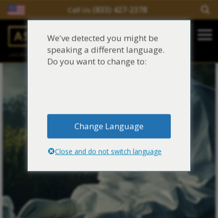
(833) 427-2378
Call Us
Salir del contenido
We've detected you might be
Main Navigation
speaking a different language.
una división de
Justinian C. Lane, Esq. – PLLC
Reclamaciones de asbesto/mesotelioma
Do you want to change to:
Fideicomisos de asbesto
Fuentes de exposición al asbesto
Change Language
Síntomas y tratamiento del asbesto
Close and do not switch language
Centro de aprendizaje de asbesto
Blog de Asbestos
Sobre Nosotros