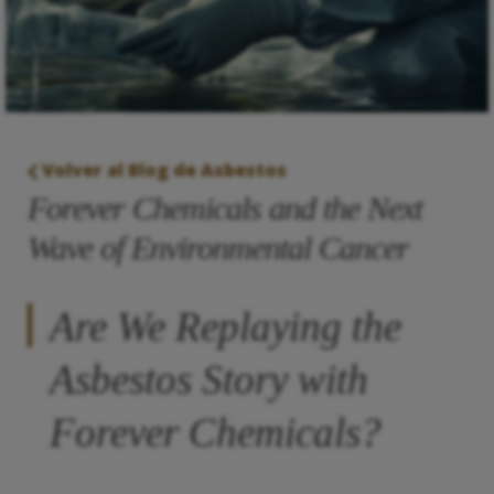
Volver al Blog de Asbestos
Forever Chemicals and the Next
Wave of Environmental Cancer
Are We Replaying the
Asbestos Story with
Forever Chemicals?