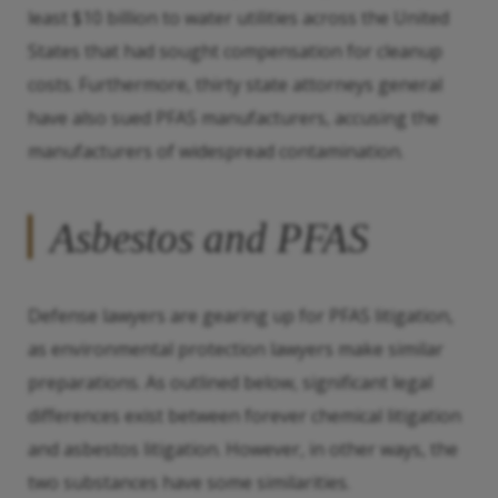
least $10 billion to water utilities across the United
States that had sought compensation for cleanup
costs. Furthermore, thirty state attorneys general
have also sued PFAS manufacturers, accusing the
manufacturers of widespread contamination.
Asbestos and PFAS
Defense lawyers are gearing up for PFAS litigation,
as environmental protection lawyers make similar
preparations. As outlined below, significant legal
differences exist between forever chemical litigation
and asbestos litigation. However, in other ways, the
two substances have some similarities.