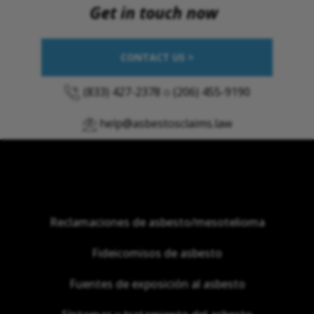
Get in touch now
CONTACT US >
(833) 427-2378
o
(206) 455-9190
help@asbestosclaims.law
Reclamaciones de asbesto/mesotelioma
Fideicomisos de asbesto
Fuentes de exposición al asbesto