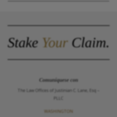
Stake
Your
Claim.
Comuníquese con
The Law Offices of Justinian C. Lane, Esq –
PLLC
WASHINGTON