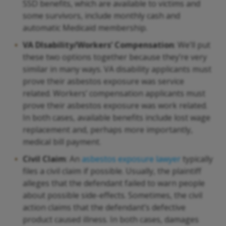
SSD benefits, which are available to victims and
some survivors, include monthly cash and
automatic Medicaid membership.
VA DIsability/Workers’ Compensation
: We’ll put
these two options together because they’re very
similar in many ways. VA disability applicants must
prove their asbestos exposure was service
related. Workers’ compensation applicants must
prove their asbestos exposure was work related.
In both cases, available benefits include lost wage
replacement and, perhaps more importantly,
medical bill payment.
Civil Claim
: An
asbestos exposure lawyer
typically
files a civil claim if possible. Usually, the plaintiff
alleges that the defendant failed to warn people
about possible side-effects. Sometimes, the civil
action claims that the defendant’s defective
product caused illness. In both cases, damages