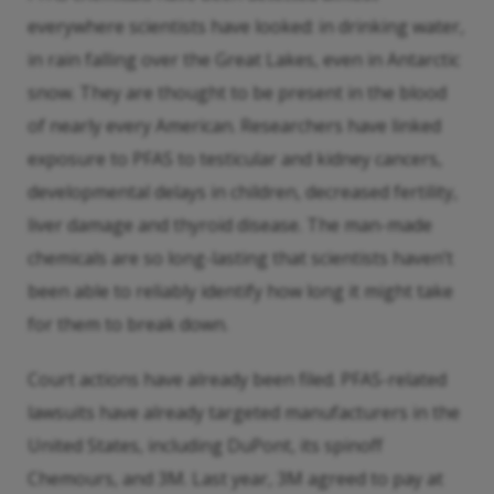
everywhere scientists have looked: in drinking water,
in rain falling over the Great Lakes, even in Antarctic
snow. They are thought to be present in the blood
of nearly every American. Researchers have linked
exposure to PFAS to testicular and kidney cancers,
developmental delays in children, decreased fertility,
liver damage and thyroid disease. The man-made
chemicals are so long-lasting that scientists haven’t
been able to reliably identify how long it might take
for them to break down.
Court actions have already been filed. PFAS-related
lawsuits have already targeted manufacturers in the
United States, including DuPont, its spinoff
Chemours, and 3M. Last year, 3M agreed to pay at