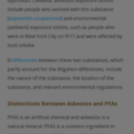
byproduct. Likewise, asbestos exposure victims
include people who worked with this substance
(
exposición ocupacional
) and environmental
(ambient) exposure victims, such as people who
were in New York City on 9/11 and were affected by
toxic smoke.
El
differences
between these two substances, which
partly account for the litigation differences, include
the nature of the substance, the location of the
substance, and relevant environmental regulations.
Distinctions Between Asbestos and PFAs
PFAS is an artificial chemical and asbestos is a
natural mineral. PFAS is a common ingredient in