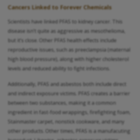
Cancers Linked to Forever Chemicals
Scientists have linked PFAS to kidney cancer. This
disease isn’t quite as aggressive as mesothelioma,
but it’s close. Other PFAS health effects include
reproductive issues, such as preeclampsia (maternal
high blood pressure), along with higher cholesterol
levels and reduced ability to fight infections.
Additionally, PFAS and asbestos both include direct
and indirect exposure victims. PFAS creates a barrier
between two substances, making it a common
ingredient in fast-food wrappings, firefighting foam,
Stainmaster carpet, nonstick cookware, and many
other products. Other times, PFAS is a manufacuting