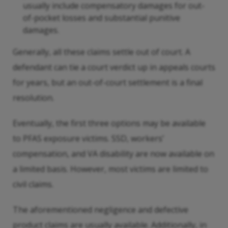
usually include compensatory damages for out-
of-pocket losses and substantial punitive
damages.
Generally, all these claims settle out of court. A
defendant can tie a court verdict up in appeals courts
for years, but an out-of-court settlement is a final
resolution.
Eventually, the first three options may be available
to PFAS exposure victims. SSD, workers’
compensation, and VA disability are now available on
a limited basis. However, most victims are limited to
civil claims.
The aforementioned negligence and defective
product claims are usually available. Additionally, in