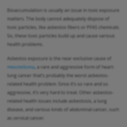
Bioaccumulation is usually an issue in toxic exposure
matters. The body cannot adequately dispose of
toxic particles, like asbestos fibers or PFAS chemicals.
So, these toxic particles build up and cause various
health problems.
Asbestos exposure is the near-exclusive cause of
mesotelioma
, a rare and aggressive form of heart-
lung cancer that’s probably the worst asbestos-
related health problem. Since it’s so rare and so
aggressive, it’s very hard to treat. Other asbestos-
related health issues include asbestosis, a lung
disease, and various kinds of abdominal cancer, such
as cervical cancer.