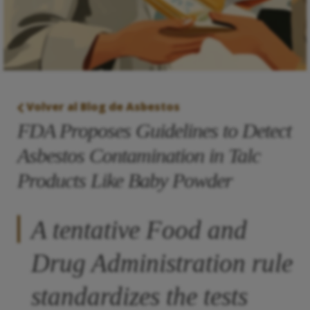
Volver al Blog de Asbestos
FDA Proposes Guidelines to Detect
Asbestos Contamination in Talc
Products Like Baby Powder
A tentative Food and
Drug Administration rule
standardizes the tests