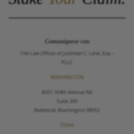
Comuníquese con
The Law Offices of Justinian C. Lane, Esq –
PLLC
WASHINGTON
8201 164th Avenue NE
Suite 200
Redmond, Washington 98052
TEXAS