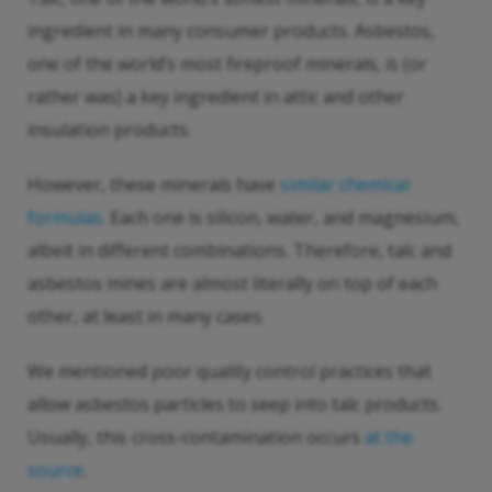
ingredient in many consumer products. Asbestos,
one of the world’s most fireproof minerals, is (or
rather was) a key ingredient in attic and other
insulation products.
However, these minerals have
similar chemical
formulas
. Each one is silicon, water, and magnesium,
albeit in different combinations. Therefore, talc and
asbestos mines are almost literally on top of each
other, at least in many cases.
We mentioned poor quality control practices that
allow asbestos particles to seep into talc products.
Usually, this cross-contamination occurs
at the
source
.