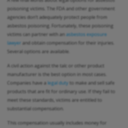
A few final words about legal options for asbestos
poisoning victims. The FDA and other government
agencies don’t adequately protect people from
asbestos poisoning. Fortunately, these poisoning
victims can partner with an
asbestos exposure
lawyer
and obtain compensation for their injuries.
Several options are available.
A civil action against the talc or other product
manufacturer is the best option in most cases.
Companies have a
legal duty
to make and sell safe
products that are fit for ordinary use. If they fail to
meet these standards, victims are entitled to
substantial compensation.
This compensation usually includes money for