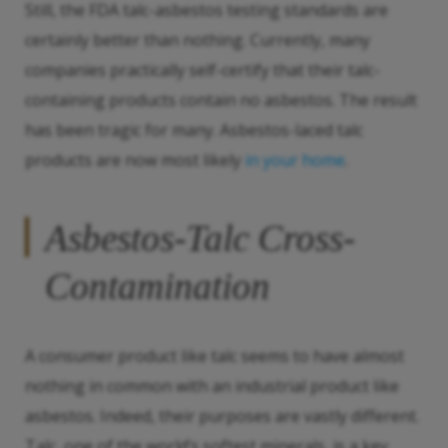
Still, the FDA talc-asbestos testing standards are
certainly better than nothing. Currently, many
companies practically self-certify that their talc-
containing products contain no asbestos. The result
has been tragic for many. Asbestos-laced talc
products are now most likely
in your home
.
Asbestos-Talc Cross-
Contamination
A consumer product like talc seems to have almost
nothing in common with an industrial product like
asbestos. Indeed, their purposes are vastly different.
Talc, one of the world’s softest minerals, is a key