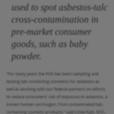
used to spot asbestos-talc
cross-contamination in
pre-market consumer
goods, such as baby
powder.
“For many years the FDA has been sampling and
testing talc-containing cosmetics for asbestos as
well as working with our federal partners on efforts
to reduce consumers’ risk of exposure to asbestos, a
known human carcinogen, from contaminated talc-
containing cosmetic products,” said Linda Katz, M.D.,