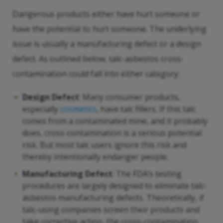
Dangerous products either have hurt someone or
have the potential to hurt someone. The underlying
issue is usually a manufacturing defect or a design
defect. As outlined below, talc-asbestos cross-
contamination could fall into either category:
Design Defect
: Many consumer products,
especially
cosmetics
, have talc fillers. If this talc
comes from a contaminated mine, and it probably
does, cross-contamination is a serious potential
risk. But most talc users ignore this risk and
thereby intentionally endanger people.
Manufacturing Defect
: The FDA’s testing
procedures are largely designed to eliminate talc-
asbestos manufacturing defects. Theoretically, if
talc-using companies screen their products and
take corrective action, the cross-contamination