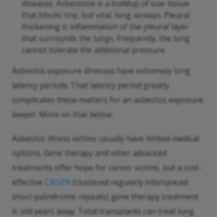
diseases. Asbestosis is a buildup of scar tissue
that blocks tiny, but vital, lung airways. Pleural
thickening is inflammation of the pleural layer
that surrounds the lungs. Frequently, the lung
cannot tolerate the additional pressure.
Asbestos exposure illnesses have extremely long
latency periods. That latency period greatly
complicates these matters for an asbestos exposure
lawyer. More on that below.
Asbestos illness victims usually have limited medical
options. Gene therapy and other advanced
treatments offer hope for cancer victims, but a cost-
effective
CRISPR
(clustered regularly interspaced
short palindromic repeats) gene therapy treatment
is still years away. Total transplants can treat lung