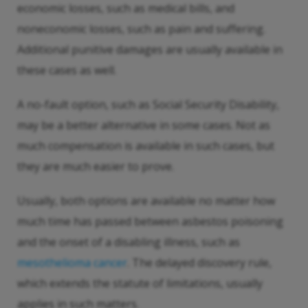
economic losses, such as medical bills, and
noneconomic losses, such as pain and suffering.
Additional punitive damages are usually available in
these cases as well.
A no-fault option, such as Social Security Disability,
may be a better alternative in some cases. Not as
much compensation is available in such cases, but
they are much easier to prove.
Usually, both options are available no matter how
much time has passed between asbestos poisoning
and the onset of a disabling illness, such as
mesothelioma cancer
. The delayed discovery rule,
which extends the statute of limitations, usually
applies in such matters.