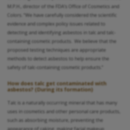
M.P.H., director of the FDA’s Office of Cosmetics and
Colors. “We have carefully considered the scientific
evidence and complex policy issues related to
detecting and identifying asbestos in talc and talc-
containing cosmetic products. We believe that the
proposed testing techniques are appropriate
methods to detect asbestos to help ensure the
safety of talc-containing cosmetic products.”
How does talc get contaminated with
asbestos? (During its formation)
Talc is a naturally occurring mineral that has many
uses in cosmetics and other personal care products,
such as absorbing moisture, preventing the
appearance of caking, making facial makeup