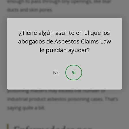
enough to pass through tiny openings, like tear
ducts and skin pores.
We should also mention
indirect exposure
. Spiky
¿Tiene algún asunto en el que los
asbestos fibers easily cling to soft surfaces, such as
abogados de Asbestos Claims Law
hair and clothes. Therefore, talc miners
le puedan ayudar?
unintentionally carry these fibers home, where they
poison friends and loved ones.
No
Sí
The combination of exposure possibilities means
that, by around 2050, consumer product asbestos
poisoning matters may exceed the number of
industrial product asbestos poisoning cases. That’s
saying quite a bit.