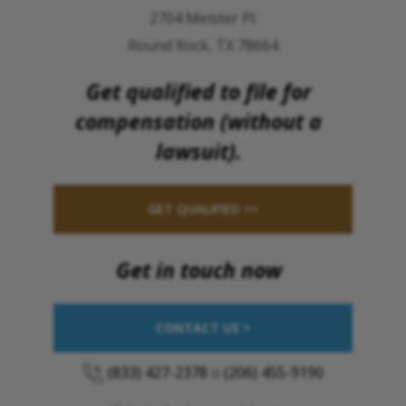
2704 Meister Pl.
Round Rock, TX 78664
Get qualified to file for
compensation (without a
lawsuit).
GET QUALIFIED >>
Get in touch now
CONTACT US >
(833) 427-2378
o
(206) 455-9190