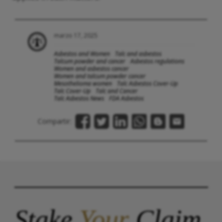
marzo 17, 2025
Asbestos and Women
Talc and asbestos
Talcum powder and cancer
Asbestos regulations
Women and asbestos cancer
Women and talcum powder cancer
Mesothelioma women
Talc Asbestos Cover-Up
Talc Cover-Up
Talc and Cancer
Talc Asbestos News
FDA Asbestos
Compartir:
Stake
Your
Claim.