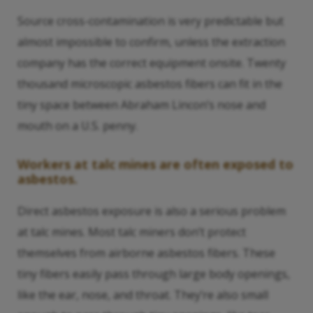
Source cross-contamination is very predictable but
almost impossible to confirm, unless the extraction
company has the correct equipment onsite. Twenty
thousand microscopic asbestos fibers can fit in the
tiny space between Abraham Lincon’s nose and
mouth on a U.S. penny.
Workers at talc mines are often exposed to
asbestos.
Direct asbestos exposure is also a serious problem
at talc mines. Most talc miners don’t protect
themselves from airborne asbestos fibers. These
tiny fibers easily pass through large body openings,
like the ear, nose, and throat. They’re also small