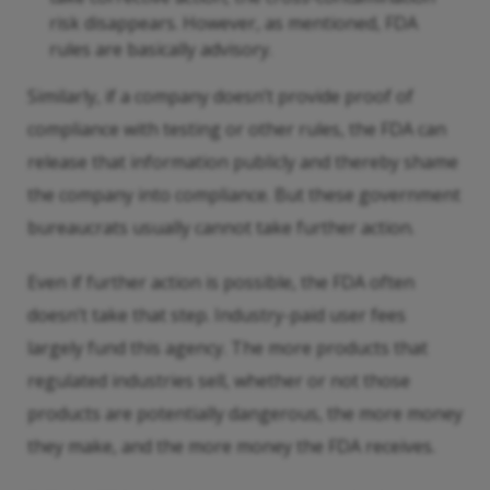
risk disappears. However, as mentioned, FDA
rules are basically advisory.
Similarly, if a company doesn’t provide proof of
compliance with testing or other rules, the FDA can
release that information publicly and thereby shame
the company into compliance. But these government
bureaucrats usually cannot take further action.
Even if further action is possible, the FDA often
doesn’t take that step. Industry-paid user fees
largely fund this agency. The more products that
regulated industries sell, whether or not those
products are potentially dangerous, the more money
they make, and the more money the FDA receives.