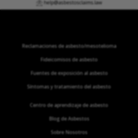
help@asbestosclaims.law
Reclamaciones de asbesto/mesotelioma
Fideicomisos de asbesto
Fuentes de exposición al asbesto
Síntomas y tratamiento del asbesto
Centro de aprendizaje de asbesto
Blog de Asbestos
Sobre Nosotros