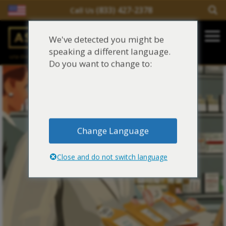
(833) 427-2378
Call Us
Salir del contenido
We've detected you might be
Main Navigation
speaking a different language.
una división de
Justinian C. Lane, Esq. – PLLC
Reclamaciones de asbesto/mesotelioma
Do you want to change to:
Fideicomisos de asbesto
Fuentes de exposición al asbesto
Change Language
Síntomas y tratamiento del asbesto
Close and do not switch language
Centro de aprendizaje de asbesto
Blog de Asbestos
Sobre Nosotros