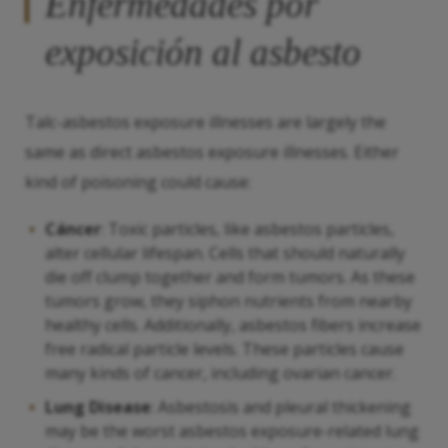
Enfermedades por
exposición al asbesto
Talc-asbestos exposure illnesses are largely the
same as direct asbestos exposure illnesses. Either
kind of poisoning could cause:
Cáncer
: Toxic particles, like asbestos particles,
alter cellular lifespan. Cells that should naturally
die off clump together and form tumors. As these
tumors grow, they siphon nutrients from nearby
healthy cells. Additionally, asbestos fibers increase
free radical particle levels. These particles cause
many kinds of cancer, including ovarian cancer.
Lung Disease
: Asbestosis and pleural thickening
may be the worst asbestos exposure-related lung