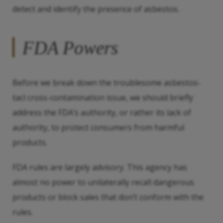
detect and identify the presence of asbestos.
FDA Powers
Before we break down the troublesome asbestos-
tacl cross-contamination issue, we should briefly
address the FDA’s authority, or rather its lack of
authority, to protect consumers from harmful
products.
FDA rules are largely advisory. This agency has
almost no power to unilaterally recall dangerous
products or block sales that don’t conform with the
rules.