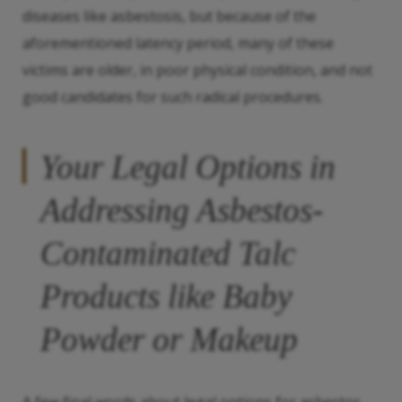
diseases like asbestosis, but because of the
aforementioned latency period, many of these
victims are older, in poor physical condition, and not
good candidates for such radical procedures.
Your Legal Options in
Addressing Asbestos-
Contaminated Talc
Products like Baby
Powder or Makeup