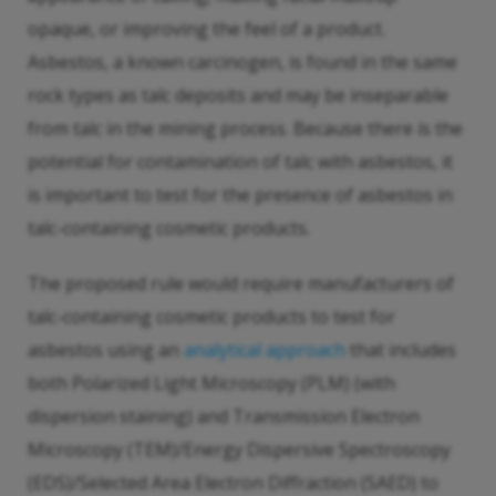
opaque, or improving the feel of a product.
Asbestos, a known carcinogen, is found in the same
rock types as talc deposits and may be inseparable
from talc in the mining process. Because there is the
potential for contamination of talc with asbestos, it
is important to test for the presence of asbestos in
talc-containing cosmetic products.
The proposed rule would require manufacturers of
talc-containing cosmetic products to test for
asbestos using an
analytical approach
that includes
both Polarized Light Microscopy (PLM) (with
dispersion staining) and Transmission Electron
Microscopy (TEM)/Energy Dispersive Spectroscopy
(EDS)/Selected Area Electron Diffraction (SAED) to