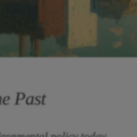
he Past
ironmental policy today.