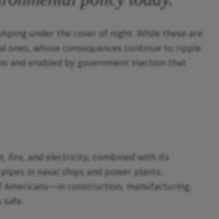
umping under the cover of night. While these are
cal ones, whose consequences continue to ripple
ns and enabled by government inaction that
, fire, and electricity, combined with its
pipes in naval ships and power plants,
 of Americans—in construction, manufacturing,
 safe.