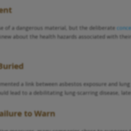
ent
se of a dangerous material, but the deliberate
conc
knew about the health hazards associated with their
Buried
ocumented a link between asbestos exposure and lu
uld lead to a debilitating lung-scarring disease, la
ailure to Warn