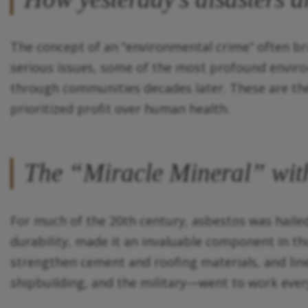
The concept of an “environmental crime” often brin
serious issues, some of the most profound enviro
through communities decades later. These are th
prioritized profit over human health.
The “Miracle Mineral” with
For much of the 20th century, asbestos was hailed a
durability, made it an invaluable component in th
strengthen cement and roofing materials, and lin
shipbuilding, and the military—went to work ever