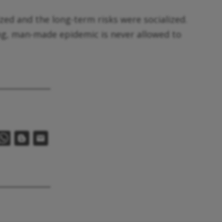
ized and the long-term risks were socialized.
ing, man-made epidemic is never allowed to