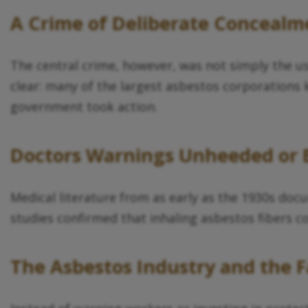
A Crime of Deliberate Concealm
The central crime, however, was not simply the u
clear: many of the largest asbestos corporations 
government took action.
Doctors Warnings Unheeded or 
Medical literature from as early as the 1930s d
studies confirmed that inhaling asbestos fibers co
The Asbestos Industry and the F