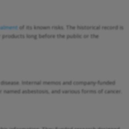
ealment
of its known risks. The historical record is
 products long before the public or the
ng disease. Internal memos and company-funded
ter named asbestosis, and various forms of cancer.