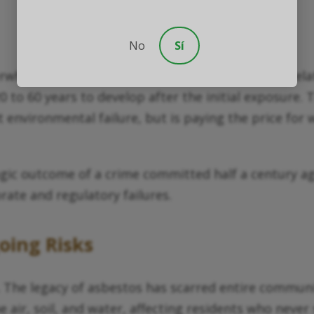
No
Sí
verwhelmingly our seniors. The primary asbestos-rel
0 to 60 years to develop after the initial exposure.
environmental failure, but is paying the price for w
gic outcome of a crime committed half a century ag
orate and regulatory failures.
ing Risks
 The legacy of asbestos has scarred entire communi
air, soil, and water, affecting residents who never 