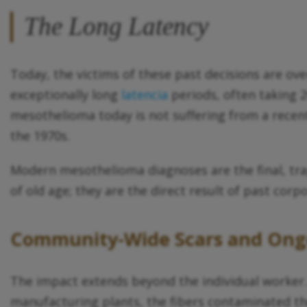
The Long Latency
Today, the victims of these past decisions are o
exceptionally long
latencia
periods, often taking 2
mesothelioma today is not suffering from a recent 
the 1970s.
Modern mesothelioma diagnoses are the final, tra
of old age; they are the direct result of past corp
Community-Wide Scars and Ongo
The impact extends beyond the individual worker.
manufacturing plants, the fibers contaminated the 