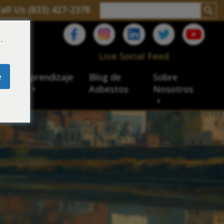
all Us (833) 427-2378
.
C
Live Social Feed
e
ro de aprendizaje
Blog de
Sobre
sbesto
Asbestos
Nosotros
cial
acidad de veteranos
ación laboral