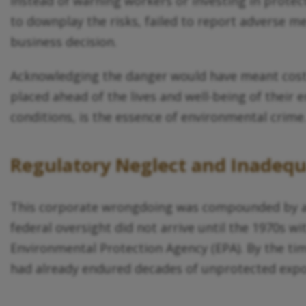
Instead of warning workers or investing in prote
to downplay the risks, failed to report adverse me
business decision.
Acknowledging the danger would have meant costly 
placed ahead of the lives and well-being of their 
conditions, is the essence of environmental crime
Regulatory Neglect and Inadeq
This corporate wrongdoing was compounded by a s
federal oversight did not arrive until the 1970s 
Environmental Protection Agency (EPA). By the t
had already endured decades of unprotected expos