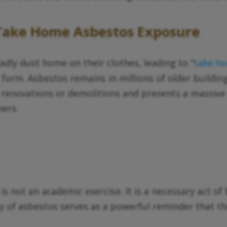
 Take Home Asbestos Exposure
dly dust home on their clothes, leading to “
take-h
 form. Asbestos remains in millions of older building
 renovations or demolitions and presents a massive
ers.
is not an academic exercise. It is a necessary act 
y of asbestos serves as a powerful reminder that t