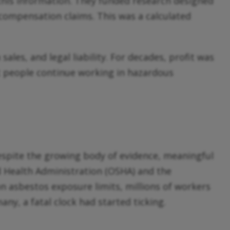
this information. They funded research designed
’ compensation claims. This was a calculated
es, and legal liability. For decades, profit was
let people continue working in hazardous
spite the growing body of evidence, meaningful
nd Health Administration (OSHA) and the
n asbestos exposure limits, millions of workers
y, a fatal clock had started ticking.