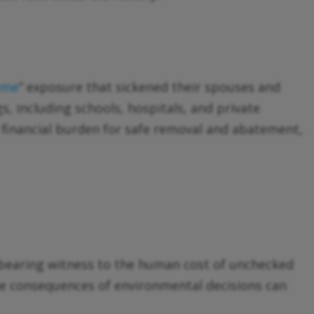
ome
” exposure that sickened their spouses and
s, including schools, hospitals, and private
 financial burden for safe removal and abatement,
of bearing witness to the human cost of unchecked
he consequences of environmental decisions can