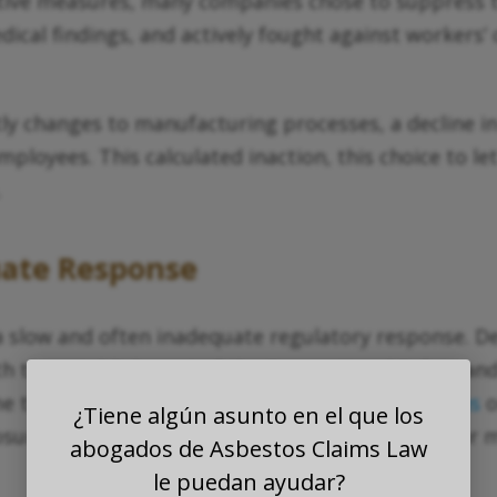
ctive measures, many companies chose to suppress 
dical findings, and actively fought against workers
changes to manufacturing processes, a decline in sal
employees. This calculated inaction, this choice to 
.
uate Response
low and often inadequate regulatory response. De
with the establishment of the Occupational Safety a
ime these agencies began to implement
regulations
o
¿Tiene algún asunto en el que los
ure. The damage had already been done, and for man
abogados de Asbestos Claims Law
le puedan ayudar?