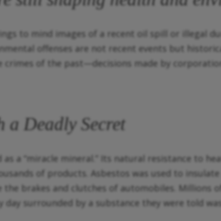
gs to mind images of a recent oil spill or illegal d
nmental offenses are not recent events but histori
e crimes of the past—decisions made by corporatio
 a Deadly Secret
s a “miracle mineral.” Its natural resistance to heat
ousands of products. Asbestos was used to insulate 
e the brakes and clutches of automobiles. Millions
y day surrounded by a substance they were told was