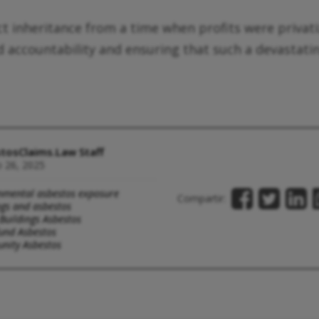
rect inheritance from a time when profits were privat
rd accountability and ensuring that such a devastat
tosClaims.Law Staff
 26, 2025
nmental asbestos exposure
Compartir:
ngs and asbestos
 Buildings Asbestos
und Asbestos
ity Asbestos