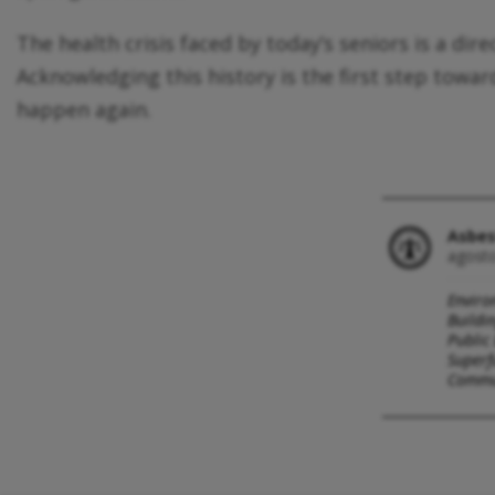
The health crisis faced by today’s seniors is a di
Acknowledging this history is the first step towa
happen again.
Asbes
agosto
Enviro
Buildi
Public
Superf
Commun