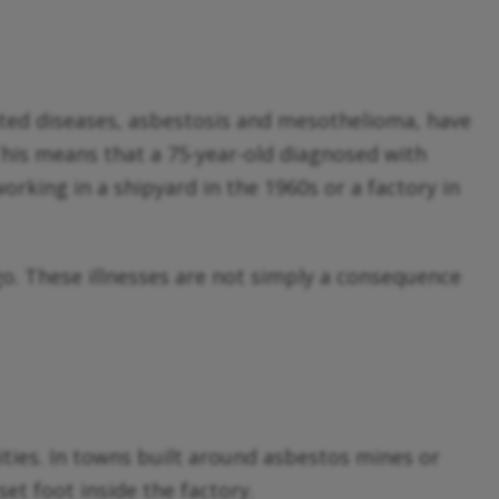
ated diseases, asbestosis and mesothelioma, have
 This means that a 75-year-old diagnosed with
orking in a shipyard in the 1960s or a factory in
o. These illnesses are not simply a consequence
ties. In towns built around asbestos mines or
set foot inside the factory.