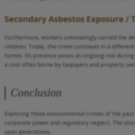
Secondary Asbestos Exposure /
Furthermore, workers unknowingly carried the dea
children. Today, the crime continues in a different
homes. Its presence poses an ongoing risk during
a cost often borne by taxpayers and property own
Conclusion
Exploring these environmental crimes of the past 
corporate power and regulatory neglect. The stor
span generations.