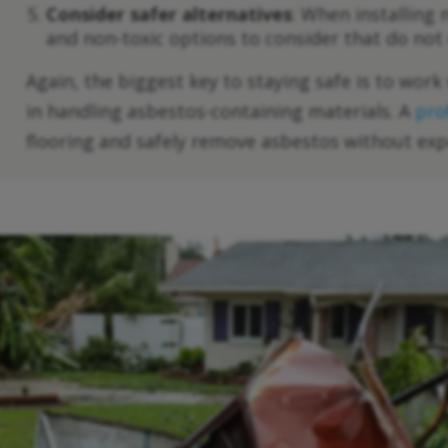
Consider safer alternatives
: When installing
and non-toxic options to consider that do not
Again, the biggest key to staying safe is to wor
in handling asbestos-containing materials. A
pro
flooring and safely remove asbestos without exp