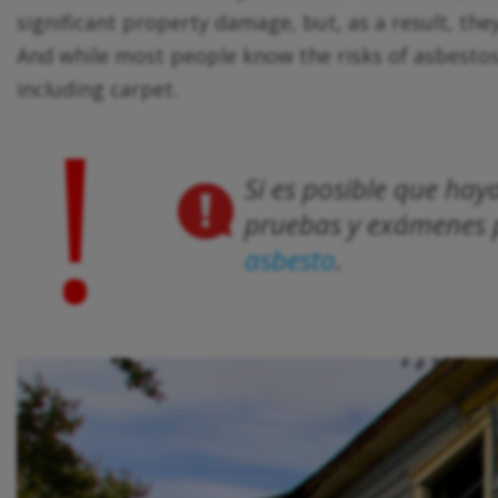
significant property damage, but, as a result, the
And while most people know the risks of asbestos lin
including carpet.
!
Si es posible que ha
pruebas y exámenes p
asbesto
.