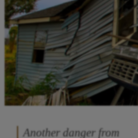
Another danger from