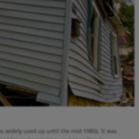
s widely used up until the mid-1980s. It was