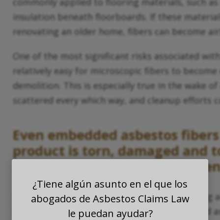
commonly applied to flooring materials, such as i
insulation beneath floorboards. If these materia
renovating an older home, fibers can become air
One of the most significant risks associated with
relatively easy for microscopic fibers to become
demolition. This is especially true in the wake of
scattered every which way, and cleanup efforts
Even embedded asbestos fibers 
product is torn, damaged and 
unfortunately
hurricanes
often
¿Tiene algún asunto en el que los
While some types of asbestos-containing tiling
abogados de Asbestos Claims Law
others (such as those that are well-maintained
le puedan ayudar?