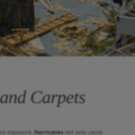
 and Carpets
tos exposure.
Hurricanes
not only cause