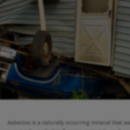
Asbestos is a naturally occurring mineral that wa