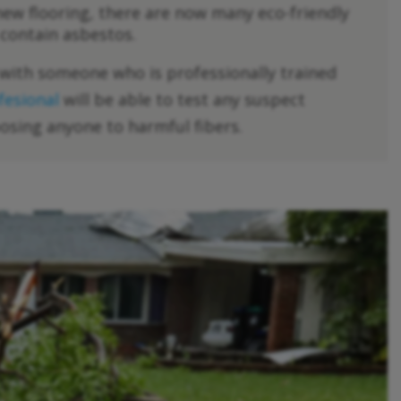
 new flooring, there are now many eco-friendly
 contain asbestos.
k with someone who is professionally trained
fesional
will be able to test any suspect
osing anyone to harmful fibers.