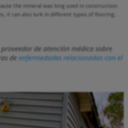
ecause the mineral was long used in construction.
, it can also lurk in different types of flooring,
su proveedor de atención médica sobre
ras de
enfermedades relacionadas con el