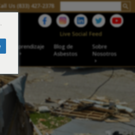
all Us (833) 427-2378
.
C
Live Social Feed
e
ro de aprendizaje
Blog de
Sobre
sbesto
Asbestos
Nosotros
cial
acidad de veteranos
ación laboral