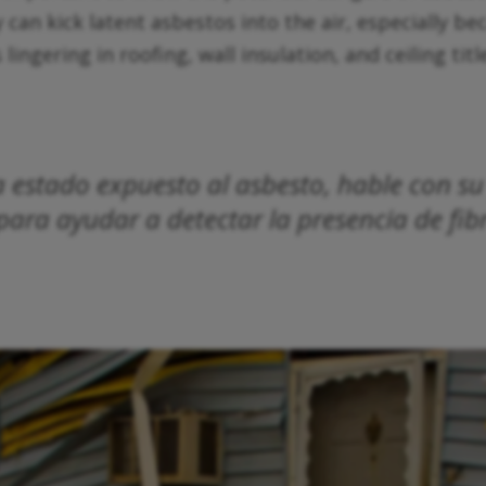
y can kick latent asbestos into the air, especially b
gering in roofing, wall insulation, and ceiling titles
ya estado expuesto al asbesto, hable con 
ara ayudar a detectar la presencia de fib