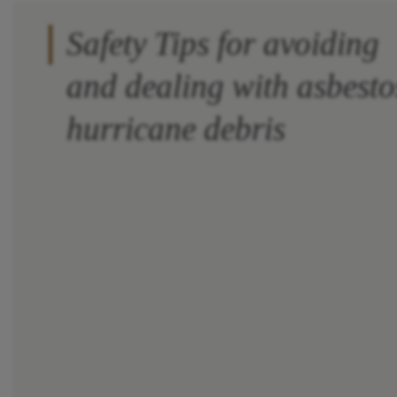
Safety Tips for avoiding
and dealing with asbesto
hurricane debris