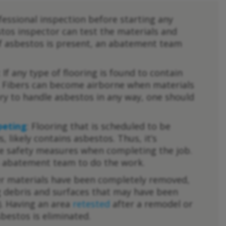
fessional inspection before starting any
stos inspector can test the materials and
If asbestos is present, an abatement team
: If any type of flooring is found to contain
it. Fibers can become airborne when materials
ary to handle asbestos in any way, one should
peting
: Flooring that is scheduled to be
s, likely contains asbestos. Thus, it’s
e safety measures when completing the job.
os abatement team to do the work.
der materials have been completely removed,
ng debris and surfaces that may have been
. Having an area
retested
after a remodel or
sbestos is eliminated.