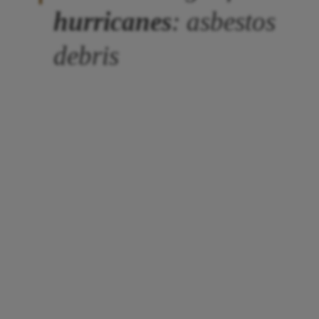
hurricanes
: asbestos
debris