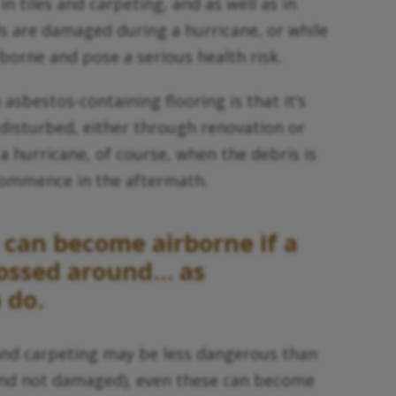
n tiles and carpeting, and as well as in
ls are damaged during a hurricane, or while
borne and pose a serious health risk.
 asbestos-containing flooring is that it’s
 disturbed, either through renovation or
 a hurricane, of course, when the debris is
 commence in the aftermath.
can become airborne if a
tossed around… as
 do.
 and carpeting may be less dangerous than
 and not damaged), even these can become