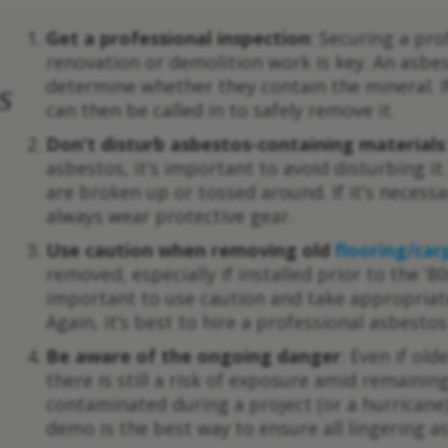
Get a professional inspection
: Securing a pro
renovation or demolition work is key. An asbe
determine whether they contain the mineral. 
s
can then be called in to safely remove it.
Don’t disturb asbestos-containing materials
asbestos, it’s important to avoid disturbing 
are broken up or tossed around. If it’s necess
always wear protective gear.
Use caution when removing old
flooring/car
removed, especially if installed prior to the ‘80
important to use caution and take appropriat
Again, it’s best to hire a professional asbest
Be aware of the ongoing danger
: Even if ol
there is still a risk of exposure amid remaini
contaminated during a project (or a hurricane)
demo is the best way to ensure all lingering a