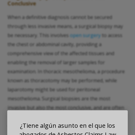
Conclusive
When a definitive diagnosis cannot be secured
through less invasive means, a surgical biopsy may
be necessary. This involves
open surgery
to access
the chest or abdominal cavity, providing a
comprehensive view of the affected tissues and
enabling the removal of larger samples for
examination. In thoracic mesothelioma, a procedure
known as thoracotomy may be performed, while
laparotomy might be used for peritoneal
mesothelioma. Surgical biopsies are the most
invasive but also the most conclusive, and are often
used when other methods have failed to provide
¿Tiene algún asunto en el que los
enough information, or when the disease’s spread
abogados de Asbestos Claims Law
within the cavity needs to be assessed directly.