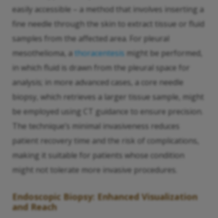
easily accessible – a method that involves inserting a
fine needle through the skin to extract tissue or fluid
samples from the affected area. For pleural
mesothelioma, a
thoracentesis
might be performed,
in which fluid is drawn from the pleural space for
analysis; in more advanced cases, a core needle
biopsy, which retrieves a larger tissue sample, might
be employed using CT guidance to ensure precision.
The technique’s minimal invasiveness reduces
patient recovery time and the risk of complications,
making it suitable for patients whose condition
might not tolerate more invasive procedures.
Endoscopic Biopsy: Enhanced Visualization
and Reach