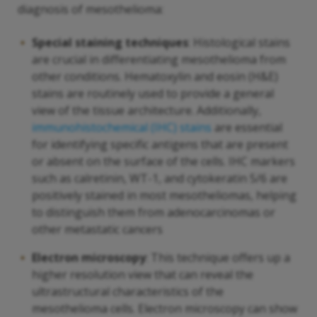
diagnosis of mesothelioma:
Special staining techniques
: Histological stains
are crucial in differentiating mesothelioma from
other conditions. Hematoxylin and eosin (H&E)
stains are routinely used to provide a general
view of the tissue architecture. Additionally,
immunohistochemical (IHC) stains
are essential
for identifying specific antigens that are present
or absent on the surface of the cells. IHC markers
such as calretinin, WT-1, and cytokeratin 5/6 are
positively stained in most mesotheliomas, helping
to distinguish them from adenocarcinomas or
other metastatic cancers
Electron microscopy
: This technique offers up a
higher resolution view that can reveal the
ultrastructural characteristics of the
mesothelioma cells. Electron microscopy can show