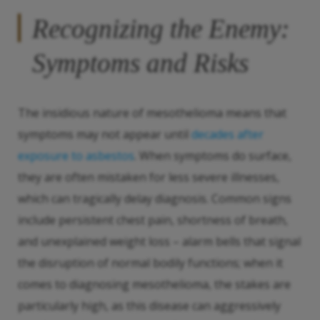
Recognizing the Enemy:
Symptoms and Risks
The insidious nature of mesothelioma means that
symptoms may not appear until
decades after
exposure to asbestos
. When symptoms do surface,
they are often mistaken for less severe illnesses,
which can tragically delay diagnosis. Common signs
include persistent chest pain, shortness of breath,
and unexplained weight loss – alarm bells that signal
the disruption of normal bodily functions; when it
comes to diagnosing mesothelioma, the stakes are
particularly high, as this disease can aggressively