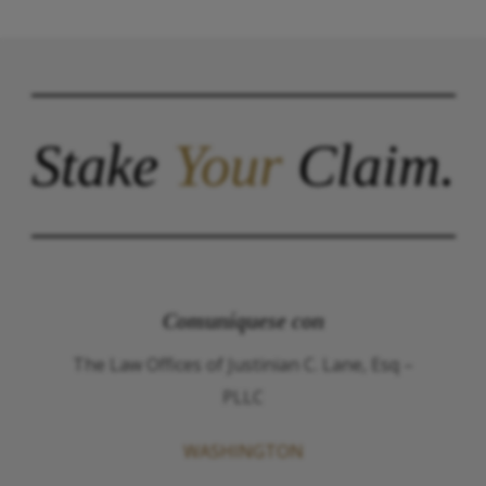
Stake
Your
Claim.
Comuníquese con
The Law Offices of Justinian C. Lane, Esq –
PLLC
WASHINGTON