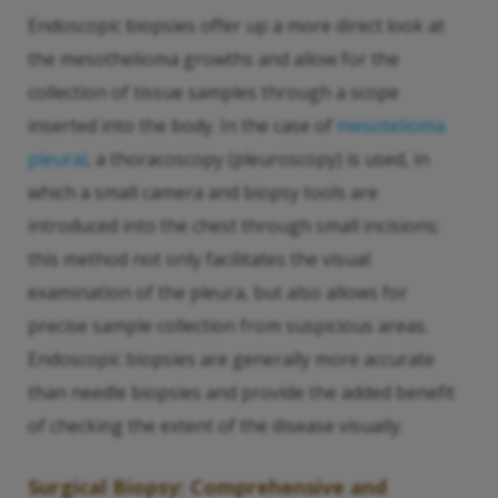
Endoscopic biopsies offer up a more direct look at
the mesothelioma growths and allow for the
collection of tissue samples through a scope
inserted into the body. In the case of
mesotelioma
pleural
, a thoracoscopy (pleuroscopy) is used, in
which a small camera and biopsy tools are
introduced into the chest through small incisions;
this method not only facilitates the visual
examination of the pleura, but also allows for
precise sample collection from suspicious areas.
Endoscopic biopsies are generally more accurate
than needle biopsies and provide the added benefit
of checking the extent of the disease visually.
Surgical Biopsy: Comprehensive and