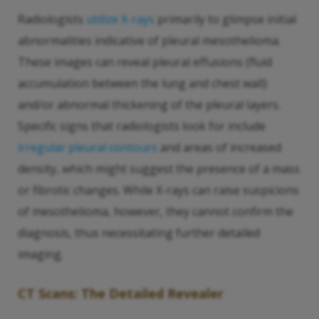
Radiologists
utilize X-rays
primarily to glimpse initial
abnormalities indicative of pleural mesothelioma.
These images can reveal pleural effusions (fluid
accumulation between the lung and chest wall)
and/or abnormal thickening of the pleural layers.
Specific signs that radiologists look for include
irregular pleural contours
and areas of increased
density, which might suggest the presence of a mass
or fibrotic changes. While X-rays can raise suspicions
of mesothelioma, however, they cannot confirm the
diagnosis, thus necessitating further detailed
imaging.
CT Scans: The Detailed Revealer