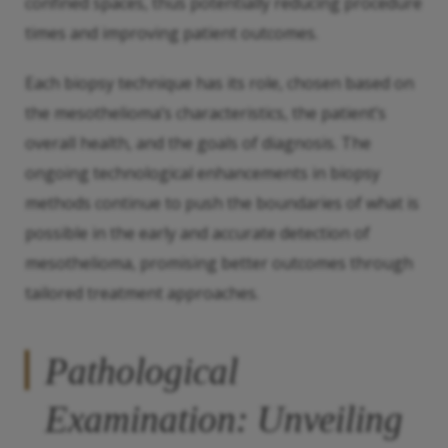
confined spaces, thus potentially reducing procedure
times and improving patient outcomes.
Each biopsy technique has its role, chosen based on
the mesothelioma’s characteristics, the patient’s
overall health, and the goals of diagnosis. The
ongoing technological enhancements in biopsy
methods continue to push the boundaries of what is
possible in the early and accurate detection of
mesothelioma, promising better outcomes through
tailored treatment approaches.
Pathological
Examination: Unveiling