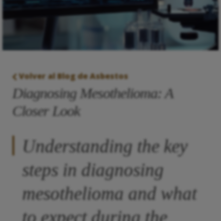
Volver al Blog de Asbestos
Diagnosing Mesothelioma: A
Closer Look
Understanding the key
steps in diagnosing
mesothelioma and what
to expect during the