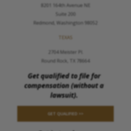
8201 164th Avenue NE
Suite 200
Redmond, Washington 98052
TEXAS
2704 Meister Pl.
Round Rock, TX 78664
Get qualified to file for
compensation (without a
lawsuit).
GET QUALIFIED >>