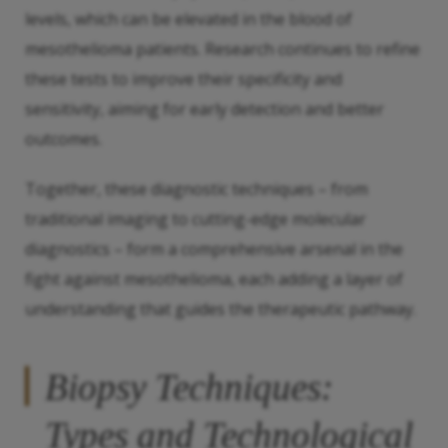
levels, which can be elevated in the blood of
mesothelioma patients. Research continues to refine
these tests to improve their specificity and
sensitivity, aiming for early detection and better
outcomes.
Together, these diagnostic techniques – from
traditional imaging to cutting-edge molecular
diagnostics – form a comprehensive arsenal in the
fight against mesothelioma, each adding a layer of
understanding that guides the therapeutic pathway.
Biopsy Techniques:
Types and Technological