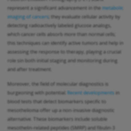
represent a significant advancement in the
metabolic
imaging of cancers
; they evaluate cellular activity by
detecting radioactively labeled glucose analogs,
which cancer cells absorb more than normal cells;
this techniques can identify active tumors and help in
assessing the response to therapy, playing a crucial
role sin both initial staging and monitoring during
and after treatment.
Moreover, the field of molecular diagnostics is
burgeoning with potential.
Recent developments
in
blood tests that detect biomarkers specific to
mesothelioma offer up a non-invasive diagnostic
alternative. These biomarkers include soluble
mesothelin-related peptides (SMRP) and fibulin-3