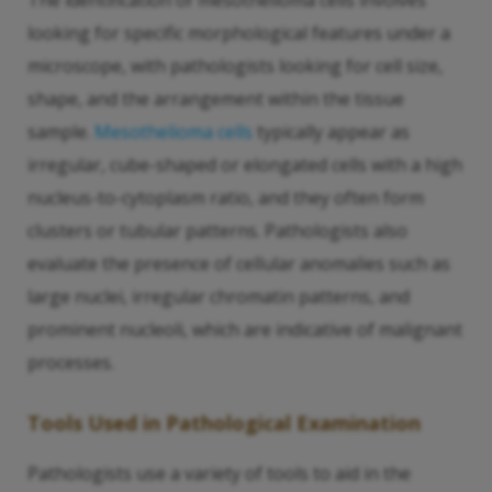
The identification of mesothelioma cells involves
looking for specific morphological features under a
microscope, with pathologists looking for cell size,
shape, and the arrangement within the tissue
sample.
Mesothelioma cells
typically appear as
irregular, cube-shaped or elongated cells with a high
nucleus-to-cytoplasm ratio, and they often form
clusters or tubular patterns. Pathologists also
evaluate the presence of cellular anomalies such as
large nuclei, irregular chromatin patterns, and
prominent nucleoli, which are indicative of malignant
processes.
Tools Used in Pathological Examination
Pathologists use a variety of tools to aid in the