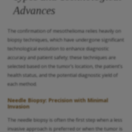
Advances
The confirmation of mesothelioma relies heavily on
biopsy techniques, which have undergone significant
technological evolution to enhance diagnostic
accuracy and patient safety; these techniques are
selected based on the tumor’s location, the patient’s
health status, and the potential diagnostic yield of
each method.
Needle Biopsy: Precision with Minimal
Invasion
The needle biopsy is often the first step when a less
invasive approach is preferred or when the tumor is