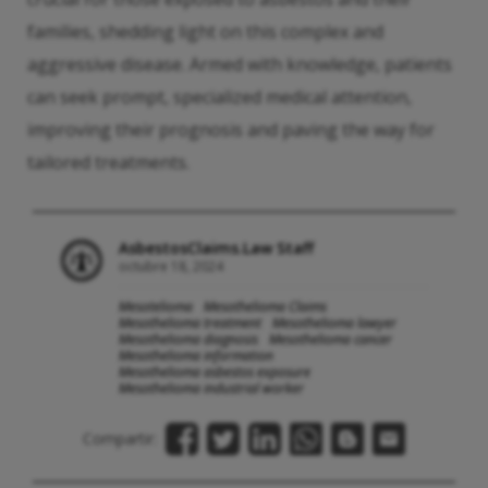
families, shedding light on this complex and
aggressive disease. Armed with knowledge, patients
can seek prompt, specialized medical attention,
improving their prognosis and paving the way for
tailored treatments.
AsbestosClaims.Law Staff
octubre 18, 2024
Mesotelioma
Mesothelioma Claims
Mesothelioma treatment
Mesothelioma lawyer
Mesothelioma diagnosis
Mesothelioma cancer
Mesothelioma information
Mesothelioma asbestos exposure
Mesothelioma industrial worker
Compartir: