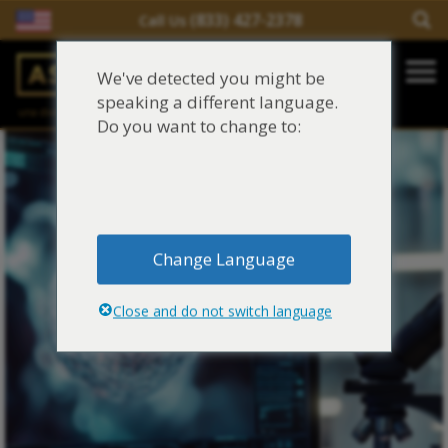
(833) 427-2378
Call Us
Salir del contenido
We've detected you might be
Main Navigation
speaking a different language.
una división de
Justinian C. Lane, Esq. – PLLC
Reclamaciones de asbesto/mesotelioma
Do you want to change to:
Fideicomisos de asbesto
Fuentes de exposición al asbesto
Change Language
Síntomas y tratamiento del asbesto
Close and do not switch language
Centro de aprendizaje de asbesto
Blog de Asbestos
Sobre Nosotros