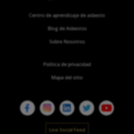
Centro de aprendizaje de asbesto
Blog de Asbestos
Sobre Nosotros
Política de privacidad
Mapa del sitio
Live Social Feed