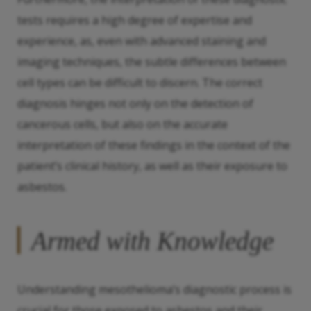
tests requires a high degree of expertise and
experience, as, even with advanced staining and
imaging techniques, the subtle differences between
cell types can be difficult to discern. The correct
diagnosis hinges not only on the detection of
cancerous cells, but also on the accurate
interpretation of these findings in the context of the
patient’s clinical history, as well as their exposure to
asbestos.
Armed with Knowledge
Understanding mesothelioma’s diagnostic process is
crucial for those exposed to asbestos and their