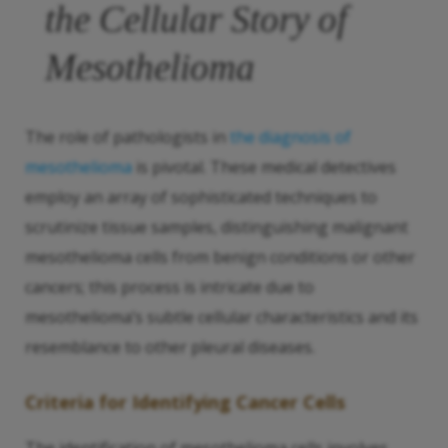
the Cellular Story of
Mesothelioma
The role of pathologists in
the diagnosis of
mesothelioma
is pivotal. These medical detectives
employ an array of sophisticated techniques to
scrutinize tissue samples, distinguishing malignant
mesothelioma cells from benign conditions or other
cancers; this process is intricate due to
mesothelioma’s subtle cellular characteristics and its
resemblance to other pleural diseases.
Criteria for Identifying Cancer Cells