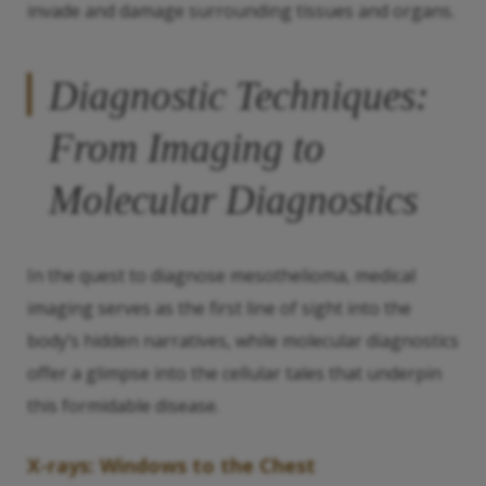
invade and damage surrounding tissues and organs.
Diagnostic Techniques:
From Imaging to
Molecular Diagnostics
In the quest to diagnose mesothelioma, medical
imaging serves as the first line of sight into the
body’s hidden narratives, while molecular diagnostics
offer a glimpse into the cellular tales that underpin
this formidable disease.
X-rays: Windows to the Chest