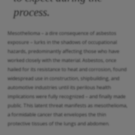
process.
Mesothelioma – a dire consequence of asbestos
exposure – lurks in the shadows of occupational
hazards, predominantly affecting those who have
worked closely with the material. Asbestos, once
hailed for its resistance to heat and corrosion, found
widespread use in construction, shipbuilding, and
automotive industries until its perilous health
implications were fully recognized – and finally made
public. This latent threat manifests as mesothelioma,
a formidable cancer that envelopes the thin
protective tissues of the lungs and abdomen.