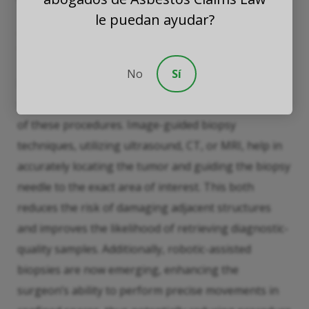
le puedan ayudar?
Technological Advances in Biopsy
Techniques
No
Sí
Recent advancements in biopsy technology have
significantly improved both the precision and safety
of these procedures. Image-guided biopsy
techniques, utilizing ultrasound, CT, or MRI, help in
accurately locating the tumor and guiding the biopsy
needle to the exact area of interest. This both
reduces the risk of damaging adjacent structures
and improves the likelihood of retrieving diagnostic-
quality samples. Additionally, robotic-assisted
biopsies are now emerging, enhancing the
surgeon’s ability to perform precise movements in