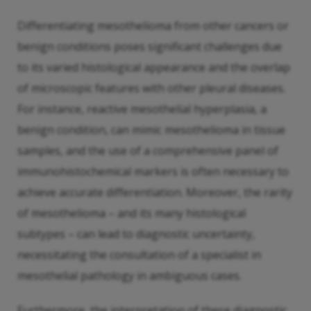
Differentiating mesothelioma from other cancers or
benign conditions poses significant challenges due
to its varied histological appearance and the overlap
of microscopic features with other pleural diseases.
For instance, reactive mesothelial hyperplasia, a
benign condition, can mimic mesothelioma in tissue
samples, and the use of a comprehensive panel of
immunohistochemical markers is often necessary to
achieve accurate differentiation. Moreover, the rarity
of mesothelioma – and its many histological
subtypes – can lead to diagnostic uncertainty,
necessitating the consultation of a specialist in
mesothelial pathology in ambiguous cases.
Furthermore, the interpretation of these diagnostic