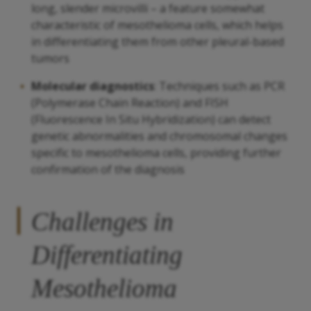
long, slender microvilli – a feature somewhat
characteristic of mesothelioma cells, which helps
in differentiating them from other pleural-based
tumors
Molecular diagnostics
: Techniques such as PCR
(Polymerase Chain Reaction) and FISH
(Fluorescence In Situ Hybridization) can detect
genetic abnormalities and chromosomal changes
specific to mesothelioma cells, providing further
confirmation of the diagnosis
Challenges in
Differentiating
Mesothelioma