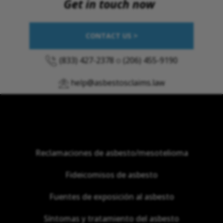
Get in touch now
CONTACT US >
(833) 427-2378
o
(206) 455-9190
help@asbestosclaims.law
Reclamaciones de asbesto/mesotelioma
Fideicomisos de asbesto
Fuentes de exposición al asbesto
Síntomas y tratamiento del asbesto