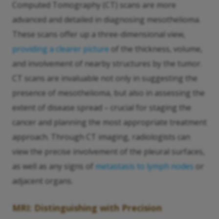
Computed Tomography (CT) scans are more
advanced and detailed in diagnosing mesothelioma.
These scans offer up a three-dimensional view,
providing a clearer picture
of the thickness, volume,
and involvement of nearby structures by the tumor.
CT scans are invaluable not only in suggesting the
presence of mesothelioma, but also in assessing the
extent of disease spread – crucial for staging the
cancer and planning the most appropriate treatment
approach. Through CT imaging, radiologists can
view the precise involvement of the pleural surfaces,
as well as any signs of
metastasis to lymph nodes
or
adjacent organs.
MRI: Distinguishing with Precision