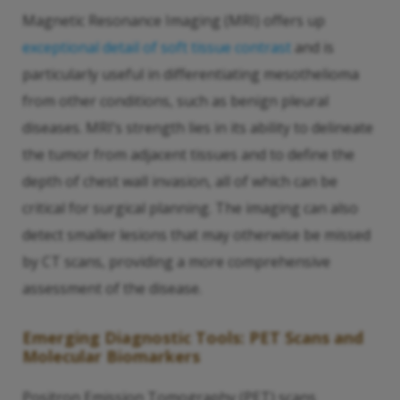
Magnetic Resonance Imaging (MRI) offers up
exceptional detail of soft tissue contrast
and is
particularly useful in differentiating mesothelioma
from other conditions, such as benign pleural
diseases. MRI’s strength lies in its ability to delineate
the tumor from adjacent tissues and to define the
depth of chest wall invasion, all of which can be
critical for surgical planning. The imaging can also
detect smaller lesions that may otherwise be missed
by CT scans, providing a more comprehensive
assessment of the disease.
Emerging Diagnostic Tools: PET Scans and
Molecular Biomarkers
Positron Emission Tomography (PET) scans