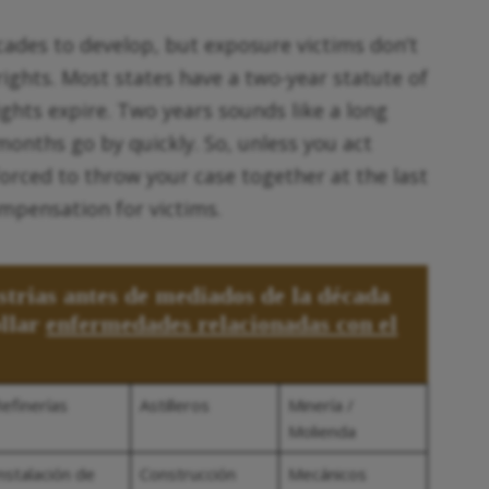
ades to develop, but exposure victims don’t
rights. Most states have a two-year statute of
rights expire. Two years sounds like a long
months go by quickly. So, unless you act
rced to throw your case together at the last
ompensation for victims.
strias antes de mediados de la década
ollar
enfermedades relacionadas con el
efinerías
Astilleros
Minería /
Molienda
nstalación de
Construcción
Mecánicos