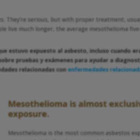
s. They’re serious, but with proper treatment, usu
ple live much longer, the average mesothelioma five-
que estuvo expuesto al asbesto, incluso cuando er
sobre pruebas y exámenes para ayudar a diagnosti
dades relacionadas con
enfermedades relacionada
Mesothelioma is almost exclusi
exposure.
Mesothelioma is the most common asbestos exposu