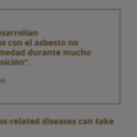
esarrollan
s con el asbesto no
rmedad durante mucho
sición”.
H)
2
os-related diseases can take