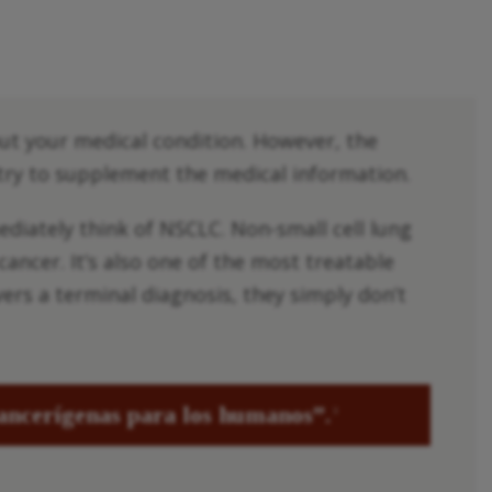
out your medical condition. However, the
 try to supplement the medical information.
diately think of NSCLC. Non-small cell lung
ancer. It’s also one of the most treatable
vers a terminal diagnosis, they simply don’t
cancerígenas para los humanos”.
3