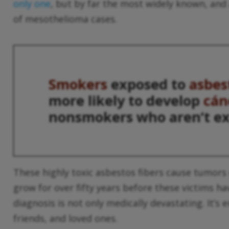
only one
, but by far the most widely known, and 
of mesothelioma cases.
Smokers
exposed to
asbes
more likely to develop
cán
nonsmokers who aren’t e
These highly toxic asbestos fibers cause tumors
grow for over fifty years before these victims have
diagnosis is not only medically devastating. It’s 
friends, and loved ones.