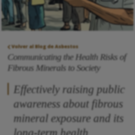
Volver al Blog de Asbestos
Communicating the Health Risks of
Fibrous Minerals to Society
Effectively raising public
awareness about fibrous
mineral exposure and its
long-term health