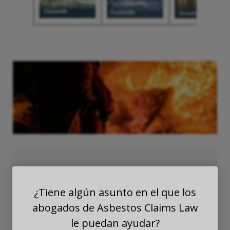
Understanding the
¿Tiene algún asunto en el que los
abogados de Asbestos Claims Law
History of Asbestos
le puedan ayudar?