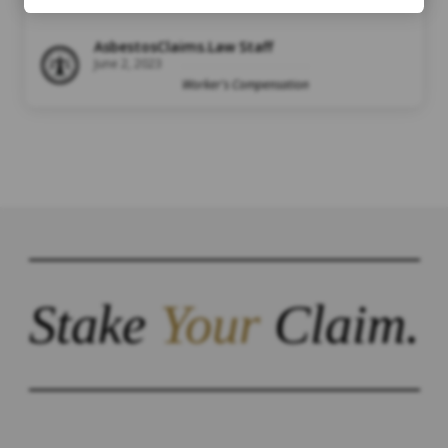
AsbestosClaims.Law Staff
June 2, 2023
Worker's Compensation
Stake
Your
Claim.