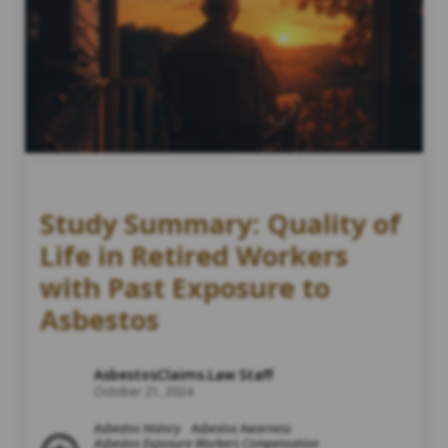
Study Summary: Quality of
Life in Retired Workers
with Past Exposure to
Asbestos
AsbestosClaims.Law Staff
October 21, 2024
Asbestos History
Asbestos Awarness
Asbestos Exposure Workers Compensation