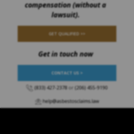
compensation (without a
lawsuit).
GET QUALIFIED >>
Get in touch now
CONTACT US >
(833) 427-2378
or
(206) 455-9190
help@asbestosclaims.law