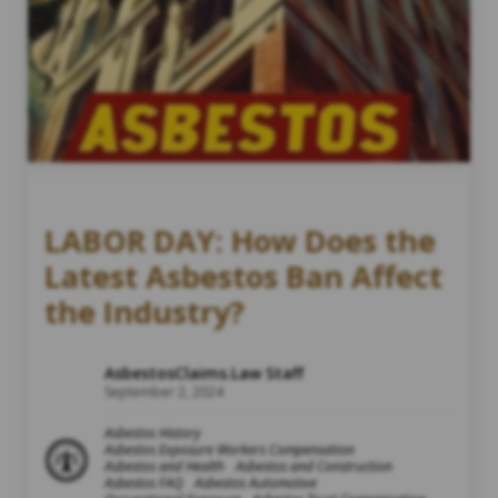
LABOR DAY: How Does the
Latest Asbestos Ban Affect
the Industry?
AsbestosClaims.Law Staff
September 2, 2024
Asbestos History
Asbestos Exposure Workers Compensation
Asbestos and Health
Asbestos and Construction
Asbestos FAQ
Asbestos Automotive