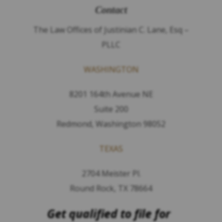
Contact
The Law Offices of Justinian C. Lane, Esq –
PLLC
WASHINGTON
8201 164th Avenue NE
Suite 200
Redmond, Washington 98052
TEXAS
2704 Meister Pl.
Round Rock, TX 78664
Get qualified to file for