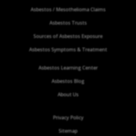
Asbestos / Mesothelioma Claims
Asbestos Trusts
Sources of Asbestos Exposure
Asbestos Symptoms & Treatment
Asbestos Learning Center
Asbestos Blog
About Us
Privacy Policy
Sitemap