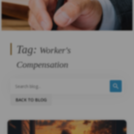
Tag:
Worker's
Compensation
BACK TO BLOG