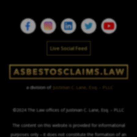
Live Social Feed
a division of
Justinian C. Lane, Esq. – PLLC
©2024 The Law offices of Justinian C. Lane, Esq. – PLLC
The content on this website is provided for informational
purposes only – it does not constitute the formation of an