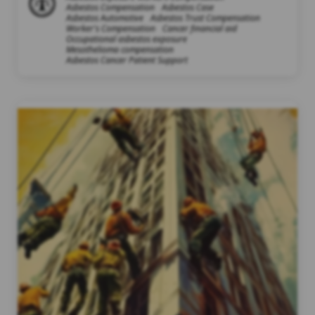
Asbestos Compensation
Asbestos Case
Asbestos Automotive
Asbestos Trust Compensation
Worker's Compensation
Cancer financial aid
Occupational asbestos exposure
Mesothelioma compensation
Asbestos Cancer Patient Support