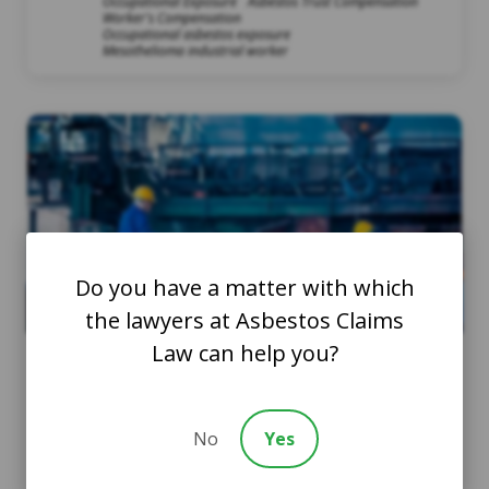
Occupational Exposure
Asbestos Trust Compensation
Worker's Compensation
Occupational asbestos exposure
Mesothelioma industrial worker
Do you have a matter with which
the lawyers at Asbestos Claims
Law can help you?
Asbestos Exposure and
Workers’ Compensation |
No
Yes
What You Need to Know