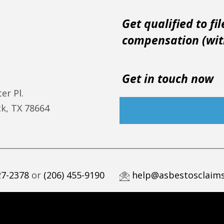
Get qualified to fil
compensation (with
Get in touch now
er Pl.
k, TX 78664
27-2378
or
(206) 455-9190
help@asbestosclaims