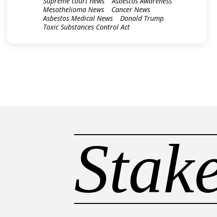
Supreme court news
Asbestos Awareness
Mesothelioma News
Cancer News
Asbestos Medical News
Donald Trump
Toxic Substances Control Act
Stak