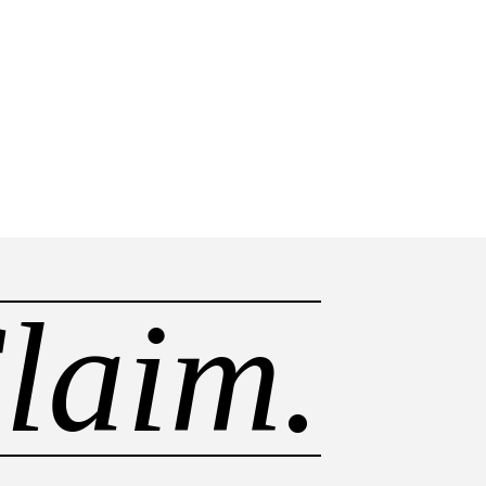
laim.