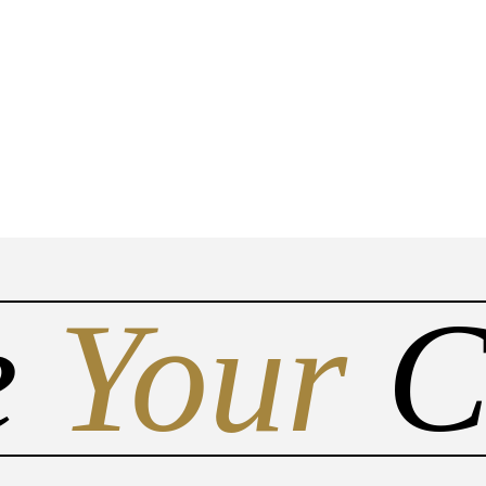
Do you have a matter with which
the lawyers at Asbestos Claims
Law can help you?
No
Yes
e
Your
C