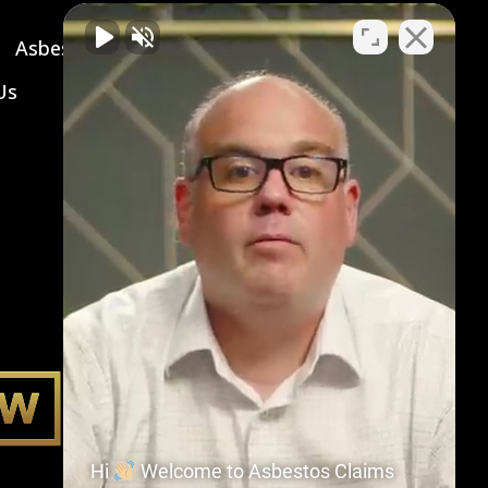
Asbestos Symptoms & Treatment
Us
Hi
Welcome to Asbestos Claims