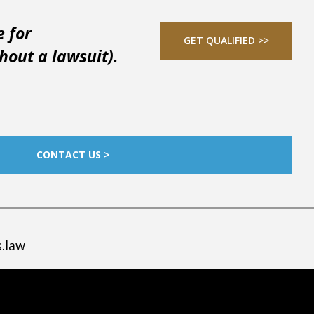
e for
GET QUALIFIED >>
out a lawsuit).
CONTACT US >
.law