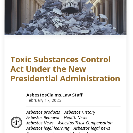
Toxic Substances Control
Act Under the New
Presidential Administration
AsbestosClaims.Law Staff
February 17, 2025
Asbestos products
Asbestos History
Asbestos Removal
Health News
Asbestos News
Asbestos Trust Compensation
Asbestos legal learning
Asbestos legal news