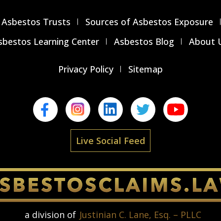
Asbestos Trusts
Sources of Asbestos Exposure
sbestos Learning Center
Asbestos Blog
About 
Privacy Policy
Sitemap
Live Social Feed
a division of
Justinian C. Lane, Esq. – PLLC