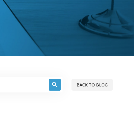
BACK TO BLOG