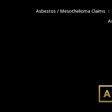
Asbestos / Mesothelioma Claims
A