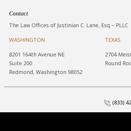
Contact
The Law Offices of Justinian C. Lane, Esq – PLLC
WASHINGTON
TEXAS
8201 164th Avenue NE
2704 Meist
Suite 200
Round Roc
Redmond, Washington 98052
(833) 4