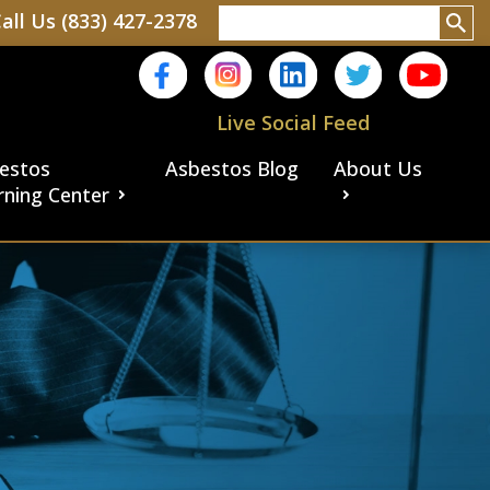
all Us (833) 427-2378
Live Social Feed
estos
Asbestos Blog
About Us
rning Center
aims
ims