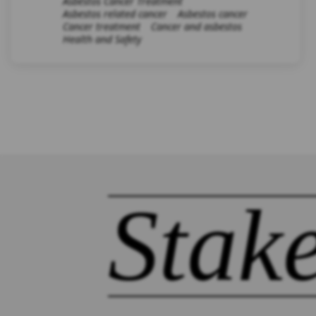
Asbestos Cancer Treatment
Asbestos related cancer
Asbestos cancer
Cancer treatment
Cancer and asbestos
Health and Safety
Stak