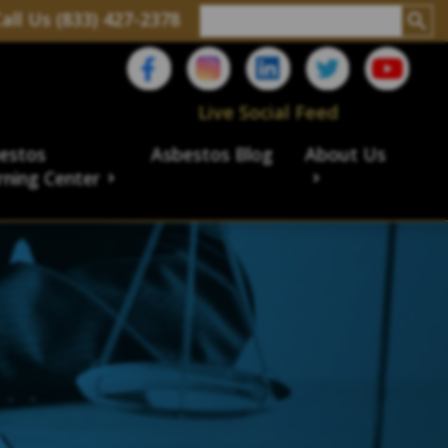
all Us (833) 427-2378
Live Social Feed
estos
Asbestos Blog
About Us
rning Center
aims
ims