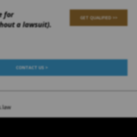
e for
GET QUALIFIED >>
out a lawsuit).
CONTACT US >
.law