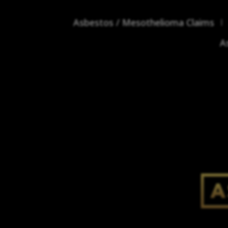
Asbestos / Mesothelioma Claims
A