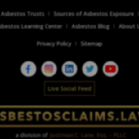
Asbestos Trusts
Sources of Asbestos Exposure
sbestos Learning Center
Asbestos Blog
About 
Privacy Policy
Sitemap
Live Social Feed
a division of
Justinian C. Lane, Esq. – PLLC