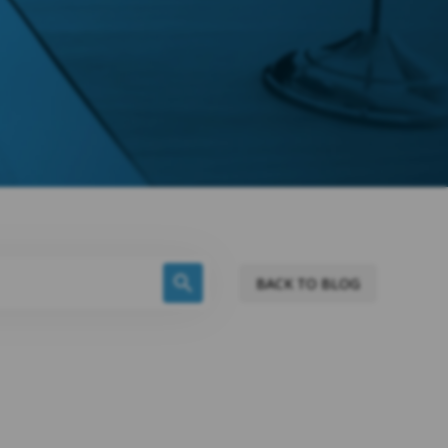
BACK TO BLOG