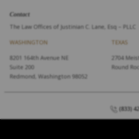
Contact
The Law Offices of Justinian C. Lane, Esq – PLLC
WASHINGTON
TEXAS
8201 164th Avenue NE
2704 Meist
Suite 200
Round Roc
Redmond, Washington 98052
(833) 4