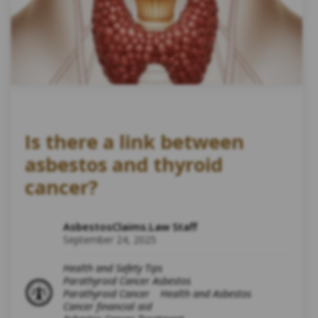
Is there a link between
asbestos and thyroid
cancer?
AsbestosClaims.Law Staff
September 24, 2025
Health and Safety Tips
Parathyroid Cancer Asbestos
Parathyroid Cancer
Health and Asbestos
Cancer financial aid