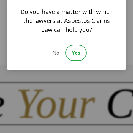
Do you have a matter with which
the lawyers at Asbestos Claims
Law can help you?
No
Yes
e
Your
C