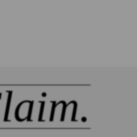
laim.