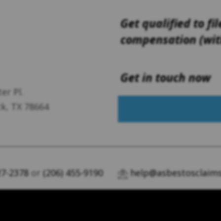
Get qualified to fil
compensation (with
Get in touch now
er Pl.
k, TX 78664
27-2378
or
(206) 455-9190
help@asbestosclaims