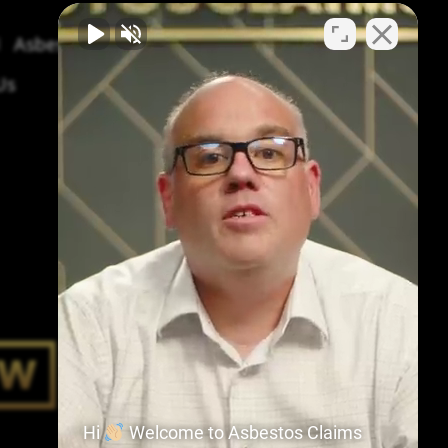
Asbestos Symptoms & Treatment
Us
Hi
Welcome to Asbestos Claims