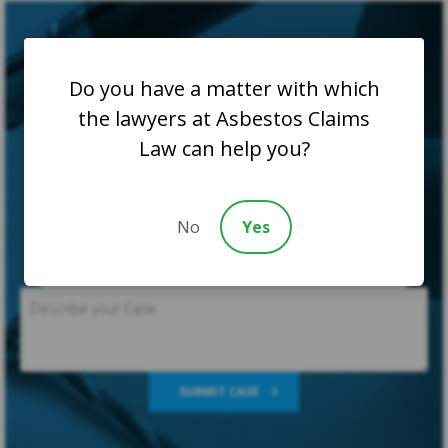
Get A Free Consultation!
Do you have a matter with which
the lawyers at Asbestos Claims
Law can help you?
No
Yes
SUBMIT CASE