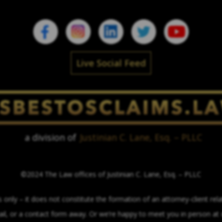
Live Social Feed
a division of
Justinian C. Lane, Esq. – PLLC
©2024 The Law offices of Justinian C. Lane, Esq. – PLLC
only – it does not constitute the formation of an attorney-client relat
mail, or a contact form away. Or we’re happy to meet you in person a