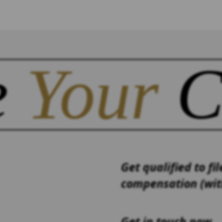
e
Your
C
Get qualified to fil
compensation (with
Get in touch now