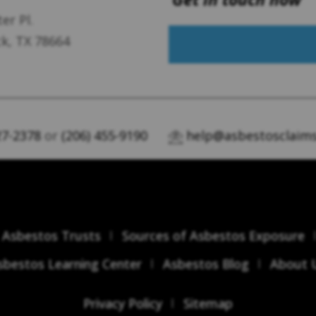
er Pl.
k, TX 78664
27-2378
or
(206) 455-9190
help@asbestosclaims
Asbestos Trusts
Sources of Asbestos Exposure
sbestos Learning Center
Asbestos Blog
About 
Privacy Policy
Sitemap