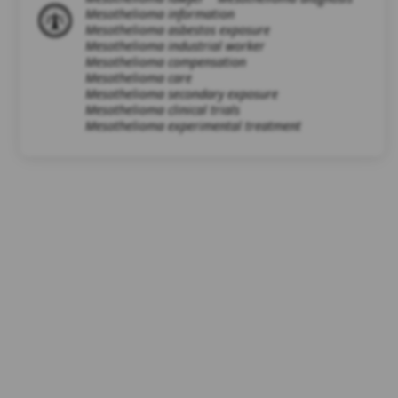
Mesothelioma information
Mesothelioma asbestos exposure
Mesothelioma industrial worker
Mesothelioma compensation
Mesothelioma care
Mesothelioma secondary exposure
Mesothelioma clinical trials
Mesothelioma experimental treatment