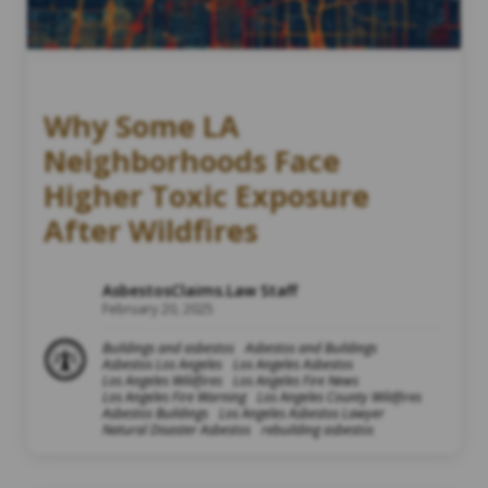
Why Some LA
Neighborhoods Face
Higher Toxic Exposure
After Wildfires
AsbestosClaims.Law Staff
February 20, 2025
Buildings and asbestos
Asbestos and Buildings
Asbestos Los Angeles
Los Angeles Asbestos
Los Angeles Wildfires
Los Angeles Fire News
Los Angeles Fire Warning
Los Angeles County Wildfires
Asbestos Buildings
Los Angeles Asbestos Lawyer
Natural Disaster Asbestos
rebuilding asbestos