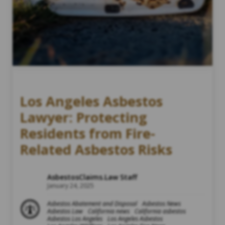
Los Angeles Asbestos
Lawyer: Protecting
Residents from Fire-
Related Asbestos Risks
AsbestosClaims.Law Staff
January 24, 2025
Asbestos Abatement and Disposal
Asbestos News
Asbestos Law
California news
California asbestos
Asbestos Los Angeles
Los Angeles Asbestos