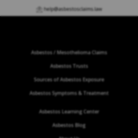
help@asbestosclaims.law
Asbestos / Mesothelioma Claims
Asbestos Trusts
Sources of Asbestos Exposure
Asbestos Symptoms & Treatment
Asbestos Learning Center
Asbestos Blog