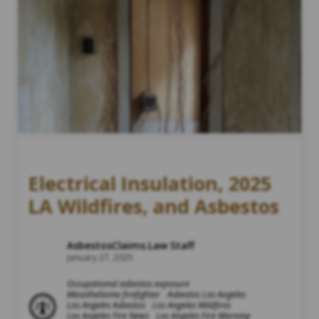
Electrical Insulation, 2025
LA Wildfires, and Asbestos
AsbestosClaims.Law Staff
January 27, 2025
Occupational asbestos exposure
Mesothelioma firefighter
Asbestos Los Angeles
Los Angeles Asbestos
Los Angeles Wildfires
Los Angeles Fire News
Los Angeles Fire Warning