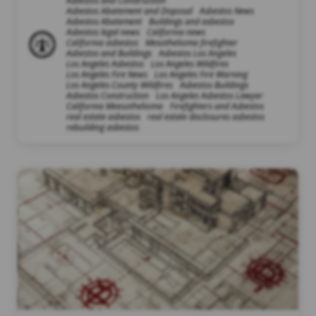
Asbestos and Construction
Asbestos Abatement and Disposal
Asbestos News
Asbestos Abatement
Buildings and asbestos
Asbestos legal news
California news
California asbestos
Mesothelioma firefighter
Asbestos and Buildings
Asbestos Los Angeles
Los Angeles Asbestos
Los Angeles Wildfires
Los Angeles Fire News
Los Angeles Fire Warning
Los Angeles County Wildfires
Asbestos Buildings
Asbestos Construction
Los Angeles Asbestos Lawyer
California Meesothelioma
Firefighters and Asbestos
real estate asbestos
real estate disclosures asbestos
rebuilding asbestos