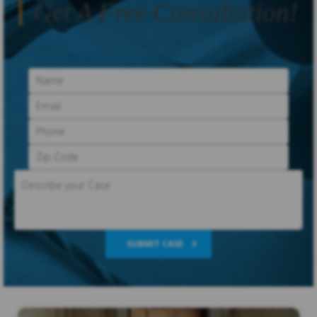
Get A Free Consultation!
SUBMIT CASE