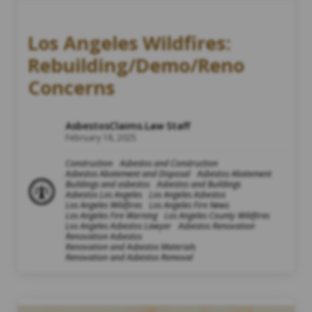
Los Angeles Wildfires:
Rebuilding/Demo/Reno
Concerns
AsbestosClaims.Law Staff
February 18, 2025
Construction
Asbestos and Construction
Asbestos Abatement and Disposal
Asbestos Abatement
Buildings and asbestos
Asbestos and Buildings
Asbestos Los Angeles
Los Angeles Asbestos
Los Angeles Wildfires
Los Angeles Fire News
Los Angeles Fire Warning
Los Angeles County Wildfires
Los Angeles Asbestos Lawyer
Asbestos Renovation
Renovation Asbestos
Renovation and Asbestos Materials
Renovation and Asbestos Removal