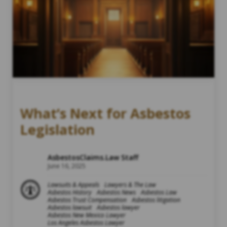
What’s Next for Asbestos
Legislation
AsbestosClaims.Law Staff
June 16, 2025
Lawsuits & Appeals
Lawyers & The Law
Asbestos History
Asbestos News
Asbestos Law
Asbestos Trust Compensation
Asbestos litigation
Asbestos lawsuit
Asbestos lawyer
Asbestos New Mexico Lawyer
Los Angeles Asbestos Lawyer