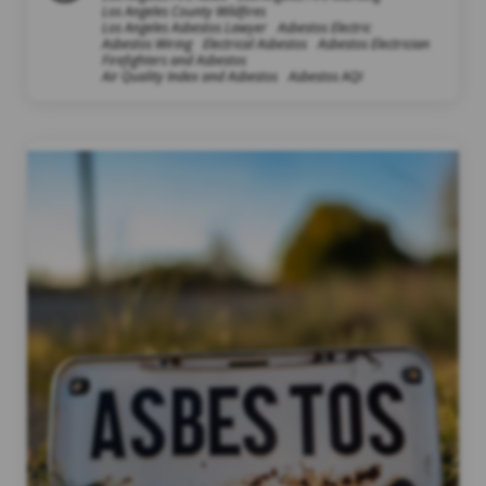
Los Angeles County Wildfires
Los Angeles Asbestos Lawyer
Asbestos Electric
Asbestos Wiring
Electrical Asbestos
Asbestos Electrician
Firefighters and Asbestos
Air Quality Index and Asbestos
Asbestos AQI