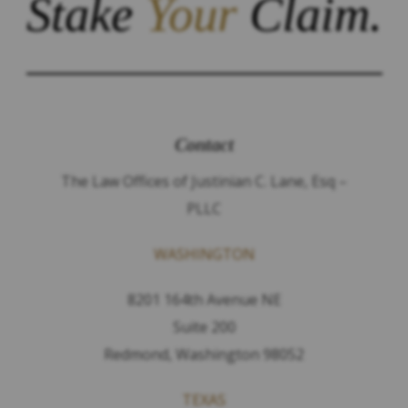
Stake
Your
Claim.
Contact
The Law Offices of Justinian C. Lane, Esq –
PLLC
WASHINGTON
8201 164th Avenue NE
Suite 200
Redmond, Washington 98052
TEXAS