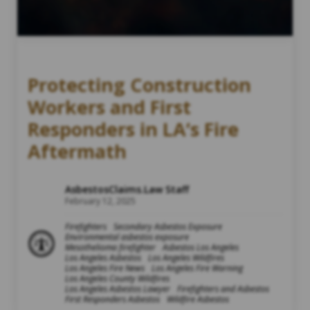
Protecting Construction
Workers and First
Responders in LA’s Fire
Aftermath
AsbestosClaims.Law Staff
February 12, 2025
Firefighters
Secondary Asbestos Exposure
Environmental asbestos exposure
Mesothelioma firefighter
Asbestos Los Angeles
Los Angeles Asbestos
Los Angeles Wildfires
Los Angeles Fire News
Los Angeles Fire Warning
Los Angeles County Wildfires
Los Angeles Asbestos Lawyer
Firefighters and Asbestos
First Responders Asbestos
Wildfire Asbestos