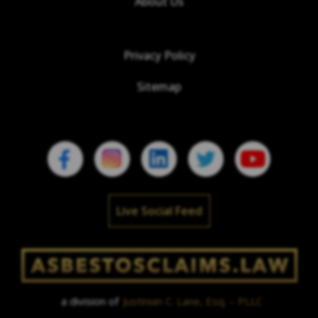
About Us
Privacy Policy
Sitemap
Live Social Feed
a division of
Justinian C. Lane, Esq. – PLLC