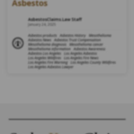
Asbestos
AsbestosClaims.Law Staff
January 24, 2025
Asbestos products
Asbestos History
Mesothelioma
Asbestos News
Asbestos Trust Compensation
Mesothelioma diagnosis
Mesothelioma cancer
Mesothelioma information
Asbestos Awareness
Asbestos Los Angeles
Los Angeles Asbestos
Los Angeles Wildfires
Los Angeles Fire News
Los Angeles Fire Warning
Los Angeles County Wildfires
Los Angeles Asbestos Lawyer