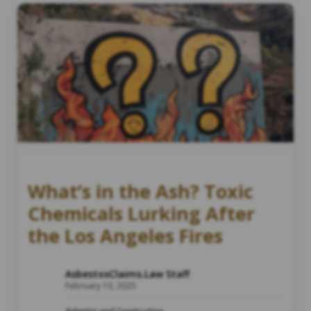
What’s in the Ash? Toxic
Chemicals Lurking After
the Los Angeles Fires
AsbestosClaims.Law Staff
February 10, 2025