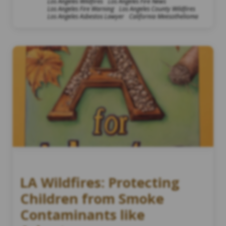
Los Angeles Wildfires
Los Angeles Fire News
Los Angeles Fire Warning
Los Angeles County Wildfires
Los Angeles Asbestos Lawyer
California Meesothelioma
LA Wildfires: Protecting
Children from Smoke
Contaminants like