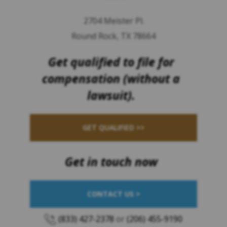
2704 Meister Pl.
Round Rock, TX 78664
Get qualified to file for
compensation (without a
lawsuit).
GET QUALIFIED >>
Get in touch now
CONTACT US >
(833) 427-2378
or
(206) 455-9190