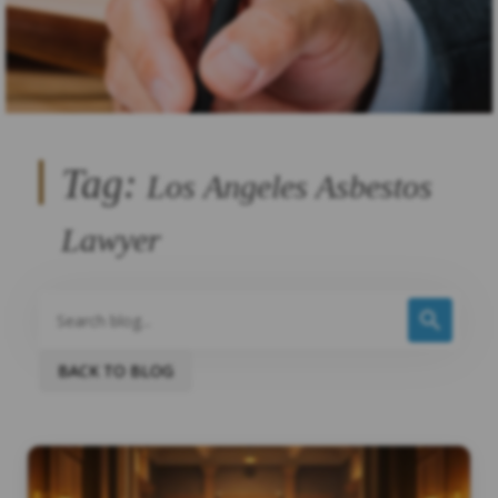
Tag:
Los Angeles Asbestos
Lawyer
BACK TO BLOG