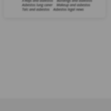
X-Rays and asbestos
Buildings and asbestos
Asbestos lung caner
Makeup and asbestos
Talc and asbestos
Asbestos legal news