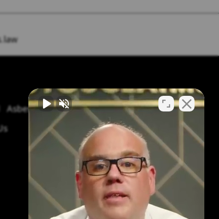
.law
Asbestos Symptoms & Treatment
Us