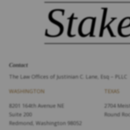
Stak
Contact
The Law Offices of Justinian C. Lane, Esq – PLLC
WASHINGTON
TEXAS
8201 164th Avenue NE
2704 Meist
Suite 200
Round Roc
Redmond, Washington 98052