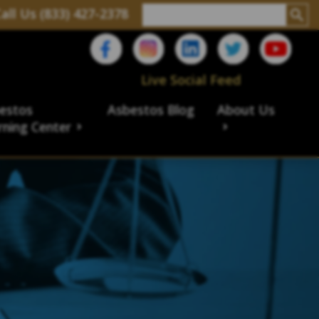
all Us (833) 427-2378
Live Social Feed
estos
Asbestos Blog
About Us
rning Center
aims
ims