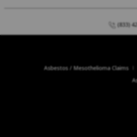
(833) 4
Asbestos / Mesothelioma Claims
A