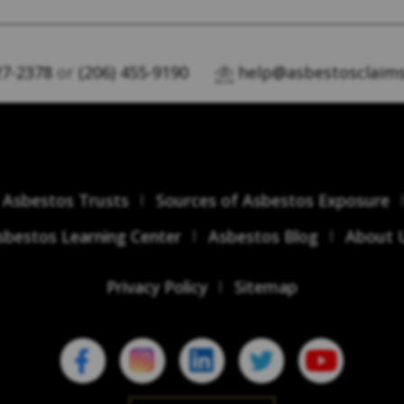
27-2378
or
(206) 455-9190
help@asbestosclaims
Asbestos Trusts
Sources of Asbestos Exposure
sbestos Learning Center
Asbestos Blog
About 
Privacy Policy
Sitemap