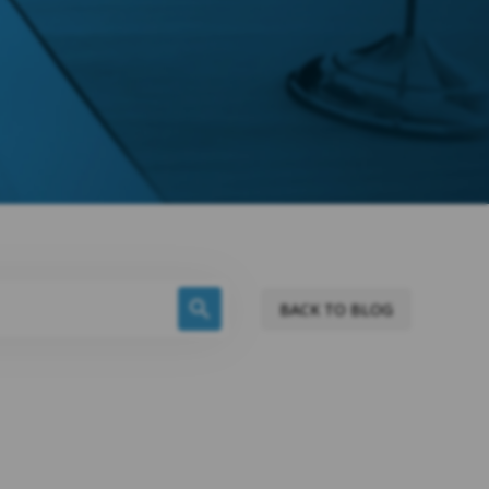
BACK TO BLOG