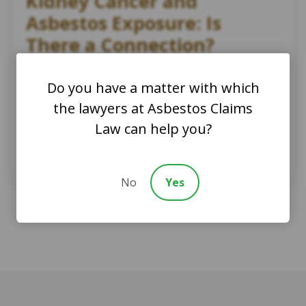
Kidney Cancer and
Asbestos Exposure: Is
There a Connection?
AsbestosClaims.Law Staff
Do you have a matter with which
March 5, 2024
the lawyers at Asbestos Claims
Asbestos Trusts
Asbestos Law
Law can help you?
Asbestos Related Diseases
Cancer and asbestos
Cancer treatment
Kidney cancer and asbestos
No
Yes