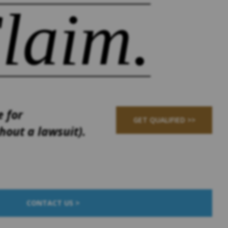
laim.
e for
GET QUALIFIED >>
out a lawsuit).
CONTACT US >