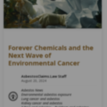
Forever Chemicals and the
Next Wave of
Environmental Cancer
AsbestosClaims.Law Staff
August 20, 2024
Asbestos News
Environmental asbestos exposure
Lung cancer and asbestos
Kidney cancer and asbestos