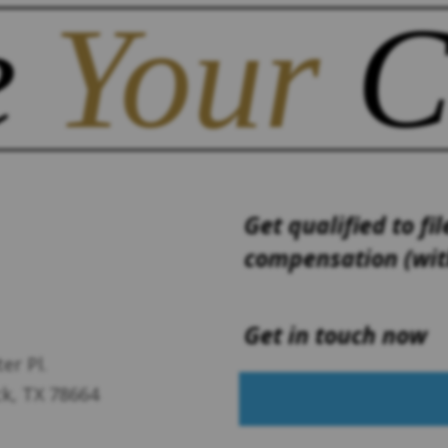
e
Your
C
Get qualified to fil
compensation (with
Get in touch now
er Pl.
k, TX 78664