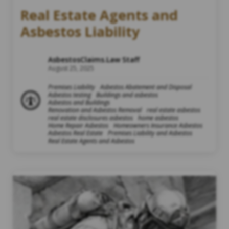
Real Estate Agents and
Asbestos Liability
AsbestosClaims.Law Staff
August 25, 2025
Premises Liability
Asbestos Abatement and Disposal
Asbestos testing
Buildings and asbestos
Asbestos and Buildings
Renovation and Asbestos Removal
real estate asbestos
real estate disclosures asbestos
home asbestos
Home Repair Asbestos
Homeowners Insurance Asbestos
Asbestos Real Estate
Premises Liability and Asbestos
Real Estate Agents and Asbestos