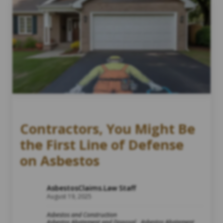
Contractors, You Might Be
the First Line of Defense
on Asbestos
AsbestosClaims.Law Staff
August 19, 2025
Asbestos and Construction
Asbestos Abatement and Disposal
Asbestos Abatement