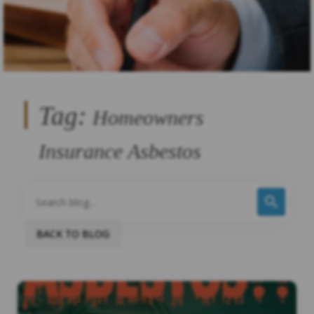
Tag:
Homeowners
Insurance Asbestos
BACK TO BLOG