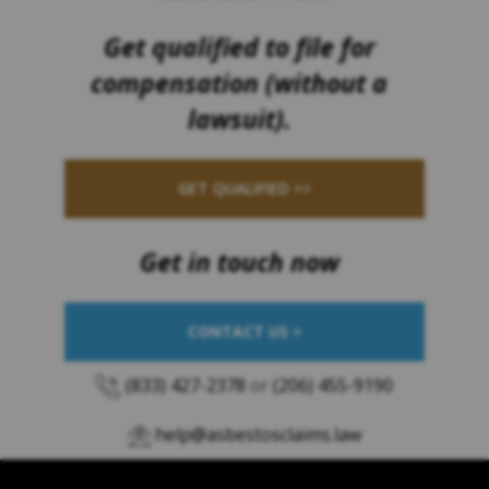
Get qualified to file for
compensation (without a
lawsuit).
GET QUALIFIED >>
Get in touch now
CONTACT US >
(833) 427-2378
or
(206) 455-9190
help@asbestosclaims.law