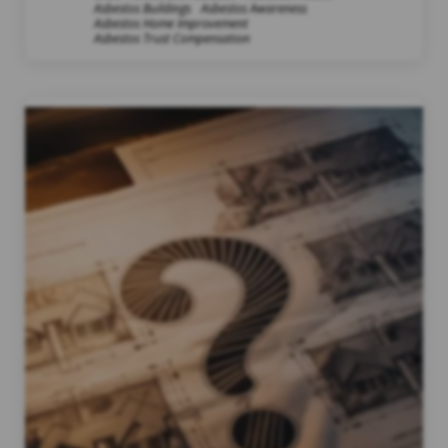
Asbestos Buildings
Asbestos Awareness
Asbestos Home Improvement
Asbestos Trust Compensation