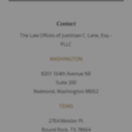
Contact
The Law Offices of Justinian C. Lane, Esq –
PLLC
WASHINGTON
8201 164th Avenue NE
Suite 200
Redmond, Washington 98052
TEXAS
2704 Meister Pl.
Round Rock, TX 78664