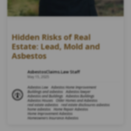
Hidden Risks of Real
Estate: Lead, Mold and
Asbestos
AsbestosClaims.Law Staff
May 15, 2025
Asbestos Law
Asbestos Home Improvement
Buildings and asbestos
Asbestos lawyer
Asbestos and Buildings
Asbestos Buildings
Asbestos Houses
Older Homes and Asbestos
real estate asbestos
real estate disclosures asbestos
home asbestos
Home Repair Asbestos
Home Improvement Asbestos
Homeowners Insurance Asbestos