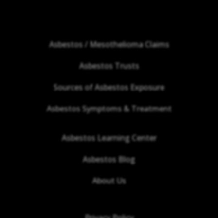
Asbestos / Mesothelioma Claims
Asbestos Trusts
Sources of Asbestos Exposure
Asbestos Symptoms & Treatment
Asbestos Learning Center
Asbestos Blog
About Us
Privacy Policy