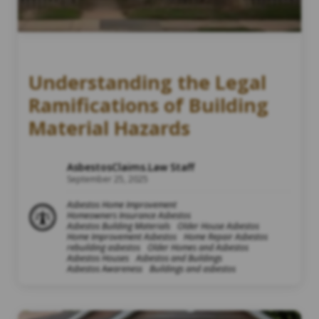
Understanding the Legal
Ramifications of Building
Material Hazards
AsbestosClaims.Law Staff
September 25, 2025
Asbestos Home Improvement
Homeowners Insurance Asbestos
Asbestos Building Materials
Older House Asbestos
Home Improvement Asbestos
Home Repair Asbestos
rebuilding asbestos
Older Homes and Asbestos
Asbestos Houses
Asbestos and Buildings
Asbestos Awareness
Buildings and asbestos