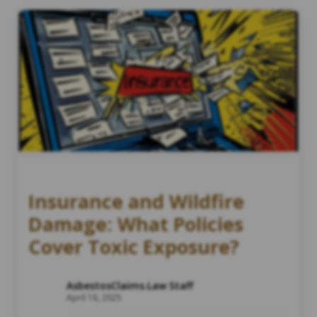
Insurance and Wildfire
Damage: What Policies
Cover Toxic Exposure?
AsbestosClaims.Law Staff
April 16, 2025