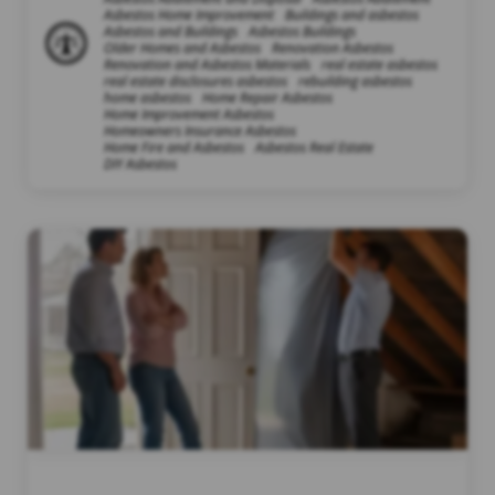
Asbestos Home Improvement
Buildings and asbestos
Asbestos and Buildings
Asbestos Buildings
Older Homes and Asbestos
Renovation Asbestos
Renovation and Asbestos Materials
real estate asbestos
real estate disclosures asbestos
rebuilding asbestos
home asbestos
Home Repair Asbestos
Home Improvement Asbestos
Homeowners Insurance Asbestos
Home Fire and Asbestos
Asbestos Real Estate
DIY Asbestos