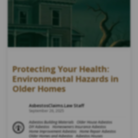
Protecting Your Health:
Environmental Hazards in
Older Homes
AsbestosClaims.Law Staff
September 26, 2025
Asbestos Building Materials
Older House Asbestos
DIY Asbestos
Homeowners Insurance Asbestos
Home Improvement Asbestos
Home Repair Asbestos
Older Homes and Asbestos
Asbestos Houses