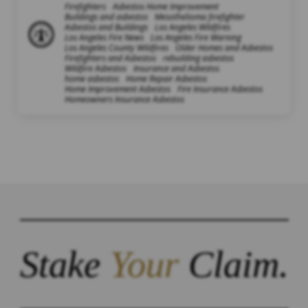
Firefighters
Asbestos Home Improvement
Buildings and asbestos
Mesothelioma firefighter
Asbestos and Buildings
Los Angeles Wildfires
Los Angeles Fire News
Los Angeles Fire Warning
Los Angeles County Wildfires
Older Homes and Asbestos
Firefighters and Asbestos
rebuilding asbestos
Wildfire Asbestos
Insurance and Asbestos
home asbestos
Home Repair Asbestos
Home Improvement Asbestos
Fire Insurance Asbestos
Homeowners Insurance Asbestos
Stake
Your
Claim.