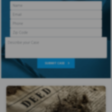
SUBMIT CASE