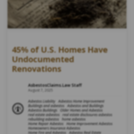
45% of U.S. Homes Have
Undocumented
Renovations
AsbestosClaims.Law Staff
August 7, 2025
Asbestos Liability
Asbestos Home Improvement
Buildings and asbestos
Asbestos and Buildings
Asbestos Buildings
Older Homes and Asbestos
real estate asbestos
real estate disclosures asbestos
rebuilding asbestos
home asbestos
Home Repair Asbestos
Home Improvement Asbestos
Homeowners Insurance Asbestos
Home Fire and Asbestos
Asbestos Real Estate