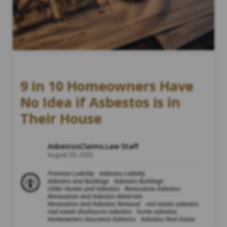
9 in 10 Homeowners Have
No Idea if Asbestos is in
Their House
AsbestosClaims.Law Staff
August 20, 2025
Premises Liability
Asbestos Liability
Asbestos and Buildings
Asbestos Buildings
Older Homes and Asbestos
Renovation Asbestos
Renovation and Asbestos Materials
Renovation and Asbestos Removal
real estate asbestos
real estate disclosures asbestos
home asbestos
Homeowners Insurance Asbestos
Asbestos Real Estate