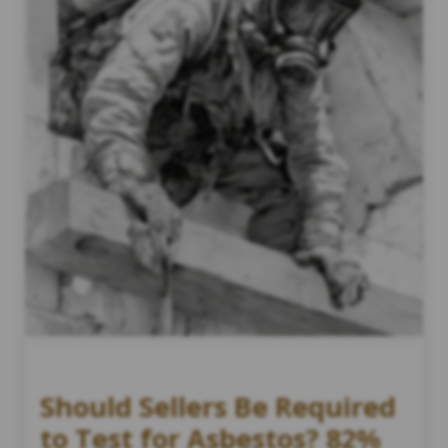
Should Sellers Be Required
to Test for Asbestos? 82%