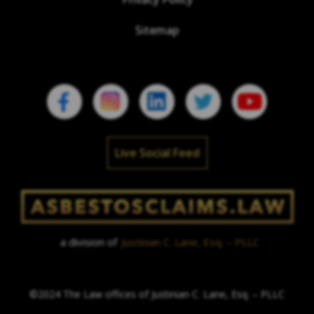
Sitemap
Live Social Feed
a division of
Justinian C. Lane, Esq. – PLLC
©2024 The Law offices of Justinian C. Lane, Esq. – PLLC