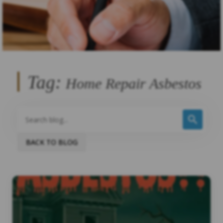
Tag:
Home Repair Asbestos
BACK TO BLOG