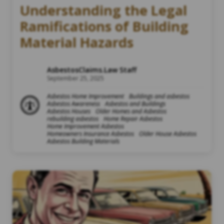
Understanding the Legal
Ramifications of Building
Material Hazards
AsbestosClaims.Law Staff
September 25, 2025
Asbestos Home Improvement
Buildings and asbestos
Asbestos Awareness
Asbestos and Buildings
Asbestos Houses
Older Homes and Asbestos
rebuilding asbestos
Home Repair Asbestos
Home Improvement Asbestos
Homeowners Insurance Asbestos
Older House Asbestos
Asbestos Building Materials