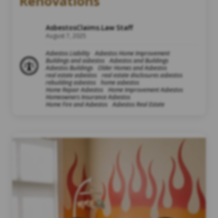
Renovations
AsbestosClaims.Law Staff
August 7, 2025
Asbestos Liability
Asbestos Home Improvement
Buildings and asbestos
Asbestos and Buildings
Asbestos Buildings
Older Homes and Asbestos
real estate asbestos
real estate disclosures asbestos
rebuilding asbestos
home asbestos
Home Repair Asbestos
Home Improvement Asbestos
Homeowners Insurance Asbestos
Home Fire and Asbestos
Asbestos Real Estate