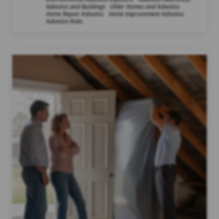
Asbestos and Buildings
Older Homes and Asbestos
Home Repair Asbestos
Home Improvement Asbestos
Asbestos Risks