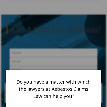
Get A Free Consultation!
Do you have a matter with which
the lawyers at Asbestos Claims
Law can help you?