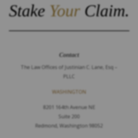
Stake
Your
Claim.
Contact
The Law Offices of Justinian C. Lane, Esq –
PLLC
WASHINGTON
8201 164th Avenue NE
Suite 200
Redmond, Washington 98052