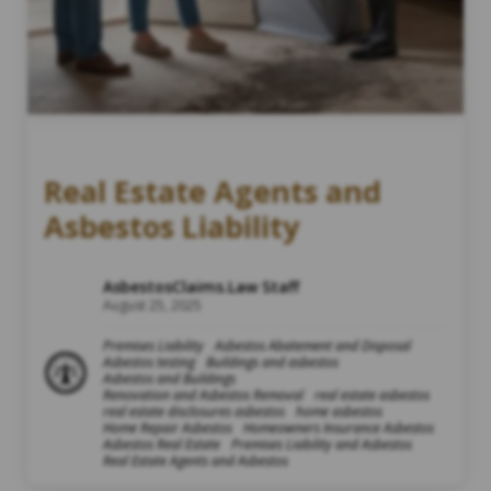
Real Estate Agents and
Asbestos Liability
AsbestosClaims.Law Staff
August 25, 2025
Premises Liability
Asbestos Abatement and Disposal
Asbestos testing
Buildings and asbestos
Asbestos and Buildings
Renovation and Asbestos Removal
real estate asbestos
real estate disclosures asbestos
home asbestos
Home Repair Asbestos
Homeowners Insurance Asbestos
Asbestos Real Estate
Premises Liability and Asbestos
Real Estate Agents and Asbestos