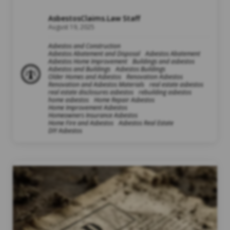
AsbestosClaims.Law Staff
August 19, 2025
Asbestos and Construction
Asbestos Abatement and Disposal
Asbestos Abatement
Asbestos Home Improvement
Buildings and asbestos
Asbestos and Buildings
Asbestos Buildings
Older Homes and Asbestos
Renovation Asbestos
Renovation and Asbestos Materials
real estate asbestos
real estate disclosures asbestos
rebuilding asbestos
home asbestos
Home Repair Asbestos
Home Improvement Asbestos
Homeowners Insurance Asbestos
Home Fire and Asbestos
Asbestos Real Estate
DIY Asbestos