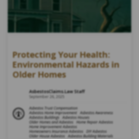
Protecting Your Health:
Environmental Hazards in
Older Homes
AsbestosClaims.Law Staff
September 26, 2025
Asbestos Trust Compensation
Asbestos Home Improvement
Asbestos Awareness
Asbestos Buildings
Asbestos Houses
Older Homes and Asbestos
Home Repair Asbestos
Home Improvement Asbestos
Homeowners Insurance Asbestos
DIY Asbestos
Older House Asbestos
Asbestos Building Materials