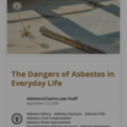
The Dangers of Asbestos in
Everyday Life
AsbestosClaims.Law Staff
September 10, 2025
Asbestos History
Asbestos Exposure
Asbestos FAQ
Asbestos Trust Compensation
Asbestos Home Improvement
Environmental asbestos exposure
Asbestos Awareness