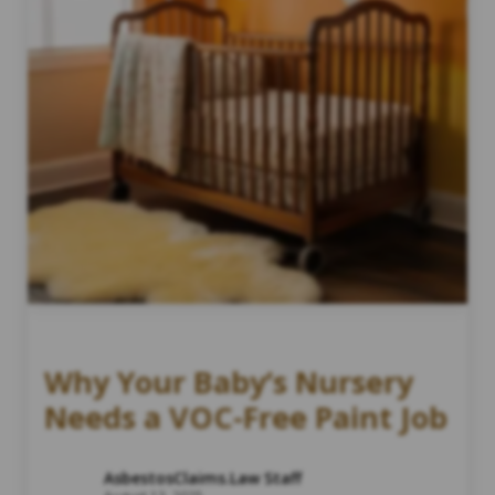
Why Your Baby’s Nursery
Needs a VOC-Free Paint Job
AsbestosClaims.Law Staff