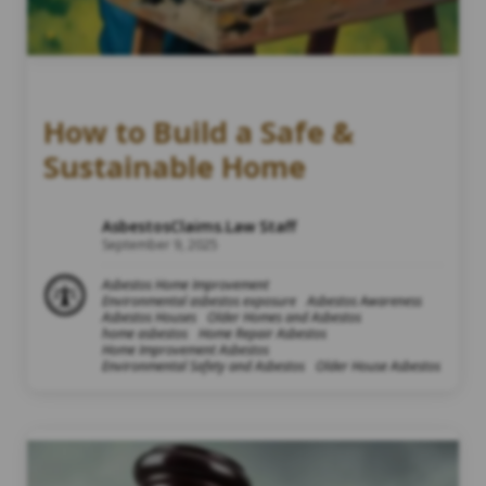
How to Build a Safe &
Sustainable Home
AsbestosClaims.Law Staff
September 9, 2025
Asbestos Home Improvement
Environmental asbestos exposure
Asbestos Awareness
Asbestos Houses
Older Homes and Asbestos
home asbestos
Home Repair Asbestos
Home Improvement Asbestos
Environmental Safety and Asbestos
Older House Asbestos