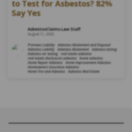
to Test for Asbestos? 82%
Say Yes
AsbestosClaims.Law Staff
August 11, 2025
Premises Liability
Asbestos Abatement and Disposal
Asbestos Liability
Asbestos Abatement
Asbestos testing
Asbestos air testing
real estate asbestos
real estate disclosures asbestos
home asbestos
Home Repair Asbestos
Home Improvement Asbestos
Homeowners Insurance Asbestos
Home Fire and Asbestos
Asbestos Real Estate