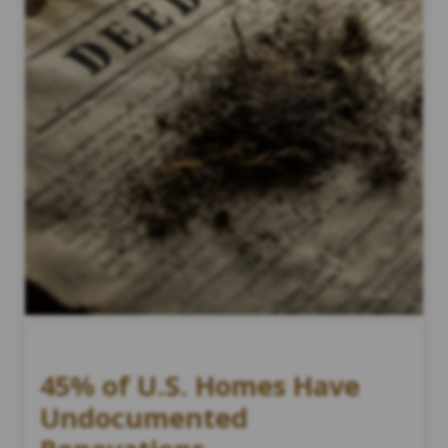
45% of U.S. Homes Have
Undocumented