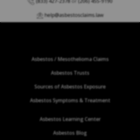
(833) 427-2378
or
(206) 455-9190
help@asbestosclaims.law
Asbestos / Mesothelioma Claims
Asbestos Trusts
Sources of Asbestos Exposure
Asbestos Symptoms & Treatment
Asbestos Learning Center
Asbestos Blog