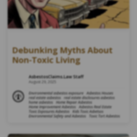
Debunking Myths About
Non-Toxic Living
AsbestosClaims.Law Staff
August 29, 2025
Environmental asbestos exposure
Asbestos Houses
real estate asbestos
real estate disclosures asbestos
home asbestos
Home Repair Asbestos
Home Improvement Asbestos
Asbestos Real Estate
Toxic Exposures Asbestos
Kids Toxic Asbetsos
Environmental Safety and Asbestos
Toxic Tort Asbestos