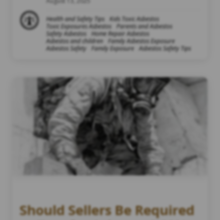
August 13, 2025
Health and Safety Tips
Kids Toxic Asbestos
Toxic Exposures Asbestos
Parents and Asbestos
Safety Asbestos
Home Repair Asbestos
Asbestos and children
Family Asbestos Exposure
Asbestos Safety
Family Exposure
Asbestos Safety Tips
Should Sellers Be Required