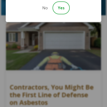
SUBMIT CASE
No
Yes
Contractors, You Might Be
the First Line of Defense
on Asbestos