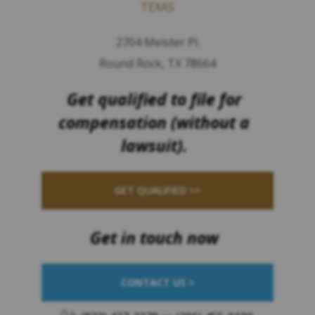
TEXAS
2704 Meister Pl.
Round Rock, TX 78664
Get qualified to file for
compensation (without a
lawsuit).
GET QUALIFIED >>
Get in touch now
CONTACT US >