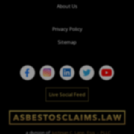
About Us
Privacy Policy
Sitemap
Live Social Feed
a division of
Justinian C. Lane, Esq. – PLLC