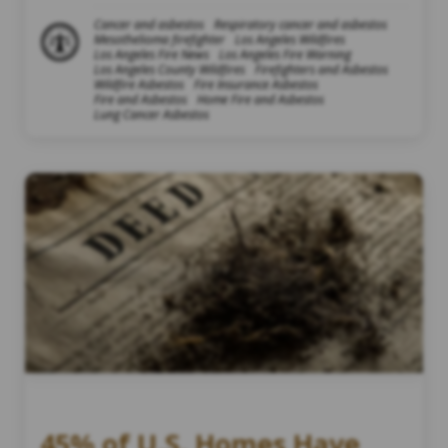
Cancer and asbestos
Respiratory cancer and asbestos
Mesothelioma firefighter
Los Angeles Wildfires
Los Angeles Fire News
Los Angeles Fire Warning
Los Angeles County Wildfires
Firefighters and Asbestos
Wildfire Asbestos
Fire Insurance Asbestos
Fire and Asbestos
Home Fire and Asbestos
Lung Cancer Asbestos
45% of U.S. Homes Have