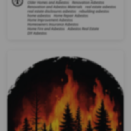
Older Homes and Asbestos
Renovation Asbestos
Renovation and Asbestos Materials
real estate asbestos
real estate disclosures asbestos
rebuilding asbestos
home asbestos
Home Repair Asbestos
Home Improvement Asbestos
Homeowners Insurance Asbestos
Home Fire and Asbestos
Asbestos Real Estate
DIY Asbestos