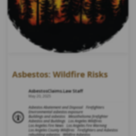
Asbestos: Wildfire Risks
AsbestosClaims.Law Staff
May 20, 2025
Asbestos Abatement and Disposal
Firefighters
Environmental asbestos exposure
Buildings and asbestos
Mesothelioma firefighter
Asbestos and Buildings
Los Angeles Wildfires
Los Angeles Fire News
Los Angeles Fire Warning
Los Angeles County Wildfires
Firefighters and Asbestos
rebuilding asbestos
Wildfire Asbestos