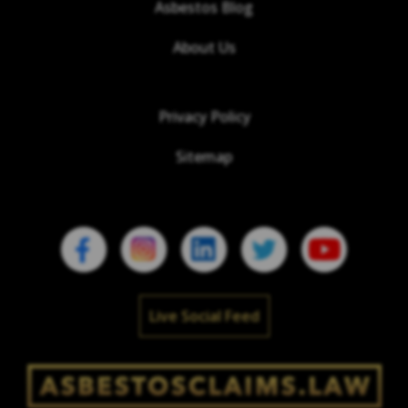
Asbestos Blog
About Us
Privacy Policy
Sitemap
Live Social Feed