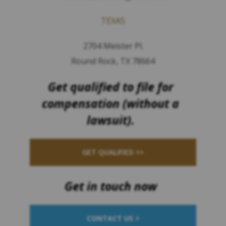
TEXAS
2704 Meister Pl.
Round Rock, TX 78664
Get qualified to file for
compensation (without a
lawsuit).
GET QUALIFIED >>
Get in touch now
CONTACT US >