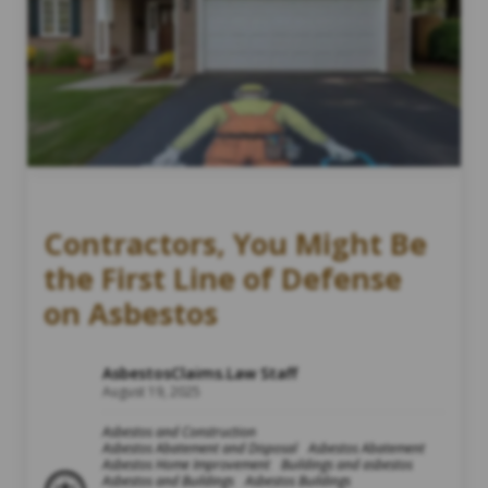
Contractors, You Might Be
the First Line of Defense
on Asbestos
AsbestosClaims.Law Staff
August 19, 2025
Asbestos and Construction
Asbestos Abatement and Disposal
Asbestos Abatement
Asbestos Home Improvement
Buildings and asbestos
Asbestos and Buildings
Asbestos Buildings