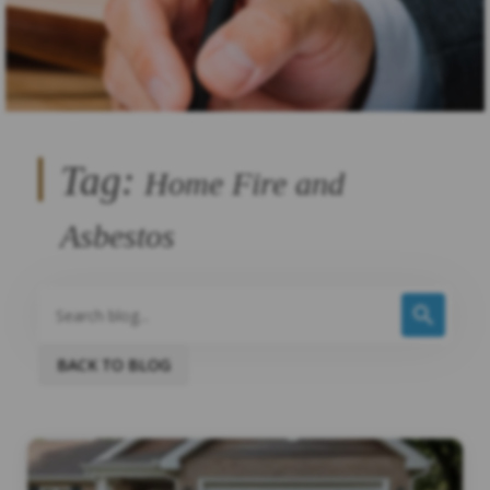
Tag:
Home Fire and
Asbestos
BACK TO BLOG