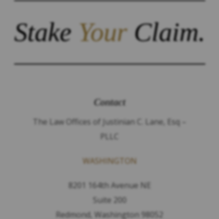
Stake
Your
Claim.
Contact
The Law Offices of Justinian C. Lane, Esq –
PLLC
WASHINGTON
8201 164th Avenue NE
Suite 200
Redmond, Washington 98052