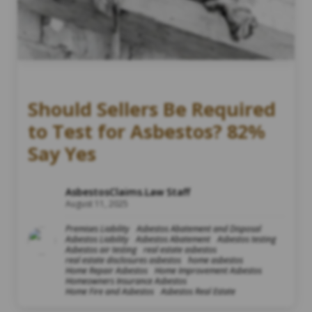
Should Sellers Be Required
to Test for Asbestos? 82%
Say Yes
AsbestosClaims.Law Staff
August 11, 2025
Premises Liability
Asbestos Abatement and Disposal
Asbestos Liability
Asbestos Abatement
Asbestos testing
Asbestos air testing
real estate asbestos
real estate disclosures asbestos
home asbestos
Home Repair Asbestos
Home Improvement Asbestos
Homeowners Insurance Asbestos
Home Fire and Asbestos
Asbestos Real Estate