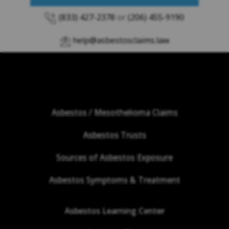
(833) 427-2378
or
(206) 455-9190
help@asbestosclaims.law
Asbestos / Mesothelioma Claims
Asbestos Trusts
Sources of Asbestos Exposure
Asbestos Symptoms & Treatment
Asbestos Learning Center