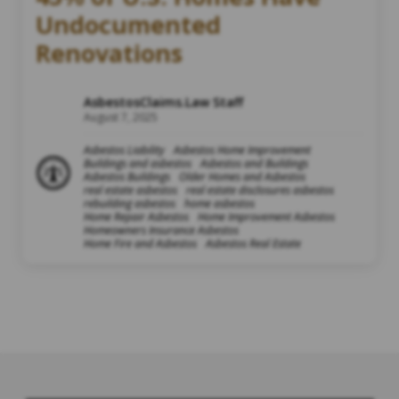
Undocumented
Renovations
AsbestosClaims.Law Staff
August 7, 2025
Asbestos Liability
Asbestos Home Improvement
Buildings and asbestos
Asbestos and Buildings
Asbestos Buildings
Older Homes and Asbestos
real estate asbestos
real estate disclosures asbestos
rebuilding asbestos
home asbestos
Home Repair Asbestos
Home Improvement Asbestos
Homeowners Insurance Asbestos
Home Fire and Asbestos
Asbestos Real Estate