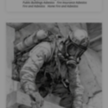
Public Buildings Asbestos
Fire Insurance Asbestos
Fire and Asbestos
Home Fire and Asbestos