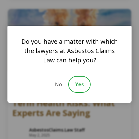
Do you have a matter with which
the lawyers at Asbestos Claims
Law can help you?
No
Yes
Wildfire Smoke and Long-
Term Health Risks: What
Experts Are Saying
AsbestosClaims.Law Staff
May 2, 2025