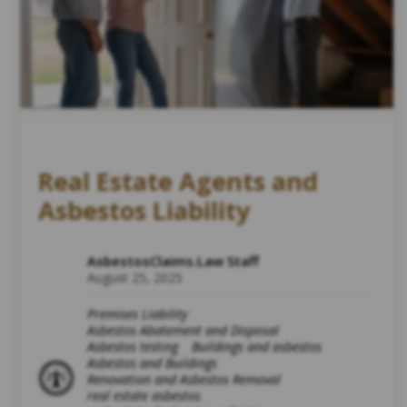
Real Estate Agents and
Asbestos Liability
AsbestosClaims.Law Staff
August 25, 2025
Premises Liability
Asbestos Abatement and Disposal
Asbestos testing
Buildings and asbestos
Asbestos and Buildings
Renovation and Asbestos Removal
real estate asbestos