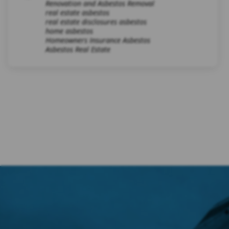
Renovation and Asbestos Removal
real estate asbestos
real estate disclosures asbestos
home asbestos
Homeowners Insurance Asbestos
Asbestos Real Estate