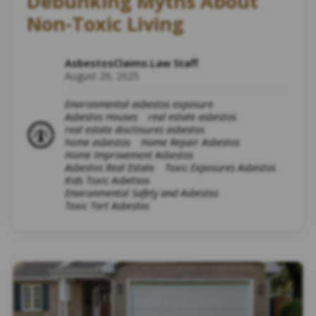
Debunking Myths About
Non-Toxic Living
AsbestosClaims.Law Staff
August 29, 2025
Environmental asbestos exposure
Asbestos Houses
real estate asbestos
real estate disclosures asbestos
home asbestos
Home Repair Asbestos
Home Improvement Asbestos
Asbestos Real Estate
Toxic Exposures Asbestos
Kids Toxic Asbetsos
Environmental Safety and Asbestos
Toxic Tort Asbestos