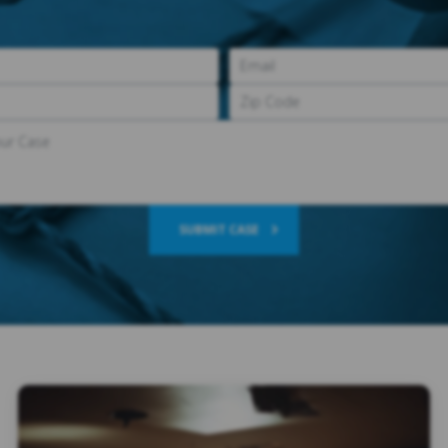
SUBMIT CASE