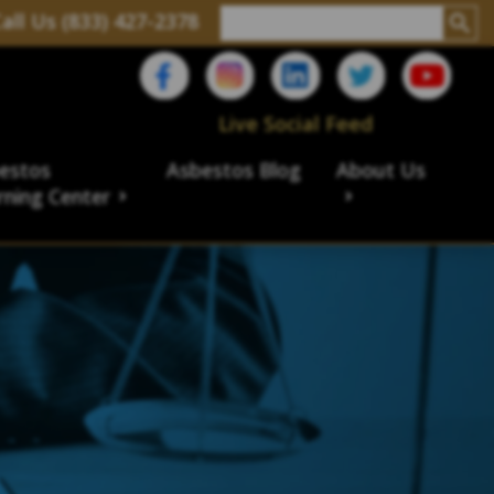
all Us (833) 427-2378
Live Social Feed
estos
Asbestos Blog
About Us
rning Center
aims
ims