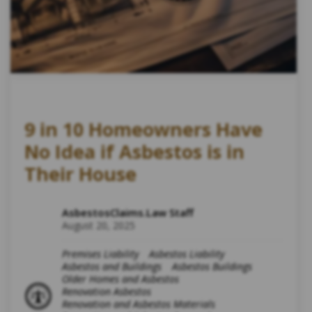
9 in 10 Homeowners Have
No Idea if Asbestos is in
Their House
AsbestosClaims.Law Staff
August 20, 2025
Premises Liability
Asbestos Liability
Asbestos and Buildings
Asbestos Buildings
Older Homes and Asbestos
Renovation Asbestos
Renovation and Asbestos Materials