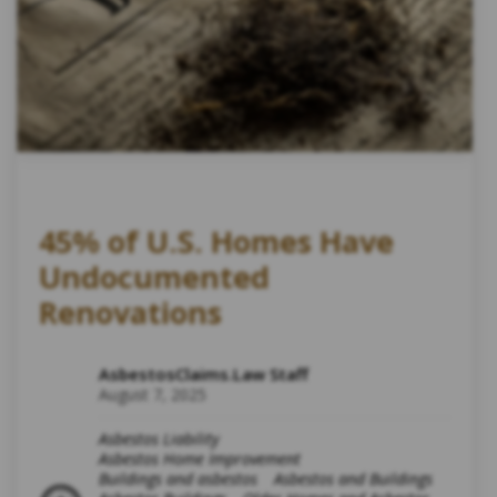
45% of U.S. Homes Have
Undocumented
Renovations
AsbestosClaims.Law Staff
August 7, 2025
Asbestos Liability
Asbestos Home Improvement
Buildings and asbestos
Asbestos and Buildings