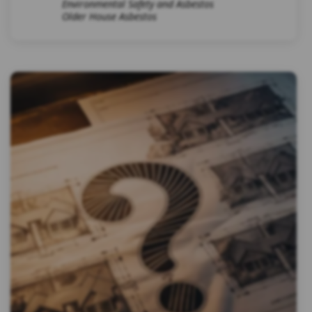
Environmental Safety and Asbestos
Older House Asbestos