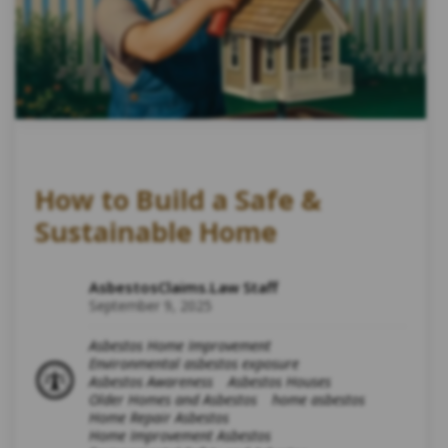
How to Build a Safe &
Sustainable Home
AsbestosClaims.Law Staff
September 9, 2025
Asbestos Home Improvement
Environmental asbestos exposure
Asbestos Awareness
Asbestos Houses
Older Homes and Asbestos
home asbestos
Home Repair Asbestos
Home Improvement Asbestos