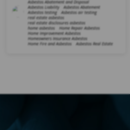
Asbestos Abatement and Disposal
Asbestos Liability
Asbestos Abatement
Asbestos testing
Asbestos air testing
real estate asbestos
real estate disclosures asbestos
home asbestos
Home Repair Asbestos
Home Improvement Asbestos
Homeowners Insurance Asbestos
Home Fire and Asbestos
Asbestos Real Estate