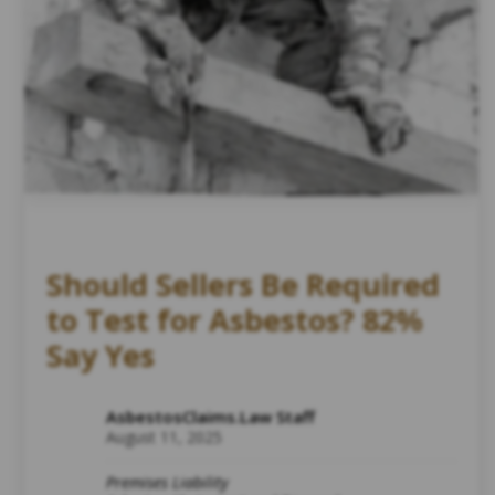
Should Sellers Be Required
to Test for Asbestos? 82%
Say Yes
AsbestosClaims.Law Staff
August 11, 2025
Premises Liability