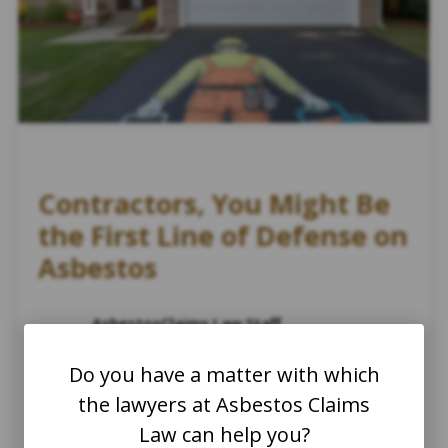
Contractors, You Might Be
the First Line of Defense on
Asbestos
AsbestosClaims.Law Staff
August 19, 2025
Do you have a matter with which
Asbestos and Construction
Asbestos Abatement and Disposal
the lawyers at Asbestos Claims
Asbestos Abatement
Law can help you?
Asbestos Home Improvement