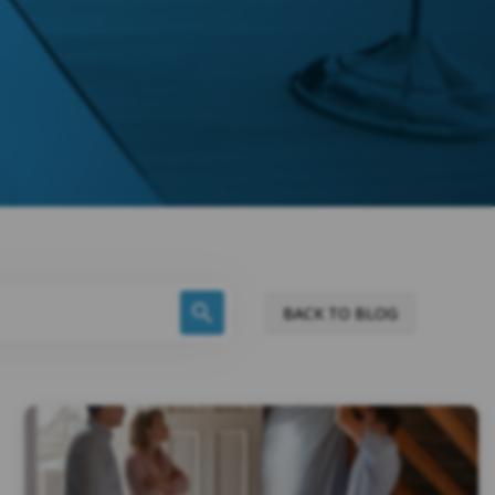
BACK TO BLOG