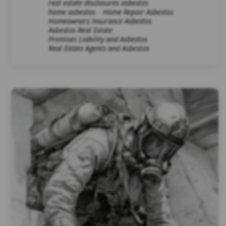
real estate disclosures asbestos
home asbestos
Home Repair Asbestos
Homeowners Insurance Asbestos
Asbestos Real Estate
Premises Liability and Asbestos
Real Estate Agents and Asbestos