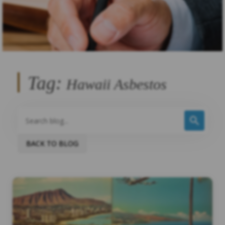
Tag:
Hawaii Asbestos
BACK TO BLOG