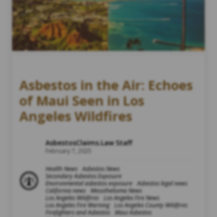
Asbestos in the Air: Echoes
of Maui Seen in Los
Angeles Wildfires
AsbestosClaims.Law Staff
February 7, 2025
Health News
Asbestos News
Secondary Asbestos Exposure
Environmental asbestos exposure
Asbestos legal news
California news
Mesothelioma News
Los Angeles Wildfires
Los Angeles Fire News
Los Angeles Fire Warning
Los Angeles County Wildfires
Firefighters and Asbestos
Maui Asbestos