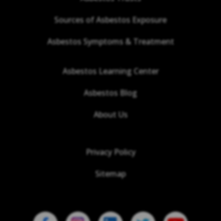
Sources of Asbestos Exposure
Asbestos Symptoms & Treatment
Asbestos Learning Center
Asbestos Blog
About Us
Privacy Policy
Sitemap