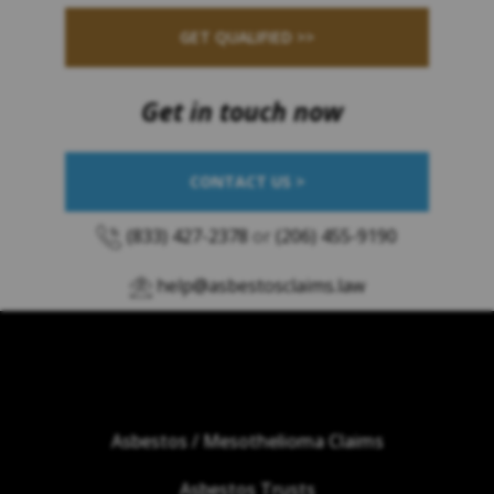
GET QUALIFIED >>
Get in touch now
CONTACT US >
(833) 427-2378
or
(206) 455-9190
help@asbestosclaims.law
Asbestos / Mesothelioma Claims
Asbestos Trusts