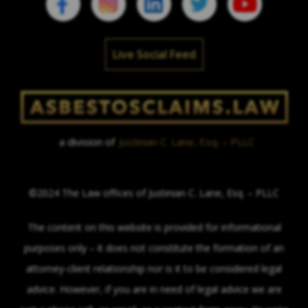
Live Social Feed
a division of
Justinian C. Lane, Esq. – PLLC
©2024 The Law offices of Justinian C. Lane, Esq. – PLLC
The content on this website is provided for informational
purposes only – it does not constitute the formation of an
attorney-client relationship nor is it to be considered legal
advice. However, if you are in need of legal advice we are