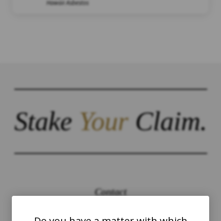
Hawaii Asbestos
Stake
Your
Claim.
Contact
The Law Offices of Justinian C. Lane, Esq –
Do you have a matter with which