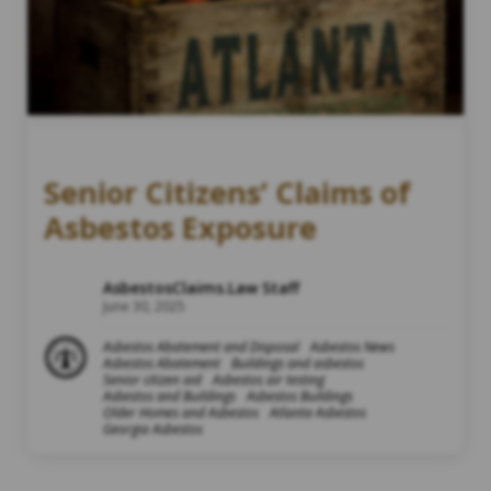
Senior Citizens’ Claims of
Asbestos Exposure
AsbestosClaims.Law Staff
June 30, 2025
Asbestos Abatement and Disposal
Asbestos News
Asbestos Abatement
Buildings and asbestos
Senior citizen aid
Asbestos air testing
Asbestos and Buildings
Asbestos Buildings
Older Homes and Asbestos
Atlanta Asbestos
Georgia Asbestos