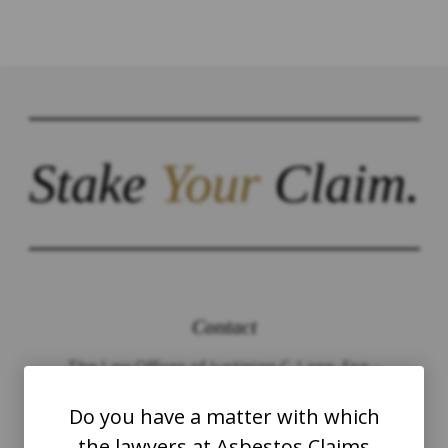
Stake
Your
Claim.
Contact
The Law Offices of Justinian C. Lane, Esq –
PLLC
Do you have a matter with which
the lawyers at Asbestos Claims
WASHINGTON