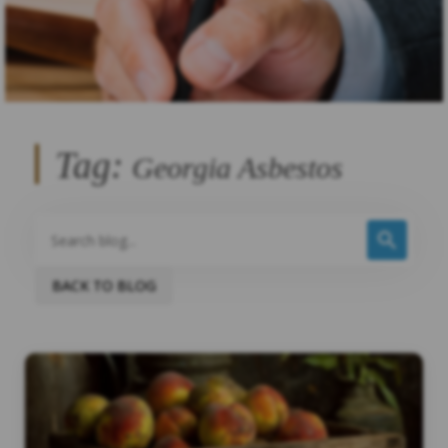
Tag:
Georgia Asbestos
BACK TO BLOG