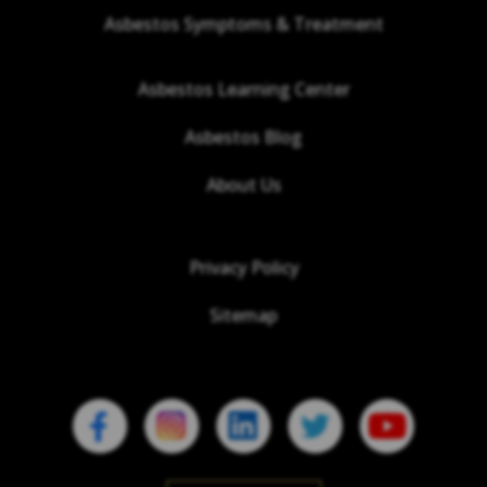
Asbestos Symptoms & Treatment
Asbestos Learning Center
Asbestos Blog
About Us
Privacy Policy
Sitemap