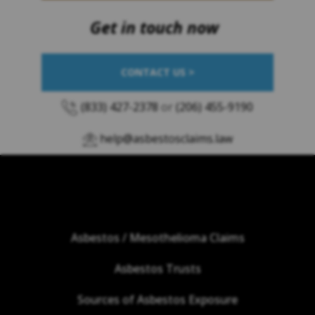
Get in touch now
CONTACT US >
(833) 427-2378
or
(206) 455-9190
help@asbestosclaims.law
Asbestos / Mesothelioma Claims
Asbestos Trusts
Sources of Asbestos Exposure