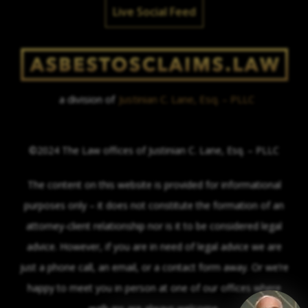
Live Social Feed
a division of
Justinian C. Lane, Esq. – PLLC
©2024 The Law offices of Justinian C. Lane, Esq. – PLLC
The content on this website is provided for informational
purposes only – it does not constitute the formation of an
attorney-client relationship nor is it to be considered legal
advice. However, if you are in need of legal advice we are
just a phone call, an email, or a contact form away. Or we’re
happy to meet you in person at one of our offices where