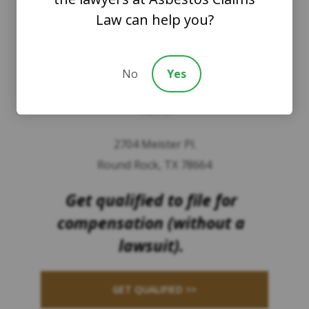
Law can help you?
8201 164th Avenue NE
Suite 200
No
Yes
Redmond, Washington 98052
TEXAS
2704 Meister Pl.
Round Rock, TX 78664
Get qualified to file for
compensation (without a
lawsuit).
GET QUALIFIED >>