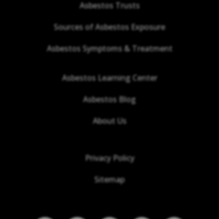
Asbestos Trusts
Sources of Asbestos Exposure
Asbestos Symptoms & Treatment
Asbestos Learning Center
Asbestos Blog
About Us
Privacy Policy
Sitemap