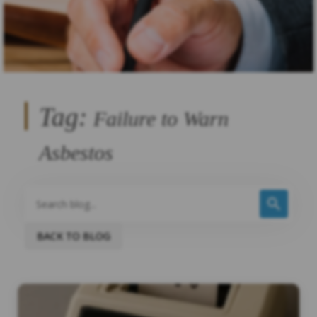
Tag:
Failure to Warn
Asbestos
BACK TO BLOG