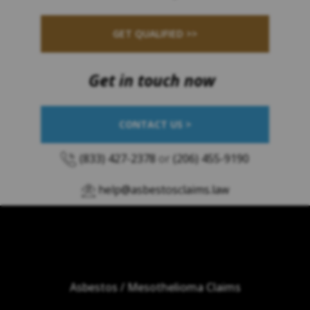
GET QUALIFIED >>
Get in touch now
CONTACT US >
(833) 427-2378
or
(206) 455-9190
help@asbestosclaims.law
Asbestos / Mesothelioma Claims