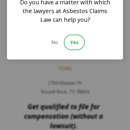
Do you have a matter with which
PLLC
the lawyers at Asbestos Claims
Law can help you?
WASHINGTON
8201 164th Avenue NE
No
Yes
Suite 200
Redmond, Washington 98052
TEXAS
2704 Meister Pl.
Round Rock, TX 78664
Get qualified to file for
compensation (without a
lawsuit).