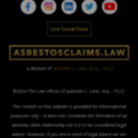
Live Social Feed
a division of
Justinian C. Lane, Esq. – PLLC
©2024 The Law offices of Justinian C. Lane, Esq. – PLLC
The content on this website is provided for informational
purposes only – it does not constitute the formation of an
attorney-client relationship nor is it to be considered legal
advice. However, if you are in need of legal advice we are