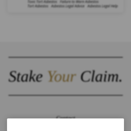
Toxic Tort Asbestos
Failure to Warn Asbestos
Tort Asbestos
Asbestos Legal Advice
Asbestos Legal Help
Stake
Your
Claim.
Contact
The Law Offices of Justinian C. Lane, Esq –