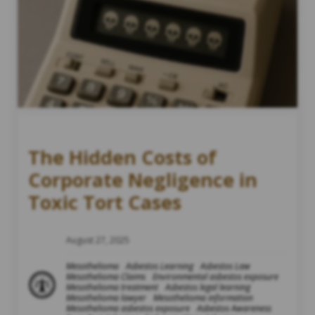
The Hidden Costs of
Corporate Negligence in
Toxic Tort Cases
August 27, 2025
Mesothelioma
Asbestos Learning
Asbestos Law
Mesothelioma Claims
Environmental asbestos exposure
Mesothelioma treatment
Asbestos legal learning
Mesothelioma lawyer
Mesothelioma information
Mesothelioma asbestos exposure
Asbestos Awareness