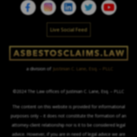
Live Social Feed
a division of
Justinian C. Lane, Esq. – PLLC
©2024 The Law offices of Justinian C. Lane, Esq. – PLLC
The content on this website is provided for informational
purposes only – it does not constitute the formation of an
attorney-client relationship nor is it to be considered legal
advice. However, if you are in need of legal advice we are