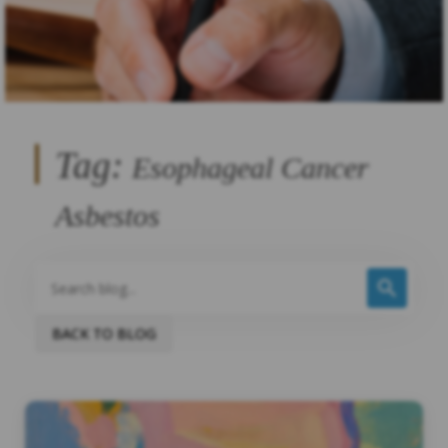
Tag:
Esophageal Cancer
Asbestos
BACK TO BLOG