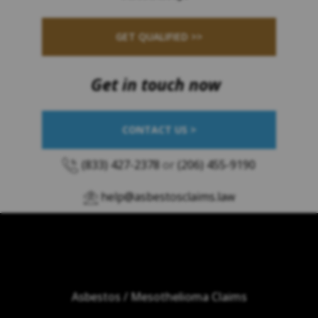
GET QUALIFIED >>
Get in touch now
CONTACT US >
(833) 427-2378
or
(206) 455-9190
help@asbestosclaims.law
Asbestos / Mesothelioma Claims