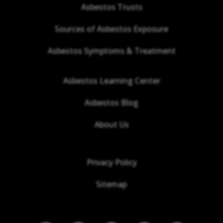
Asbestos Trusts
Sources of Asbestos Exposure
Asbestos Symptoms & Treatment
Asbestos Learning Center
Asbestos Blog
About Us
Privacy Policy
Sitemap