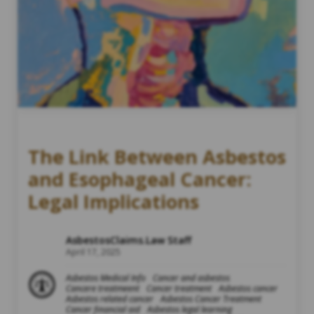
The Link Between Asbestos
and Esophageal Cancer:
Legal Implications
AsbestosClaims.Law Staff
April 17, 2025
Asbestos Medical Info
Cancer and asbestos
Cancere treatmeent
Cancer treatment
Asbestos cancer
Asbestos related cancer
Asbestos Cancer Treatment
Cancer financial aid
Asbestos legal learning