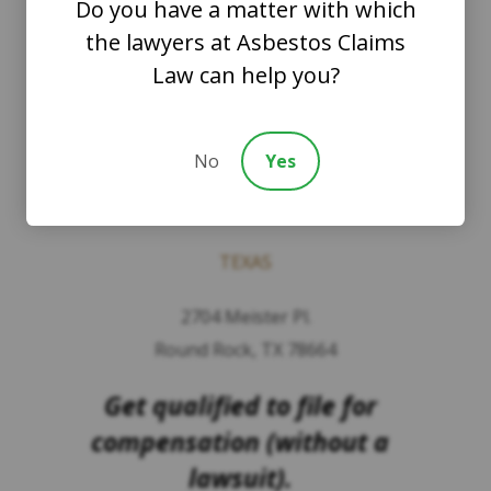
Do you have a matter with which
PLLC
the lawyers at Asbestos Claims
Law can help you?
WASHINGTON
8201 164th Avenue NE
No
Yes
Suite 200
Redmond, Washington 98052
TEXAS
2704 Meister Pl.
Round Rock, TX 78664
Get qualified to file for
compensation (without a
lawsuit).