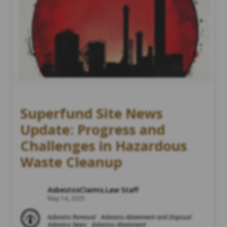
Superfund Site News
Update: Progress and
Challenges in Hazardous
Waste Cleanup
AsbestosClaims.Law Staff
May 14, 2025
Asbestos Removal
Asbestos Abatement and Disposal
Asbestos News
Asbestos Abatement