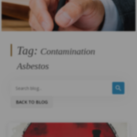
Tag:
Contamination
Asbestos
BACK TO BLOG