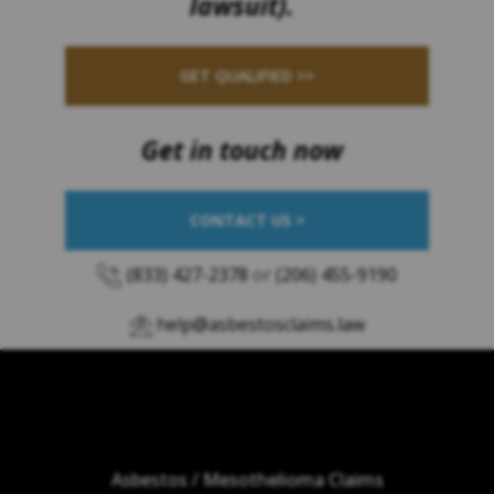
lawsuit).
GET QUALIFIED >>
Get in touch now
CONTACT US >
(833) 427-2378
or
(206) 455-9190
help@asbestosclaims.law
Asbestos / Mesothelioma Claims