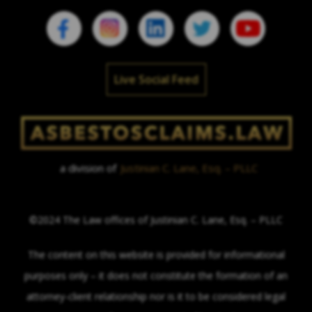
Live Social Feed
a division of
Justinian C. Lane, Esq. – PLLC
©2024 The Law offices of Justinian C. Lane, Esq. – PLLC
The content on this website is provided for informational
purposes only – it does not constitute the formation of an
attorney-client relationship nor is it to be considered legal