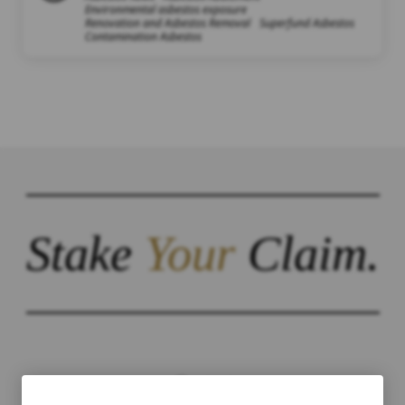
Environmental asbestos exposure
Renovation and Asbestos Removal
Superfund Asbestos
Contamination Asbestos
Stake
Your
Claim.
Contact