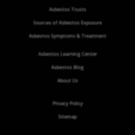
Asbestos Trusts
Sources of Asbestos Exposure
Asbestos Symptoms & Treatment
Asbestos Learning Center
Asbestos Blog
About Us
Privacy Policy
Sitemap