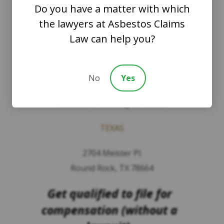
Do you have a matter with which
The Law Offices of Justinian C. Lane, Esq –
the lawyers at Asbestos Claims
PLLC
Law can help you?
WASHINGTON
8201 164th Avenue NE
No
Yes
Suite 200
Redmond, Washington 98052
TEXAS
2704 Meister Pl.
Round Rock, TX 78664
Get qualified to file for
compensation (without a