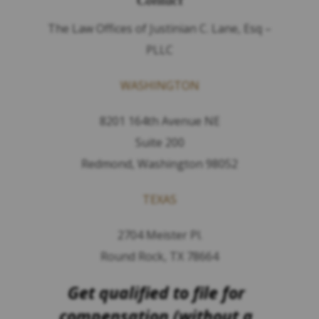
Contact
The Law Offices of Justinian C. Lane, Esq –
PLLC
WASHINGTON
8201 164th Avenue NE
Suite 200
Redmond, Washington 98052
TEXAS
2704 Meister Pl.
Round Rock, TX 78664
Get qualified to file for
compensation (without a