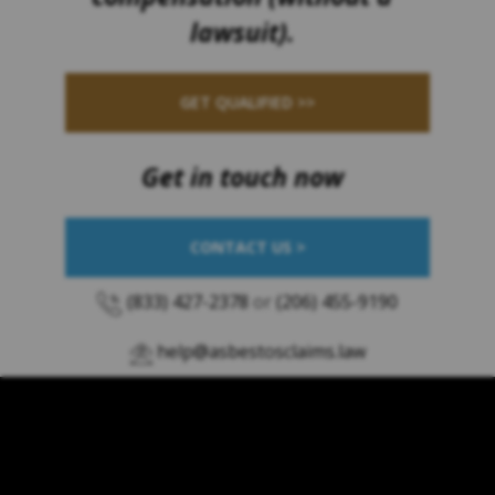
lawsuit).
GET QUALIFIED >>
Get in touch now
CONTACT US >
(833) 427-2378
or
(206) 455-9190
help@asbestosclaims.law