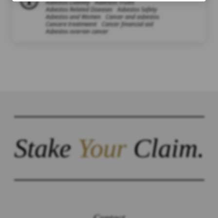
Asbestos Liability
Asbestos Trusts
Asbestos Related Diseases
Asbestos Safety
Asbestos and Women
Cancer and asbestos
Cancere treatmeent
Cancer financial aid
Asbestos ovarian cancer
Stake
Your
Claim.