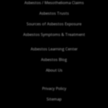
Asbestos / Mesothelioma Claims
Asbestos Trusts
Sources of Asbestos Exposure
Asbestos Symptoms & Treatment
Asbestos Learning Center
Asbestos Blog
About Us
Privacy Policy
Sitemap