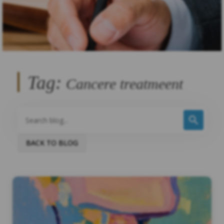
Tag:
Cancere treatmeent
BACK TO BLOG