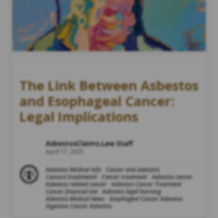
The Link Between Asbestos
and Esophageal Cancer:
Legal Implications
AsbestosClaims.Law Staff
April 17, 2025
Asbestos Medical Info
Cancer and asbestos
Cancere treatmeent
Cancer treatment
Asbestos cancer
Asbestos related cancer
Asbestos Cancer Treatment
Cancer financial aid
Asbestos legal learning
Asbestos Medical News
Esophageal Cancer Asbestos
Digestive Cancer Asbestos