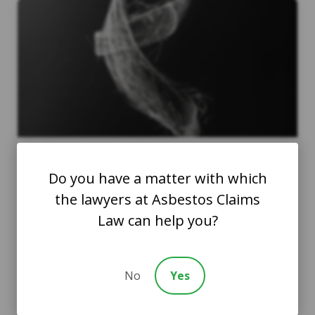
Do you have a matter with which
Ovarian Cancer and
the lawyers at Asbestos Claims
Asbestos Exposure: What
Law can help you?
Women Should Know
AsbestosClaims.Law Staff
No
Yes
February 27, 2024
Health and Safety Tips
Asbestos Compensation