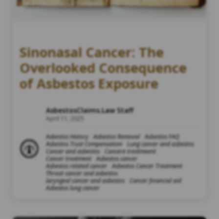
Sinonasal Cancer: The
Overlooked Consequence
of Asbestos Exposure
AsbestosClaims.Law Staff
April 11, 2025
Asbestos History
Asbestos Removal
Asbestos FAQ
Asbestos Trust Compensation
Lung cancer and asbestos
Cancer and asbestos
Cancere treatmeent
Cancer treatment
Asbestos cancer
Asbestos related cancer
Asbestos Cancer Treatment
Throat cancer and asbestos
laryngeal cancer and asbestos
Cancer financial aid
Asbestos lung cancer