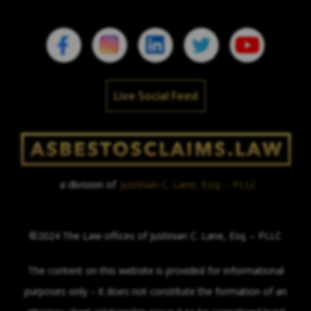
Live Social Feed
a division of
Justinian C. Lane, Esq. – PLLC
©2024 The Law offices of Justinian C. Lane, Esq. – PLLC
The content on this website is provided for informational
purposes only – it does not constitute the formation of an