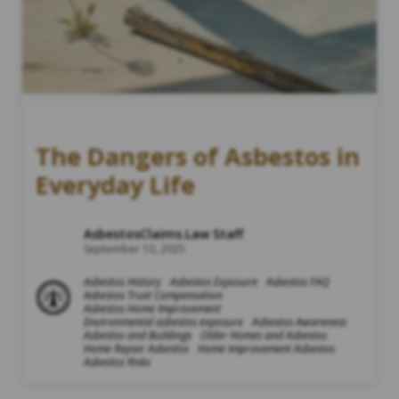
The Dangers of Asbestos in
Everyday Life
AsbestosClaims.Law Staff
September 10, 2025
Asbestos History
Asbestos Exposure
Asbestos FAQ
Asbestos Trust Compensation
Asbestos Home Improvement
Environmental asbestos exposure
Asbestos Awareness
Asbestos and Buildings
Older Homes and Asbestos
Home Repair Asbestos
Home Improvement Asbestos
Asbestos Risks