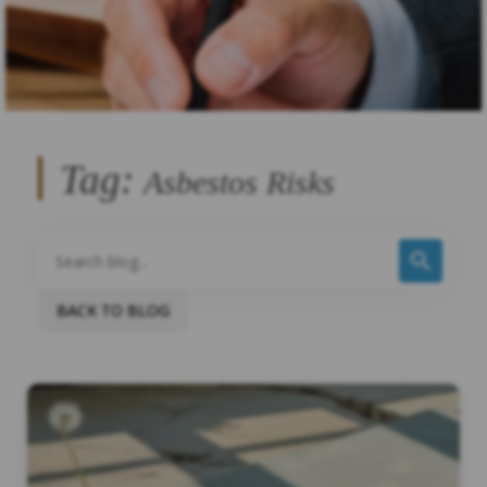
Tag:
Asbestos Risks
BACK TO BLOG