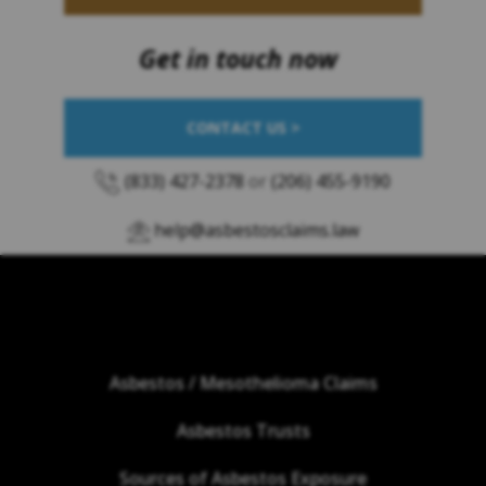
Get in touch now
CONTACT US >
(833) 427-2378
or
(206) 455-9190
help@asbestosclaims.law
Asbestos / Mesothelioma Claims
Asbestos Trusts
Sources of Asbestos Exposure