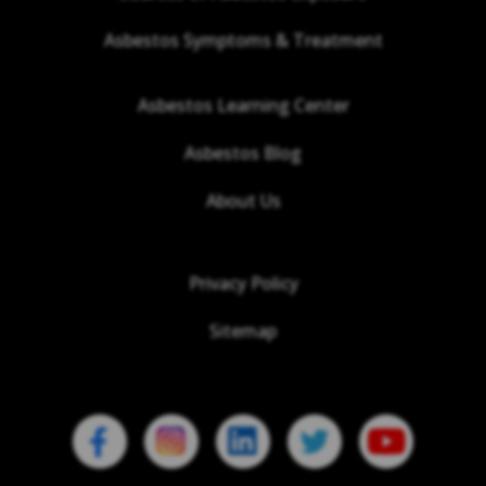
Asbestos Symptoms & Treatment
Asbestos Learning Center
Asbestos Blog
About Us
Privacy Policy
Sitemap