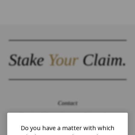
Stake
Your
Claim.
Contact
The Law Offices of Justinian C. Lane, Esq –
PLLC
Do you have a matter with which