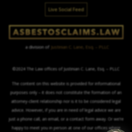
Live Social Feed
a division of
Justinian C. Lane, Esq. – PLLC
©2024 The Law offices of Justinian C. Lane, Esq. – PLLC
The content on this website is provided for informational
purposes only – it does not constitute the formation of an
attorney-client relationship nor is it to be considered legal
advice. However, if you are in need of legal advice we are
just a phone call, an email, or a contact form away. Or we’re
happy to meet you in person at one of our offices where