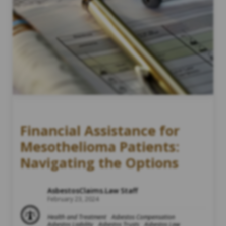
Financial Assistance for
Mesothelioma Patients:
Navigating the Options
AsbestosClaims.Law Staff
February 23, 2024
Health and Treatment
Asbestos Compensation
Asbestos Liability
Asbestos Trusts
Asbestos Law