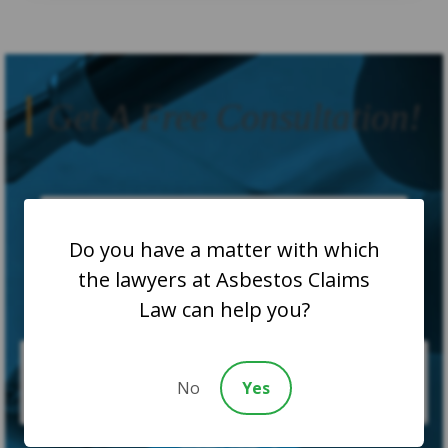
Get A Free Consultation!
Do you have a matter with which
the lawyers at Asbestos Claims
Law can help you?
No
Yes
SUBMIT CASE