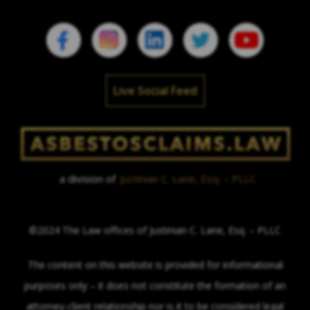
Live Social Feed
a division of
Justinian C. Lane, Esq. – PLLC
©2024 The Law offices of Justinian C. Lane, Esq. – PLLC
The content on this website is provided for informational
purposes only – it does not constitute the formation of an
attorney-client relationship nor is it to be considered legal