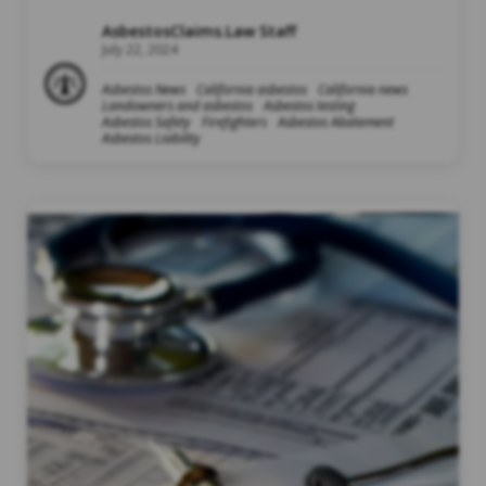
AsbestosClaims.Law Staff
July 22, 2024
Asbestos News
California asbestos
California news
Landowners and asbestos
Asbestos testing
Asbestos Safety
Firefighters
Asbestos Abatement
Asbestos Liability