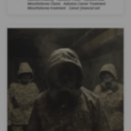
Mesothelioma Claims
Asbestos Cancer Treatment
Mesothelioma treatment
Cancer financial aid