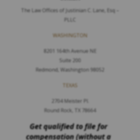
The Law Offices of Justinian C. Lane, Esq –
PLLC
WASHINGTON
8201 164th Avenue NE
Suite 200
Redmond, Washington 98052
TEXAS
2704 Meister Pl.
Round Rock, TX 78664
Get qualified to file for
compensation (without a