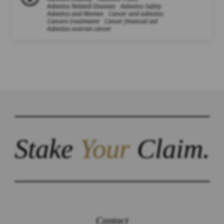
Asbestos Related Diseases
Asbestos Safety
Asbestos and Women
Cancer and asbestos
Cancere treatmeent
Cancer financial aid
Asbestos ovarian cancer
Stake
Your
Claim.
Contact