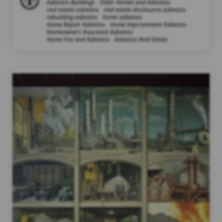
Asbestos Buildings
Older Homes and Asbestos
real estate asbestos
real estate disclosures asbestos
rebuilding asbestos
home asbestos
Home Repair Asbestos
Home Improvement Asbestos
Homeowners Insurance Asbestos
Home Fire and Asbestos
Asbestos Real Estate