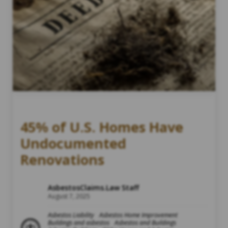
45% of U.S. Homes Have
Undocumented
Renovations
AsbestosClaims.Law Staff
August 7, 2025
Asbestos Liability
Asbestos Home Improvement
Buildings and asbestos
Asbestos and Buildings