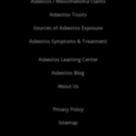
Asbestos / Mesothelioma Claims
Asbestos Trusts
Sources of Asbestos Exposure
Asbestos Symptoms & Treatment
Asbestos Learning Center
Asbestos Blog
About Us
Privacy Policy
Sitemap