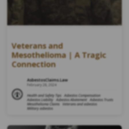
Veterans and
Mesothelioma | A Tragic
Connection
AsbestosClaims.Law
February 28, 2024
Health and Safety Tips
Asbestos Compensation
Asbestos Liability
Asbestos Abatement
Asbestos Trusts
Mesothelioma Claims
Veterans and asbestos
Military asbestos