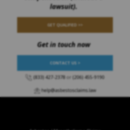
lawsuit).
GET QUALIFIED >>
Get in touch now
CONTACT US >
(833) 427-2378
or
(206) 455-9190
help@asbestosclaims.law