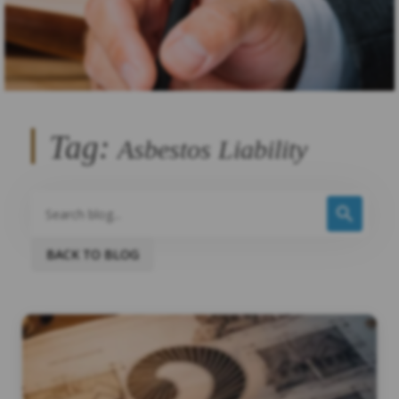
Tag:
Asbestos Liability
BACK TO BLOG