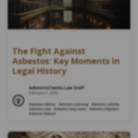
The Fight Against
Asbestos: Key Moments in
Legal History
AsbestosClaims.Law Staff
February 5, 2025
Asbestos History
Asbestos Learning
Asbestos Liability
Asbestos Law
Asbestos lung caner
Asbestos litigation
Asbestos lawsuit