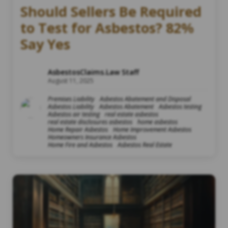
Should Sellers Be Required
to Test for Asbestos? 82%
Say Yes
AsbestosClaims.Law Staff
August 11, 2025
Premises Liability
Asbestos Abatement and Disposal
Asbestos Liability
Asbestos Abatement
Asbestos testing
Asbestos air testing
real estate asbestos
real estate disclosures asbestos
home asbestos
Home Repair Asbestos
Home Improvement Asbestos
Homeowners Insurance Asbestos
Home Fire and Asbestos
Asbestos Real Estate