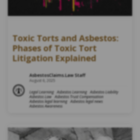
Toxic Torts and Asbestos:
Phases of Toxic Tort
Litigation Explained
AsbestosClaims.Law Staff
August 6, 2025
Legal Learning
Asbestos Learning
Asbestos Liability
Asbestos Law
Asbestos Trust Compensation
Asbestos legal learning
Asbestos legal news
Asbestos Awareness