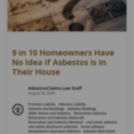
9 in 10 Homeowners Have
No Idea if Asbestos is in
Their House
AsbestosClaims.Law Staff
August 20, 2025
Premises Liability
Asbestos Liability
Asbestos and Buildings
Asbestos Buildings
Older Homes and Asbestos
Renovation Asbestos
Renovation and Asbestos Materials
Renovation and Asbestos Removal
real estate asbestos
real estate disclosures asbestos
home asbestos
Homeowners Insurance Asbestos
Asbestos Real Estate