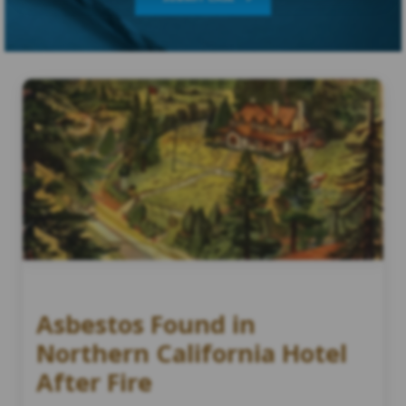
Asbestos Found in
Northern California Hotel
After Fire