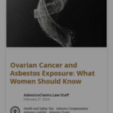
Ovarian Cancer and
Asbestos Exposure: What
Women Should Know
AsbestosClaims.Law Staff
February 27, 2024
Health and Safety Tips
Asbestos Compensation
Asbestos Liability
Asbestos Trusts