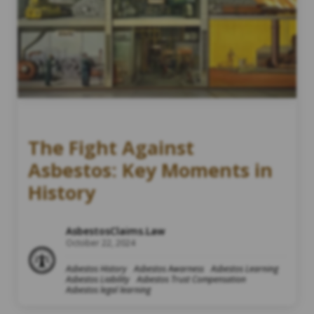
The Fight Against
Asbestos: Key Moments in
History
AsbestosClaims.Law
October 22, 2024
Asbestos History
Asbestos Awarness
Asbestos Learning
Asbestos Liability
Asbestos Trust Compensation
Asbestos legal learning