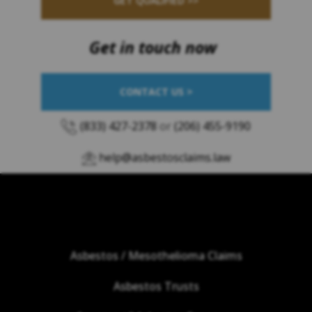
GET QUALIFIED >>
Get in touch now
CONTACT US >
(833) 427-2378
or
(206) 455-9190
help@asbestosclaims.law
Asbestos / Mesothelioma Claims
Asbestos Trusts