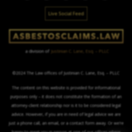
Live Social Feed
a division of
Justinian C. Lane, Esq. – PLLC
©2024 The Law offices of Justinian C. Lane, Esq. – PLLC
The content on this website is provided for informational
purposes only – it does not constitute the formation of an
attorney-client relationship nor is it to be considered legal
advice. However, if you are in need of legal advice we are
just a phone call, an email, or a contact form away. Or we’re
happy to meet you in person at one of our offices where