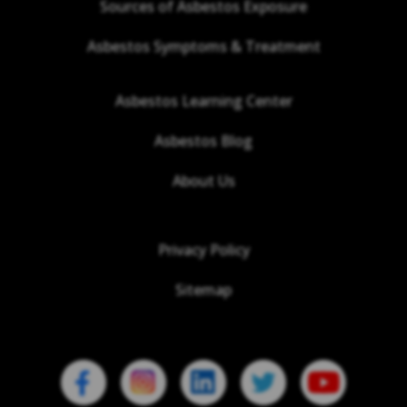
Sources of Asbestos Exposure
Asbestos Symptoms & Treatment
Asbestos Learning Center
Asbestos Blog
About Us
Privacy Policy
Sitemap