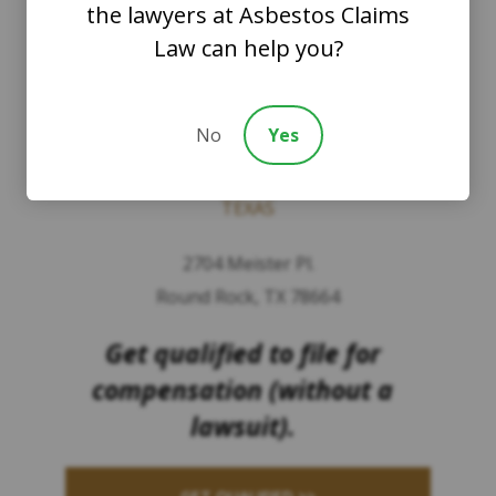
the lawyers at Asbestos Claims
WASHINGTON
Law can help you?
8201 164th Avenue NE
Suite 200
No
Yes
Redmond, Washington 98052
TEXAS
2704 Meister Pl.
Round Rock, TX 78664
Get qualified to file for
compensation (without a
lawsuit).