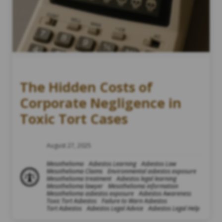
The Hidden Costs of
Corporate Negligence in
Toxic Tort Cases
August 27, 2025
Mesothelioma
Asbestos Learning
Asbestos Law
Mesothelioma Claims
Environmental asbestos exposure
Mesothelioma treatment
Asbestos legal learning
Mesothelioma lawyer
Mesothelioma information
Mesothelioma asbestos exposure
Asbestos Awareness
Toxic Tort Asbestos
Failure to Warn Asbestos
Tort Asbestos
Asbestos Legal Advice
Asbestos Legal Help