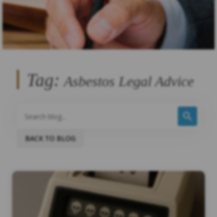
Tag:
Asbestos Legal Advice
BACK TO BLOG