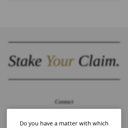
Stake
Your
Claim.
Contact
The Law Offices of Justinian C. Lane, Esq –
PLLC
Do you have a matter with which