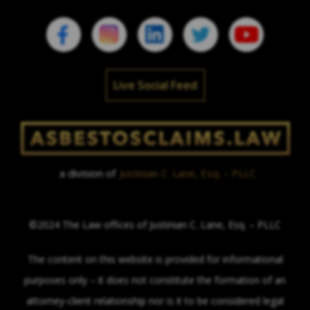
Live Social Feed
a division of
Justinian C. Lane, Esq. – PLLC
©2024 The Law offices of Justinian C. Lane, Esq. – PLLC
The content on this website is provided for informational
purposes only – it does not constitute the formation of an
attorney-client relationship nor is it to be considered legal