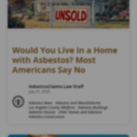
Would You Live in a Home
with Asbestos? Most
Americans Say No
AsbestosClaims.Law Staff
July 31, 2025
Asbestos News
Asbestos and Mesothelioma
Los Angeles County Wildfires
Asbestos Buildings
Asbestos Houses
Older Homes and Asbestos
Asbestos Construction