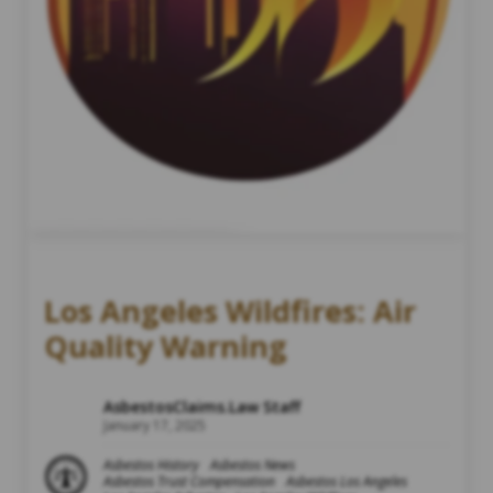
Los Angeles Wildfires: Air
Quality Warning
AsbestosClaims.Law Staff
January 17, 2025
Asbestos History
Asbestos News
Asbestos Trust Compensation
Asbestos Los Angeles