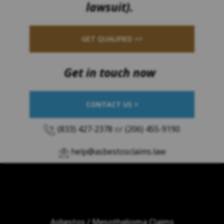
lawsuit).
GET QUALIFIED >>
Get in touch now
CONTACT US >
(833) 427-2378
or
(206) 455-9190
help@asbestosclaims.law
Asbestos / Mesothelioma Claims