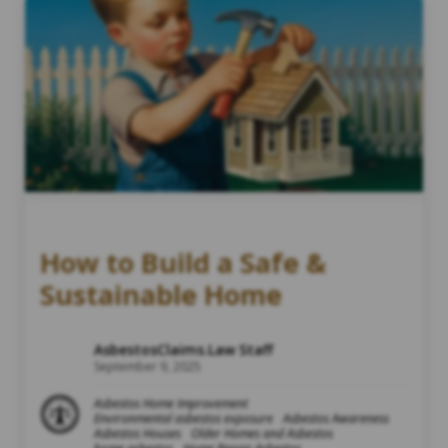
How to Build a Safe &
Sustainable Home
AsbestosClaims.Law Staff
September 9, 2025
Asbestos Home Improvement
Environmental asbestos exposure
Asbestos Awareness
Asbestos Houses
Older Homes and Asbestos