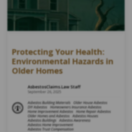
Protecting Your Health:
Environmental Hazards in
Older Homes
AsbestosClaims.Law Staff
September 26, 2025
Asbestos Building Materials
Older House Asbestos
DIY Asbestos
Homeowners Insurance Asbestos
Home Improvement Asbestos
Home Repair Asbestos
Older Homes and Asbestos
Asbestos Houses
Asbestos Buildings
Asbestos Awareness
Asbestos Home Improvement
Asbestos Trust Compensation