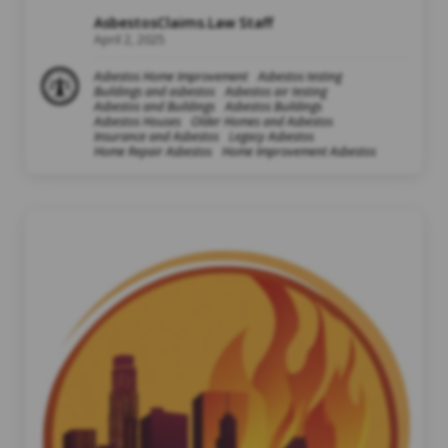
AsbestosClaims.Law Staff
April 2, 2025
Asbestos Home Improvement
Asbestos testing
Buildings and asbestos
Asbestos air testing
Asbestos and Buildings
Asbestos Buildings
Asbestos Houses
Older Homes and Asbestos
Insurance and Asbestos
Legacy Asbestos
Home Repair Asbestos
Home Improvement Asbestos