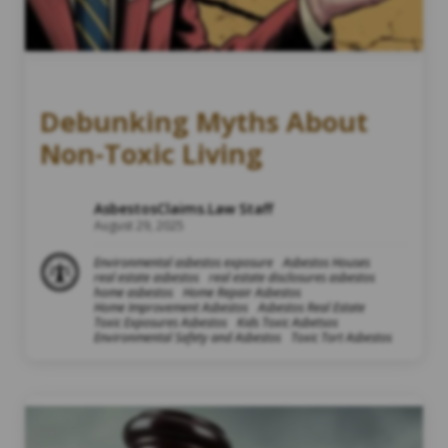
Debunking Myths About
Non-Toxic Living
AsbestosClaims.Law Staff
August 29, 2025
Environmental asbestos exposure
Asbestos Houses
real estate asbestos
real estate disclosures asbestos
home asbestos
Home Repair Asbestos
Home Improvement Asbestos
Asbestos Real Estate
Toxic Exposures Asbestos
Kids Toxic Asbetsos
Environmental Safety and Asbestos
Toxic Tort Asbestos