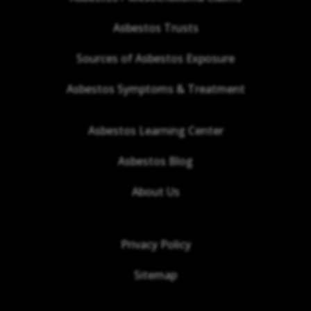
Asbestos Trusts
Sources of Asbestos Exposure
Asbestos Symptoms & Treatment
Asbestos Learning Center
Asbestos Blog
About Us
Privacy Policy
Sitemap