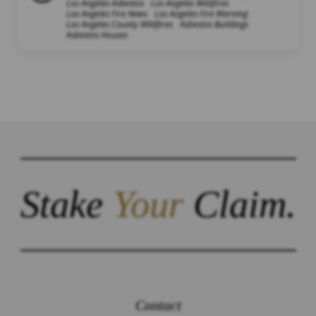
Los Angeles Asbestos
Los Angeles Wildfires
Los Angeles Fire News
Los Angeles Fire Warning
Los Angeles County Wildfires
Asbestos Buildings
Asbestos Houses
Stake
Your
Claim.
Contact