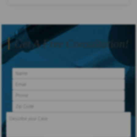
Get A Free Consultation!