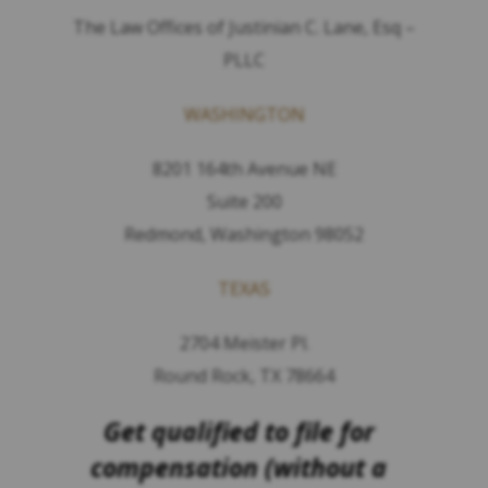
The Law Offices of Justinian C. Lane, Esq –
PLLC
WASHINGTON
8201 164th Avenue NE
Suite 200
Redmond, Washington 98052
TEXAS
2704 Meister Pl.
Round Rock, TX 78664
Get qualified to file for
compensation (without a