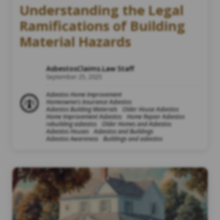
Understanding the Legal
Ramifications of Building
Material Hazards
AsbestosClaims.Law Staff
September 25, 2025
Asbestos Home Improvement
Homeowners Insurance Asbestos
Asbestos Building Materials
Older House Asbestos
Home Improvement Asbestos
Home Repair Asbestos
rebuilding asbestos
Older Homes and Asbestos
Asbestos Houses
Asbestos and Buildings
Asbestos Awareness
Buildings and asbestos