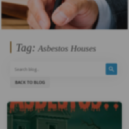
Tag:
Asbestos Houses
BACK TO BLOG