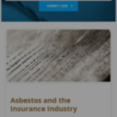
SUBMIT CASE
Asbestos and the
Insurance Industry