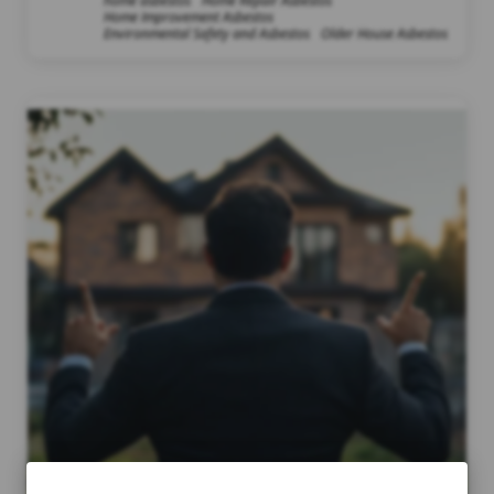
home asbestos
Home Repair Asbestos
Home Improvement Asbestos
Environmental Safety and Asbestos
Older House Asbestos