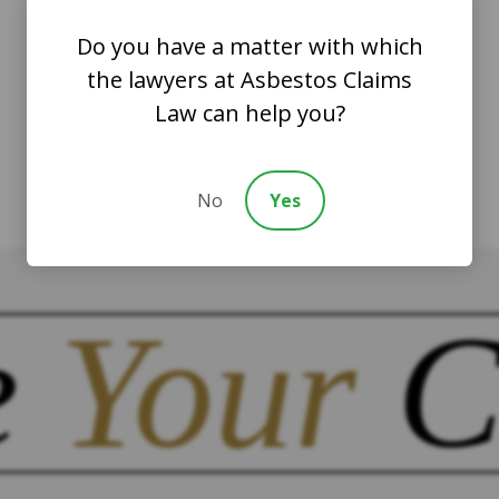
Do you have a matter with which
the lawyers at Asbestos Claims
Law can help you?
No
Yes
e
Your
C