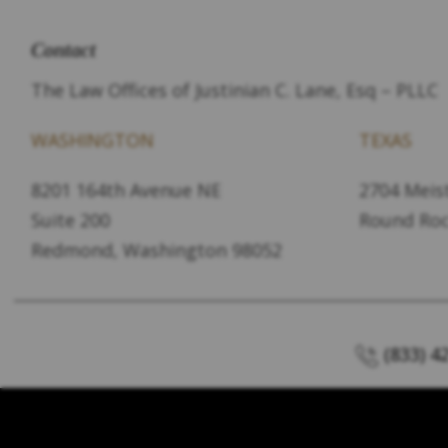
Contact
The Law Offices of Justinian C. Lane, Esq – PLLC
WASHINGTON
TEXAS
8201 164th Avenue NE
2704 Meist
Suite 200
Round Roc
Redmond, Washington 98052
(833) 4