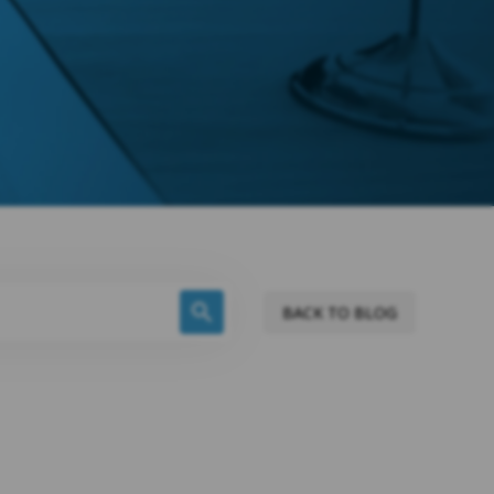
BACK TO BLOG