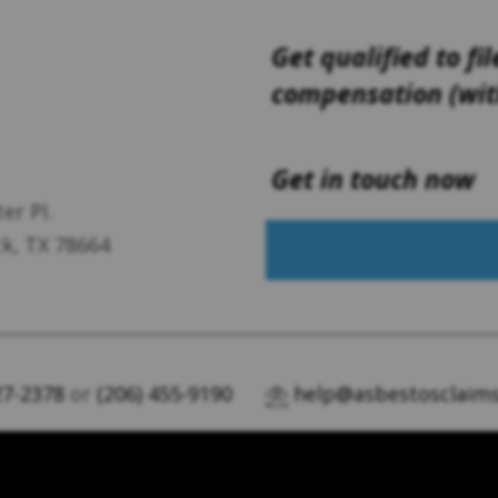
Get qualified to fil
compensation (with
Get in touch now
er Pl.
k, TX 78664
27-2378
or
(206) 455-9190
help@asbestosclaims