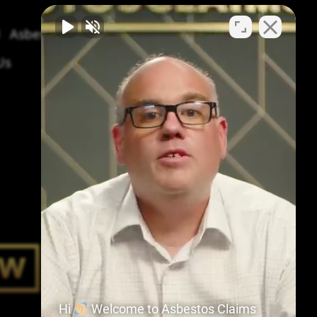
Asbestos Symptoms & Treatment
Us
Hi
Welcome to Asbestos Claims