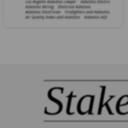
Los Angeles Asbestos Lawyer
Asbestos Electric
Asbestos Wiring
Electrical Asbestos
Asbestos Electrician
Firefighters and Asbestos
Air Quality Index and Asbestos
Asbestos AQI
Stak