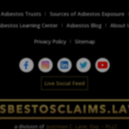
Asbestos Trusts
Sources of Asbestos Exposure
sbestos Learning Center
Asbestos Blog
About 
Privacy Policy
Sitemap
Live Social Feed
a division of
Justinian C. Lane, Esq. – PLLC