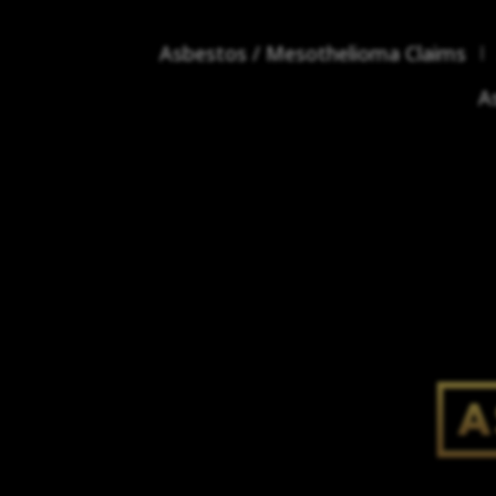
Asbestos / Mesothelioma Claims
A