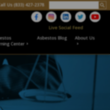
all Us (833) 427-2378
Live Social Feed
estos
Asbestos Blog
About Us
rning Center
aims
ims