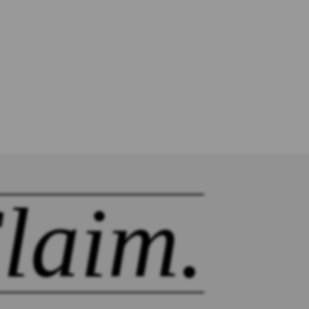
laim.