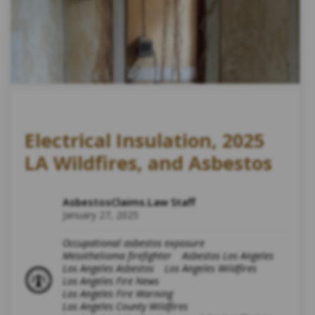
Electrical Insulation, 2025
LA Wildfires, and Asbestos
AsbestosClaims.Law Staff
January 27, 2025
Occupational asbestos exposure
Mesothelioma firefighter
Asbestos Los Angeles
Los Angeles Asbestos
Los Angeles Wildfires
Los Angeles Fire News
Los Angeles Fire Warning
Los Angeles County Wildfires