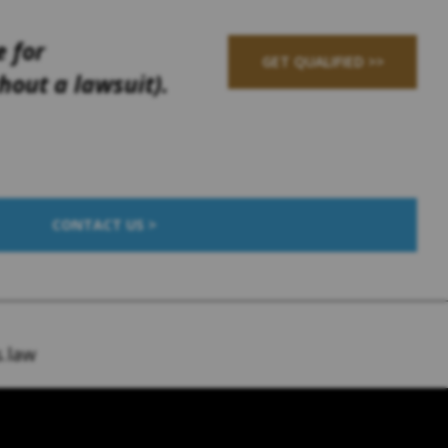
e for
GET QUALIFIED >>
out a lawsuit).
CONTACT US >
.law