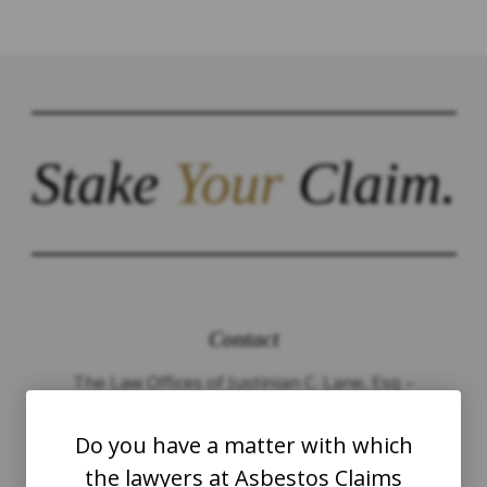
Stake
Your
Claim.
Contact
The Law Offices of Justinian C. Lane, Esq –
PLLC
Do you have a matter with which
WASHINGTON
the lawyers at Asbestos Claims