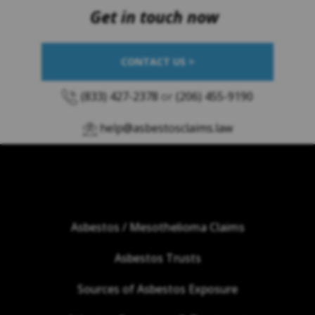
Get in touch now
CONTACT US >
(833) 427-2378
or
(206) 455-9190
help@asbestosclaims.law
Asbestos / Mesothelioma Claims
Asbestos Trusts
Sources of Asbestos Exposure