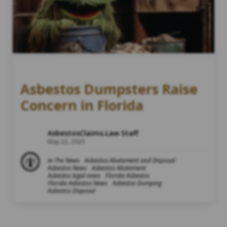
Asbestos Dumpsters Raise
Concern in Florida
AsbestosClaims.Law Staff
May 22, 2025
In The News
Asbestos Abatement and Disposal
Asbestos News
Asbestos Abatement
Asbestos legal news
Florida Asbestos
Florida Asbestos News
Asbestos Dumping
Asbestos Disposal