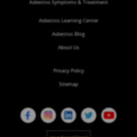
Asbestos Symptoms & Treatment
Asbestos Learning Center
Asbestos Blog
About Us
Privacy Policy
Sitemap