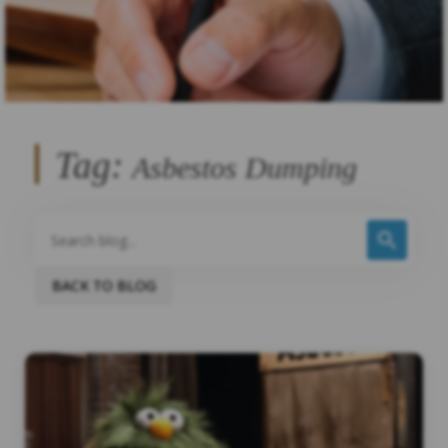
Tag:
Asbestos Dumping
BACK TO BLOG