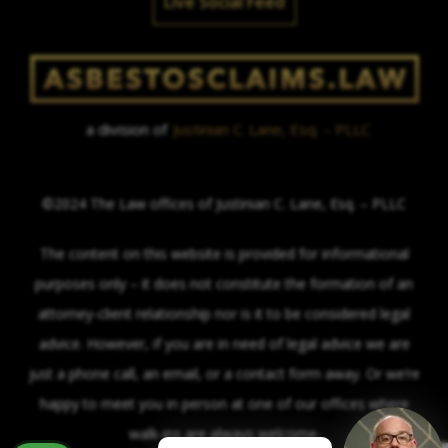
Live Social Feed
a division of
Justinian C. Lane, Esq. – PLLC
©2024 The Law offices of Justinian C. Lane, Esq. – PLLC
The content on this website is provided for informational
purposes only – it does not constitute the formation of an
attorney-client relationship nor is it to be considered legal
advice. However, if you are in need of legal advice we are
just a phone call, an email, or a contact form away. Or we’re
happy to meet you in person at one of our offices where
walk-ins are always welcome.