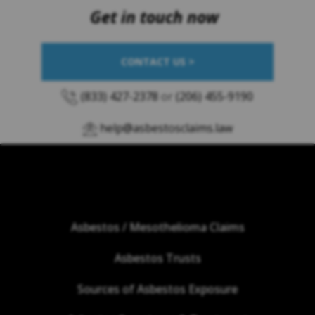
Get in touch now
CONTACT US >
(833) 427-2378
or
(206) 455-9190
help@asbestosclaims.law
Asbestos / Mesothelioma Claims
Asbestos Trusts
Sources of Asbestos Exposure