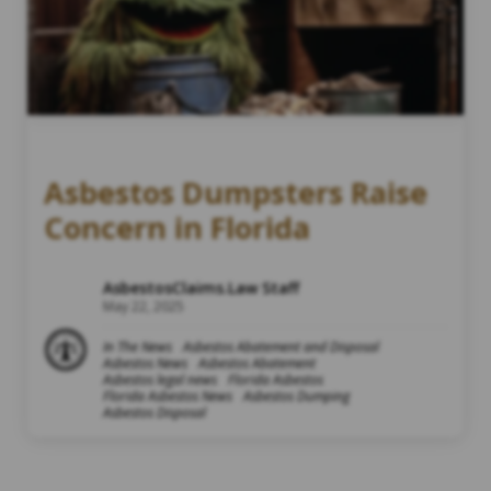
Asbestos Dumpsters Raise
Concern in Florida
AsbestosClaims.Law Staff
May 22, 2025
In The News
Asbestos Abatement and Disposal
Asbestos News
Asbestos Abatement
Asbestos legal news
Florida Asbestos
Florida Asbestos News
Asbestos Dumping
Asbestos Disposal