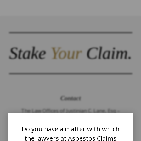
Stake
Your
Claim.
Contact
The Law Offices of Justinian C. Lane, Esq –
PLLC
Do you have a matter with which
WASHINGTON
the lawyers at Asbestos Claims