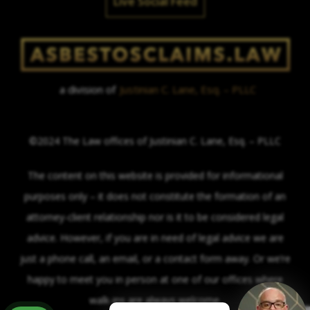
Live Social Feed
a division of
Justinian C. Lane, Esq. – PLLC
©2024 The Law offices of Justinian C. Lane, Esq. – PLLC
The content on this website is provided for informational
purposes only – it does not constitute the formation of an
attorney-client relationship nor is it to be considered legal
advice. However, if you are in need of legal advice we are
just a phone call, an email, or a contact form away. Or we’re
happy to meet you in person at one of our offices where
walk-ins are always welcome.