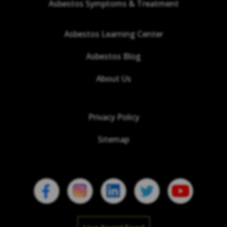
Asbestos Symptoms & Treatment
Asbestos Learning Center
Asbestos Blog
About Us
Privacy Policy
Sitemap