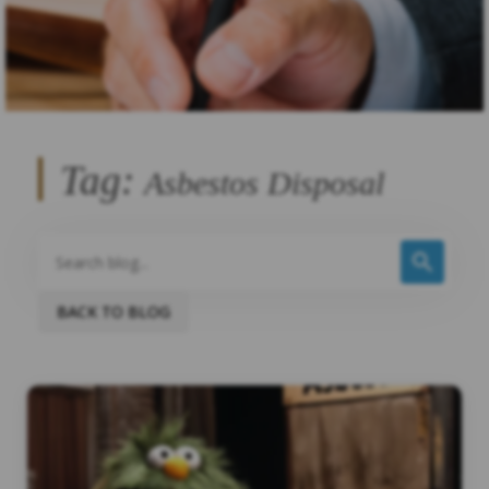
Tag:
Asbestos Disposal
BACK TO BLOG