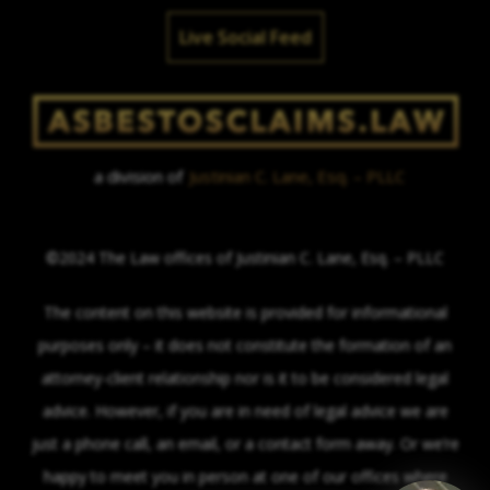
Live Social Feed
a division of
Justinian C. Lane, Esq. – PLLC
©2024 The Law offices of Justinian C. Lane, Esq. – PLLC
The content on this website is provided for informational
purposes only – it does not constitute the formation of an
attorney-client relationship nor is it to be considered legal
advice. However, if you are in need of legal advice we are
just a phone call, an email, or a contact form away. Or we’re
happy to meet you in person at one of our offices where