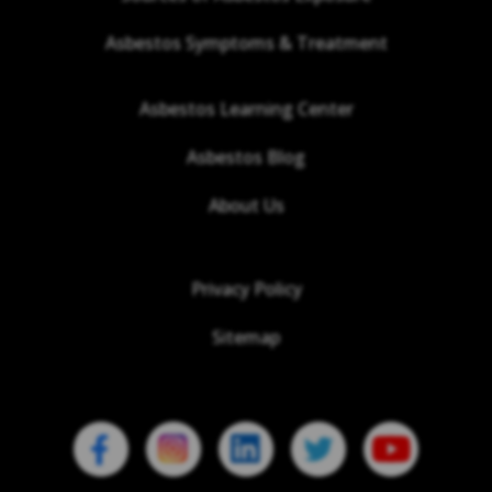
Asbestos Symptoms & Treatment
Asbestos Learning Center
Asbestos Blog
About Us
Privacy Policy
Sitemap