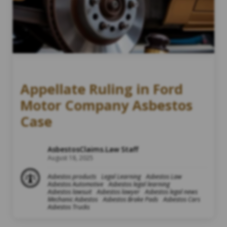
Appellate Ruling in Ford
Motor Company Asbestos
Case
AsbestosClaims.Law Staff
August 18, 2025
Asbestos products
Legal Learning
Asbestos Law
Asbestos Automotive
Asbestos legal learning
Asbestos lawsuit
Asbestos lawyer
Asbestos legal news
Mechanic Asbestos
Asbestos Brake Pads
Asbestos Cars
Asbestos Trucks