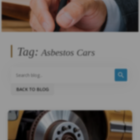
Tag:
Asbestos Cars
BACK TO BLOG