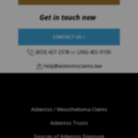
Get in touch now
CONTACT US >
(833) 427-2378
or
(206) 455-9190
help@asbestosclaims.law
Asbestos / Mesothelioma Claims
Asbestos Trusts
Sources of Asbestos Exposure