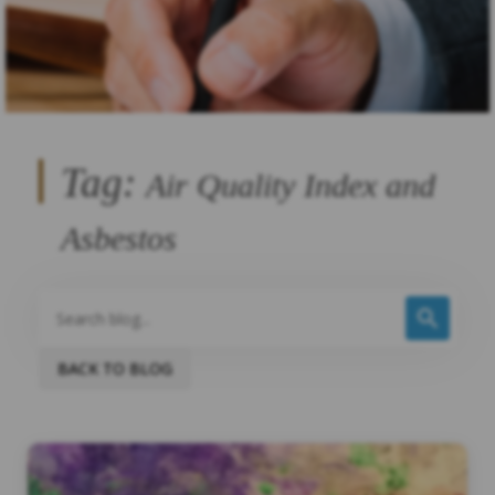
Tag:
Air Quality Index and
Asbestos
BACK TO BLOG