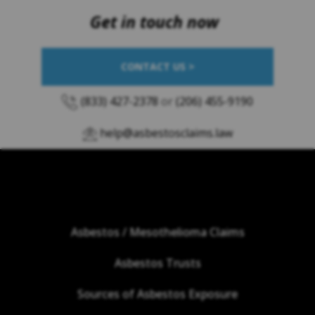
Get in touch now
CONTACT US >
(833) 427-2378
or
(206) 455-9190
help@asbestosclaims.law
Asbestos / Mesothelioma Claims
Asbestos Trusts
Sources of Asbestos Exposure