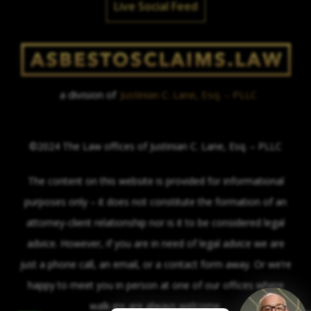
Live Social Feed
a division of
Justinian C. Lane, Esq. – PLLC
©2024 The Law offices of Justinian C. Lane, Esq. – PLLC
The content on this website is provided for informational
purposes only – it does not constitute the formation of an
attorney-client relationship nor is it to be considered legal
advice. However, if you are in need of legal advice we are
just a phone call, an email, or a contact form away. Or we’re
happy to meet you in person at one of our offices where
walk-ins are always welcome.