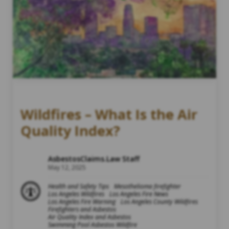
Wildfires – What Is the Air
Quality Index?
AsbestosClaims.Law Staff
May 12, 2025
Health and Safety Tips
Mesothelioma firefighter
Los Angeles Wildfires
Los Angeles Fire News
Los Angeles Fire Warning
Los Angeles County Wildfires
Firefighters and Asbestos
Air Quality Index and Asbestos
Swimming Pool Asbestos Wildfire