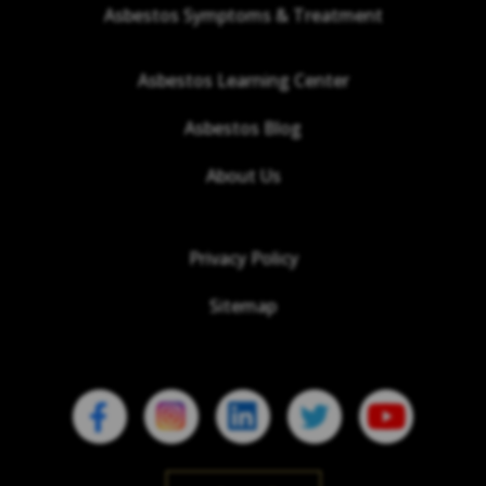
Asbestos Symptoms & Treatment
Asbestos Learning Center
Asbestos Blog
About Us
Privacy Policy
Sitemap