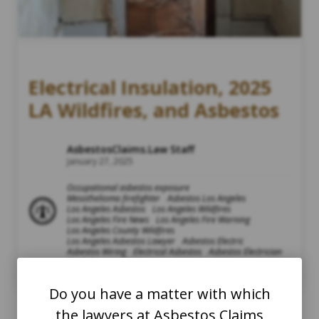
Electrical Insulation, 2025
LA Wildfires, and Asbestos
AsbestosClaims.Law Staff
January 27, 2025
Occupational asbestos exposure
Mesothelioma firefighter
Asbestos Los Angeles
Los Angeles Asbestos
Los Angeles Wildfires
Los Angeles Fire News
Los Angeles Fire Warning
Los Angeles County Wildfires
Los Angeles Asbestos Lawyer
Asbestos Electric
Asbestos Wiring
Electrical Asbestos
Asbestos Electrician
Firefighters and Asbestos
Air Quality Index and Asbestos
Asbestos AQI
Do you have a matter with which
the lawyers at Asbestos Claims