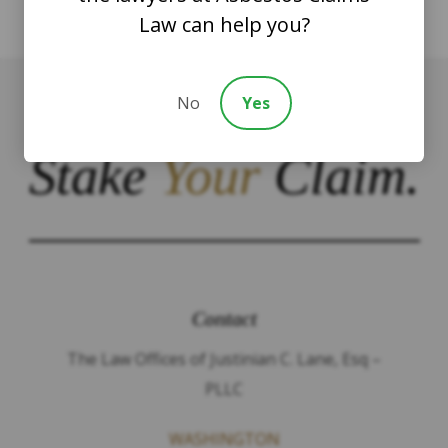
Law can help you?
No
Yes
Stake
Your
Claim.
Contact
The Law Offices of Justinian C. Lane, Esq –
PLLC
WASHINGTON