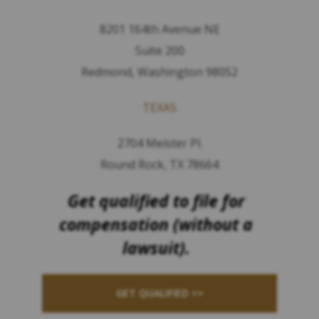
8201 164th Avenue NE
Suite 200
Redmond, Washington 98052
TEXAS
2704 Meister Pl.
Round Rock, TX 78664
Get qualified to file for
compensation (without a
lawsuit).
GET QUALIFIED >>