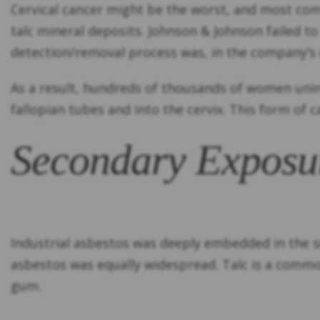
Cervical cancer might be the worst, and most com
talc mineral deposits. Johnson & Johnson failed to
detection/removal process was, in the company’s o
As a result, hundreds of thousands of women unin
fallopian tubes and into the cervix. This form of c
Secondary Exposu
Industrial asbestos was deeply embedded in the su
asbestos was equally widespread. Talc is a commo
gum.