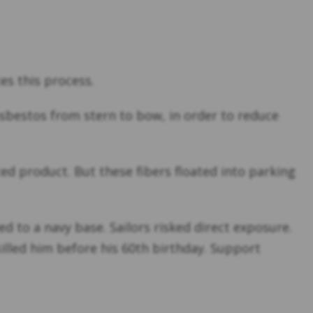
es this process.
asbestos from stern to bow, in order to reduce
ed product. But these fibers floated into parking
to a navy base. Sailors risked direct exposure.
lled him before his 60th birthday. Support