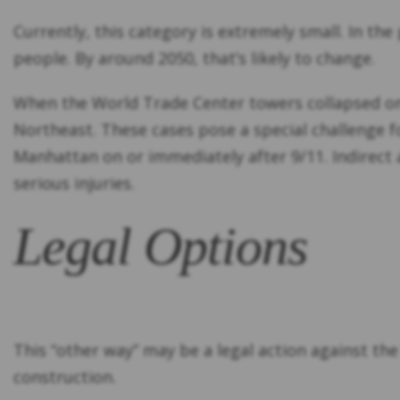
Currently, this category is extremely small. In the
people. By around 2050, that’s likely to change.
When the World Trade Center towers collapsed 
Northeast. These cases pose a special challenge f
Manhattan on or immediately after 9/11. Indirect
serious injuries.
Legal Options
This “other way” may be a legal action against t
construction.