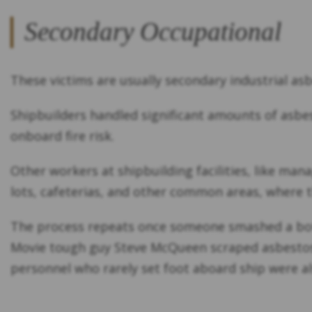
Secondary Occupational
These victims are usually secondary industrial asb
Shipbuilders handled significant amounts of asbes
onboard fire risk.
Other workers at shipbuilding facilities, like man
lots, cafeterias, and other common areas, where t
The process repeats once someone smashed a bottl
Movie tough guy Steve McQueen scraped asbestos o
personnel who rarely set foot aboard ship were al