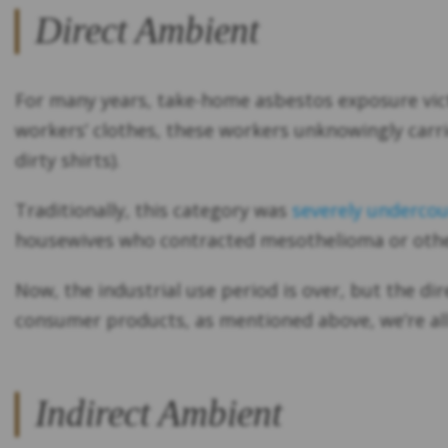
Direct Ambient
For many years, take-home asbestos exposure victi
workers’ clothes, these workers unknowingly carr
dirty shirts).
Traditionally, this category was
severely underco
housewives who contracted mesothelioma or other
Now, the industrial use period is over, but the dir
consumer products, as mentioned above, we’re all 
Indirect Ambient