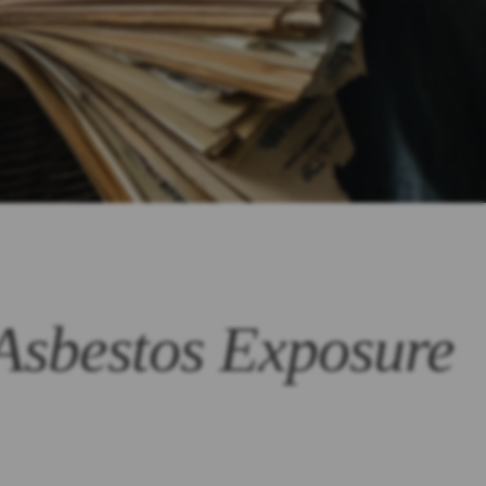
 Asbestos Exposure