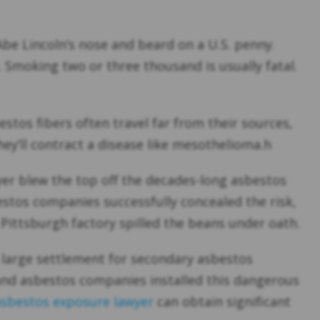
Abe Lincoln’s nose and beard on a U.S. penny.
. Smoking two or three thousand is usually fatal.
stos fibers often travel far from their sources,
ey’ll contract a disease like mesothelioma.h
yer blew the top off the decades-long asbestos
estos companies successfully concealed the risk,
 Pittsburgh factory spilled the beans under oath.
 large settlement for secondary asbestos
 and asbestos companies installed this dangerous
asbestos exposure lawyer
can obtain significant