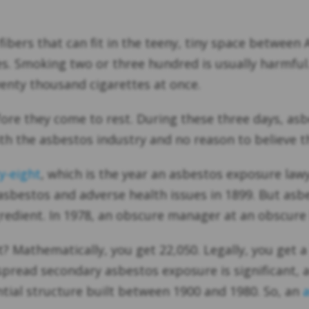
fibers that can fit in the teeny, tiny space between 
es. Smoking two or three hundred is usually harmful
enty thousand cigarettes at once.
re they come to rest. During these three days, asbe
 the asbestos industry and no reason to believe th
y-eight
, which is the year an asbestos exposure law
 asbestos and adverse health issues in 1899. But asb
gredient. In 1978, an obscure manager at an obscure
 Mathematically, you get 22,050. Legally, you get a
espread secondary asbestos exposure is significant,
tial structure built between 1900 and 1980. So, an