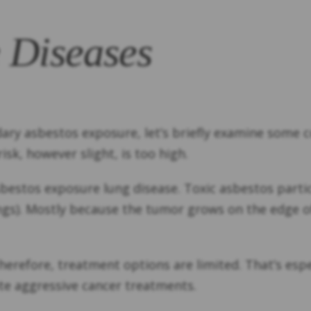
 Diseases
ndary asbestos exposure, let’s briefly examine som
sk, however slight, is too high.
estos exposure lung disease. Toxic asbestos parti
s). Mostly because the tumor grows on the edge of 
 Therefore, treatment options are limited. That’s es
rate aggressive cancer treatments.