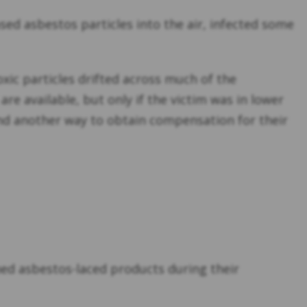
eased asbestos particles into the air, infected some
oxic particles drifted across much of the
e available, but only if the victim was in lower
ind another way to obtain compensation for their
hed asbestos-laced products during their