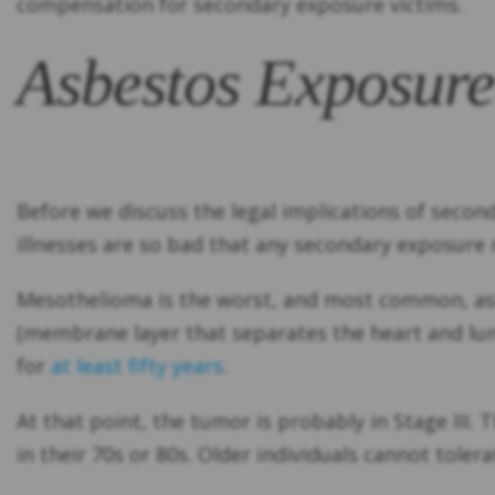
compensation for secondary exposure victims.
Asbestos Exposure
Before we discuss the legal implications of seco
illnesses are so bad that any secondary exposure ri
Mesothelioma is the worst, and most common, asb
(membrane layer that separates the heart and lung
for
at least fifty years
.
At that point, the tumor is probably in Stage III.
in their 70s or 80s. Older individuals cannot tole