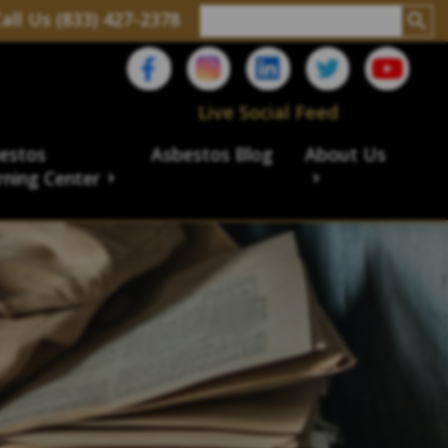
all Us (833) 427-2378
Live Social Feed
estos
Asbestos Blog
About Us
rning Center
aims
ims