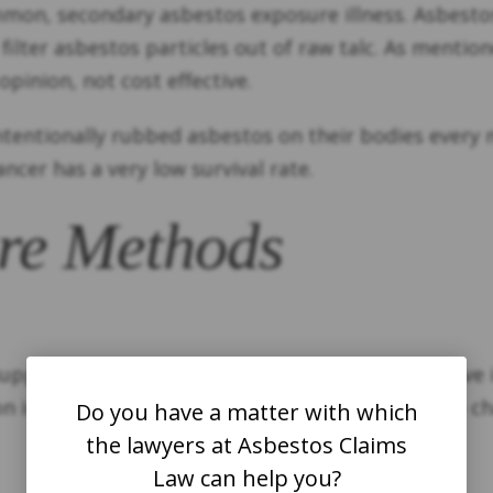
mon, secondary asbestos exposure illness. Asbestos
 filter asbestos particles out of raw talc. As mentio
pinion, not cost effective.
tentionally rubbed asbestos on their bodies every 
ancer has a very low survival rate.
re Methods
pply chain for so many years. Most Americans live i
n ingredient in not only talcum powder, but also ch
Do you have a matter with which
the lawyers at Asbestos Claims
Law can help you?