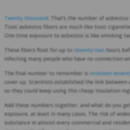
Twenty thousand
. That’s the number of asbestos 
Toxic asbestos fibers are much like toxic cigarett
One-time exposure to asbestos is like smoking tw
These fibers float for up to
seventy-two
hours befo
infecting many people who have no connection with
The final number to remember is
nineteen sevent
cover up. Scientists established the link between
so they could keep using this cheap insulation in
Add these numbers together, and what do you get?
exposure, at least in many cases. The risk of wid
substance in almost every commercial and residen