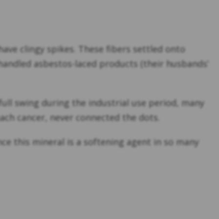
ave clingy spikes. These fibers settled onto
handled asbestos-laced products (their husbands’
full swing during the industrial use period, many
ach cancer, never connected the dots.
ince this mineral is a softening agent in so many