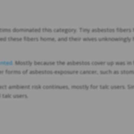
ms dominated this category. Tiny asbestos fibers h
ied these fibers home, and their wives unknowingly 
unted
. Mostly because the asbestos cover up was in 
 forms of asbestos-exposure cancer, such as stom
ect ambient risk continues, mostly for talc users. S
talc users.