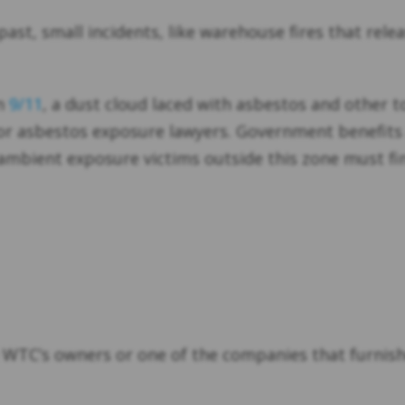
 past, small incidents, like warehouse fires that rel
on
9/11
, a dust cloud laced with asbestos and other t
or asbestos exposure lawyers. Government benefits ar
 ambient exposure victims outside this zone must f
he WTC’s owners or one of the companies that furnis