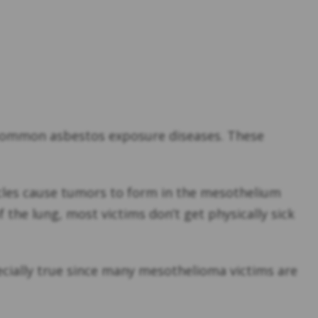
e common asbestos exposure diseases. These
cles cause tumors to form in the mesothelium
the lung, most victims don’t get physically sick
pecially true since many mesothelioma victims are