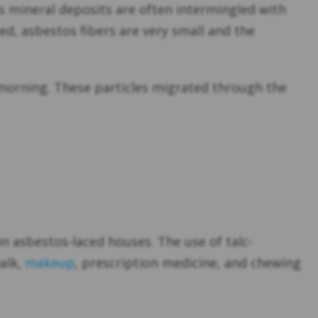
 mineral deposits are often intermingled with
ned, asbestos fibers are very small and the
morning. These particles migrated through the
n asbestos-laced houses. The use of talc-
alk,
makeup
, prescription medicine, and chewing