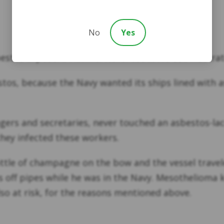
No
Yes
estos exposure victims. Naval asbestos use illustrat
tos, because the Navy wanted its ships lined with 
agers and secretaries, never touched an asbestos-lac
hey infected these workers.
e of champagne on the bow and the vessel traveled 
ff pipes while he was in the Navy. Mesothelioma ki
so at risk, for the reasons mentioned above.