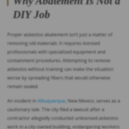
Why Abatement Is Not a
DIY Job
Proper asbestos abatement isn’t just a matter of
removing old materials. It requires licensed
professionals with specialized equipment and
containment procedures. Attempting to remove
asbestos without training can make the situation
worse by spreading fibers that would otherwise
remain sealed.
An incident in
Albuquerque
, New Mexico, serves as a
cautionary tale. The city filed a lawsuit after a
contractor allegedly conducted unlicensed asbestos
work in a city-owned building, endangering workers