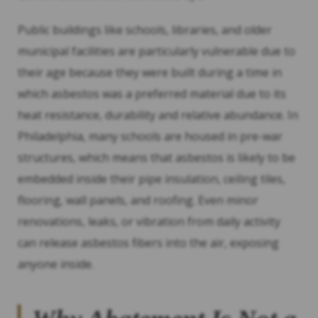
Public buildings like schools, libraries, and older
municipal facilities are particularly vulnerable due to
their age because they were built during a time in
which asbestos was a preferred material due to its
heat resistance, durability and relative abundance. In
Philadelphia, many schools are housed in pre-war
structures, which means that asbestos is likely to be
embedded inside their pipe insulation, ceiling tiles,
flooring, wall panels, and roofing. Even minor
renovations, leaks, or vibration from daily activity
can release asbestos fibers into the air, exposing
anyone inside.