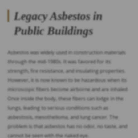
Legacy Asbestos in
Public Buildings
Asbestos was widely used in construction materials
through the mid-1980s. It was favored for its
strength, fire resistance, and insulating properties.
However, it is now known to be hazardous when its
microscopic fibers become airborne and are inhaled.
Once inside the body, these fibers can lodge in the
lungs, leading to serious conditions such as
asbestosis, mesothelioma, and lung cancer. The
problem is that asbestos has no odor, no taste, and
cannot be seen with the naked eye.