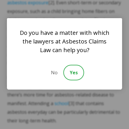
asbestos exposure
[2]. Even short-term or secondary
exposure, such as a child bringing home fibers on
clothing, can lead to disease years later. The long
latency period for asbestos-related illnesses makes
Do you have a matter with which
it hard to track exposure sources, complicating legal
the lawyers at Asbestos Claims
and medical follow-up. By the same token, once an
Law can help you?
asbestos-related disease is identified, the illness
tends to be far advanced, limiting treatment options.
No
Yes
Children are particularly vulnerable. Their
developing lungs and longer life expectancy mean
there’s more time for asbestos-related disease to
manifest. Attending a
school
[3] that contains
asbestos everyday can be particularly detrimental to
their long-term health.