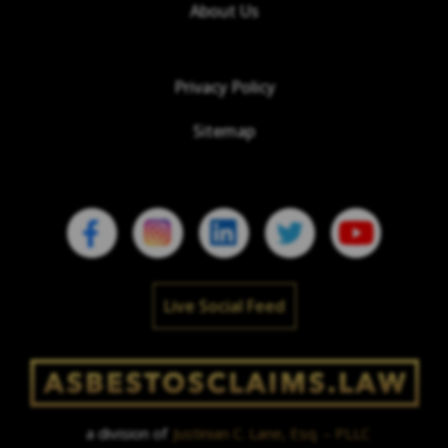
About Us
Privacy Policy
Sitemap
Live Social Feed
a division of
Justinian C. Lane, Esq. – PLLC