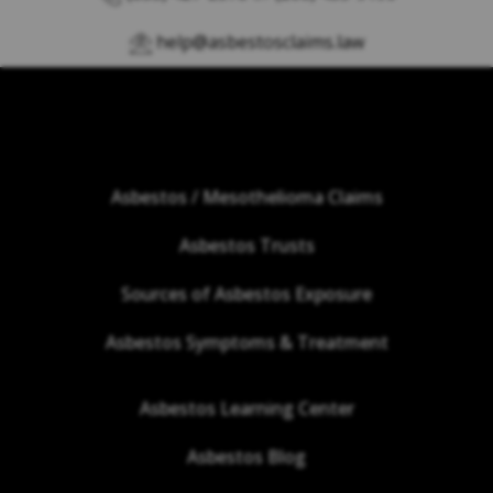
help@asbestosclaims.law
Asbestos / Mesothelioma Claims
Asbestos Trusts
Sources of Asbestos Exposure
Asbestos Symptoms & Treatment
Asbestos Learning Center
Asbestos Blog