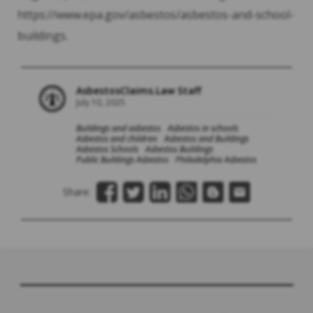
https://www.epa.gov/asbestos/asbestos-and-school-
buildings.
AsbestosClaims.Law Staff
July 10, 2025
Buildings and asbestos
Asbestos in schools
Asbestos and children
Asbestos and Buildings
Asbestos Schools
Asbestos Buildings
Public Buildings Asbestos
Philadelphia Asbestos
Share: