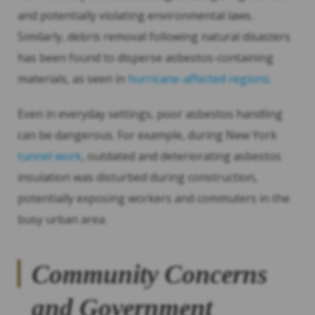
and potentially violating environmental laws.
Similarly, debris removal following natural disasters
has been found to disperse asbestos-containing
materials, as seen in
hurricane-affected regions
.
Even in everyday settings, poor asbestos handling
can be dangerous. For example, during New York
tunnel work
, outdated and deteriorating asbestos
insulation was disturbed during construction,
potentially exposing workers and commuters in the
busy urban area.
Community Concerns
and Government