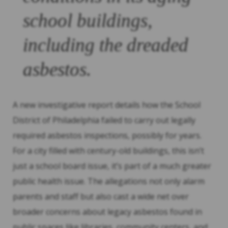
school buildings,
including the dreaded
asbestos.
A new investigative report details how the School
District of Philadelphia failed to carry out legally
required asbestos inspections, possibly for years.
For a city filled with century-old buildings, this isn’t
just a school board issue, it’s part of a much greater
public health issue. The allegations not only alarm
parents and staff but also cast a wide net over
broader concerns about legacy asbestos found in
public spaces like libraries, community centers, and