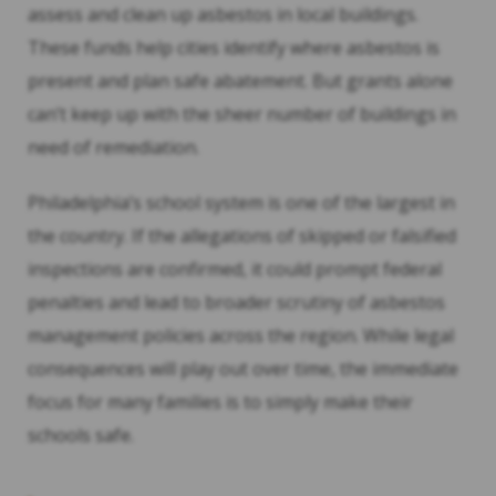
assess and clean up asbestos in local buildings.
These funds help cities identify where asbestos is
present and plan safe abatement. But grants alone
can’t keep up with the sheer number of buildings in
need of remediation.
Philadelphia’s school system is one of the largest in
the country. If the allegations of skipped or falsified
inspections are confirmed, it could prompt federal
penalties and lead to broader scrutiny of asbestos
management policies across the region. While legal
consequences will play out over time, the immediate
focus for many families is to simply make their
schools safe.