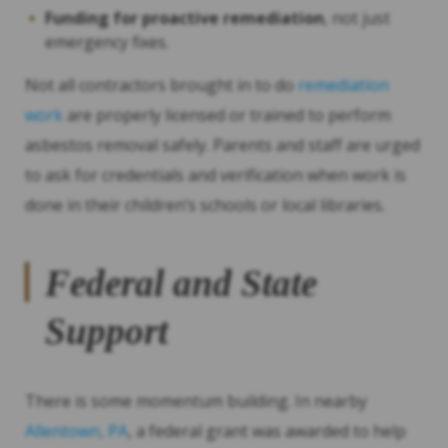
Funding for proactive remediation
, not just
emergency fixes.
Not all contractors brought in to do
remediation
work
are properly licensed or trained to perform
asbestos removal safely. Parents and staff are urged
to ask for credentials and verification when work is
done in their children’s schools or local libraries.
Federal and State
Support
There is some momentum building. In nearby
Allentown, PA
, a federal grant was awarded to help