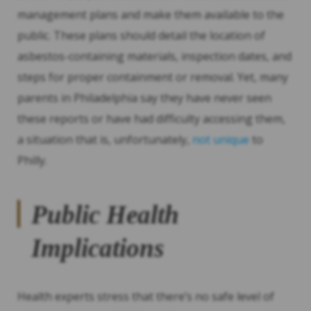
management plans and make them available to the
public. These plans should detail the location of
asbestos-containing materials, inspection dates, and
steps for proper containment or removal. Yet, many
parents in Philadelphia say they have never seen
these reports or have had difficulty accessing them,
a situation that is, unfortunately,
not unique
to
Philly.
Public Health
Implications
Health experts stress that there’s no safe level of