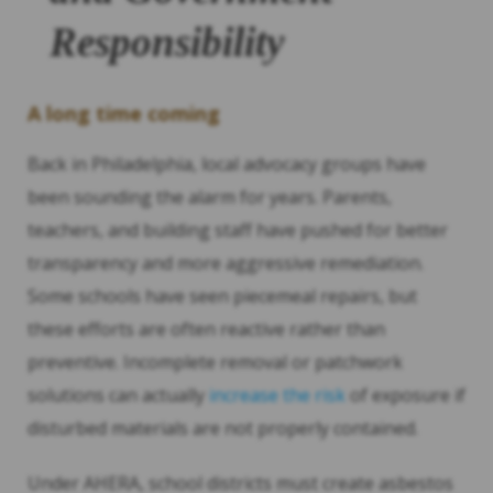
Responsibility
A long time coming
Back in Philadelphia, local advocacy groups have
been sounding the alarm for years. Parents,
teachers, and building staff have pushed for better
transparency and more aggressive remediation.
Some schools have seen piecemeal repairs, but
these efforts are often reactive rather than
preventive. Incomplete removal or patchwork
solutions can actually
increase the risk
of exposure if
disturbed materials are not properly contained.
Under AHERA, school districts must create asbestos