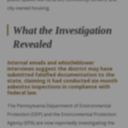
city-owned housing.
What the Investigation
Revealed
Internal emails and whistleblower
interviews suggest the district may have
submitted falsified documentation to the
state, claiming it had conducted six-month
asbestos inspections in compliance with
federal law.
The Pennsylvania Department of Environmental
Protection (DEP) and the Environmental Protection
Agency (EPA) are now reportedly investigating the