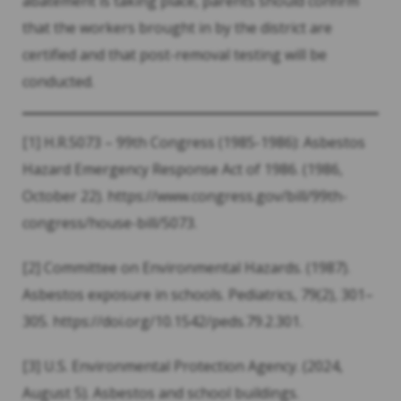
abatement is taking place, parents should confirm
that the workers brought in by the district are
certified and that post-removal testing will be
conducted.
[1] H.R.5073 – 99th Congress (1985-1986): Asbestos
Hazard Emergency Response Act of 1986. (1986,
October 22). https://www.congress.gov/bill/99th-
congress/house-bill/5073.
[2] Committee on Environmental Hazards. (1987).
Asbestos exposure in schools. Pediatrics, 79(2), 301–
305. https://doi.org/10.1542/peds.79.2.301.
[3] U.S. Environmental Protection Agency. (2024,
August 5). Asbestos and school buildings.