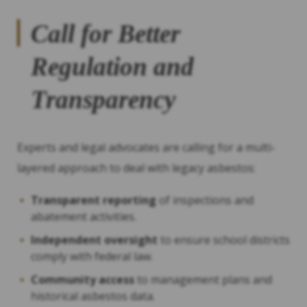
Call for Better
Regulation and
Transparency
Experts and legal advocates are calling for a multi-
layered approach to deal with legacy asbestos:
Transparent reporting
of inspections and
abatement activities.
Independent oversight
to ensure school districts
comply with federal law.
Community access
to management plans and
historical asbestos data.