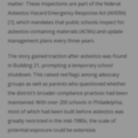
matter. These inspections are part of the federal
Asbestos Hazard Emergency Response Act (AHERA)
[1], which mandates that public schools inspect for
asbestos-containing materials (ACMs) and update
management plans every three years.
The story gained traction after asbestos was found
in Building 21, prompting a temporary school
shutdown. This raised red flags among advocacy
groups as well as parents who questioned whether
the district’s broader compliance practices had been
maintained. With over 200 schools in Philadelphia,
most of which had been built before asbestos was
greatly restricted in the mid-1980s, the scale of
potential exposure could be extensive.