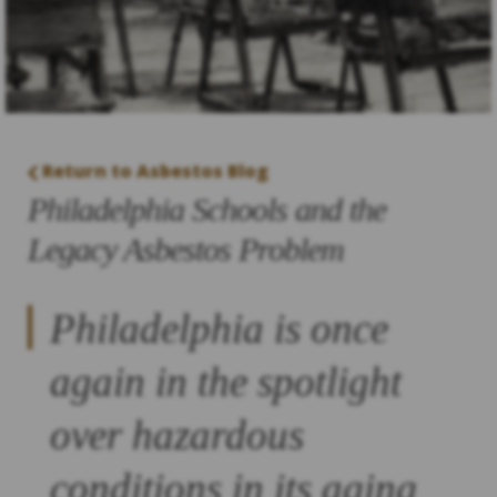
Return to Asbestos Blog
Philadelphia Schools and the
Legacy Asbestos Problem
Philadelphia is once
again in the spotlight
over hazardous
conditions in its aging