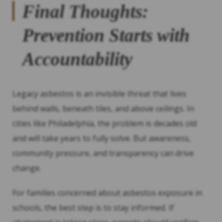
Final Thoughts:
Prevention Starts with
Accountability
Legacy asbestos is an invisible threat that lives
behind walls, beneath tiles, and above ceilings. In
cities like Philadelphia, the problem is decades old
and will take years to fully solve. But awareness,
community pressure, and transparency can drive
change.
For families concerned about asbestos exposure in
schools, the best step is to stay informed. If