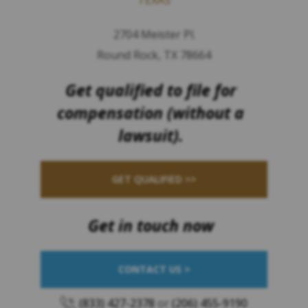
2704 Meister Pl.
Round Rock, TX 78664
Get qualified to file for
compensation (without a
lawsuit).
GET QUALIFIED >>
Get in touch now
CONTACT US >
(833) 427-2378
or
(206) 455-9190