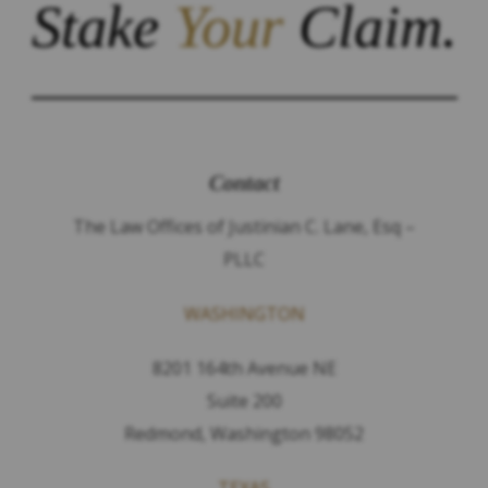
Stake
Your
Claim.
Contact
The Law Offices of Justinian C. Lane, Esq –
PLLC
WASHINGTON
8201 164th Avenue NE
Suite 200
Redmond, Washington 98052
TEXAS