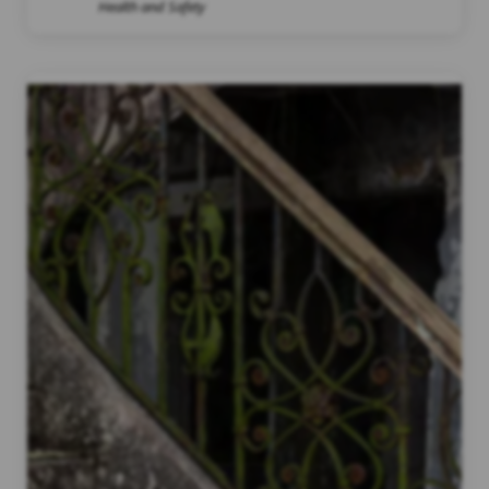
Health and Safety