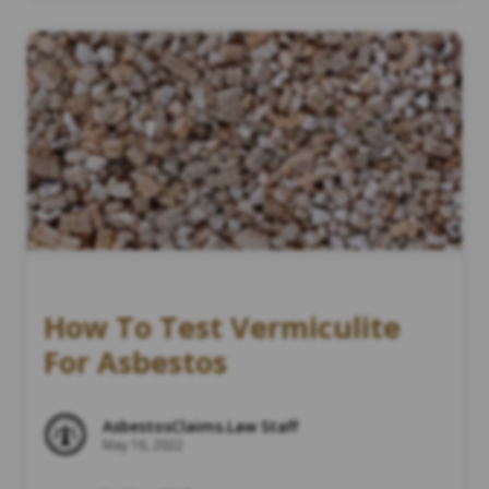
How To Test Vermiculite
For Asbestos
AsbestosClaims.Law Staff
May 16, 2022