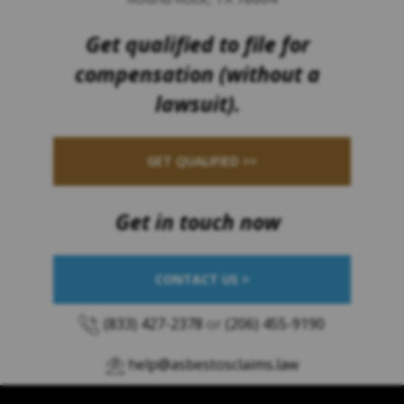
Get qualified to file for
compensation (without a
lawsuit).
GET QUALIFIED >>
Get in touch now
CONTACT US >
(833) 427-2378
or
(206) 455-9190
help@asbestosclaims.law