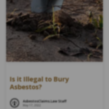
Is it Illegal to Bury
Asbestos?
AsbestosClaims.Law Staff
May 17, 2022