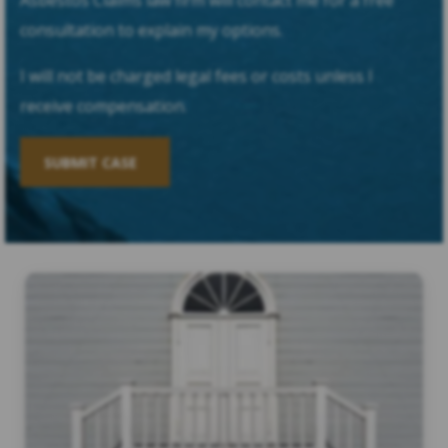
Asbestos Claims law firm will contact me for a free
consultation to explain my options.
I will not be charged legal fees or costs unless I
receive compensation.