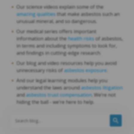
Our science videos explain some of the
amazing qualities
that make asbestos such an
unusual mineral, and so dangerous.
Our medical series offers important
information about the
health risks
of asbestos,
in terms and including symptoms to look for,
and findings in cutting-edge research.
Our blog and video resources help you avoid
unnecessary risks of
asbestos exposure
.
And our legal learning modules help you
understand the laws around
asbestos litigation
and
asbestos trust compensation
. We’re not
hiding the ball - we’re here to help.