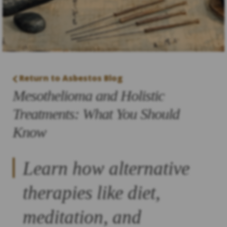
Return to Asbestos Blog
Mesothelioma and Holistic
Treatments: What You Should
Know
Learn how alternative
therapies like diet,
meditation, and