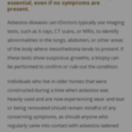
essential, even if no symptoms are
present.
Asbestos diseases can tDoctors typically use imaging
tests, such as X-rays, CT scans, or MRIs, to identify
abnormalities in the lungs, abdomen, or other areas
of the body where mesothelioma tends to present. If
these tests show suspicious growths, a biopsy can
be performed to confirm or rule out the condition.
Individuals who live in older homes that were
constructed during a time when asbestos was
heavily used and are now experiencing wear and tear
or being renovated should remain mindful of any
concerning symptoms, as should anyone who
regularly came into contact with asbestos-ladened