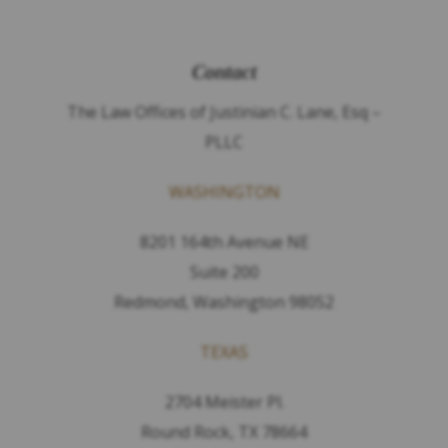
Contact
The Law Offices of Justinian C. Lane, Esq –
PLLC
WASHINGTON
8201 164th Avenue NE
Suite 200
Redmond, Washington 98052
TEXAS
2704 Meister Pl.
Round Rock, TX 78664