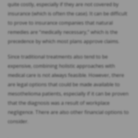
quite costly, especially if they are not covered by
insurance (which is often the case). It can be difficult
to prove to insurance companies that natural
remedies are “medically necessary,” which is the
precedence by which most plans approve claims.
Since traditional treatments also tend to be
expensive, combining holistic approaches with
medical care is not always feasible. However, there
are legal options that could be made available to
mesothelioma patients, especially if it can be proven
that the diagnosis was a result of workplace
negligence. There are also other financial options to
consider.