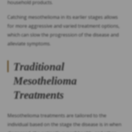
household products.
Catching mesothelioma in its earlier stages allows
for more aggressive and varied treatment options,
which can slow the progression of the disease and
alleviate symptoms.
Traditional
Mesothelioma
Treatments
Mesothelioma treatments are tailored to the
individual based on the stage the disease is in when