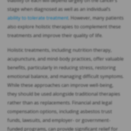
viability of each will depend largely on the cancer’s
stage when diagnosed as well as an individual’s
ability to tolerate treatment
. However, many patients
also explore holistic therapies to complement these
treatments and improve their quality of life.
Holistic treatments, including nutrition therapy,
acupuncture, and mind-body practices, offer valuable
benefits, particularly in reducing stress, restoring
emotional balance, and managing difficult symptoms.
While these approaches can improve well-being,
they should be used alongside traditional therapies
rather than as replacements. Financial and legal
compensation options, including asbestos trust
funds, lawsuits, and employer- or government-
funded programs, can provide significant relief for