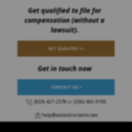
Get qualified to file for
compensation (without a
lawsuit).
GET QUALIFIED >>
Get in touch now
CONTACT US >
(833) 427-2378
or
(206) 455-9190
help@asbestosclaims.law