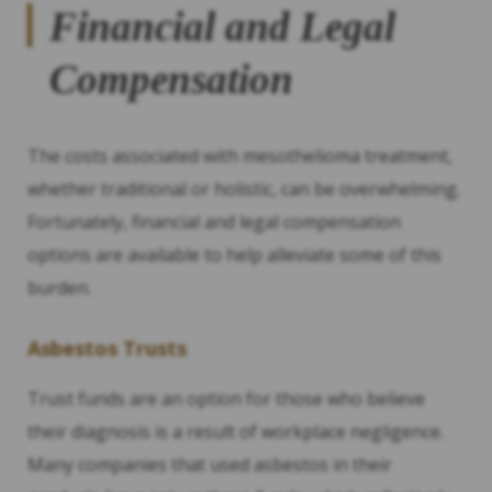
Financial and Legal
Compensation
The costs associated with mesothelioma treatment,
whether traditional or holistic, can be overwhelming.
Fortunately, financial and legal compensation
options are available to help alleviate some of this
burden.
Asbestos Trusts
Trust funds are an option for those who believe
their diagnosis is a result of workplace negligence.
Many companies that used asbestos in their