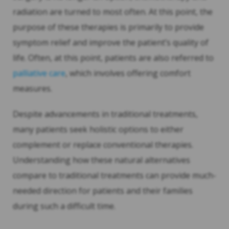
radiation are turned to most often. At this point, the
purpose of these therapies is primarily to provide
symptom relief and improve the patient’s quality of
life. Often, at this point, patients are also referred to
palliative care
, which involves offering comfort
measures.
Despite advancements in traditional treatments,
many patients seek holistic options to either
complement or replace conventional therapies.
Understanding how these natural alternatives
compare to traditional treatments can provide much-
needed direction for patients and their families
during such a difficult time.