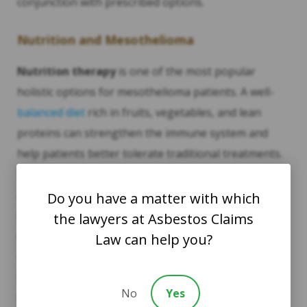
conjunction with prescribed options.
Nutrition and Mesothelioma
Nutrition therapy
is one of the most popular
holistic options for mesothelioma patients. A well-
balanced diet
rich in fruits, vegetables, and lean
proteins can strengthen the immune system and
help patients better tolerate traditional treatments.
Some studies suggest that certain nutrients, such as
antioxidants, can reduce inflammation and promote
Do you have a matter with which
healing. Dieticians who specialize in cancer care can
the lawyers at Asbestos Claims
design individualized
nutrition plans
to support
Law can help you?
mesothelioma patients, helping them maintain a
healthy weight and keep energy levels up during
No
Yes
treatment.