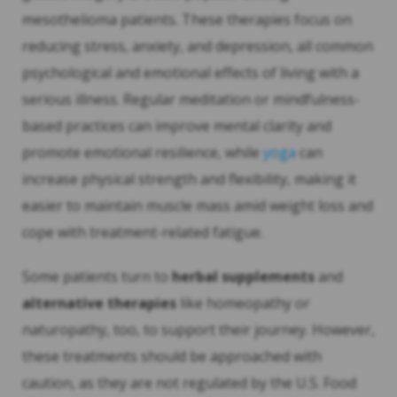
mesothelioma patients. These therapies focus on
reducing stress, anxiety, and depression, all common
psychological and emotional effects of living with a
serious illness. Regular meditation or mindfulness-
based practices can improve mental clarity and
promote emotional resilience, while
yoga
can
increase physical strength and flexibility, making it
easier to maintain muscle mass amid weight loss and
cope with treatment-related fatigue.
Some patients turn to
herbal supplements
and
alternative therapies
like homeopathy or
naturopathy, too, to support their journey. However,
these treatments should be approached with
caution, as they are not regulated by the U.S. Food