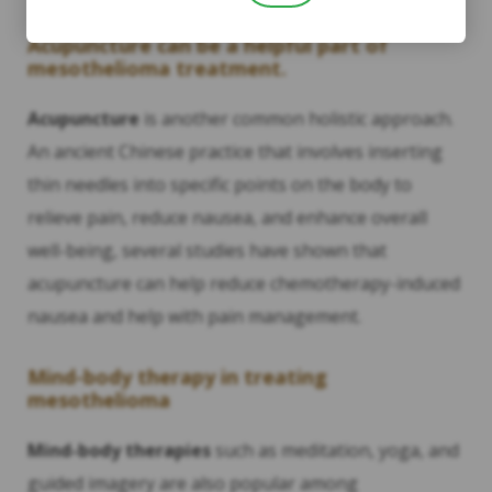
Acupuncture can be a helpful part of
mesothelioma treatment.
Acupuncture
is another common holistic approach.
An ancient Chinese practice that involves inserting
thin needles into specific points on the body to
relieve pain, reduce nausea, and enhance overall
well-being, several studies have shown that
acupuncture can help reduce chemotherapy-induced
nausea and help with pain management.
Mind-body therapy in treating
mesothelioma
Mind-body therapies
such as meditation, yoga, and
guided imagery are also popular among