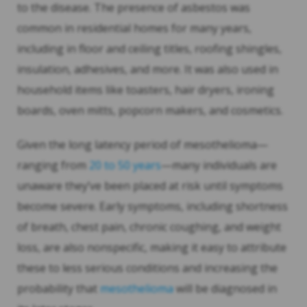
to the disease. The presence of asbestos was
common in residential homes for many years,
including in floor and ceiling titles, roofing shingles,
insulation, adhesives, and more. It was also used in
household items like toasters, hair dryers, ironing
boards, oven mitts, popcorn makers, and cosmetics.
Given the long latency period of mesothelioma—
ranging from
20 to 50 years
—many individuals are
unaware they’ve been placed at risk until symptoms
become severe. Early symptoms, including shortness
of breath, chest pain, chronic coughing, and weight
loss, are also nonspecific, making it easy to attribute
these to less serious conditions and increasing the
probability that
mesothelioma
will be diagnosed in