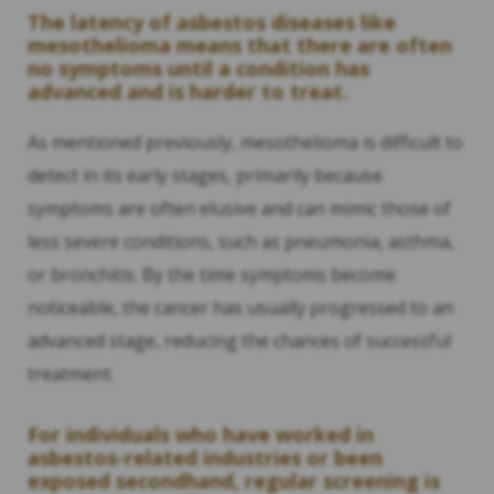
The latency of asbestos diseases like
mesothelioma means that there are often
no symptoms until a condition has
advanced and is harder to treat.
As mentioned previously, mesothelioma is difficult to
detect in its early stages, primarily because
symptoms are often elusive and can mimic those of
less severe conditions, such as pneumonia, asthma,
or bronchitis. By the time symptoms become
noticeable, the cancer has usually progressed to an
advanced stage, reducing the chances of successful
treatment.
For individuals who have worked in
asbestos-related industries or been
exposed secondhand, regular screening is