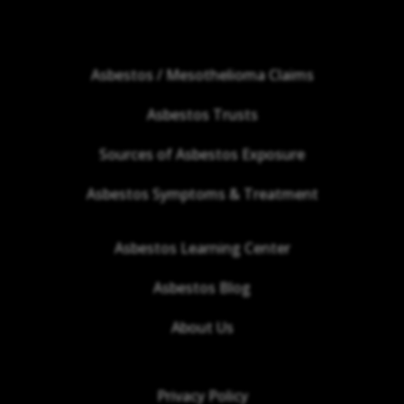
Asbestos / Mesothelioma Claims
Asbestos Trusts
Sources of Asbestos Exposure
Asbestos Symptoms & Treatment
Asbestos Learning Center
Asbestos Blog
About Us
Privacy Policy