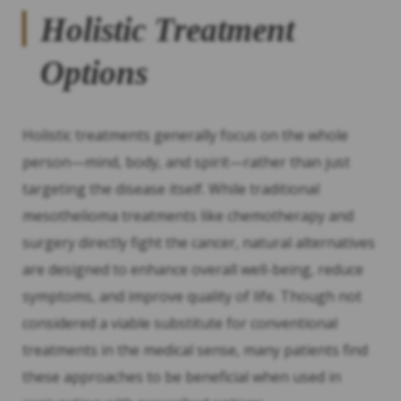
Holistic Treatment
Options
Holistic treatments generally focus on the whole
person—mind, body, and spirit—rather than just
targeting the disease itself. While traditional
mesothelioma treatments like chemotherapy and
surgery directly fight the cancer, natural alternatives
are designed to enhance overall well-being, reduce
symptoms, and improve quality of life. Though not
considered a viable substitute for conventional
treatments in the medical sense, many patients find
these approaches to be beneficial when used in