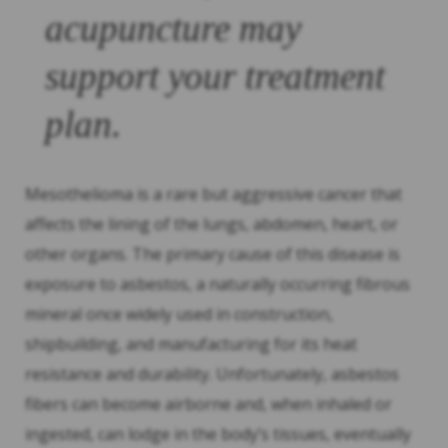
acupuncture may
support your treatment
plan.
Mesothelioma is a rare but aggressive cancer that
affects the lining of the lungs, abdomen, heart, or
other organs. The primary cause of this disease is
exposure to asbestos, a naturally occurring fibrous
mineral once widely used in construction,
shipbuilding, and manufacturing for its heat
resistance and durability. Unfortunately, asbestos
fibers can become airborne and, when inhaled or
ingested, can lodge in the body’s tissues, eventually