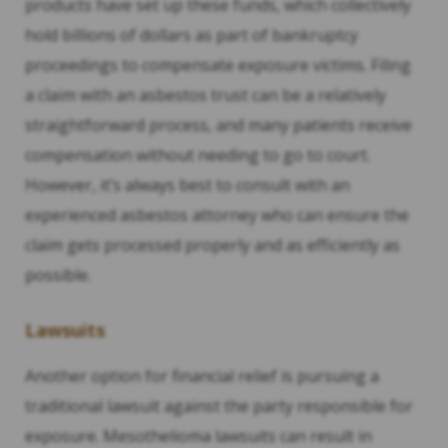
products have set up these funds, which collectively
hold billions of dollars as part of bankruptcy
proceedings to compensate exposure victims. Filing
a claim with an asbestos trust can be a relatively
straightforward process, and many patients receive
compensation without needing to go to court.
However, it’s always best to consult with an
experienced asbestos attorney who can ensure the
claim gets processed properly and as efficiently as
possible.
Lawsuits
Another option for financial relief is pursuing a
traditional lawsuit against the party responsible for
exposure. Mesothelioma lawsuits can result in