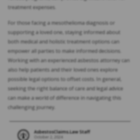
treatment expenses.
For those facing a mesothelioma diagnosis or
supporting a loved one, staying informed about
both medical and holistic treatment options can
empower all parties to make informed decisions.
Working with an experienced asbestos attorney can
also help patients and their loved ones explore
possible legal options to offset costs. In general,
seeking the right balance of care and legal advice
can make a world of difference in navigating this
challenging journey.
AsbestosClaims.Law Staff
October 2, 2024