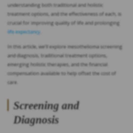
understanding both traditional and holistic
treatment options, and the effectiveness of each, is
crucial for improving quality of life and prolonging
life expectancy
.
In this article, we’ll explore mesothelioma screening
and diagnosis, traditional treatment options,
emerging holistic therapies, and the financial
compensation available to help offset the cost of
care.
Screening and
Diagnosis