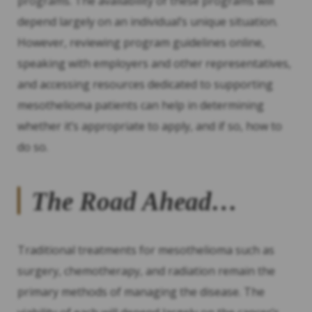
programs. The availability of these programs will
depend largely on an individual’s unique situation.
However, reviewing program guidelines online,
speaking with employers and other representatives,
and accessing resources dedicated to supporting
mesothelioma patients can help in determining
whether it’s appropriate to apply, and if so, how to
do so.
The Road Ahead…
Traditional treatments for mesothelioma such as
surgery, chemotherapy, and radiation remain the
primary methods of managing the disease. The