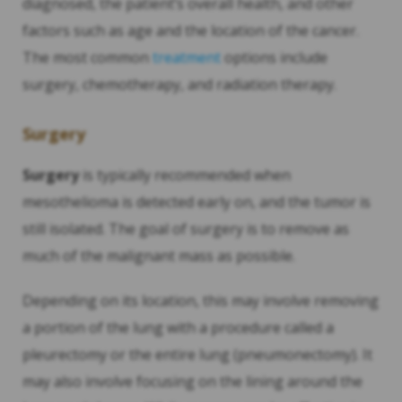
diagnosed, the patient’s overall health, and other
factors such as age and the location of the cancer.
The most common
treatment
options include
surgery, chemotherapy, and radiation therapy.
Surgery
Surgery
is typically recommended when
mesothelioma is detected early on, and the tumor is
still isolated. The goal of surgery is to remove as
much of the malignant mass as possible.
Depending on its location, this may involve removing
a portion of the lung with a procedure called a
pleurectomy or the entire lung (pneumonectomy). It
may also involve focusing on the lining around the