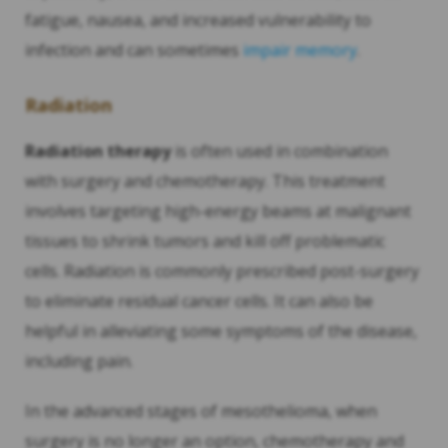
fatigue, nausea, and increased vulnerability to
infection and can sometimes
impair memory
.
Radiation
Radiation therapy
is often used in combination
with surgery and chemotherapy. This treatment
involves targeting high-energy beams at malignant
tissues to shrink tumors and kill off problematic
cells. Radiation is commonly prescribed post-surgery
to eliminate residual cancer cells. It can also be
helpful in alleviating some symptoms of the disease,
including pain.
In the advanced stages of mesothelioma, when
surgery is no longer an option, chemotherapy and