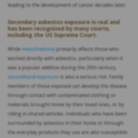
leading to the development of cancer decades later.
Secondary asbestos exposure is real and
has been recognized by many courts,
including the US Supreme Court.
While
mesothelioma
primarily affects those who
worked directly with asbestos, particularly when it
was a popular additive during the 20th century,
secondhand exposure
is also a serious risk. Family
members of those exposed can develop the disease
through contact with contaminated clothing or
materials brought home by their loved ones, or by
riding in shared vehicles. Individuals who have been
surrounded by asbestos in their home or through
the everyday products they use are also susceptible