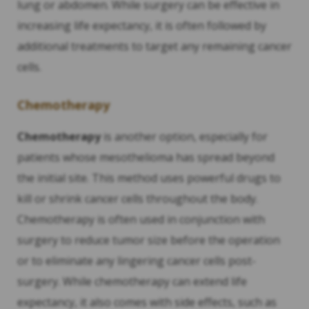
lung or abdomen. While surgery can be effective in
increasing life expectancy, it is often followed by
additional treatments to target any remaining cancer
cells.
Chemotherapy
Chemotherapy
is another option, especially for
patients whose mesothelioma has spread beyond
the initial site. This method uses powerful drugs to
kill or shrink cancer cells throughout the body.
Chemotherapy is often used in conjunction with
surgery to reduce tumor size before the operation
or to eliminate any lingering cancer cells post-
surgery. While chemotherapy can extend life
expectancy, it also comes with side effects, such as