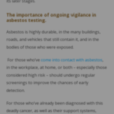
its later stages.
The importance of ongoing vigilance in
asbestos testing.
Asbestos is highly durable, in the many buildings,
roads, and vehicles that still contain it, and in the
bodies of those who were exposed.
For those who’ve
come into contact with asbestos
,
in the workplace, at home, or both – especially those
considered high risk – should undergo regular
screenings to improve the chances of early
detection.
For those who’ve already been diagnosed with this
deadly cancer, as well as their support systems,