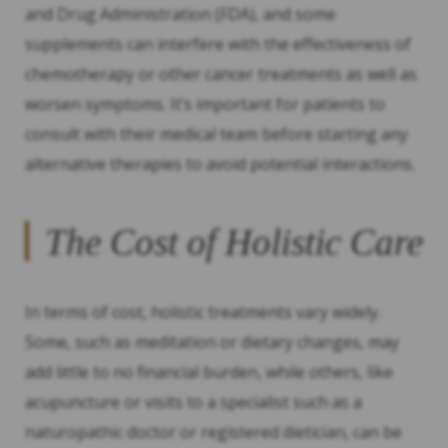
and Drug Administration (FDA), and some
supplements can interfere with the effectiveness of
chemotherapy or other cancer treatments as well as
worsen symptoms. It’s important for patients to
consult with their medical team before starting any
alternative therapies to avoid potential interactions.
The Cost of Holistic Care
In terms of cost, holistic treatments vary widely.
Some, such as meditation or dietary changes, may
add little to no financial burden, while others, like
acupuncture or visits to a specialist such as a
naturopathic doctor or registered dietician, can be