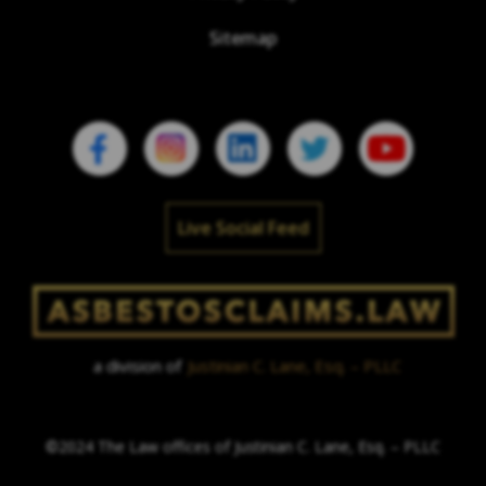
Sitemap
Live Social Feed
a division of
Justinian C. Lane, Esq. – PLLC
©2024 The Law offices of Justinian C. Lane, Esq. – PLLC