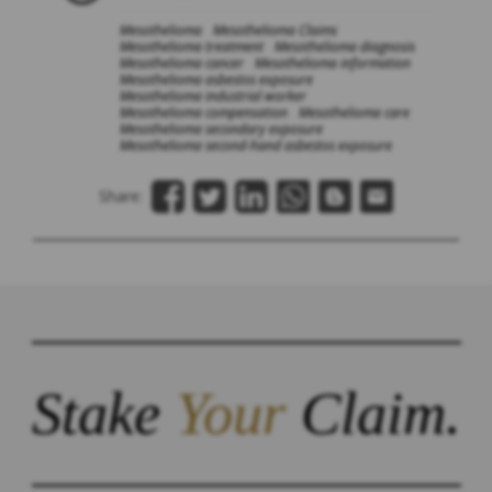
Mesothelioma
Mesothelioma Claims
Mesothelioma treatment
Mesothelioma diagnosis
Mesothelioma cancer
Mesothelioma information
Mesothelioma asbestos exposure
Mesothelioma industrial worker
Mesothelioma compensation
Mesothelioma care
Mesothelioma secondary exposure
Mesothelioma second-hand asbestos exposure
Share:
Stake
Your
Claim.