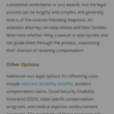
substantial settlements or jury awards, but the legal
process can be lengthy and complex, and generally,
time is of the essence following diagnosis. An
asbestos attorney can help victims and their families
determine whether filing a lawsuit is appropriate and
can guide them through the process, maximizing
their chances of receiving compensation.
Other Options
Additional non-legal options for offsetting costs
include
veterans’ disability benefits
, workers’
compensation claims, Social Security Disability
Insurance (SSDI), state-specific compensation
programs, and medical expense reimbursement