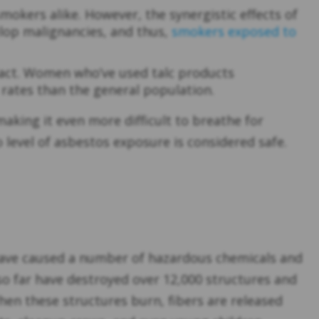
mokers alike. However, the synergistic effects of
lop malignancies, and thus,
smokers exposed to
act. Women who’ve used talc products
rates than the general population.
king it even more difficult to breathe for
 level of asbestos exposure is considered safe.
5, have caused a number of hazardous chemicals and
 so far have destroyed over 12,000 structures and
hen these structures burn, fibers are released