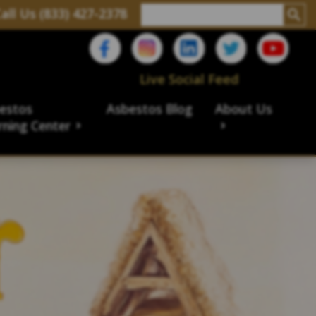
all Us (833) 427-2378
Live Social Feed
estos
Asbestos Blog
About Us
rning Center
aims
ims