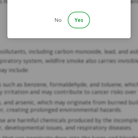
us health hazard for first responders, nearby reside
No
Yes
pollutants, including carbon monoxide, lead, and as
espiratory system, wildfire smoke also carries invisi
ay include:
s such as benzene, formaldehyde, and toluene, whic
 irritation and may contribute to cancer risks over
, and arsenic, which may originate from burned buil
er, creating prolonged environmental hazards.
ese are harmful chemicals produced by the incomple
er, developmental issues, and respiratory diseases.