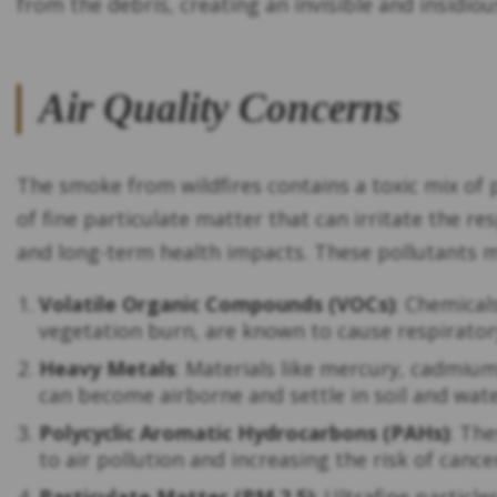
from the debris, creating an invisible and insidio
Air Quality Concerns
The smoke from wildfires contains a toxic mix of 
of fine particulate matter that can irritate the r
and long-term health impacts. These pollutants m
Volatile Organic Compounds (VOCs)
: Chemical
vegetation burn, are known to cause respiratory
Heavy Metals
: Materials like mercury, cadmium
can become airborne and settle in soil and wat
Polycyclic Aromatic Hydrocarbons (PAHs)
: Th
to air pollution and increasing the risk of canc