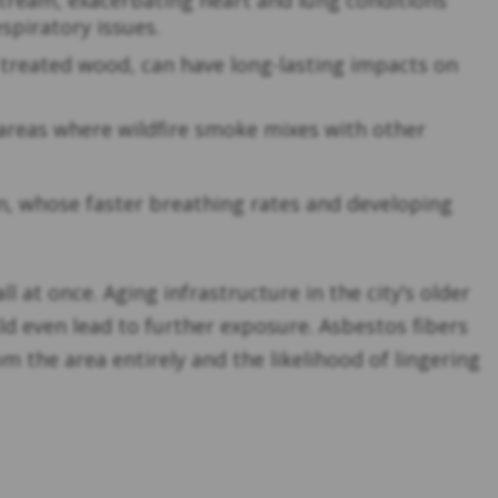
stream, exacerbating heart and lung conditions
spiratory issues.
 treated wood, can have long-lasting impacts on
 areas where wildfire smoke mixes with other
en, whose faster breathing rates and developing
at once. Aging infrastructure in the city’s older
d even lead to further exposure. Asbestos fibers
m the area entirely and the likelihood of lingering