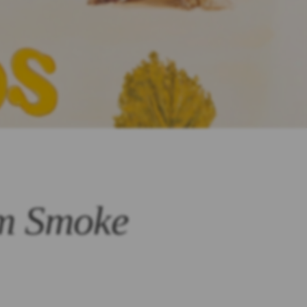
om Smoke