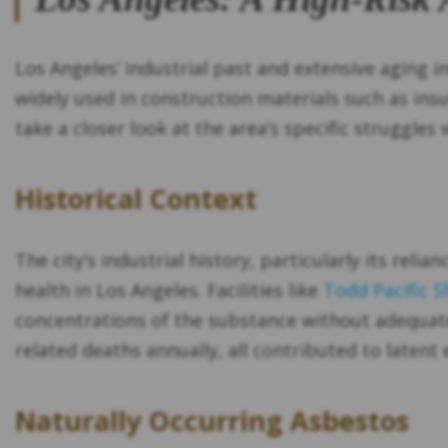
Los Angeles’ industrial past and extensive aging 
widely used in construction materials such as insul
take a closer look at the area’s specific struggles
Historical Context
The city’s industrial history, particularly its rel
health in Los Angeles. Facilities like
Todd Pacific S
concentrations of the substance without adequat
related deaths annually, all contributed to laten
Naturally Occurring Asbestos