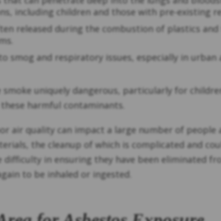
les that can penetrate deep into the lungs and blood
s, including children and those with pre-existing re
ten released during the combustion of plastics and
ms.
 to smog and respiratory issues, especially in urban
e smoke uniquely dangerous, particularly for childr
these harmful contaminants.
air quality can impact a large number of people all 
rials, the cleanup of which is complicated and coul
 difficulty in ensuring they have been eliminated fro
again to be inhaled or ingested.
Area for Asbestos Exposure