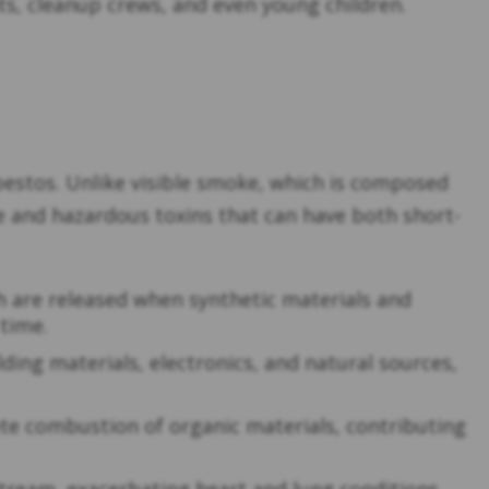
nts, cleanup crews, and even young children.
bestos. Unlike visible smoke, which is composed
ble and hazardous toxins that can have both short-
h are released when synthetic materials and
 time.
ding materials, electronics, and natural sources,
te combustion of organic materials, contributing