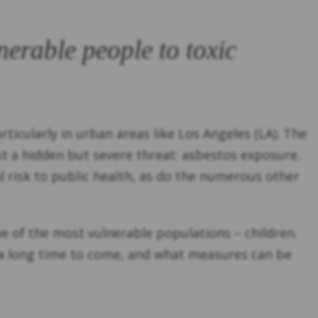
nerable people to toxic
ticularly in urban areas like Los Angeles (LA). The
ut a hidden but severe threat: asbestos exposure.
l risk to public health, as do the numerous other
one of the most vulnerable populations – children.
for a long time to come, and what measures can be