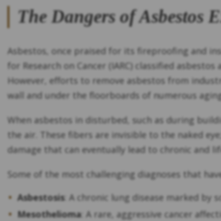
The Dangers of Asbestos 
Asbestos, once praised for its fireproofing and in
for Research on Cancer (IARC) classified asbestos 
However, efforts to remove asbestos from industry
wall and under the floorboards of numerous aging 
When asbestos in disturbed, such as during buildin
the air. These fibers are invisible to the naked ey
damage that can eventually lead to chronic and lif
Some of the most challenging diagnoses that hav
Asbestosis
: A chronic lung disease marked by sc
Mesothelioma
: A rare, aggressive cancer affec