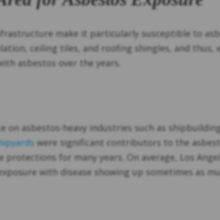
infrastructure make it particularly susceptible to a
ation, ceiling tiles, and roofing shingles, and thus, 
 with asbestos over the years.
iance on asbestos-heavy industries such as shipbuildi
hipyards
were significant contributors to the asbes
e protections for many years. On average, Los Ange
t exposure with disease showing up sometimes as muc