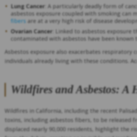
Lung Cancer
: A particularly deadly form of can
asbestos exposure coupled with smoking can mak
fibers
are at a very high risk of disease develo
Ovarian Cancer
: Linked to asbestos exposure
contaminated with asbestos have been known t
Asbestos exposure also exacerbates respiratory c
individuals already living with these conditions. 
Wildfires and Asbestos: A
Wildfires in California, including the recent Pali
toxins, including asbestos fibers, to be released 
displaced nearly 90,000 residents, highlight the r