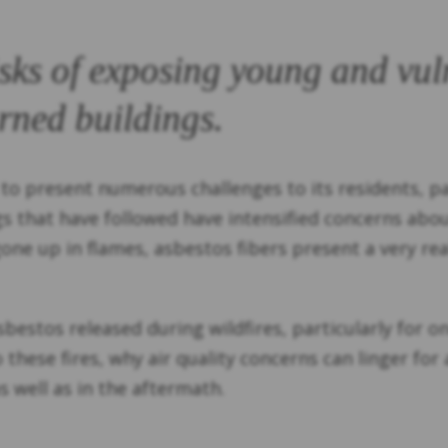
isks of exposing young and vul
rned buildings.
 to present numerous challenges to its residents, par
gs that have followed have intensified concerns abo
ne up in flames, asbestos fibers present a very rea
asbestos released during wildfires, particularly for 
to these fires, why air quality concerns can linger 
s well as in the aftermath.