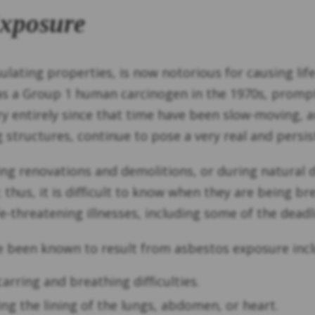
Exposure
sulating properties, is now notorious for causing li
as a Group 1 human carcinogen in the 1970s, prompti
 entirely since that time have been slow-moving, an
structures, continue to pose a very real and persist
g renovations and demolitions, or during natural dis
e; thus, it is difficult to know when they are being b
e-threatening illnesses, including some of the deadl
e been known to result from asbestos exposure incl
arring and breathing difficulties.
ting the lining of the lungs, abdomen, or heart.