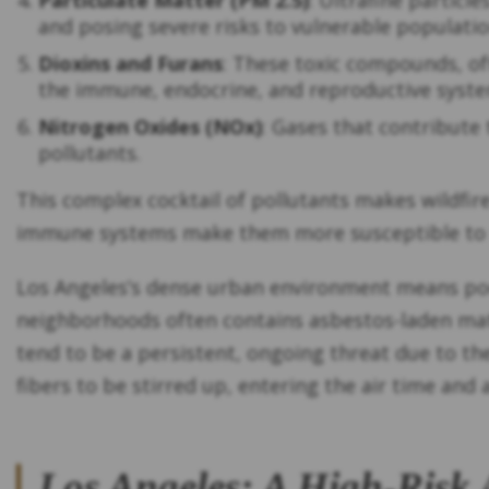
Particulate Matter (PM 2.5)
: Ultrafine partic
and posing severe risks to vulnerable population
Dioxins and Furans
: These toxic compounds, of
the immune, endocrine, and reproductive syste
Nitrogen Oxides (NOx)
: Gases that contribute
pollutants.
This complex cocktail of pollutants makes wildfir
immune systems make them more susceptible to 
Los Angeles’s dense urban environment means poor 
neighborhoods often contains asbestos-laden mate
tend to be a persistent, ongoing threat due to the
fibers to be stirred up, entering the air time and 
Los Angeles: A High-Risk 