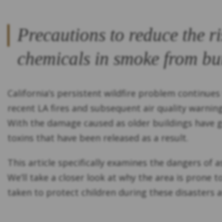
Precautions to reduce the r
chemicals in smoke from bu
California’s persistent wildfire problem continues
recent LA fires and subsequent air quality warnin
With the damage caused as older buildings have go
toxins that have been released as a result.
This article specifically examines the dangers of 
We’ll take a closer look at why the area is prone 
taken to protect children during these disasters a