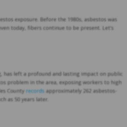
sbestos exposure. Before the 1980s, asbestos was
even today, fibers continue to be present. Let’s
ng, has left a profound and lasting impact on public
tos problem in the area, exposing workers to high
les County
records
approximately 262 asbestos-
h as 50 years later.