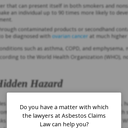
cer that can present itself in both smokers and nons
e an individual up to 90 times more likely to deve
pment.
 through contaminated products or secondhand cont
o be diagnosed with
ovarian cancer
at much higher 
onditions such as asthma, COPD, and emphysema, ma
According to the World Health Organization (WHO), no
 Hidden Hazard
sades and Eaton fires that broke out in January 202
Do you have a matter with which
from older structures in the area. These fires, which
the lawyers at Asbestos Claims
isks posed by older buildings containing asbestos. W
Law can help you?