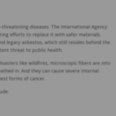
fe-threatening diseases. The International Agency
ng efforts to replace it with safer materials.
d legacy asbestos, which still resides behind the
ent threat to public health.
asters like wildfires, microscopic fibers are into
reathed in. And they can cause severe internal
iest forms of cancer.
ude: