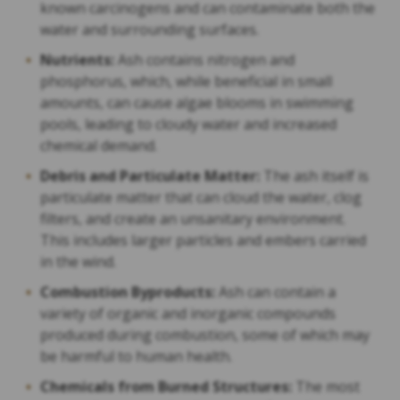
known carcinogens and can contaminate both the
water and surrounding surfaces.
Nutrients:
Ash contains nitrogen and
phosphorus, which, while beneficial in small
amounts, can cause algae blooms in swimming
pools, leading to cloudy water and increased
chemical demand.
Debris and Particulate Matter:
The ash itself is
particulate matter that can cloud the water, clog
filters, and create an unsanitary environment.
This includes larger particles and embers carried
in the wind.
Combustion Byproducts:
Ash can contain a
variety of organic and inorganic compounds
produced during combustion, some of which may
be harmful to human health.
Chemicals from Burned Structures:
The most