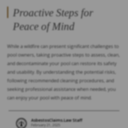
Proactive Steps for
Peace of Mind
While a wildfire can present significant challenges to
pool owners, taking proactive steps to assess, clean,
and decontaminate your pool can restore its safety
and usability. By understanding the potential risks,
following recommended cleaning procedures, and
seeking professional assistance when needed, you
can enjoy your pool with peace of mind.
AsbestosClaims.Law Staff
February 21, 2025