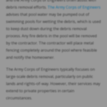
and the Army Corps of Engineers often assist with
debris removal efforts.
The Army Corps of Engineers
advises that pool water may be pumped out of
swimming pools for wetting the debris, which is used
to keep dust down during the debris removal
process. Any fire debris in the pool will be removed
by the contractor. The contractor will place metal
fencing completely around the pool where feasible
and notify the homeowner.
The Army Corps of Engineers typically focuses on
large-scale debris removal, particularly on public
lands and rights-of-way. However, their services may
extend to private properties in certain
circumstances.