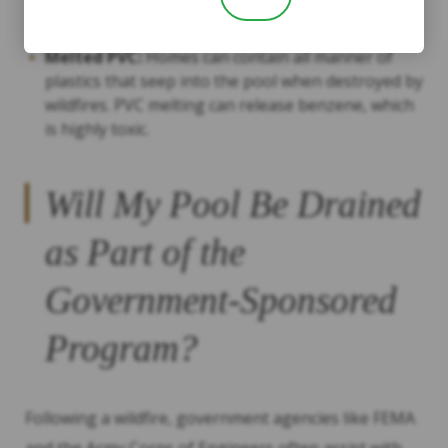
damage if the pool water is very ashy.
Melted PVC:
Homes can contain all manner of
plastics that seep into the pool when destroyed by
wildfires. PVC melting can release benzene, which
is highly toxic.
Will My Pool Be Drained
as Part of the
Government-Sponsored
Program?
Following a wildfire, government agencies like FEMA