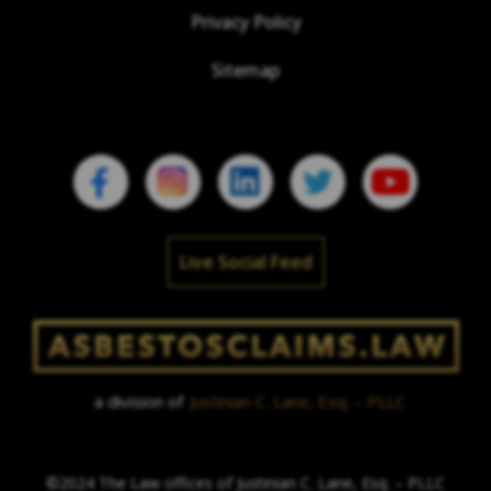
Privacy Policy
Sitemap
Live Social Feed
a division of
Justinian C. Lane, Esq. – PLLC
©2024 The Law offices of Justinian C. Lane, Esq. – PLLC