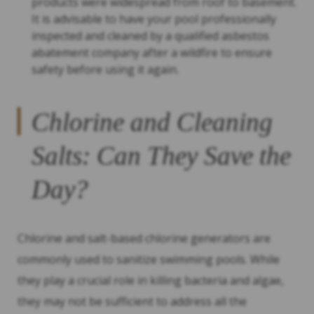
products were widespread from roof to basement.
It is advisable to have your pool professionally
inspected and cleaned by a qualified asbestos
abatement company after a wildfire to ensure
safety before using it again.
Chlorine and Cleaning
Salts: Can They Save the
Day?
Chlorine and salt-based chlorine generators are
commonly used to sanitize swimming pools. While
they play a crucial role in killing bacteria and algae,
they may not be sufficient to address all the