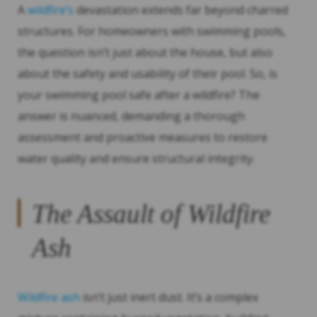
A
wildfire’s
devastation extends far beyond charred
structures. For homeowners with swimming pools,
the question isn’t just about the house, but also
about the safety and usability of their pool. So, is
your swimming pool safe after a wildfire? The
answer is nuanced, demanding a thorough
assessment and proactive measures to restore
water quality and ensure structural integrity.
The Assault of Wildfire
Ash
Wildfire ash
isn’t just inert dust. It’s a complex