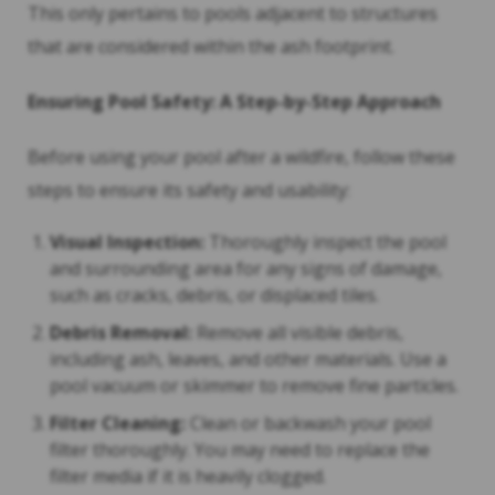
This only pertains to pools adjacent to structures
that are considered within the ash footprint.
Ensuring Pool Safety: A Step-by-Step Approach
Before using your pool after a wildfire, follow these
steps to ensure its safety and usability:
Visual Inspection:
Thoroughly inspect the pool
and surrounding area for any signs of damage,
such as cracks, debris, or displaced tiles.
Debris Removal:
Remove all visible debris,
including ash, leaves, and other materials. Use a
pool vacuum or skimmer to remove fine particles.
Filter Cleaning:
Clean or backwash your pool
filter thoroughly. You may need to replace the
filter media if it is heavily clogged.