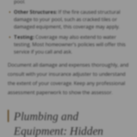
pool.
Other Structures:
If the fire caused structural
damage to your pool, such as cracked tiles or
damaged equipment, this coverage may apply.
Testing:
Coverage may also extend to water
testing. Most homeowner’s policies will offer this
service if you call and ask.
Document all damage and expenses thoroughly, and
consult with your insurance adjuster to understand
the extent of your coverage. Keep any professional
assessment paperwork to show the assessor.
Plumbing and
Equipment: Hidden