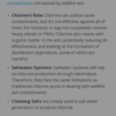
contaminants
introduced by wildfire ash.
Chlorine’s Role:
Chlorine can oxidize some
contaminants, but it’s not effective against all of
them. For instance, it may not completely remove
heavy metals or PAHs. Chlorine also reacts with
organic matter in the ash, potentially reducing its
effectiveness and leading to the formation of
disinfection byproducts, some of which are
harmful.
Saltwater Systems:
Saltwater systems still rely
on chlorine production through electrolysis.
Therefore, they face the same limitations as
traditional chlorine pools in dealing with wildfire
ash contaminants.
Cleaning Salts
are simply used in salt water
generators to produce chlorine.