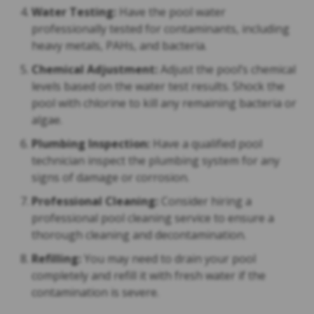
Water Testing:
Have the pool water
professionally tested for contaminants, including
heavy metals, PAHs, and bacteria.
Chemical Adjustment:
Adjust the pool’s chemical
levels based on the water test results. Shock the
pool with chlorine to kill any remaining bacteria or
algae.
Plumbing Inspection:
Have a qualified pool
technician inspect the plumbing system for any
signs of damage or corrosion.
Professional Cleaning:
Consider hiring a
professional pool cleaning service to ensure a
thorough cleaning and decontamination.
Refilling:
You may need to drain your pool
completely and refill it with fresh water if the
contamination is severe.