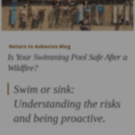
Return to Asbestos Blog
Is Your Swimming Pool Safe After a
Wildfire?
Swim or sink:
Understanding the risks
and being proactive.