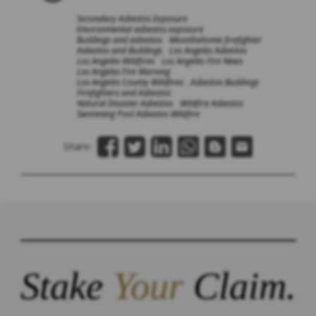
Secondary Asbestos Exposure
Environmental asbestos exposure
Buildings and asbestos
Mesothelioma firefighter
Asbestos and Buildings
Los Angeles Asbestos
Los Angeles Wildfires
Los Angeles Fire News
Los Angeles Fire Warning
Los Angeles County Wildfires
Asbestos Buildings
Firefighters and Asbestos
Natural Disaster Asbestos
Wildfire Asbestos
Swimming Pool Asbestos Wildfire
Share:
Stake
Your
Claim.