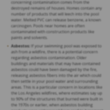
concerning contamination comes from the
destroyed remains of houses. Homes contain any
number of products that will leech into the pool
water. Melted PVC can release benzene, a known
carcinogen. Pools near homes are often
contaminated with construction products like
paints and solvents.
Asbestos:
If your swimming pool was exposed to
ash from a wildfire, there is a potential concern
regarding asbestos contamination. Older
buildings and materials that may have contained
asbestos could have been damaged by the fire,
releasing asbestos fibers into the air which could
then settle in your pool water and surrounding
areas. This is a particular concern in locations like
the Los Angeles wildfires, where estimates say up
to 90% of the structures that burned were built in
the 1970s or earlier, when asbestos building