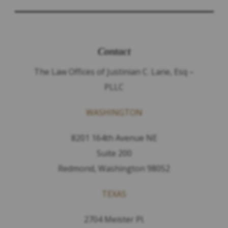
Contact
The Law Offices of Justinian C. Lane, Esq –
PLLC
WASHINGTON
8201 164th Avenue NE
Suite 200
Redmond, Washington 98052
TEXAS
2704 Meister Pl.