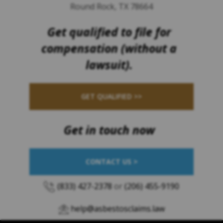
Round Rock, TX 78664
Get qualified to file for
compensation (without a
lawsuit).
GET QUALIFIED >>
Get in touch now
CONTACT US >
(833) 427-2378
or
(206) 455-9190
help@asbestosclaims.law