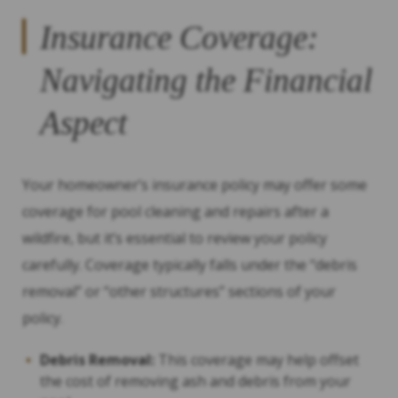
Insurance Coverage:
Navigating the Financial
Aspect
Your homeowner’s insurance policy may offer some
coverage for pool cleaning and repairs after a
wildfire, but it’s essential to review your policy
carefully. Coverage typically falls under the “debris
removal” or “other structures” sections of your
policy.
Debris Removal:
This coverage may help offset
the cost of removing ash and debris from your