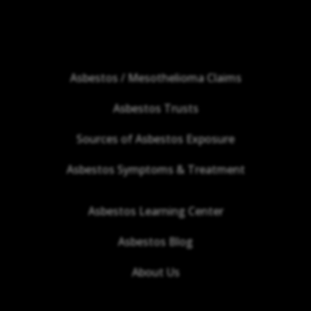
Asbestos / Mesothelioma Claims
Asbestos Trusts
Sources of Asbestos Exposure
Asbestos Symptoms & Treatment
Asbestos Learning Center
Asbestos Blog
About Us