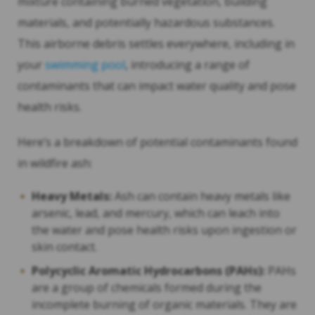
mixture containing burned vegetation, building
materials, and potentially hazardous substances.
This airborne debris settles everywhere, including in
your
swimming pool
, introducing a range of
contaminants that can impact water quality and pose
health risks.
Here’s a breakdown of potential contaminants found
in wildfire ash:
Heavy Metals:
Ash can contain heavy metals like
arsenic, lead, and mercury, which can leach into
the water and pose health risks upon ingestion or
skin contact.
Polycyclic Aromatic Hydrocarbons (PAHs):
PAHs
are a group of chemicals formed during the
incomplete burning of organic materials. They are