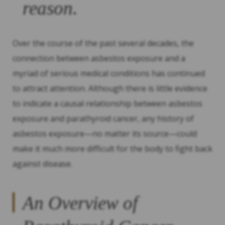
reason.
Over the course of the past several decades, the
connection between asbestos exposure and a
myriad of serious medical conditions has continued
to attract attention. Although there is little evidence
to indicate a causal relationship between asbestos
exposure and parathyroid cancer, any history of
asbestos exposure—no matter its source—could
make it much more difficult for the body to fight back
against disease.
An Overview of