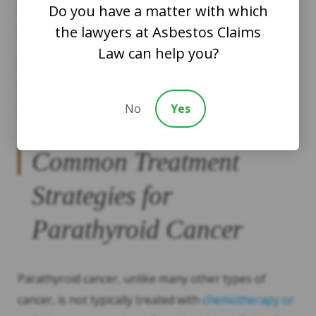
removed, its tissue can be inspected for tumors or
Do you have a matter with which
tested for cancer cells.
the lawyers at Asbestos Claims
Law can help you?
If cancer is confirmed or suspected, you might need
further imaging tests to determine if the cancer has
metastasized, or spread to other parts of the body.
No
Yes
Common Treatment
Strategies for
Parathyroid Cancer
Parathyroid cancer, unlike many other types of
cancer, is not typically treated with
chemotherapy or