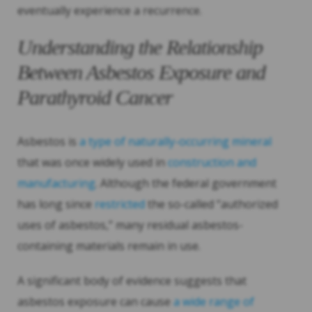
eventually experience a recurrence.
Understanding the Relationship
Between Asbestos Exposure and
Parathyroid Cancer
Asbestos is
a type of naturally-occurring mineral
that was once widely used in
construction and
manufacturing
. Although the federal government
has long since
restricted
the so-called “authorized
uses of asbestos,” many residual asbestos-
containing materials remain in use.
A significant body of evidence suggests that
asbestos exposure can cause
a wide range of