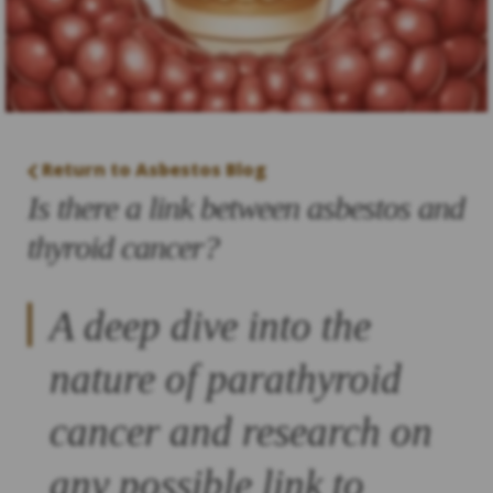
Return to Asbestos Blog
Is there a link between asbestos and
thyroid cancer?
A deep dive into the
nature of parathyroid
cancer and research on
any possible link to