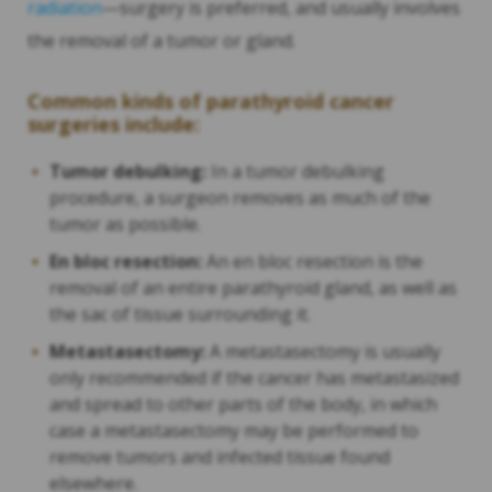
radiation
—surgery is preferred, and usually involves
the removal of a tumor or gland.
Common kinds of parathyroid cancer
surgeries include:
Tumor debulking:
In a tumor debulking
procedure, a surgeon removes as much of the
tumor as possible.
En bloc resection:
An en bloc resection is the
removal of an entire parathyroid gland, as well as
the sac of tissue surrounding it.
Metastasectomy:
A metastasectomy is usually
only recommended if the cancer has metastasized
and spread to other parts of the body, in which
case a metastasectomy may be performed to
remove tumors and infected tissue found
elsewhere.