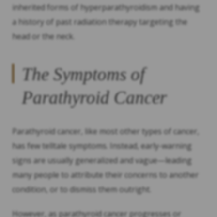
inherited forms of hyperparathyroidism and having
a history of past radiation therapy targeting the
head or the neck.
The Symptoms of
Parathyroid Cancer
Parathyroid cancer, like most other types of cancer,
has few telltale symptoms. Instead, early-warning
signs are usually generalized and vague—leading
many people to attribute their concerns to another
condition, or to dismiss them outright.
However, as parathyroid cancer progresses or