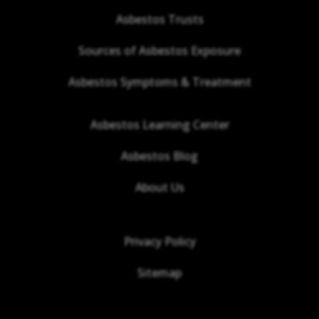
Asbestos Trusts
Sources of Asbestos Exposure
Asbestos Symptoms & Treatment
Asbestos Learning Center
Asbestos Blog
About Us
Privacy Policy
Sitemap