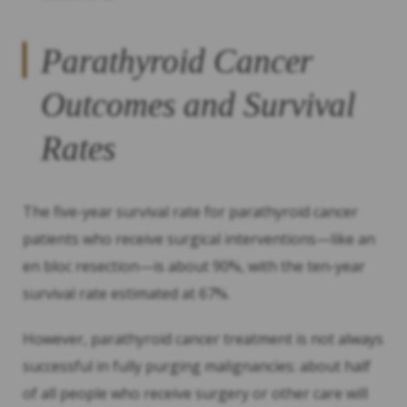
Parathyroid Cancer
Outcomes and Survival
Rates
The five-year survival rate for parathyroid cancer
patients who receive surgical interventions—like an
en bloc resection—is about 90%, with the ten-year
survival rate estimated at 67%.
However, parathyroid cancer treatment is not always
successful in fully purging malignancies: about half
of all people who receive surgery or other care will