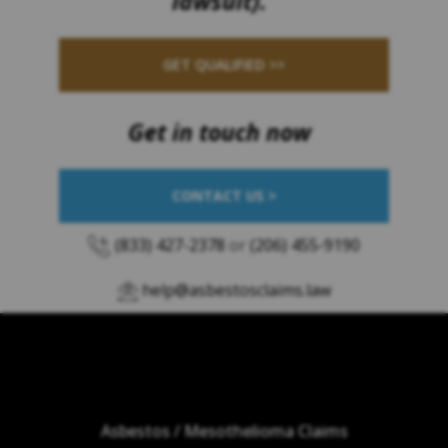
lawsuit).
GET QUALIFIED >>
Get in touch now
CONTACT US >
(833) 427-2378
or
(206) 455-9190
help@asbestosclaims.law
Asbestos / Mesothelioma Claims