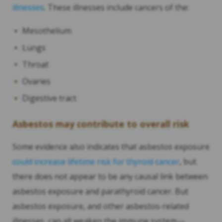
illnesses
. These illnesses include cancers of the:
Mesothelium
Lungs
Throat
Ovaries
Digestive tract
Asbestos may contribute to overall risk
Some evidence also indicates that asbestos exposure
could increase lifetime risk for thyroid cancer
, but
there does not appear to be any causal link between
asbestos exposure and parathyroid cancer. But
asbestos exposure, and other asbestos-related
illnesses, can all weaken the immune system—