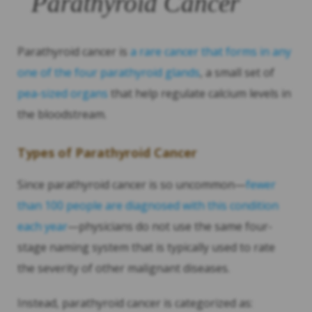
Parathyroid Cancer
Parathyroid cancer is
a rare cancer that forms in any
one of the four parathyroid glands
, a small set of
pea-sized organs
that help regulate calcium levels in
the bloodstream.
Types of Parathyroid Cancer
Since parathyroid cancer is so uncommon—
fewer
than 100 people are diagnosed with this condition
each year
—physicians do not use the same four-
stage naming system that is typically used to rate
the severity of other malignant diseases.
Instead, parathyroid cancer is categorized as: