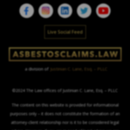
Live Social Feed
a division of
Justinian C. Lane, Esq. – PLLC
©2024 The Law offices of Justinian C. Lane, Esq. – PLLC
The content on this website is provided for informational
purposes only – it does not constitute the formation of an
attorney-client relationship nor is it to be considered legal