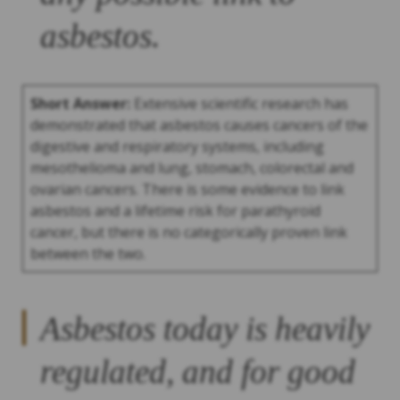
asbestos.
Short Answer:
Extensive scientific research has
demonstrated that asbestos causes cancers of the
digestive and respiratory systems, including
mesothelioma and lung, stomach, colorectal and
ovarian cancers. There is some evidence to link
asbestos and a lifetime risk for parathyroid
cancer, but there is no categorically proven link
between the two.
Asbestos today is heavily
regulated, and for good