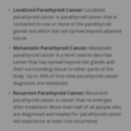
Localized Parathyroid Cancer:
Localized
parathyroid cancer is parathyroid cancer that is
contained to one or more of the parathyroid
glands but which has not spread beyond adjacent
tissue.
Metastatic Parathyroid Cancer:
Metastatic
parathyroid cancer is a term used to describe
cancer that has spread beyond the glands and
their surrounding tissue to other parts of the
body. Up to 30% of first-time parathyroid cancer
diagnoses are metastatic.
Recurrent Parathyroid Cancer:
Recurrent
parathyroid cancer is cancer that re-emerges
after treatment. More than half of all people who
are diagnosed and treated for parathyroid cancer
will experience at least one recurrence.