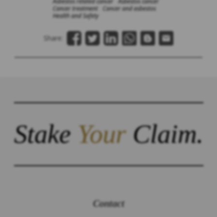
Asbestos related cancer
Asbestos cancer
Cancer treatment
Cancer and asbestos
Health and Safety
Share:
Stake
Your
Claim.
Contact