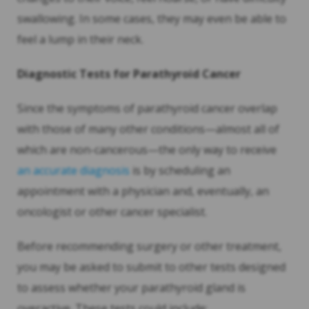
swallowing. In some cases, they may even be able to
feel a lump in their neck.
Diagnostic Tests for Parathyroid Cancer
Since the symptoms of parathyroid cancer overlap
with those of many other conditions—almost all of
which are non-cancerous—the only way to receive
an accurate diagnosis
is by scheduling an
appointment with a physician and, eventually, an
oncologist or other cancer specialist.
Before recommending surgery or other treatment,
you may be asked to submit to other tests designed
to assess whether your parathyroid gland is
overactive. These tests could include: