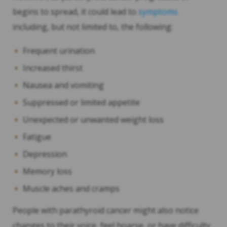
begins to spread, it could lead to
symptoms
including, but not limited to, the following:
Frequent urination
Increased thirst
Nausea and vomiting
Suppressed or limited appetite
Unexpected or unwanted weight loss
Fatigue
Depression
Memory loss
Muscle aches and cramps
People with parathyroid cancer might also notice
changes to their voice, feel hoarse, or have difficulty