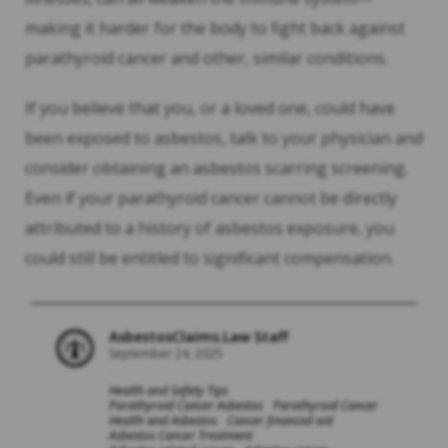
making it harder for the body to fight back against
parathyroid cancer and other, similar conditions.
If you believe that you, or a loved one, could have
been exposed to asbestos, talk to your physician and
consider obtaining an asbestos scarring screening.
Even if your parathyroid cancer cannot be directly
attributed to a history of asbestos exposure, you
could still be entitled to significant compensation.
AsbestosClaims.Law Staff
September 24, 2025
Health and Safety Tips
Parathyroid Cancer Asbestos
Parathyroid Cancer
Health and Asbestos
Cancer financial aid
Asbestos Cancer Treatment