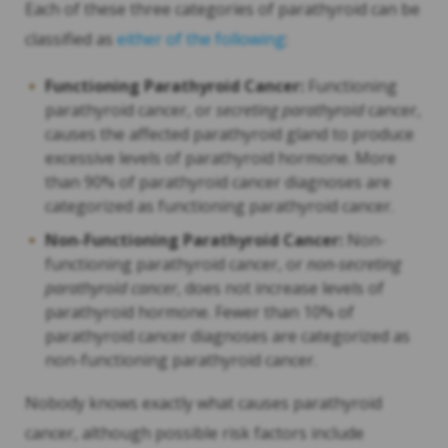
Each of these three categories of parathyroid can be
classified as
either of the following
:
Functioning Parathyroid Cancer:
Functioning
parathyroid cancer, or
secreting parathyroid
cancer,
causes the affected parathyroid gland to produce
excessive levels of parathyroid hormone. More
than 90% of parathyroid cancer diagnoses are
categorized as functioning parathyroid cancer.
Non-Functioning Parathyroid Cancer:
Non-
functioning parathyroid cancer, or
non-secreting
parathyroid cancer
, does not increase levels of
parathyroid hormone. Fewer than 10% of
parathyroid cancer diagnoses are categorized as
non-functioning parathyroid cancer.
Nobody knows exactly what causes parathyroid
cancer, although possible risk factors include