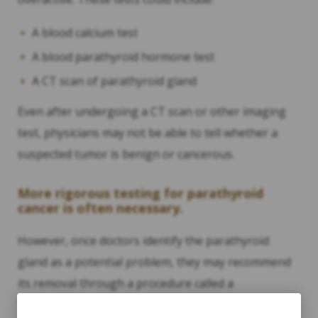
A blood calcium test
A blood parathyroid hormone test
A CT scan of parathyroid gland
Even after undergoing a CT scan or other imaging
test, physicians may not be able to tell whether a
suspected tumor is benign or cancerous.
More rigorous testing for parathyroid
cancer is often necessary.
However, once doctors identify the parathyroid
gland as a potential problem, they may recommend
its removal through a procedure called a
“parathyroidectomy.” Once the parathyroid gland is