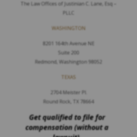
The Law Offices of Justinian C. Lane, Esq –
PLLC
WASHINGTON
8201 164th Avenue NE
Suite 200
Redmond, Washington 98052
TEXAS
2704 Meister Pl.
Round Rock, TX 78664
Get qualified to file for
compensation (without a