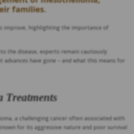
ir families.
o improve, highlighting the importance of
to the disease, experts remain cautiously
ent advances have gone – and what this means for
a Treatments
oma, a challenging cancer often associated with
known for its aggressive nature and poor survival