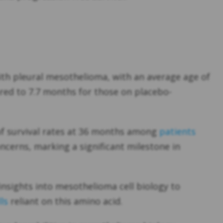
ith pleural mesothelioma, with an average age of
red to 7.7 months for those on placebo-
 of survival rates at 36 months among
patients
ncerns, marking a significant milestone in
nsights into mesothelioma cell biology to
ls
reliant on this amino acid.