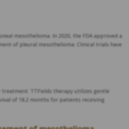
oneal mesothelioma. In 2020, the FDA approved a
tment of pleural mesothelioma. Clinical trials have
r treatment. TTFields therapy utilizes gentle
urvival of 18.2 months for patients receiving
agement of mesothelioma,