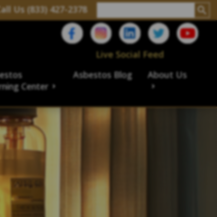
all Us (833) 427-2378
Live Social Feed
estos
Asbestos Blog
About Us
rning Center
aims
ims