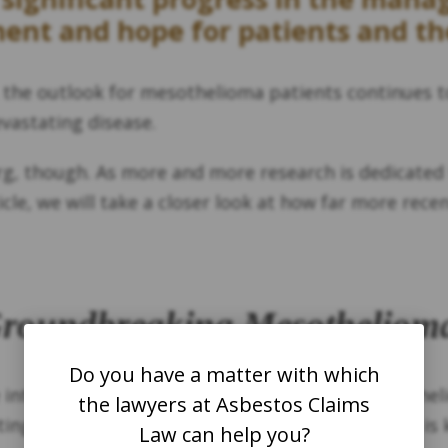
ent and hope for patients and the
the outlook for mesothelioma patients continues t
vastating disease.
rg, though. As more and more research is dedicated 
icle, we will take a closer look at how far more rec
Groundbreaking Mesotheliom
Do you have a matter with which
 introduced a new drug aimed at treating mesotheli
the lawyers at Asbestos Claims
ing the lungs and caused by asbestos exposure, is 
Law can help you?