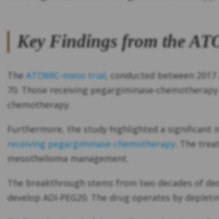
Key Findings from the AT
The
ATOMIC-meso trial
, conducted between 2017 a
70. Those receiving pegargiminase-chemotherapy e
chemotherapy.
Furthermore, the study highlighted a significant 
receiving pegargiminase-chemotherapy
. The trea
mesothelioma management.
The breakthrough stems from two decades of dedic
develop ADI-PEG20. The drug operates by depleting