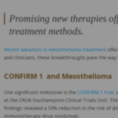
Promising new therapies off
treatment methods.
Recent advances in mesothelioma treatment
offer
and clinicians, these breakthroughs pave the way f
CONFIRM 1 and Mesothelioma
One significant milestone is the
CONFIRM 1 trial
,
at the CRUK Southampton Clinical Trials Unit. Th
findings revealed a 33% reduction in the risk of 
immunotherapy drug nivolumab.