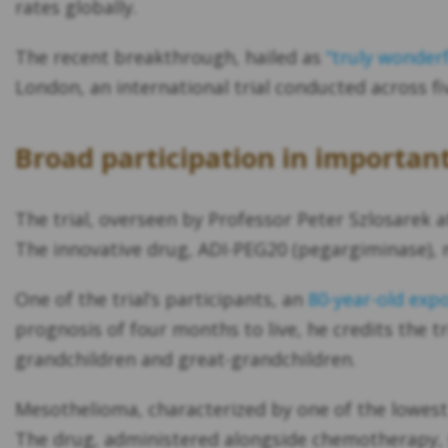
rates globally.
The recent breakthrough, hailed as
“truly wonderf
London, an international trial conducted across f
Broad participation in importa
The trial, overseen by Professor Peter Szlosarek at
The innovative drug, ADI-PEG20 (pegargiminase), 
One of the trial’s participants, an
80-year-old exp
prognosis of four months to live, he credits the tr
grandchildren and great-grandchildren.
Mesothelioma, characterized by one of the lowest 
The drug, administered alongside chemotherapy, s