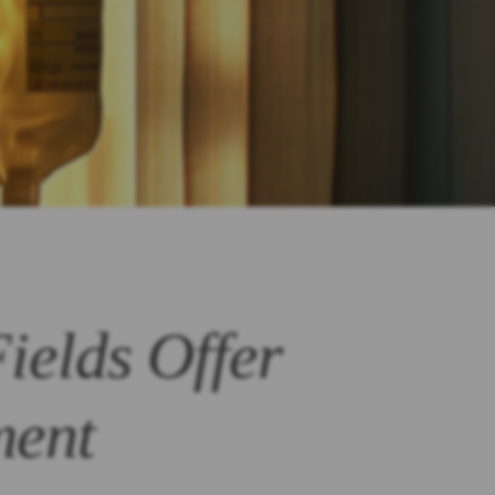
ields Offer
ment