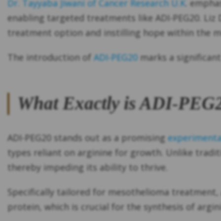
Dr. Tayyaba Jiwani of Cancer Research U.K
. emphas
enabling targeted treatments like ADI-PEG20. Liz
treatment option and instilling hope within the
The introduction of
ADI-PEG20
marks a significant
What Exactly is ADI-PEG
ADI-PEG20 stands out as a promising
experimenta
types reliant on arginine for growth. Unlike trad
thereby impeding its ability to thrive.
Specifically tailored for mesothelioma treatment,
protein, which is crucial for the synthesis of argini