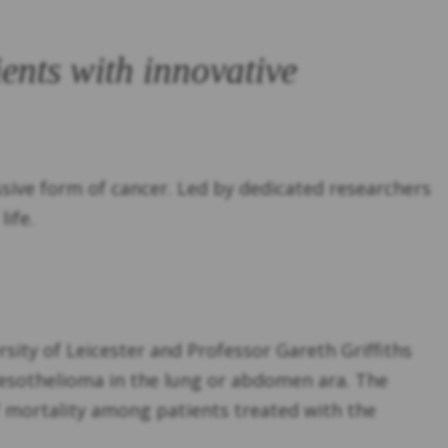
ents with innovative
sive form of cancer. Led by dedicated researchers
ife.
sity of Leicester and Professor Gareth Griffiths
mesothelioma in the lung or abdomen ara. The
of mortality among patients treated with the