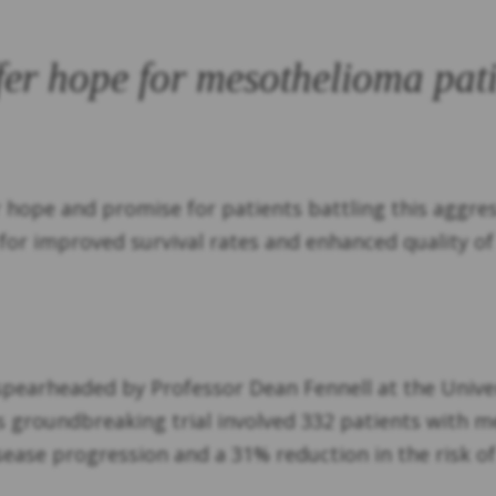
er hope for mesothelioma pati
 hope and promise for patients battling this aggres
or improved survival rates and enhanced quality of l
 spearheaded by Professor Dean Fennell at the Univer
is groundbreaking trial involved 332 patients with 
disease progression and a 31% reduction in the risk 