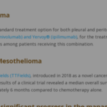
oma
andard treatment option for both pleural and perit
ivolumab) and Yervoy® (ipilimumab)
, for the trea
es among patients receiving this combination.
 Mesothelioma
elds (TTFields)
, introduced in 2018 as a novel cance
esults of a clinical trial revealed a median overall s
mately 6 months compared to chemotherapy alone.
significant progress in the man