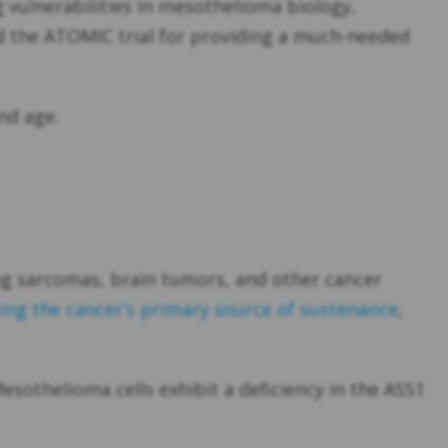
 vulnerabilities in mesothelioma biology,
ed the ATOMIC trial for providing a much-needed
nd age.
ng sarcomas, brain tumors, and other cancer
ng the cancer’s primary source of sustenance
,
sothelioma cells exhibit a deficiency in the ASS1