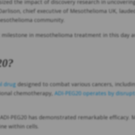
ized the impact of discovery research in uncovering
 Darlison, chief executive of Mesothelioma UK, laud
 mesothelioma community.
 milestone in mesothelioma treatment in this day a
20?
l drug
designed to combat various cancers, includi
itional chemotherapy,
ADI-PEG20 operates by disrupti
 ADI-PEG20 has demonstrated remarkable efficacy. Me
ne within cells.