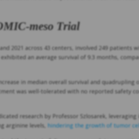
OMIC-meso Trial
nd 2021 across 43 centers, involved 249 patients w
xhibited an average survival of 9.3 months, compa
increase in median overall survival and quadrupling
tment was well-tolerated with no reported safety co
ated research by Professor Szlosarek, leveraging i
 arginine levels,
hindering the growth of tumor cel