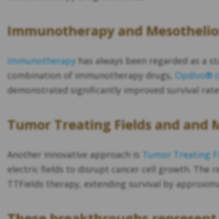
Immunotherapy and Mesotheli
Immunotherapy
has always been regarded as a st
combination of immunotherapy drugs,
Opdivo® (n
demonstrated significantly improved survival rat
Tumor Treating Fields and and
Another innovative approach is
Tumor Treating Fi
electric fields to disrupt cancer cell growth. The r
TTFields therapy, extending survival by approxi
These breakthroughs represent 