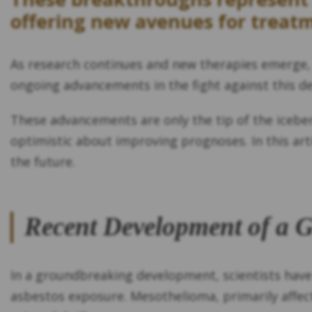
offering new avenues for treatm
As research continues and new therapies emerge, 
ongoing advancements in the fight against this de
These advancements are only the tip of the icebe
optimistic about improving prognoses. In this art
the future.
Recent Development of a 
In a groundbreaking development, scientists have
asbestos exposure. Mesothelioma, primarily affect