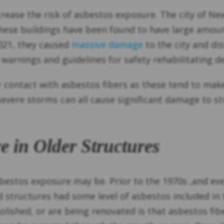
ncrease the risk of asbestos exposure. The city of 
 These buildings have been found to have large amo
021, they caused
massive damage
to the city and di
 warnings and guidelines for safety rehabilitating 
or contact with asbestos fibers as these tend to ma
 severe storms can all cause significant damage to s
e in Older Structures
asbestos exposure may be. Prior to the 1970s ,and 
 structures had some level of asbestos included in 
ished, or are being renovated is that asbestos fibe