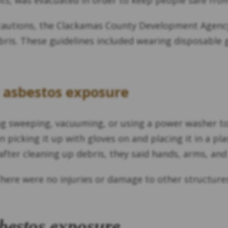
s, was evacuated in order to keep people safe from
ecautions, the Clackamas County Development Agency,
bris. These guidelines included wearing disposable
d asbestos exposure
ding sweeping, vacuuming, or using a power washer to
n picking it up with gloves on and placing it in a p
 after cleaning up debris, they said hands, arms, an
here were no injuries or damage to other structures. 
bestos exposure