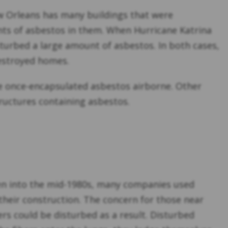
New Orleans has many buildings that were
unts of asbestos in them. When Hurricane Katrina
sturbed a large amount of asbestos. In both cases,
destroyed homes.
ke once-encapsulated asbestos airborne. Other
tructures containing asbestos.
even into the mid-1980s, many companies used
their construction. The concern for those near
rs could be disturbed as a result. Disturbed