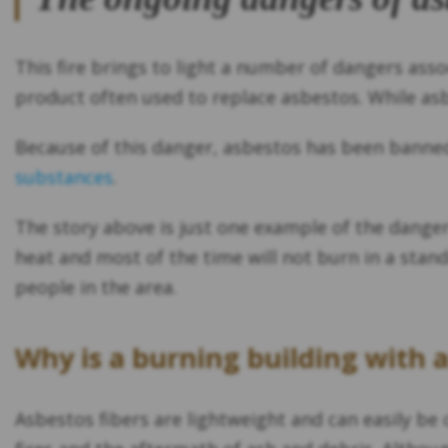
This fire brings to light a number of dangers ass
product often used to replace asbestos. While asbe
Because of this danger, asbestos has been banned
substances
.
The story above is just one example of the danger
heat and most of the time will not burn in a stand
people in the area.
Why is a burning building with 
Asbestos fibers are lightweight and can easily be c