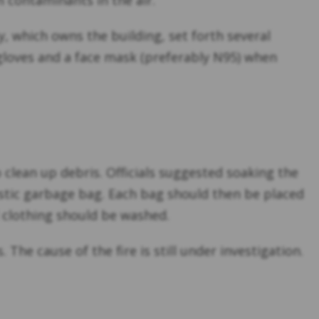
 contaminants in the air.
 which owns the building, set forth several
 gloves and a face mask (preferably N95) when
 clean up debris. Officials suggested soaking the
lastic garbage bag. Each bag should then be placed
d clothing should be washed.
The cause of the fire is still under investigation.