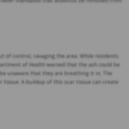
was never mandated that asbestos be removed from
ut of control, ravaging the area. While residents
Department of Health warned that the ash could be
d be unaware that they are breathing it in. The
 tissue. A buildup of this scar tissue can create