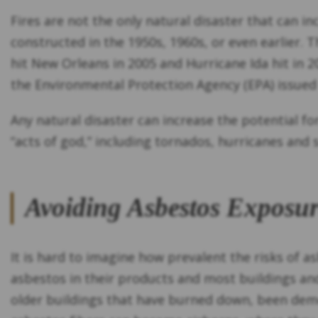
Fires are not the only natural disaster that can i
constructed in the 1950s, 1960s, or even earlier.
hit New Orleans in 2005 and Hurricane Ida hit in 2
the Environmental Protection Agency (EPA) issued
Any natural disaster can increase the potential f
“acts of god,” including tornados, hurricanes and
Avoiding Asbestos Exposur
It is hard to imagine how prevalent the risks of 
asbestos in their products and most buildings and
older buildings that have burned down, been demol