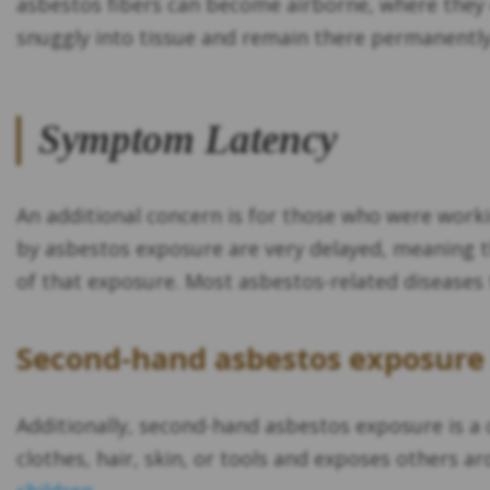
asbestos fibers can become airborne, where they 
snuggly into tissue and remain there permanently
Symptom Latency
An additional concern is for those who were work
by asbestos exposure are very delayed, meaning th
of that exposure. Most asbestos-related diseases 
Second-hand asbestos exposure 
Additionally, second-hand asbestos exposure is a 
clothes, hair, skin, or tools and exposes others a