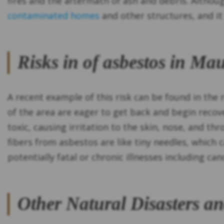
fires and the aftermath of ash and debris. Altho
contaminated homes
and other structures, and it 
Risks in of asbestos in Ma
A recent example of this risk can be found in the r
of the area are eager to get back and begin recove
toxic, causing irritation to the skin, nose, and th
fibers from asbestos are like tiny needles, which 
potentially fatal or chronic illnesses including ca
Other Natural Disasters a