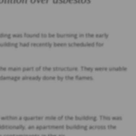
ding was found to be burning in the early
 building had recently been scheduled for
 the main part of the structure. They were unable
he damage already done by the flames.
 within a quarter mile of the building. This was
dditionally, an apartment building across the