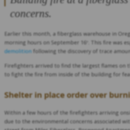
concerns.
Earlier this month, a fiberglass warehouse in Ore
morning hours on September 16
. This fire was 
th
demolition
following the discovery of trace amount
Firefighters arrived to find the largest flames on
to fight the fire from inside of the building for 
Shelter in place order over burn
Within a few hours of the firefighters arriving ons
due to the environmental concerns associated with 