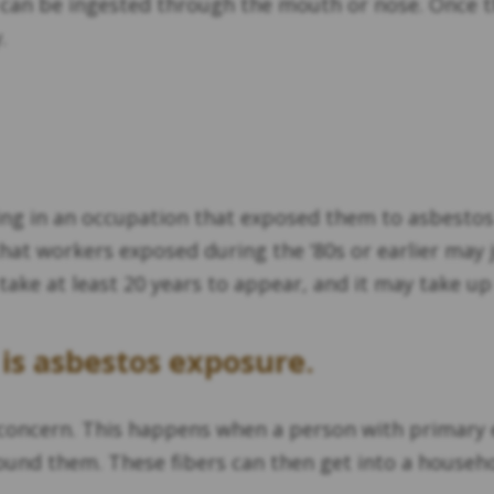
can be ingested through the mouth or nose. Once th
.
ing in an occupation that exposed them to asbestos 
at workers exposed during the ‘80s or earlier may 
take at least 20 years to appear, and it may take 
is asbestos exposure.
concern. This happens when a person with primary ex
round them. These fibers can then get into a househo