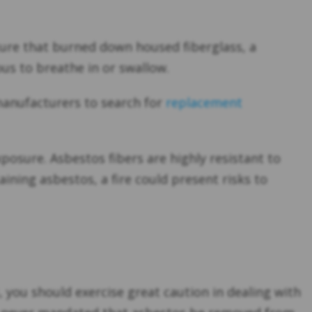
cture that burned down housed fiberglass, a
ous to breathe in or swallow.
manufacturers to search for
replacement
osure. Asbestos fibers are highly resistant to
ining asbestos, a fire could present risks to
, you should exercise great caution in dealing with