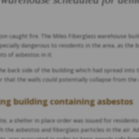
gon caught fire. The Miles Fiberglass warehouse buil
especially dangerous to residents in the area, as the
s of asbestos in it.
 the back side of the building which had spread into
fear that the walls could potentially collapse from t
ing building containing asbestos
ite, a shelter in place order was issued for residents
the asbestos and fiberglass particles in the air. A