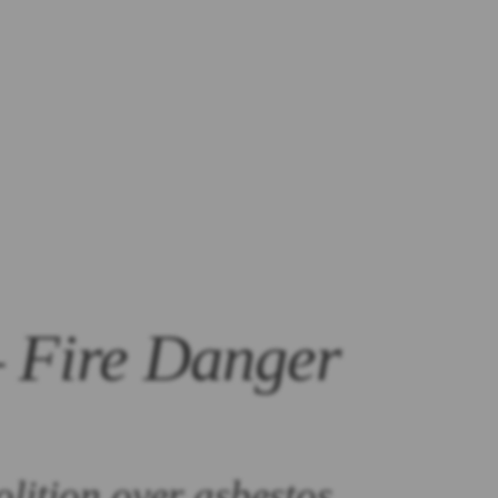
– Fire Danger
olition over asbestos