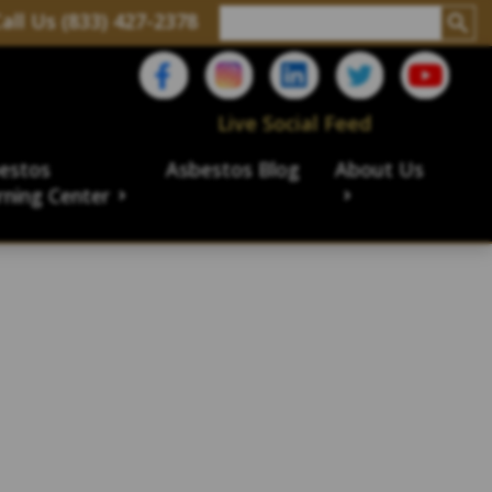
all Us (833) 427-2378
Live Social Feed
estos
Asbestos Blog
About Us
rning Center
aims
ims