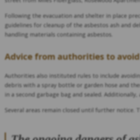
street from Miles Fiberglass, Rosewood Apartment
Following the evacuation and shelter in place pr
guidelines for cleanup of the asbestos ash and de
handling materials containing asbestos.
Advice from authorities to avoi
Authorities also instituted rules to include avoi
debris with a spray bottle or garden hose and the
in a second garbage bag and sealed. Additionally,
Several areas remain closed until further notice. T
The ongoing dangers of as