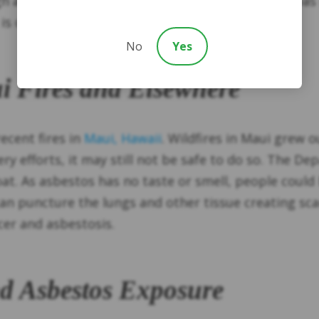
ugh asbestos was banned in the United States, it 
is commonly still found in older buildings.
No
Yes
ui Fires and Elsewhere
ecent fires in
Maui, Hawaii
. Wildfires in Maui grew o
ry efforts, it may still not be safe to do so. The 
roat. As asbestos has no taste or smell, people coul
can puncture the lungs and other tissue creating scar
ncer and asbestosis.
nd Asbestos Exposure