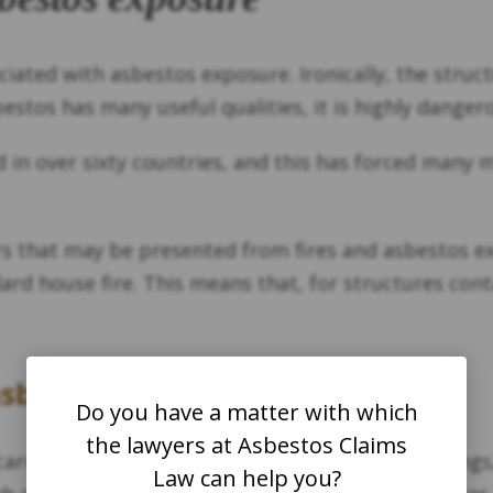
ociated with asbestos exposure. Ironically, the stru
stos has many useful qualities, it is highly danger
 in over sixty countries, and this has forced many 
s that may be presented from fires and asbestos exp
ard house fire. This means that, for structures conta
asbestos so dangerous?
Do you have a matter with which
the lawyers at Asbestos Claims
arried by hot air, smoke, or wind. In older buildings
Law can help you?