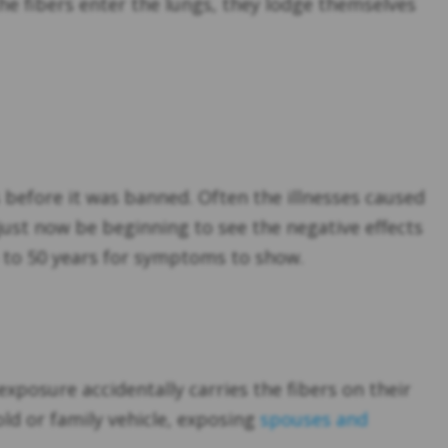
e fibers enter the lungs, they lodge themselves
before it was banned. Often the illnesses caused
just now be beginning to see the negative effects
up to 50 years for symptoms to show.
posure accidentally carries the fibers on their
ld or family vehicle, exposing
spouses and