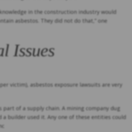
 knowledge in the construction industry would
ntain asbestos. They did not do that,” one
l Issues
per victim), asbestos exposure lawsuits are very
was part of a supply chain. A mining company dug
a builder used it. Any one of these entities could
nc