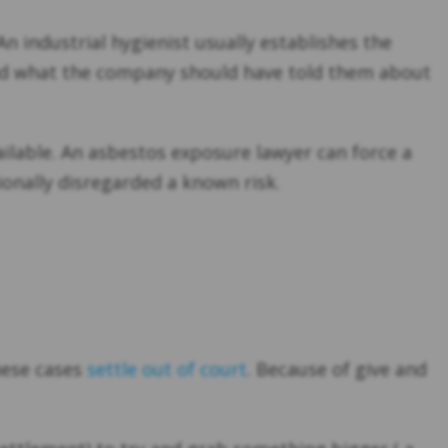
 industrial hygienist usually establishes the
and what the company should have told them about
ailable. An asbestos exposure lawyer can force a
ionally disregarded a known risk.
hese cases
settle out of court
. Because of give and