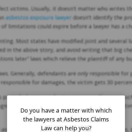
ct victims. Usually, it doesn’t matter who writes th
 an
asbestos exposure lawyer
doesn’t identify the pr
e of limitations could expire before a lawyer has a c
ointing. Most states have modified joint and several l
in the above story, and avoid writing that big check
ions later” laws which relieve the plaintiff of any bu
aws. Generally, defendants are only responsible for 
t responsible for damages, the victim gets 30 perce
partially because asbestos exposure illnesses, suc
gnosis. Mesothelioma is so painful, and these victims
Do you have a matter with which
the lawyers at Asbestos Claims
Law can help you?
or asbestos exposure lawyers, Once the SOL expires,