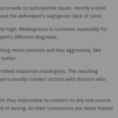
proceeds to substantive issues, mostly a solid
nd the defendant’s negligence (lack of care).
ely high. Misdiagnosis is common, especially for
pert’s different diagnosis.
ething more common and less aggressive, like
a tumor.
ified industrial oncologists. The resulting
wyers usually connect victims with doctors who
are thus impossible to connect to any one source.
ed or wrong, so their conclusions are never biased