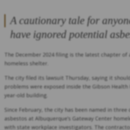
A cautionary tale for anyon
have ignored potential asbe
The December 2024 filing is the latest chapter of
homeless shelter.
The city filed its lawsuit Thursday, saying it sho
problems were exposed inside the Gibson Health Hu
year-old building.
Since February, the city has been named in three d
asbestos at Albuquerque’s Gateway Center homeless
with state workplace investigators. The contractor