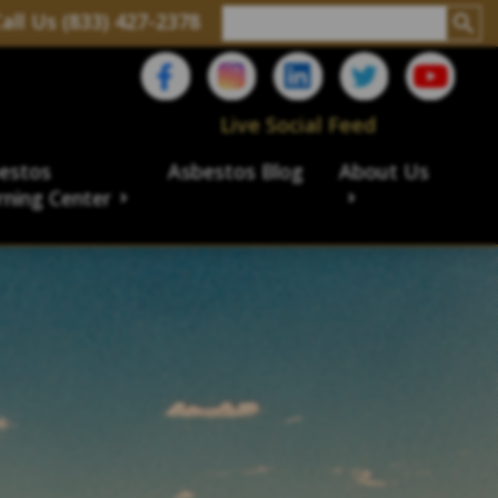
all Us (833) 427-2378
Live Social Feed
estos
Asbestos Blog
About Us
rning Center
aims
ims