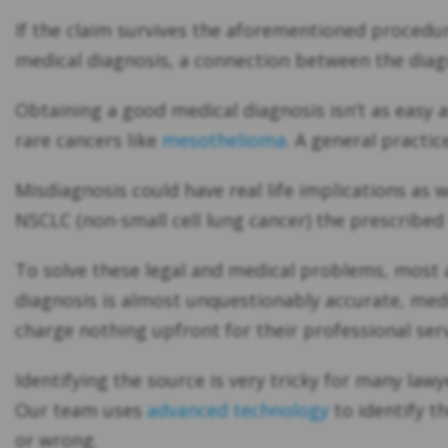
If the claim survives the aforementioned procedur
medical diagnosis, a connection between the diagn
Obtaining a good medical diagnosis isn’t as easy a
rare cancers like
mesothelioma
. A general practic
Misdiagnosis could have real life implications as
NSCLC (non-small cell lung cancer) the prescribe
To solve these legal and medical problems, most a
diagnosis is almost unquestionably accurate, medi
charge nothing upfront for their professional serv
Identifying the source is very tricky for many law
Our team uses
advanced technology
to identify t
or wrong.