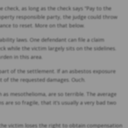
e check, as long as the check says “Pay to the
operty responsible party, the judge could throw
hance to reset. More on that below.
iability laws. One defendant can file a claim
 while the victim largely sits on the sidelines.
rden in this area.
part of the settlement. If an asbestos exposure
nt of the requested damages. Ouch.
h as mesothelioma, are so terrible. The average
 are so fragile, that it’s usually a very bad two
 the victim loses the right to obtain compensation