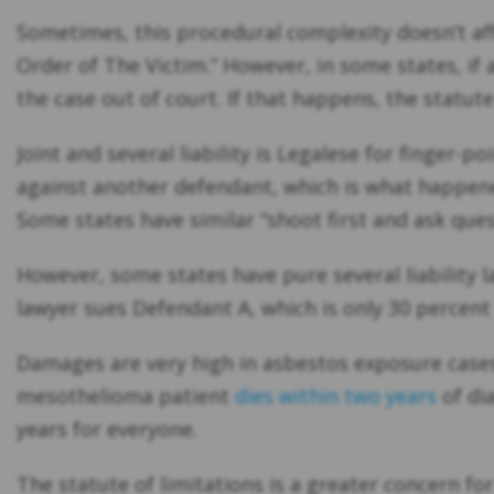
Sometimes, this procedural complexity doesn’t affe
Order of The Victim.” However, in some states, if
the case out of court. If that happens, the statut
Joint and several liability is Legalese for finger-p
against another defendant, which is what happened 
Some states have similar “shoot first and ask quest
However, some states have pure several liability l
lawyer sues Defendant A, which is only 30 percen
Damages are very high in asbestos exposure cases 
mesothelioma patient
dies within two years
of dia
years for everyone.
The statute of limitations is a greater concern f