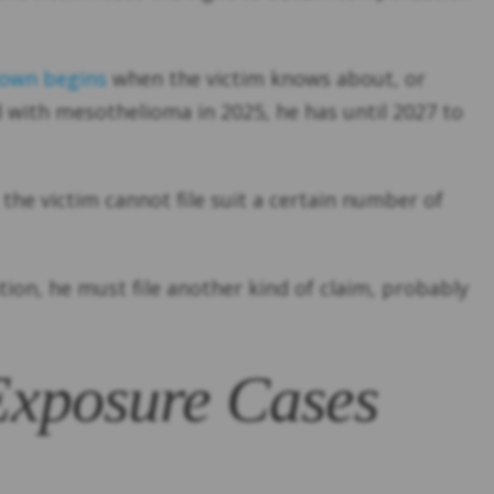
own begins
when the victim knows about, or
 with mesothelioma in 2025, he has until 2027 to
 the victim cannot file suit a certain number of
ation, he must file another kind of claim, probably
 Exposure Cases