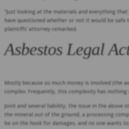
“Just looking at the materials and everything th
have questioned whether or not it would be safe t
plaintiffs’ attorney remarked.
Asbestos Legal Ac
Mostly because so much money is involved (the 
complex. Frequently, this complexity has nothing
Joint and several liability, the issue in the abov
the mineral out of the ground, a processing compa
be on the hook for damages, and no one wants to