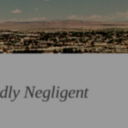
dly Negligent