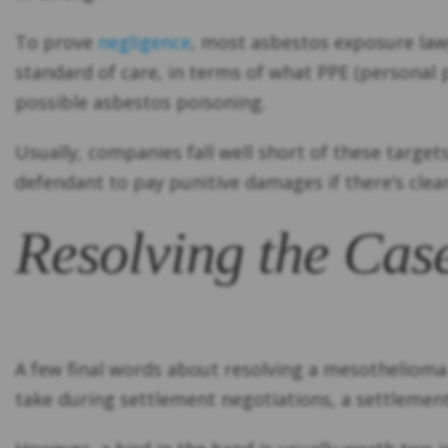
To prove
negligence
, most asbestos exposure lawy
standard of care, in terms of what PPE (persona
possible asbestos poisoning.
Usually, companies fall well short of these targe
defendant to pay punitive damages if there’s clea
Resolving the Cas
A few final words about resolving a mesothelioma 
take during settlement negotiations, a settlement