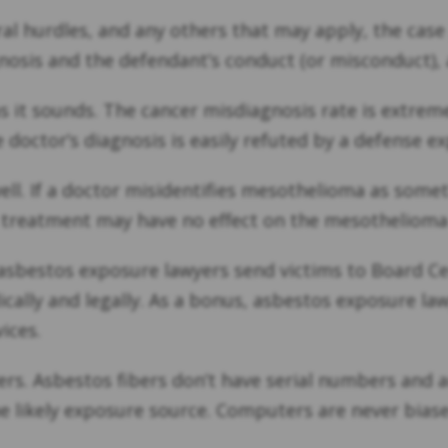
al hurdles, and any others that may apply, the case 
osis and the defendant’s conduct (or misconduct), a
s it sounds. The cancer misdiagnosis rate is extrem
e doctor’s diagnosis is easily refuted by a defense ex
 well. If a doctor misidentifies mesothelioma as som
d treatment may have no effect on the mesotheliom
sbestos exposure lawyers send victims to Board Cert
cally and legally. As a bonus, asbestos exposure la
ices.
yers. Asbestos fibers don’t have serial numbers and 
he likely exposure source. Computers are never bias