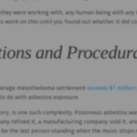
at they were working with, any human being with any
o work on this until you found out whether it did co
tions and Procedura
average mesothelioma settlement
exceeds $1 million
 to do with asbestos exposure.
e story, is one such complexity. Poisonous asbestos 
ny refined it, a manufacturing company sold it, and 
 be the last person standing when the music stops.