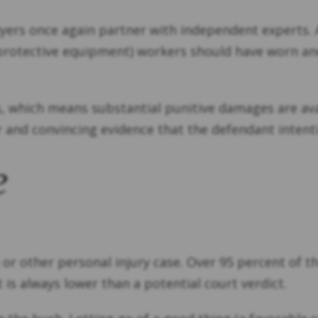
ers once again partner with independent experts. An
l protective equipment) workers should have worn 
ts, which means substantial punitive damages are av
r and convincing evidence that the defendant intent
e
or other personal injury case. Over 95 percent of t
 is always lower than a potential court verdict.