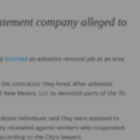
batement company alleged to
ly
botched
an asbestos removal job at an area
y the contractor they hired. After asbestos
f New Mexico, LLC to demolish parts of the 70-
a dozen individuals said they were exposed to
city retaliated against workers who cooperated
ccording to the City’s lawyers.