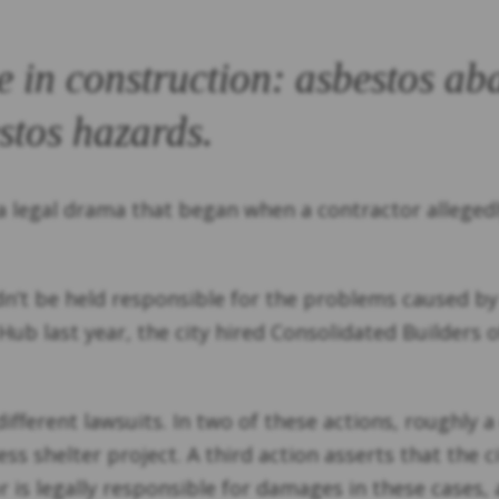
e in construction: asbestos a
stos hazards.
 a legal drama that began when a contractor alleged
uldn’t be held responsible for the problems caused b
b last year, the city hired Consolidated Builders o
ifferent lawsuits. In two of these actions, roughly 
 shelter project. A third action asserts that the 
 is legally responsible for damages in these cases, a