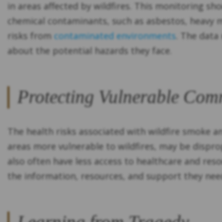
in areas affected by wildfires. This monitoring sh
chemical contaminants, such as asbestos, heavy m
risks from
contaminated environments
. The data
about the potential hazards they face.
Protecting Vulnerable Com
The health risks associated with wildfire smoke a
areas more vulnerable to wildfires, may be disp
also often have less access to healthcare and res
the information, resources, and support they nee