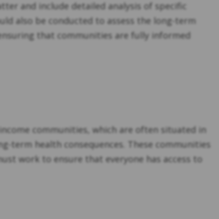
ter and include detailed analysis of specific
ould also be conducted to assess the long-term
 ensuring that communities are fully informed
-income communities, which are often situated in
long-term health consequences. These communities
 must work to ensure that everyone has access to