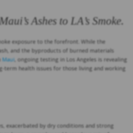
 Maui’s Ashes to LA’s Smoke.
moke exposure to the forefront. While the
ash, and the byproducts of burned materials
n
Maui
, ongoing testing in Los Angeles is revealing
g-term health issues for those living and working
zes, exacerbated by dry conditions and strong