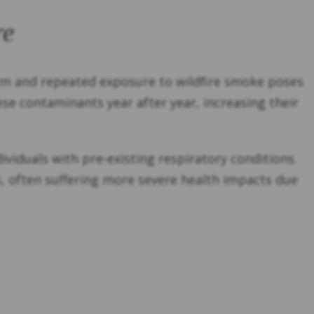
re
erm and repeated exposure to wildfire smoke poses
hese contaminants year after year, increasing their
ndividuals with pre-existing respiratory conditions.
s, often suffering more severe health impacts due