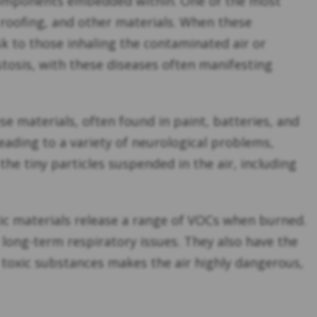
 components embedded within. One of the most
 roofing, and other materials. When these
sk to those inhaling the contaminated air or
tosis, with these diseases often manifesting
se materials, often found in paint, batteries, and
eading to a variety of neurological problems,
he tiny particles suspended in the air, including
etic materials release a range of VOCs when burned.
long-term respiratory issues. They also have the
e toxic substances makes the air highly dangerous,