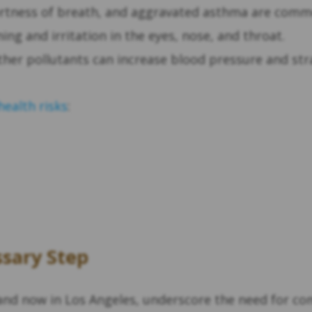
ortness of breath, and aggravated asthma are co
ng and irritation in the eyes, nose, and throat.
ther pollutants can increase blood pressure and stra
health risks
:
ssary Step
i and now in Los Angeles, underscore the need for 