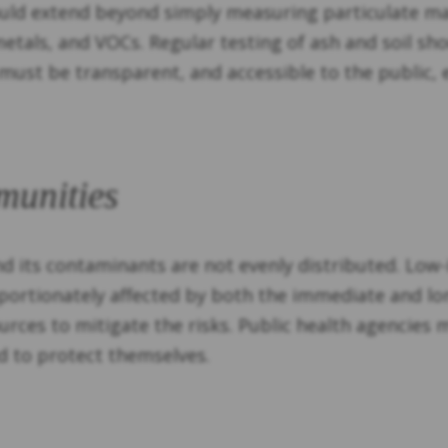
ould extend beyond simply measuring particulate mat
etals, and VOCs. Regular testing of ash and soil sh
 must be transparent, and accessible to the public,
munities
nd its contaminants are not evenly distributed. Low
roportionately affected by both the immediate and 
ources to mitigate the risks. Public health agencies
d to protect themselves.