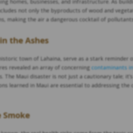
ming homes, businesses, and infrastructure. As buil
ncludes not only the byproducts of wood and vegeta
, making the air a dangerous cocktail of pollutants
in the Ashes
 historic town of Lahaina, serve as a stark reminder
res revealed an array of concerning
contaminants in
. The Maui disaster is not just a cautionary tale; it
ons learned in Maui are essential to addressing the
e Smoke