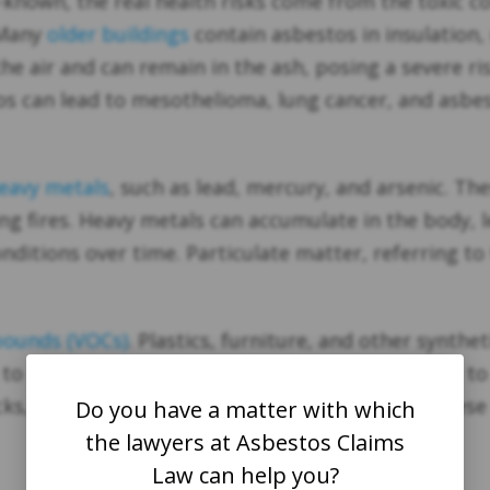
-known, the real health risks come from the toxic
 Many
older buildings
contain asbestos in insulation,
the air and can remain in the ash, posing a severe ri
os can lead to mesothelioma, lung cancer, and asbes
eavy metals
, such as lead, mercury, and arsenic. The
ng fires. Heavy metals can accumulate in the body, l
ditions over time. Particulate matter, referring to t
pounds (VOCs)
. Plastics, furniture, and other synth
o the eyes, nose, and throat and can contribute to 
cks, especially in children. The combination of thes
Do you have a matter with which
the lawyers at Asbestos Claims
Law can help you?