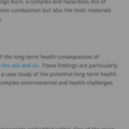
dings burn, a complex and hazardous mix of
tion combustion but also the toxic materials
.
 of the long-term health consequences of
 the ash and air
. These findings are particularly
’s a case study of the potential long-term health
 complex environmental and health challenges