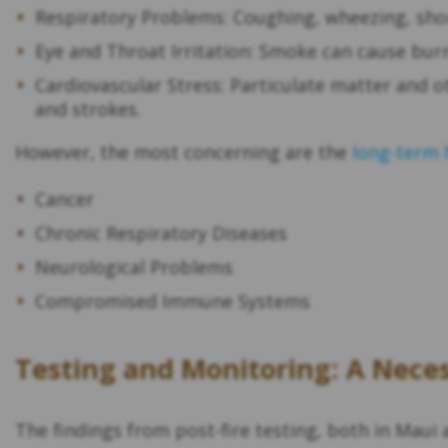
Respiratory Problems: Coughing, wheezing, sh
Eye and Throat Irritation: Smoke can cause burni
Cardiovascular Stress: Particulate matter and o
and strokes.
However, the most concerning are the
long-term 
Cancer
Chronic Respiratory Diseases
Neurological Problems
Compromised Immune Systems
Testing and Monitoring: A Nece
The findings from post-fire testing, both in Mau