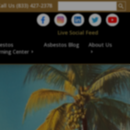
all Us (833) 427-2378
Live Social Feed
estos
Asbestos Blog
About Us
rning Center
aims
ims