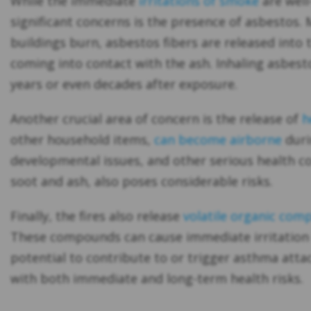
While the immediate
irritations of smoke
are well
significant concerns is the presence of asbestos.
buildings burn, asbestos fibers are released into 
coming into contact with the ash. Inhaling asbest
years or even decades after exposure.
Another crucial area of concern is the release of
h
other household items,
can become airborne
duri
developmental issues, and other serious health con
soot and ash, also poses considerable risks.
Finally, the fires also release
volatile organic com
These compounds can cause immediate irritation t
potential to contribute to or trigger asthma atta
with both immediate and long-term health risks.