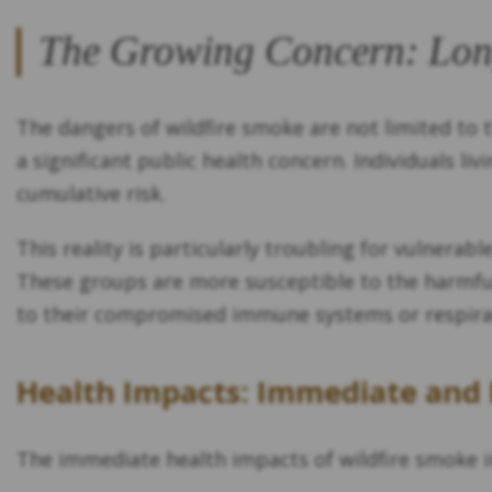
The Growing Concern: Lon
The dangers of wildfire smoke are not limited to
a significant public health concern. Individuals li
cumulative risk.
This reality is particularly troubling for vulnerabl
These groups are more susceptible to the harmful 
to their compromised immune systems or respirato
Health Impacts: Immediate and
The immediate health impacts of wildfire smoke i