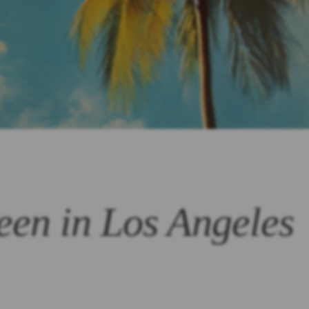
een in Los Angeles