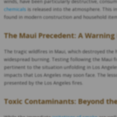
winds, have been particularly destructive, consu
chemicals
is released into the atmosphere. This i
found in modern construction and household items
The Maui Precedent: A Warning 
The tragic wildfires in Maui, which destroyed the
widespread burning. Testing following the Maui fi
pertinent to the situation unfolding in Los Angeles
impacts that Los Angeles may soon face. The less
presented by the Los Angeles fires.
Toxic Contaminants: Beyond th