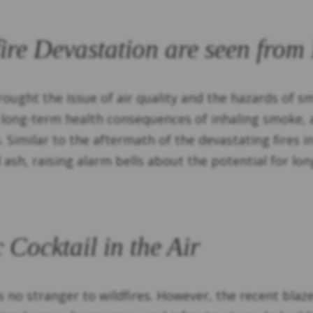
fire Devastation are seen from
ought the issue of air quality and the hazards of s
 long-term health consequences of inhaling smoke, 
s. Similar to the aftermath of the devastating fires i
ash, raising alarm bells about the potential for lon
 Cocktail in the Air
s no stranger to wildfires. However, the recent bla