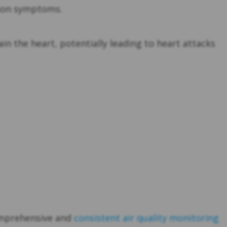
mmon symptoms.
in the heart, potentially leading to heart attacks
comprehensive and
consistent air quality monitoring