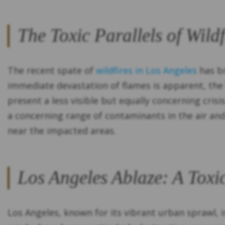
The Toxic Parallels of Wild
The recent spate of
wildfires in Los Angeles
has br
immediate devastation of flames is apparent, the
present a less visible but equally concerning crisi
a concerning range of contaminants in the air and 
near the impacted areas.
Los Angeles Ablaze: A Toxic
Los Angeles, known for its vibrant urban sprawl, i