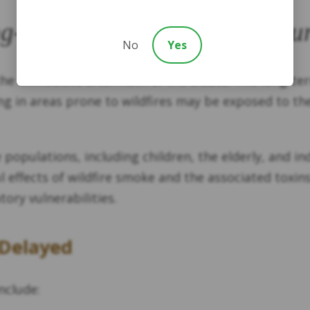
g-Term and Repeated Exposu
No
Yes
 the immediate aftermath of the blazes. The long-t
ving in areas prone to wildfires may be exposed to t
e populations, including children, the elderly, and i
effects of wildfire smoke and the associated toxin
ry vulnerabilities.
 Delayed
nclude: