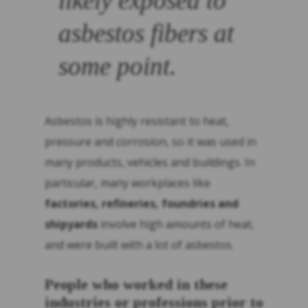
likely exposed to
asbestos fibers at
some point.
Asbestos is highly resistant to heat,
pressure and corrosion, so it was used in
many products, vehicles and buildings. In
particular, many workplaces like
factories, refineries, foundries and
shipyards
involve high amounts of heat,
and were built with a lot of asbestos.
People who worked in these
industries or professions prior to