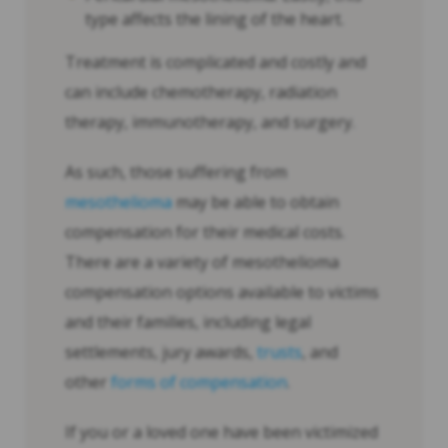
type affects the lining of the heart.
Treatment is complicated and costly and
can include chemotherapy, radiation
therapy, immunotherapy, and surgery.
As such, those suffering from
mesothelioma
may be able to obtain
compensation for their medical costs.
There are a variety of mesothelioma
compensation options available to victims
and their families, including legal
settlements, jury awards,
trusts
, and
other
forms of compensation
.
If you or a loved one have been victimized