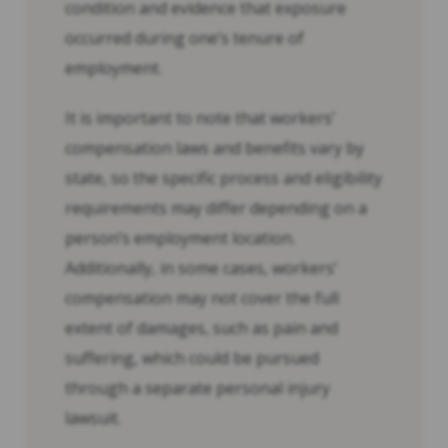
condition and evidence that exposure
occurred during one’s tenure of
employment.
It is important to note that workers’
compensation laws and benefits vary by
state, so the specific process and eligibility
requirements may differ depending on a
person’s employment location.
Additionally, in some cases, workers’
compensation may not cover the full
extent of damages, such as pain and
suffering, which could be pursued
through a separate personal injury
lawsuit.