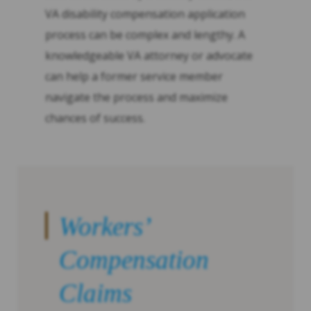
VA disability compensation application
process can be complex and lengthy. A
knowledgeable VA attorney or advocate
can help a former service member
navigate the process and maximize
chances of success.
Workers’
Compensation
Claims