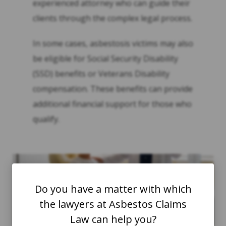
experienced attorney who can guide their
clients through the complex legal process.
In some cases, asbestosis victims may also
be eligible for Social Security Disability
(SSD) benefits or Veterans Disability
compensation. These benefits can provide
additional financial support for those who
qualify.
Do you have a matter with which
the lawyers at Asbestos Claims
Law can help you?