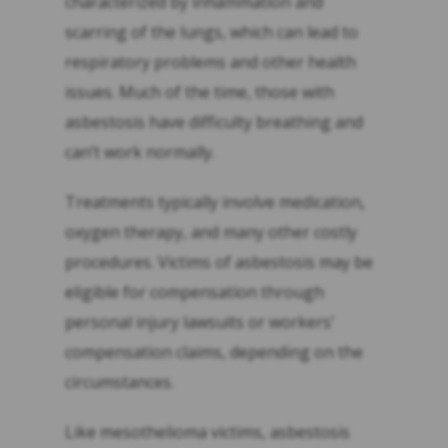
characterized by inflammation and
scarring of the lungs, which can lead to
respiratory problems and other health
issues. Much of the time, those with
asbestosis have difficulty breathing and
can’t work normally.
Treatments typically involve medication,
oxygen therapy, and many other costly
procedures. Victims of asbestosis may be
eligible for compensation through
personal injury lawsuits or workers’
compensation claims, depending on the
circumstances.
Like mesothelioma victims, asbestosis