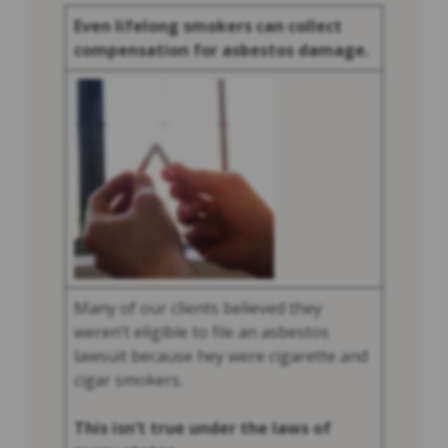
Even lifelong smokers can collect
compensation for asbestos damage.
Many of our clients believed they
weren’t eligible to file an asbestos
lawsuit because hey were cigarette and
cigar smokers.
This isn’t true under the laws of