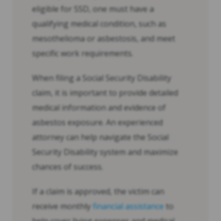
eligible for SSD, one must have a
qualifying medical condition, such as
mesothelioma or asbestosis, and meet
specific work requirements.
When filing a Social Security Disability
claim, it is important to provide detailed
medical information and evidence of
asbestos exposure. An experienced
attorney can help navigate the Social
Security Disability system and maximize
chances of success.
If a claim is approved, the victim can
receive monthly
financial assistance
to