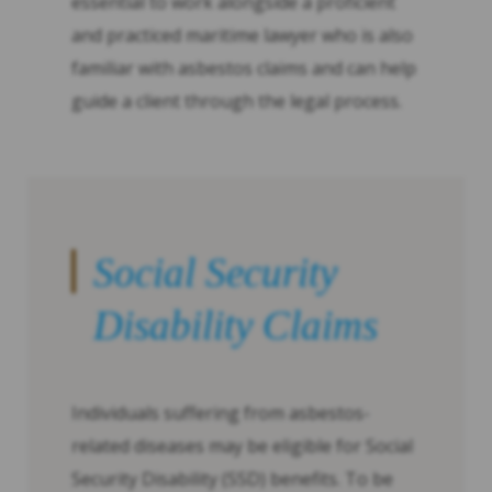
essential to work alongside a proficient
and practiced maritime lawyer who is also
familiar with asbestos claims and can help
guide a client through the legal process.
Social Security
Disability Claims
Individuals suffering from asbestos-
related diseases may be eligible for Social
Security Disability (SSD) benefits. To be