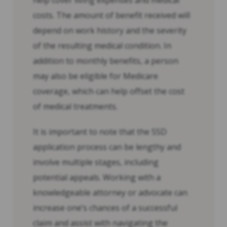
help cover living expenses and medical
costs. The amount of benefit received will
depend on work history and the severity
of the resulting medical condition. In
addition to monthly benefits, a person
may also be eligible for Medicare
coverage, which can help offset the cost
of medical treatments.
It is important to note that the SSD
application process can be lengthy and
involve multiple stages, including
potential appeals. Working with a
knowledgeable attorney or advocate can
increase one’s chances of a successful
claim and assist with navigating the