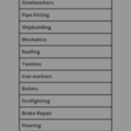
Steelworkers
Pipe Fitting
Shipbuilding
Mechanics
Roofing
Textiles
Iron workers
Boilers
Firefighting
Brake Repair
Flooring