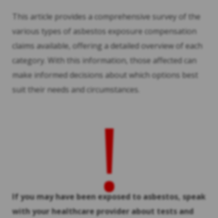
This article provides a comprehensive survey of the
various types of asbestos exposure compensation
claims available, offering a detailed overview of each
category. With this information, those affected can
make informed decisions about which options best
suit their needs and circumstances.
!
If you may have been exposed to asbestos, speak
with your healthcare provider about tests and