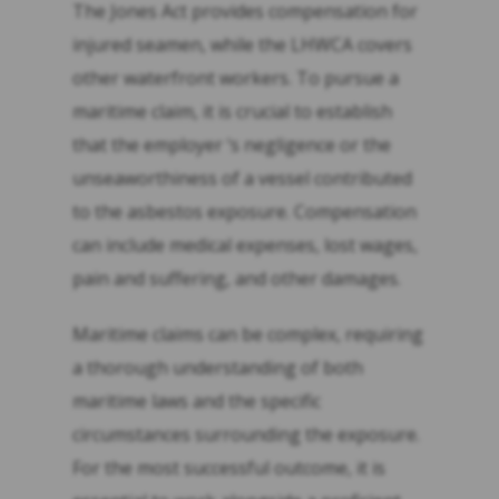
The Jones Act provides compensation for
injured seamen, while the LHWCA covers
other waterfront workers. To pursue a
maritime claim, it is crucial to establish
that the employer ‘s negligence or the
unseaworthiness of a vessel contributed
to the asbestos exposure. Compensation
can include medical expenses, lost wages,
pain and suffering, and other damages.
Maritime claims can be complex, requiring
a thorough understanding of both
maritime laws and the specific
circumstances surrounding the exposure.
For the most successful outcome, it is