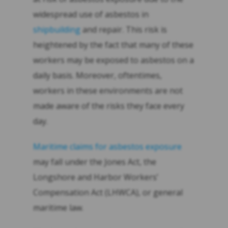
widespread use of asbestos in
shipbuilding
and repair. This risk is
heightened by the fact that many of these
workers may be exposed to asbestos on a
daily basis. Moreover, oftentimes,
workers in these environments are not
made aware of the risks they face every
day.
Maritime claims for asbestos exposure
may fall under the Jones Act, the
Longshore and Harbor Workers’
Compensation Act (LHWCA), or general
maritime law.