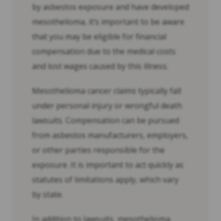
by asbestos exposure and have developed
mesothelioma, it’s important to be aware
that you may be eligible for financial
compensation due to the medical costs
and lost wages caused by this illness.
Mesothelioma cancer claims typically fall
under personal injury or wrongful death
lawsuits. Compensation can be pursued
from asbestos manufacturers, employers,
or other parties responsible for the
exposure. It is important to act quickly as
statutes of limitations apply, which vary
by state.
In addition to lawsuits, mesothelioma