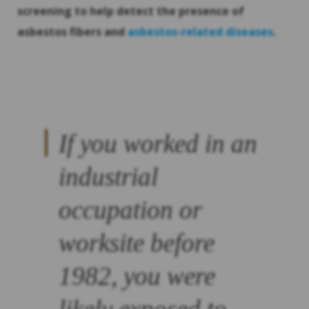
screening to help detect the presence of
asbestos fibers and
asbestos-related diseases
.
If you worked in an
industrial
occupation or
worksite before
1982, you were