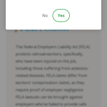
No
Yes
FELA Claims
The Federal Employers Liability Act (FELA)
protects railroad workers, specifically,
who have been injured on the job,
including those suffering from asbestos-
related diseases. FELA claims differ from
workers’ compensation claims, as they
require proof of employer negligence.
FELA lawsuits can be brought against
employers who’ve failed to provide safe