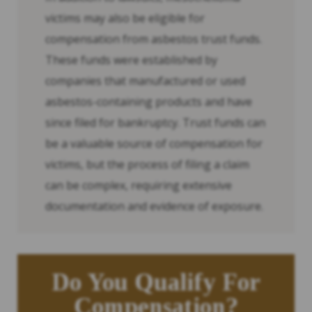
victims may also be eligible for
compensation from asbestos trust funds.
These funds were established by
companies that manufactured or used
asbestos-containing products and have
since filed for bankruptcy. Trust funds can
be a valuable source of compensation for
victims, but the process of filing a claim
can be complex, requiring extensive
documentation and evidence of exposure.
Do You Qualify For
Compensation?