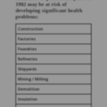
1982 may be at risk of
developing significant health
problems:
Construction
Factories
Foundries
Refineries
Shipyards
Mining / Milling
Demolition
Insulation