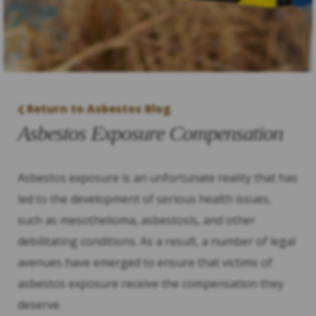
Return to Asbestos Blog
Asbestos Exposure Compensation
Asbestos exposure is an unfortunate reality that has
led to the development of serious health issues,
such as mesothelioma, asbestosis, and other
debilitating conditions. As a result, a number of legal
avenues have emerged to ensure that victims of
asbestos exposure receive the compensation they
deserve.