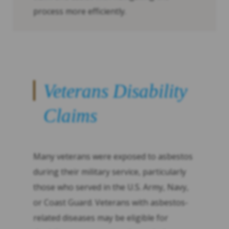
process more efficiently.
Veterans Disability
Claims
Many veterans were exposed to asbestos
during their military service, particularly
those who served in the U.S. Army, Navy,
or Coast Guard. Veterans with asbestos-
related diseases may be eligible for