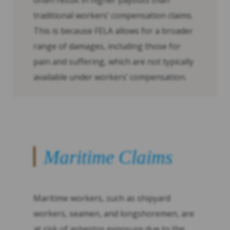
often result in higher payouts than
traditional workers’ compensation claims.
This is because FELA allows for a broader
range of damages, including those for
pain and suffering, which are not typically
available under workers’ compensation.
Maritime Claims
Maritime workers, such as shipyard
workers, seamen, and longshoremen, are
at risk of asbestos exposure due to the