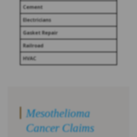
Cement
Electricians
Gasket Repair
Railroad
HVAC
Mesothelioma
Cancer Claims