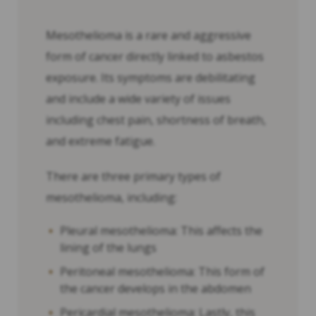
Mesothelioma is a rare and aggressive
form of cancer directly linked to asbestos
exposure. Its symptoms are debilitating
and include a wide variety of issues
including chest pain, shortness of breath,
and extreme fatigue.
There are three primary types of
mesothelioma, including:
Pleural mesothelioma: This affects the
lining of the lungs
Peritoneal mesothelioma: This form of
the cancer develops in the abdomen
Pericardial mesothelioma: Lastly, this