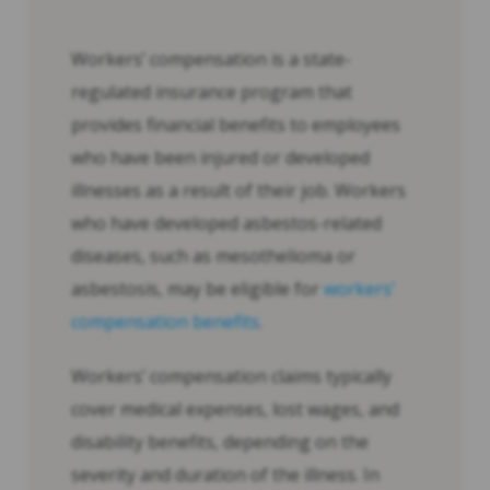
Workers’ compensation is a state-
regulated insurance program that
provides financial benefits to employees
who have been injured or developed
illnesses as a result of their job. Workers
who have developed asbestos-related
diseases, such as mesothelioma or
asbestosis, may be eligible for
workers’
compensation benefits
.
Workers’ compensation claims typically
cover medical expenses, lost wages, and
disability benefits, depending on the
severity and duration of the illness. In