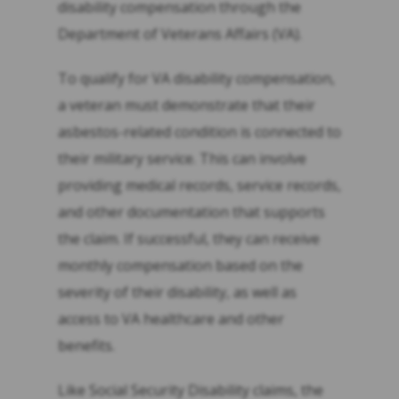
disability compensation through the
Department of Veterans Affairs (VA).
To qualify for VA disability compensation,
a veteran must demonstrate that their
asbestos-related condition is connected to
their military service. This can involve
providing medical records, service records,
and other documentation that supports
the claim. If successful, they can receive
monthly compensation based on the
severity of their disability, as well as
access to VA healthcare and other
benefits.
Like Social Security Disability claims, the