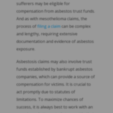
sufferers may be eligible for
compensation from asbestos trust funds.
And as with mesothelioma claims, the
process of
filing a claim
can be complex
and lengthy, requiring extensive
documentation and evidence of asbestos
exposure.
Asbestosis claims may also involve trust
funds established by bankrupt asbestos
companies, which can provide a source of
compensation for victims. It is crucial to
act promptly due to statutes of
limitations. To maximize chances of
success, it is always best to work with an