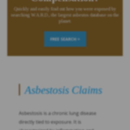
Quickly and easily find out how you were exposed by
searching W.A.R.D., the largest asbestos database on the
planet.
FREE SEARCH >
Asbestosis Claims
Asbestosis is a chronic lung disease
directly tied to exposure. It is