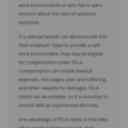
work environments or who fail to warn
workers about the risks of asbestos
exposure.
If a railroad worker can demonstrate that
their employer failed to provide a safe
work environment, they may be eligible
for compensation under FELA.
Compensation can include medical
expenses, lost wages, pain and suffering,
and other rewards for damages. FELA
claims can be complex, so it is essential to
consult with an experienced attorney.
One advantage of FELA claims is that they