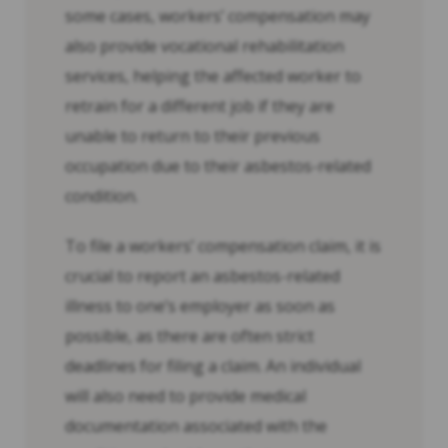
some cases, workers’ compensation may
also provide vocational rehabilitation
services, helping the affected worker to
retrain for a different job if they are
unable to return to their previous
occupation due to their asbestos-related
condition.
To file a workers’ compensation claim, it is
crucial to report an asbestos-related
illness to one’s employer as soon as
possible, as there are often strict
deadlines for filing a claim. An individual
will also need to provide medical
documentation associated with the