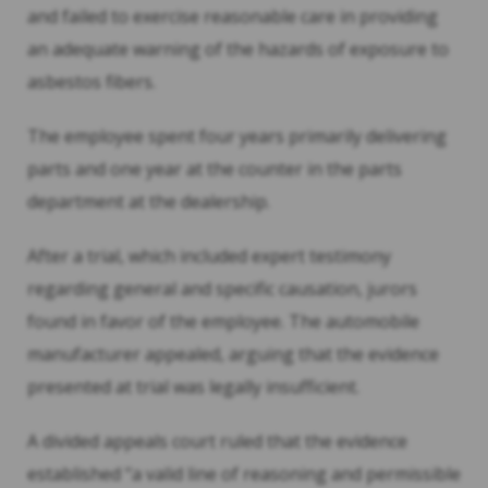
and failed to exercise reasonable care in providing
an adequate warning of the hazards of exposure to
asbestos fibers.
The employee spent four years primarily delivering
parts and one year at the counter in the parts
department at the dealership.
After a trial, which included expert testimony
regarding general and specific causation, jurors
found in favor of the employee. The automobile
manufacturer appealed, arguing that the evidence
presented at trial was legally insufficient.
A divided appeals court ruled that the evidence
established “a valid line of reasoning and permissible