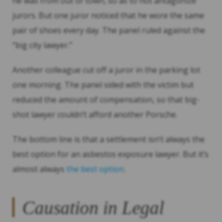
he was from out of town, so as to not antagonize
jurors. But one juror noticed that he wore the same
pair of shoes every day. The panel ruled against the
“big city lawyer.”
Another colleague cut off a juror in the parking lot
one morning. The panel sided with the victim but
reduced the amount of compensation, so that big-
shot lawyer couldn’t afford another Porsche.
The bottom line is that a settlement isn’t always the
best option for an asbestos exposure lawyer. But it’s
almost always
the best option
.
Causation in Legal