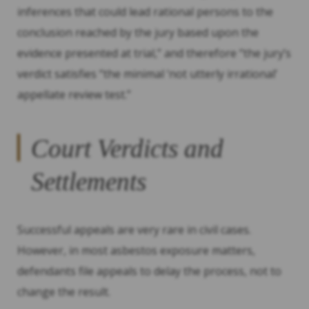
inferences that could lead rational persons to the
conclusion reached by the jury based upon the
evidence presented at trial,” and therefore “the jury’s
verdict satisfies “the minimal ‘not utterly irrational’
appellate review test.”
Court Verdicts and
Settlements
Successful appeals are very rare in civil cases.
However, in most asbestos exposure matters,
defendants file appeals to delay the process, not to
change the result.