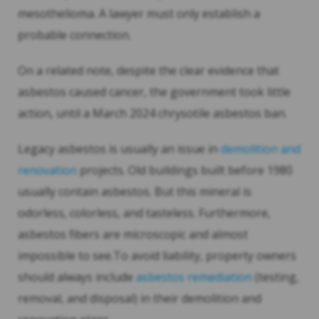
mesothelioma. A lawyer must only establish a
probable connection.
On a related note, despite the clear evidence that
asbestos caused cancer, the government took little
action, until a March 2024 chrysotile asbestos ban.
Legacy asbestos is usually an issue in
demolition and
renovation
projects. Old buildings built before 1980
usually contain asbestos. But this mineral is
odorless, colorless, and tasteless. Furthermore,
asbestos fibers are microscopic and almost
impossible to see.To avoid liability, property owners
should always include
asbestos remediation
(testing,
removal, and disposal) in their demolition and