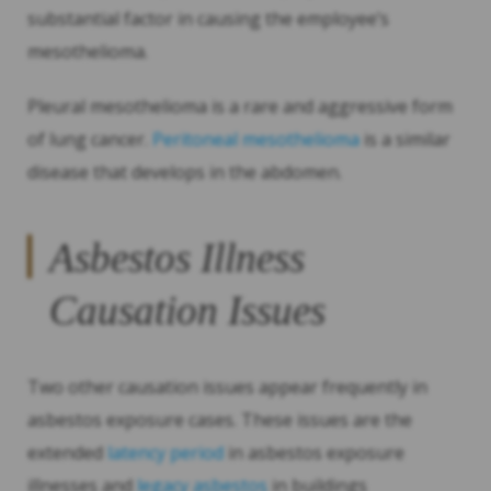
substantial factor in causing the employee’s
mesothelioma.
Pleural mesothelioma is a rare and aggressive form
of lung cancer.
Peritoneal mesothelioma
is a similar
disease that develops in the abdomen.
Asbestos Illness
Causation Issues
Two other causation issues appear frequently in
asbestos exposure cases. These issues are the
extended
latency period
in asbestos exposure
illnesses and
legacy asbestos
in buildings