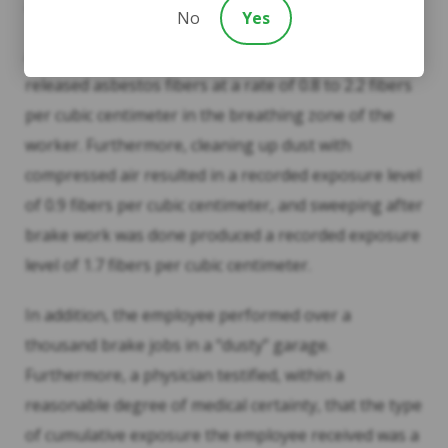
alleged injuries.
No
Yes
According to evidence presented at trial, sanding
released asbestos fibers at a rate of 0.8 to 2.2 fibers
per cubic centimeter in the breathing zone of the
worker. Furthermore, cleaning up dust with
compressed air resulted in a recorded exposure level
of 0.9 fibers per cubic centimeter, and sweeping after
brake work was done produced a recorded exposure
level of 1.7 fibers per cubic centimeter.
In addition, the employee performed over a
thousand brake jobs in a “dusty” garage.
Furthermore, a physician testified, within a
reasonable degree of medical certainty, that the type
of cumulative exposure the employee received was a