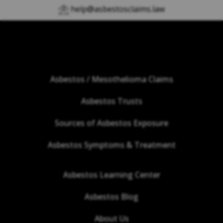
help@asbestosclaims.law
Asbestos / Mesothelioma Claims
Asbestos Trusts
Sources of Asbestos Exposure
Asbestos Symptoms & Treatment
Asbestos Learning Center
Asbestos Blog
About Us