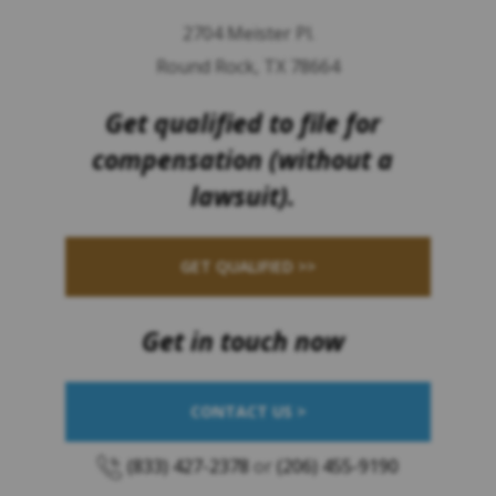
2704 Meister Pl.
Round Rock, TX 78664
Get qualified to file for
compensation (without a
lawsuit).
GET QUALIFIED >>
Get in touch now
CONTACT US >
(833) 427-2378
or
(206) 455-9190