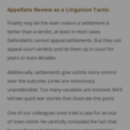
Appellate Review as a Litigation Tactic
Finality may be the main reason a settlement is
better than a verdict, at least in most cases.
Defendants cannot appeal settlements. But they can
appeal court verdicts and tie them up in court for
years or even decades.
Additionally, settlements give victims more control
over the outcome. Juries are notorious;y
unpredictable. Too many variables are involved. We’ll
tell two quick war stories that illustrate this point.
One of our colleagues once tried a case for an out-
of-town victim. He carefully concealed the fact that