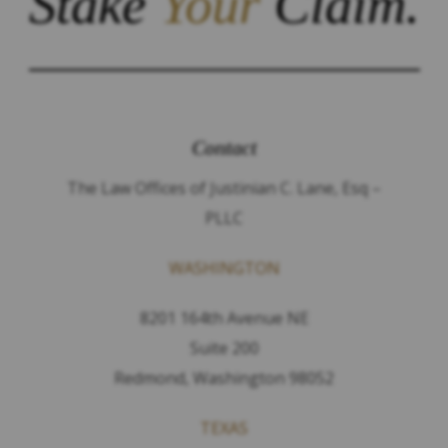
Stake
Your
Claim.
Contact
The Law Offices of Justinian C. Lane, Esq –
PLLC
WASHINGTON
8201 164th Avenue NE
Suite 200
Redmond, Washington 98052
TEXAS