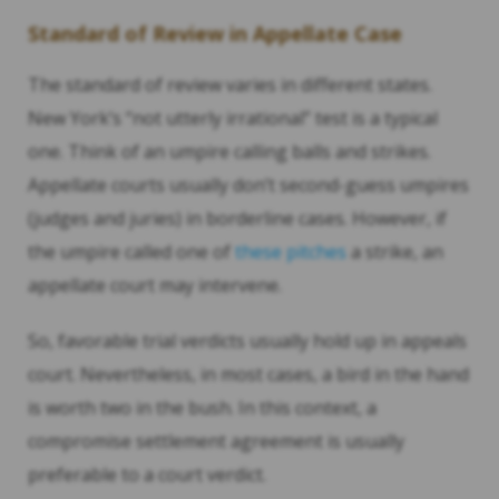
Standard of Review in Appellate Case
The standard of review varies in different states.
New York’s “not utterly irrational” test is a typical
one. Think of an umpire calling balls and strikes.
Appellate courts usually don’t second-guess umpires
(judges and juries) in borderline cases. However, if
the umpire called one of
these pitches
a strike, an
appellate court may intervene.
So, favorable trial verdicts usually hold up in appeals
court. Nevertheless, in most cases, a bird in the hand
is worth two in the bush. In this context, a
compromise settlement agreement is usually
preferable to a court verdict.