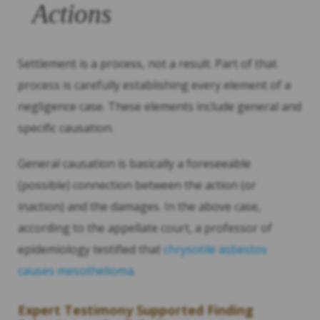
Actions
Settlement is a process, not a result. Part of that
process is carefully establishing every element of a
negligence case. These elements include general and
specific causation.
General causation is basically a foreseeable
(possible) connection between the action (or
inaction) and the damages. In the above case,
according to the appellate court, a professor of
epidemiology testified that
chrysotile asbestos
causes mesothelioma
.
Expert Testimony Supported Finding