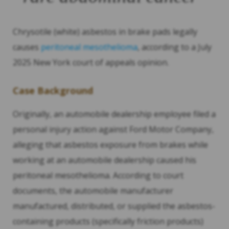
Chrysotile (white) asbestos in brake pads legally
causes
peritoneal mesothelioma
, according to a July
2025 New York court of appeals opinion.
Case Background
Originally, an automobile dealership employee filed a
personal injury action against Ford Motor Company,
alleging that asbestos exposure from brakes while
working at an automobile dealership caused his
peritoneal mesothelioma. According to court
documents, the automobile manufacturer
manufactured, distributed, or supplied the asbestos-
containing products (specifically friction products)