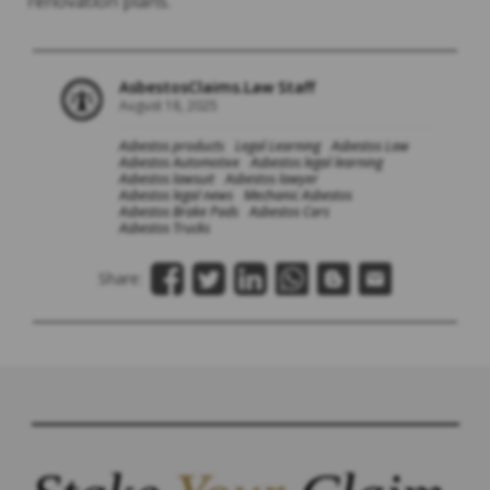
renovation plans.
AsbestosClaims.Law Staff
August 18, 2025
Asbestos products
Legal Learning
Asbestos Law
Asbestos Automotive
Asbestos legal learning
Asbestos lawsuit
Asbestos lawyer
Asbestos legal news
Mechanic Asbestos
Asbestos Brake Pads
Asbestos Cars
Asbestos Trucks
Share: