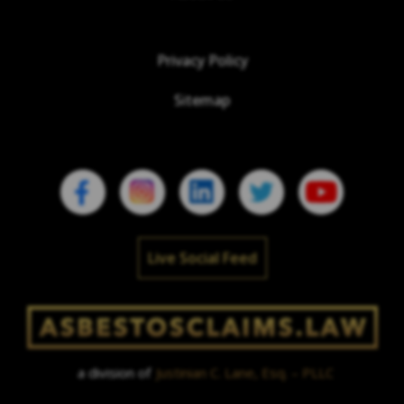
Privacy Policy
Sitemap
Live Social Feed
a division of
Justinian C. Lane, Esq. – PLLC