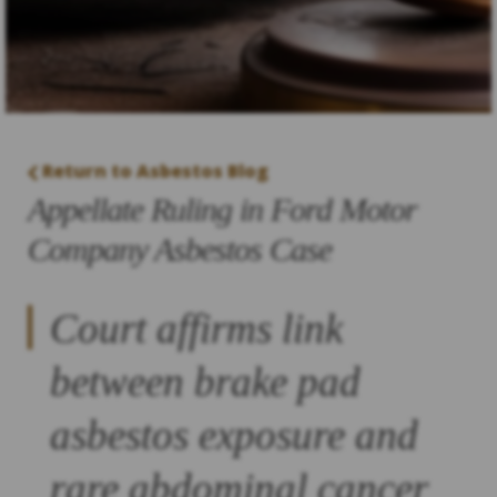
Return to Asbestos Blog
Appellate Ruling in Ford Motor
Company Asbestos Case
Court affirms link
between brake pad
asbestos exposure and
rare abdominal cancer