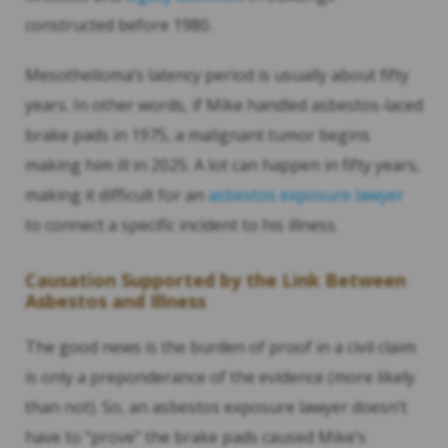
constructed before 1980.
Mesothelioma’s latency period is usually about fifty
years. In other words, if Mike handled asbestos-laced
brake pads in 1975, a malignant tumor begins
making him ill in 2025. A lot can happen in fifty years,
making it difficult for an
asbestos exposure lawyer
to connect a specific incident to his illness.
Causation Supported by the Link Between
Asbestos and Illness
The good news is the burden of proof in a civil claim
is only a preponderance of the evidence (more likely
than not). So, an asbestos exposure lawyer doesn’t
have to “prove” the brake pads caused Mike’s