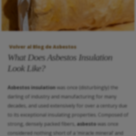
Volver al Blog de Asbestos
What Does Asbestos Insulation
Look Like?
Asbestos insulation
was once (disturbingly) the
darling of industry and manufacturing for many
decades, and used extensively for over a century due
to its exceptional insulating properties. Composed of
strong, densely packed fibers,
asbesto
was once
considered nothing short of a ‘miracle mineral’ and