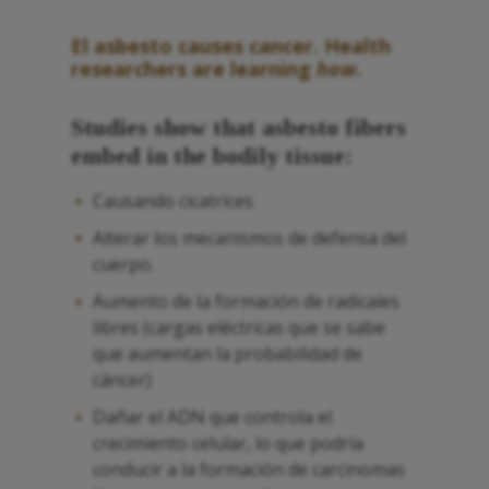
El asbesto
causes cancer.
Health
researchers are learning
how
.
Studies show that
asbesto
fibers
embed in the bodily tissue:
Causando cicatrices
Alterar los mecanismos de defensa del
cuerpo.
Aumento de la formación de radicales
libres (cargas eléctricas que se sabe
que aumentan la probabilidad de
cáncer)
Dañar el ADN que controla el
crecimiento celular, lo que podría
conducir a la formación de carcinomas