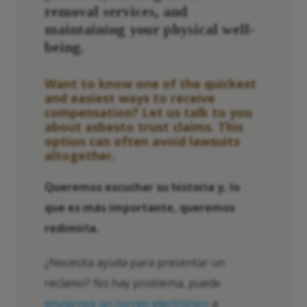
removal services, and
maintaining your physical well-
being.
Want to know one of the quickest
and easiest ways to receive
compensation? Let us talk to you
about
asbesto
trust claims. This
option can often avoid lawsuits
altogether.
Queremos escuchar su historia y, lo
que es más importante, queremos
redimirla.
¿Necesita ayuda para presentar un
reclamo? No hay problema, puede
enviarnos un correo electrónico
a