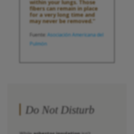
within your lungs. Those
fibers can remain in place
for a very long time and
may never be removed.”
Fuente:
Asociación Americana del
Pulmón
Do Not Disturb
While
asbestos insulation
isn’t