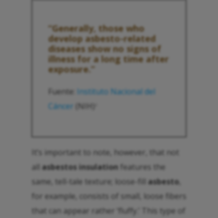
“Generally, those who
develop
asbesto
-related
diseases show no signs of
illness for a long time after
exposure.”
Fuente:
Instituto Nacional del
Cáncer
(NIH)
2
It’s important to note, however, that not
all
asbestos insulation
features the
same, tell-tale texture; loose-fill
asbesto
,
for example, consists of small, loose fibers
that can appear rather ‘fluffy.’ This type of