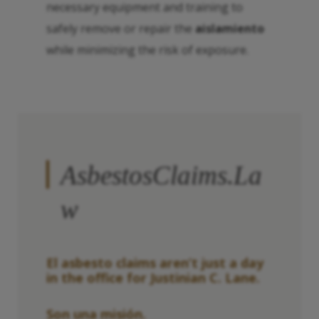
necessary equipment and training to
safely remove or repair the
aislamiento
while minimizing the risk of exposure.
AsbestosClaims.La
w
El asbesto
claims aren’t just a day
in the office for Justinian C. Lane.
Son una misión.