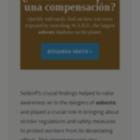
una compensación?
Quickly and easily find out how you were
exposed by searching W.A.R.D., the largest
asbesto
database on the planet.
BÚSQUEDA GRATIS >
Selikoff’s crucial findings helped to raise
awareness as to the dangers of
asbesto
,
and played a crucial role in bringing about
stricter regulations and safety measures
to protect workers from its devastating
effects. This important work also