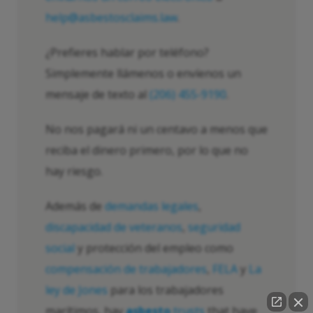
help@asbestosclaims.law
.
¿Prefieres hablar por teléfono?
Simplemente llámenos o envíenos un
mensaje de texto al
(206) 455-9190
.
No nos pagará ni un centavo a menos que
reciba el dinero primero, por lo que no
hay riesgo.
Además de
demandas legales
,
discapacidad de veteranos
,
seguridad
social
y protección del empleo como
compensación de trabajadores
,
FELA
y
La
ley de Jones
para los trabajadores
marítimos, hay
asbesto
trusts
that have