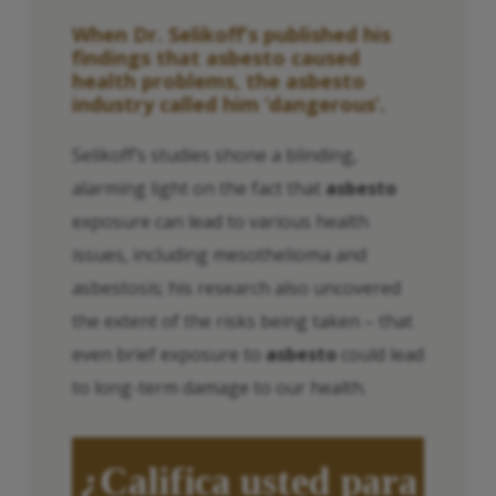
When Dr. Selikoff’s published his
findings that
asbesto
caused
health problems, the
asbesto
industry called him ‘dangerous’.
Selikoff’s studies shone a blinding,
alarming light on the fact that
asbesto
exposure can lead to various health
issues, including mesothelioma and
asbestosis; his research also uncovered
the extent of the risks being taken – that
even brief exposure to
asbesto
could lead
to long-term damage to our health.
¿Califica usted para