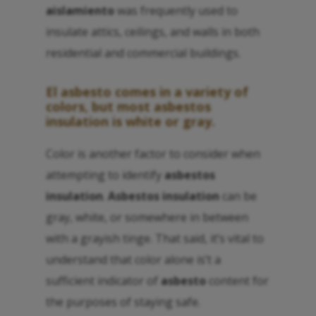
aislamiento
was frequently used to
insulate attics, ceilings, and walls in both
residential and commercial buildings.
El asbesto
comes in a variety of
colors, but most
asbestos
insulation
is white or gray.
Color is another factor to consider when
attempting to identify
asbestos
insulation
.
Asbestos insulation
can be
gray, white, or somewhere in between
with a grayish tinge. That said, it’s vital to
understand that color alone is’t a
sufficient indicator of
asbesto
content for
the purposes of staying safe.