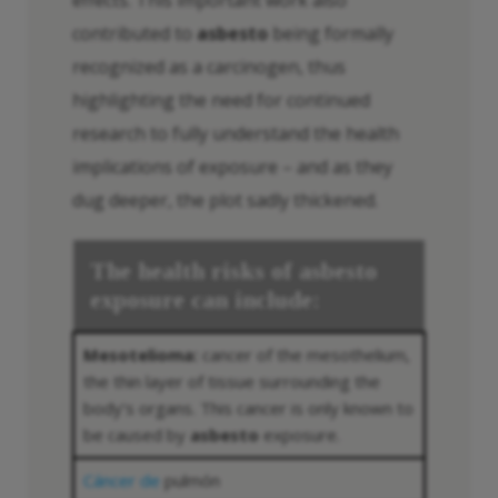
contributed to
asbesto
being formally
recognized as a carcinogen, thus
highlighting the need for continued
research to fully understand the health
implications of exposure – and as they
dug deeper, the plot sadly thickened.
The health risks of
asbesto
exposure can include:
Mesotelioma:
cancer of the mesothelium,
the thin layer of tissue surrounding the
body’s organs. This cancer is only known to
be caused by
asbesto
exposure.
Cáncer de
pulmón