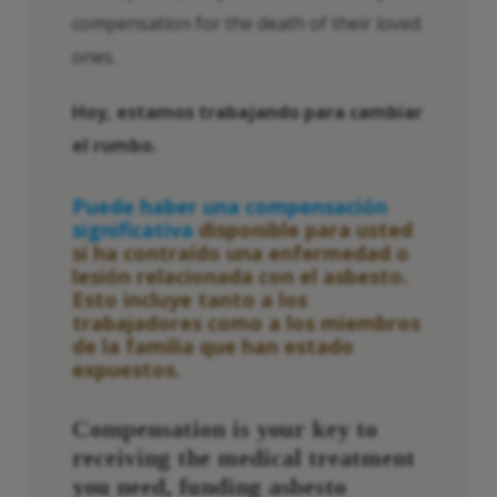
compensation for the death of their loved
ones.
Hoy, estamos trabajando para cambiar
el rumbo.
Puede haber una compensación
significativa
disponible para usted
si ha contraído una enfermedad o
lesión relacionada con el asbesto.
Esto incluye tanto a los
trabajadores como a los miembros
de la familia que han estado
expuestos.
Compensation is your key to
receiving the medical treatment
you need, funding
asbesto