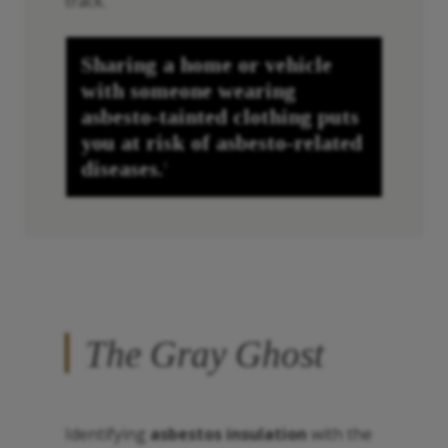
track.
Sharing a home or vehicle
with someone wearing
asbesto
-tainted clothing puts
you at risk of
asbesto
-related
diseases.
1
The Gray Ghost
Identifying
asbestos insulation
with the