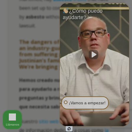
been set up to compensate those harmed
¿Cómo puedo
by
asbesto
without having to file a
ayudarte?
lawsuit.
The dangers of
asbesto
used to be
an industry-guarded secret kept
from suffering people like
Justinian’s family. Not anymore.
We’re bringing you the truth.
Hemos creado numerosos recursos
para ayudarlo a responder sus
preguntas y brindarle la información
¡Vamos a empezar!
que necesita saber y actuar.
Nuestro
sitio web
tiene una gran cantidad
Llámanos
de información dedicada a cosas como
la