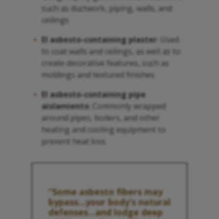
such as ductwork, piping, walls, and
ceilings
El asbesto
-containing plaster
: Used
to coat walls and ceilings, as well as to
create decorative features, such as
moldings and textured finishes
El asbesto
-containing pipe
aislamiento
: Commonly wrapped
around pipes, boilers, and other
heating and cooling equipment to
prevent heat loss
“Some
asbesto
fibers may
bypass…your body’s natural
defenses…and lodge deep