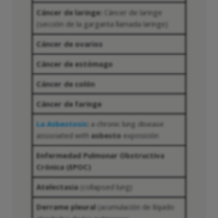
Cáncer de laringe:
Cáncer de laringe
(sección de la garganta llamada laringe)
Cáncer de ovarios
Cáncer de estómago
Cáncer de colón
Cáncer de faringe
La Asbestosis
:
a chronic lung disease
associated with
asbesto
exposición
Enfermedad Pulmonar Obstructiva
Crónica (EPOC)
Atelectasia
(collapsed lung)
Derrame pleural
(acumulación de líquido