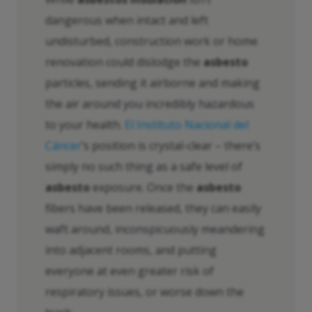
dangerous when intact and left
undisturbed, construction work or home
renovation could dislodge the
asbesto
particles, sending it airborne and making
the air around you incredibly hazardous
to your health.
El Instituto Nacional del
Cáncer
’s position is crystal-clear – there’s
simply no such thing as a safe level of
asbesto
exposure. Once the
asbesto
fibers have been released, they can easily
waft around, inconspicuously meandering
into adjacent rooms, and putting
everyone at even greater risk of
respiratory issues, or worse down the