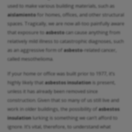
used to make various building materials, such as
aislamiento
for homes, offices, and other structural
spaces. Tragically, we are now all-too painfully aware
that exposure to
asbesto
can cause anything from
relatively mild illness to catastrophic diagnoses, such
as an aggressive form of
asbesto
-related cancer,
called mesothelioma.
If your home or office was built prior to 1977, it’s
highly likely that
asbestos insulation
is present,
unless it has already been removed since
construction. Given that so many of us still live and
work in older buildings, the possibility of
asbestos
insulation
lurking is something we can’t afford to
ignore. It’s vital, therefore, to understand what