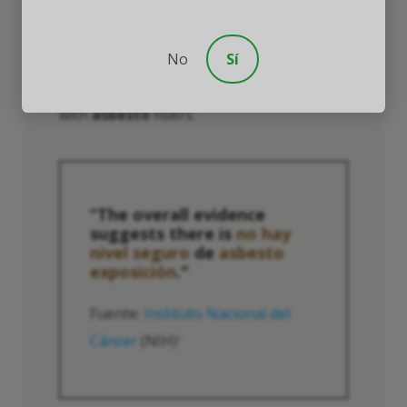
research during the mid-20th century, his
findings helped to highlight the health
No
Sí
risks faced by workers in the
aislamiento
industry and coming into regular contact
with
asbesto
fibers.
“The overall evidence
suggests there is
no hay
nivel seguro
de
asbesto
exposición
."
Fuente:
Instituto Nacional del
Cáncer
(NIH)
4