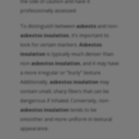
the side of caution and have it
professionally assessed.
To distinguish between
asbesto
and non-
asbestos insulation
, it’s important to
look for certain markers.
Asbestos
insulation
is typically much denser than
non-
asbestos insulation
, and it may have
a more irregular or “burly” texture.
Additionally,
asbestos insulation
may
contain small, sharp fibers that can be
dangerous if inhaled. Conversely, non-
asbestos insulation
tends to be
smoother and more uniform in textural
appearance.