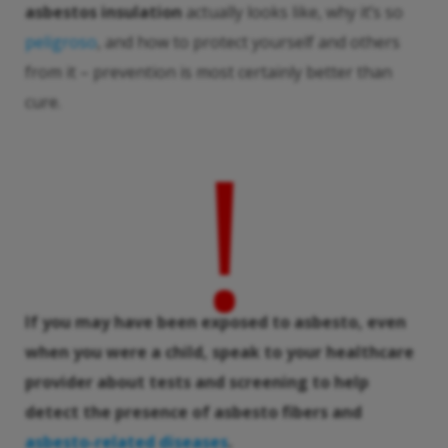
asbestos insulation
actually looks like, why it’s so
peligroso
, and how to protect yourself and others
from it – prevention is most certainly better than
cure.
!
If you may have been exposed to
asbesto
, even
when you were a child, speak to your healthcare
provider about tests and screening to help
detect the presence of
asbesto
fibers and
asbesto
-related diseases
.