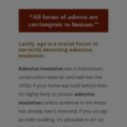
“All forms of
asbesto
are
carcinogenic to humans.”
3
Lastly, age is a crucial factor in
correctly detecting
asbestos
insulation
.
Asbestos insulation
was a mainstream
construction material until well into the
1970s; if your home was built before then,
it’s highly likely to contain
asbestos
insulation
(unless someone in-the-know
has already had it removed). If you occupy
an older building, it’s advisable to err on