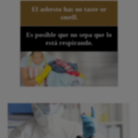
El asbesto
has no taste or
smell.
Es posible que no sepa que lo
está respirando.