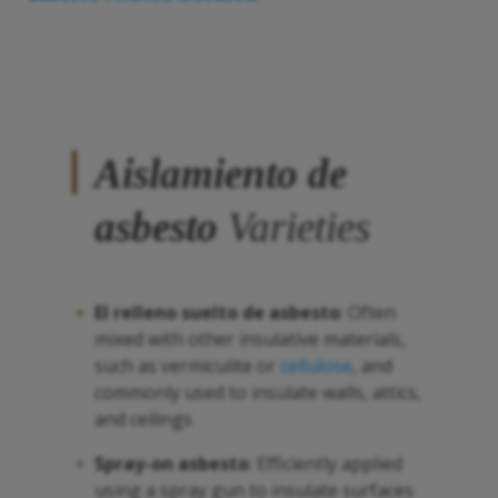
Aislamiento de
asbesto
Varieties
El relleno suelto de
asbesto
: Often
mixed with other insulative materials,
such as vermiculite or
cellulose
, and
commonly used to insulate walls, attics,
and ceilings
Spray-on
asbesto
: Efficiently applied
using a spray gun to insulate surfaces