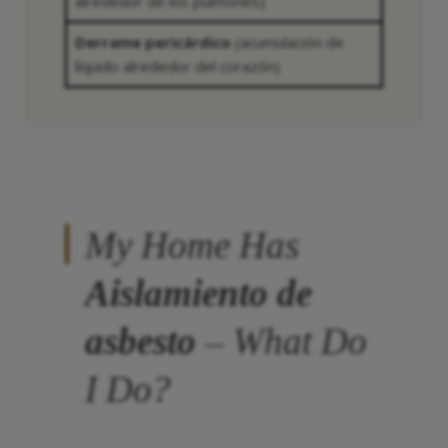
alrededor de los pulmones)
Derrame pericárdico
(acumulación de
líquido alrededor del corazón)
My Home Has
Aislamiento de
asbesto
– What Do
I Do?