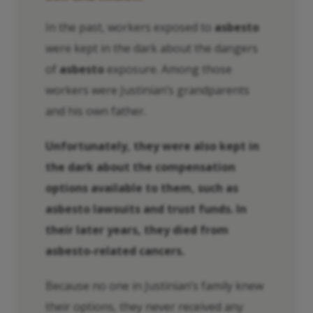
In the past, workers exposed to
asbesto
were kept in the dark about the dangers
of
asbesto
exposure. Among those
workers were Justinian’s grandparents
and his own father.
Unfortunately, they were also kept in
the dark about the compensation
options available to them, such as
asbesto
lawsuits and trust funds. In
their later years, they died from
asbesto
-related cancers.
Because no one in Justinian’s family knew
their options, they never received any