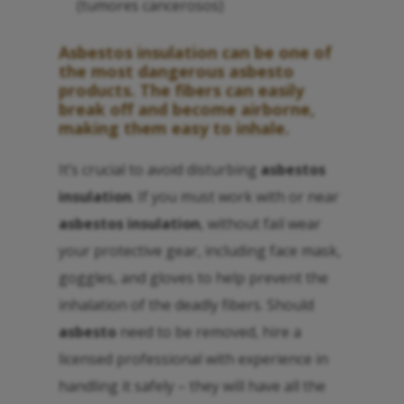
(tumores cancerosos)
Asbestos insulation
can be one of
the most dangerous
asbesto
products. The fibers can easily
break off and become airborne,
making them easy to inhale.
It’s crucial to avoid disturbing
asbestos
insulation
. If you must work with or near
asbestos insulation
, without fail wear
your protective gear, including face mask,
goggles, and gloves to help prevent the
inhalation of the deadly fibers. Should
asbesto
need to be removed, hire a
licensed professional with experience in
handling it safely – they will have all the