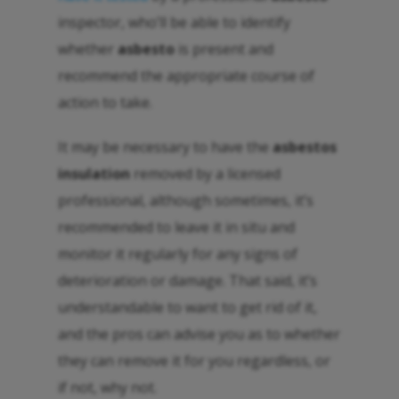
inspector, who’ll be able to identify
whether
asbesto
is present and
recommend the appropriate course of
action to take.
It may be necessary to have the
asbestos
insulation
removed by a licensed
professional, although sometimes, it’s
recommended to leave it in situ and
monitor it regularly for any signs of
deterioration or damage. That said, it’s
understandable to want to get rid of it,
and the pros can advise you as to whether
they can remove it for you regardless, or
if not, why not.