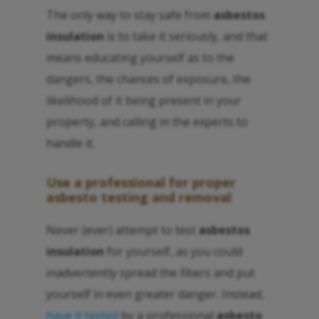
The only way to stay safe from
asbestos
insulation
is to take it seriously, and that
means educating yourself as to the
dangers, the chances of exposure, the
likelihood of it being present in your
property, and calling in the experts to
handle it.
Use a professional for proper
asbesto
testing and removal
Never (ever) attempt to test
asbestos
insulation
for yourself, as you could
inadvertently spread the fibers and put
yourself in even greater danger. Instead,
have it tested
by a professional
asbesto