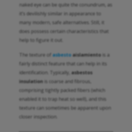
naked eye can be quite the conundrum, as
it’s devilishly similar in appearance to
many modern, safe alternatives. Still, it
does possess certain characteristics that
help to figure it out.
The texture of
asbesto
aislamiento
is a
fairly distinct feature that can help in its
identification. Typically,
asbestos
insulation
is coarse and fibrous,
comprising tightly packed fibers (which
enabled it to trap heat so well), and this
texture can sometimes be apparent upon
closer inspection.