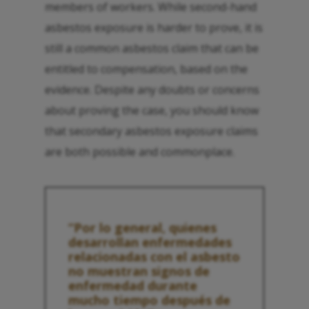
members of workers. While second-hand
asbestos exposure is harder to prove, it is
still a common asbestos claim that can be
entitled to compensation, based on the
evidence. Despite any doubts or concerns
about proving the case, you should know
that secondary asbestos exposure claims
are both possible and commonplace.
“Por lo general, quienes
desarrollan enfermedades
relacionadas con el asbesto
no muestran signos de
enfermedad durante
mucho tiempo después de