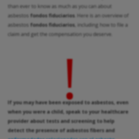
than ever to know as much as you can about
asbestos
fondos fiduciarios
. Here is an overview of
asbestos
fondos fiduciarios
, including how to file a
claim and get the compensation you deserve.
!
If you may have been exposed to asbestos, even
when you were a child, speak to your healthcare
provider about tests and screening to help
detect the presence of asbestos fibers and