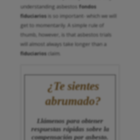
understanding asbestos
fondos
fiduciarios
is so important- which we will
get to momentarily. A simple rule of
thumb, however, is that asbestos trials
will almost always take longer than a
fiduciarios
claim.
¿Te sientes
abrumado?
Llámenos para obtener
respuestas rápidas sobre la
compensación por asbesto.