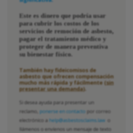
Este es dinero que podría usar
para cubrir los costos de los
servicios de remoción de asbesto,
pagar el tratamiento médico y
proteger de manera preventiva
su bienestar físico.
También hay fideicomisos de
asbesto que ofrecen compensación
mucho más rápida y fácilmente (
sin
presentar una demanda
).
Si desea ayuda para presentar un
reclamo,
ponerse en contacto
por correo
electrónico a
help@asbestosclaims.law
o
llámenos o envíenos un mensaje de texto