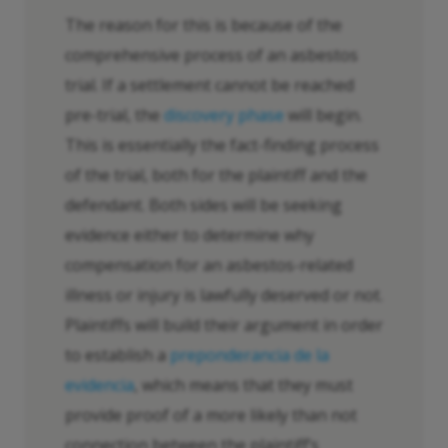
The reason for this is because of the
comprehensive process of an asbestos
trial. If a settlement cannot be reached
pre-trial, the
discovery phase
will begin.
This is essentially the fact-finding process
of the trial, both for the plaintiff and the
defendant. Both sides will be seeking
evidence either to determine why
compensation for an asbestos-related
illness or injury is lawfully deserved or not.
Plaintiffs will build their argument in order
to establish a
preponderancia de la
evidencia
, which means that they must
provide proof of a more likely than not
connection between the plaintiff’s