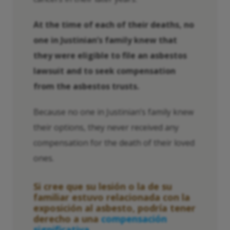
At the time of each of their deaths, no
one in Justinian’s family knew that
they were eligible to file an asbestos
lawsuit and to seek compensation
from the asbestos trusts.
Because no one in Justinian’s family knew
their options, they never received any
compensation for the death of their loved
ones.
Si cree que su lesión o la de su
familiar estuvo relacionada con la
exposición al asbesto, podría tener
derecho a una
compensación
significativa.