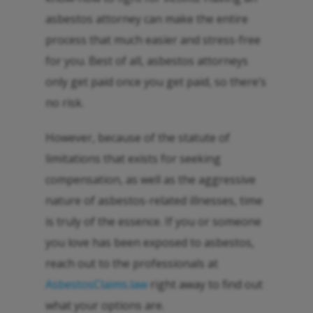
asbestos attorney can make the entire
process that much easier and stress-free
for you. Best of all, asbestos attorneys
only get paid once you get paid, so there’s
no risk.
However, because of the statute of
limitations that exists for seeking
compensation, as well as the aggressive
nature of asbestos-related illnesses, time
is truly of the essence. If you or someone
you love has been exposed to asbestos,
reach out to the professionals at
AsbestosClaims.law
right away to find out
what your options are.