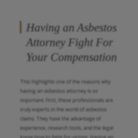
Having an Asbestos
Attorney Fight For
Your Compensation
This highlights one of the reasons why
having an asbestos attorney is so
important. First, these professionals are
truly experts in the world of asbestos
claims. They have the advantage of
experience, research tools, and the legal
know-how to fight for victims. Having an