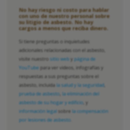
No hay riesgo ni costo para hablar
con uno de nuestro personal sobre
su litigio de asbesto. No hay
cargos a menos que reciba dinero.
Si tiene preguntas o inquietudes
adicionales relacionadas con el asbesto,
visite nuestro
sitio web
y
página de
YouTube
para ver videos, infografías y
respuestas a sus preguntas sobre el
asbesto, incluida
la salud y la seguridad
,
prueba de asbesto
,
la eliminación del
asbesto de su hogar y edificio
, y
información legal
sobre
la compensación
por lesiones de asbesto
.