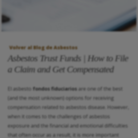
Volver al Blog de Asbestos
Asbestos Trust Funds | How to File
a Claim and Get Compensated
El asbesto
fondos fiduciarios
are one of the best
(and the most unknown) options for receiving
compensation related to asbestos disease. However,
when it comes to the challenges of asbestos
exposure and the financial and emotional difficulties
that often occur as a result, it is more important