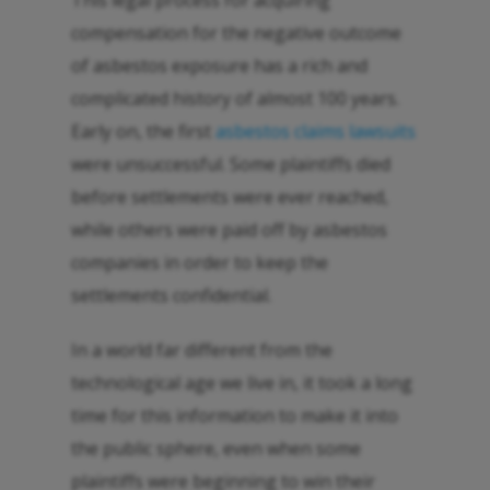
This legal process for acquiring
compensation for the negative outcome
of asbestos exposure has a rich and
complicated history of almost 100 years.
Early on, the first
asbestos claims lawsuits
were unsuccessful. Some plaintiffs died
before settlements were ever reached,
while others were paid off by asbestos
companies in order to keep the
settlements confidential.
In a world far different from the
technological age we live in, it took a long
time for this information to make it into
the public sphere, even when some
plaintiffs were beginning to win their