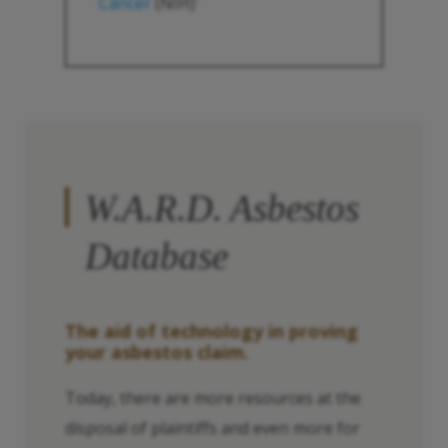
Cáncer
(NIH)
1
W.A.R.D. Asbestos
Database
The aid of technology in proving
your asbestos claim.
Today, there are more resources at the
disposal of plaintiffs and even more for