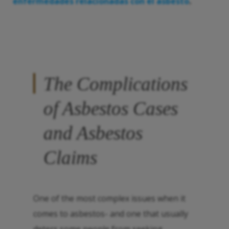
enfermedades relacionadas con el asbesto
.
The Complications
of Asbestos Cases
and Asbestos
Claims
One of the most complex issues when it
comes to asbestos- and one that usually