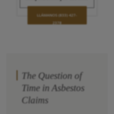
LLÁMANOS (833) 427-
2378
The Question of
Time in Asbestos
Claims