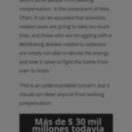
deters some people from seeking
compensation- is the component of time.
Often, it can be assumed that asbestos-
related cases are going to take too much
time, and those who are struggling with a
debilitating disease related to asbestos
are simply not able to devote the energy
and time it takes to fight the battle from
start to finish.
This is an understandable concern, but it
should not deter anyone from seeking
compensation.
Más de $ 30 mil
millones todavía