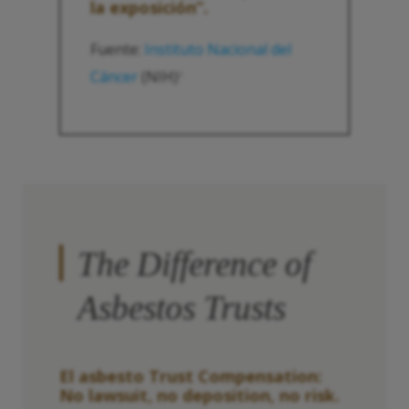
la exposición”.
Fuente:
Instituto Nacional del
Cáncer
(NIH)
2
The Difference of
Asbestos Trusts
El asbesto
Trust
Compensation:
No lawsuit, no deposition, no risk.