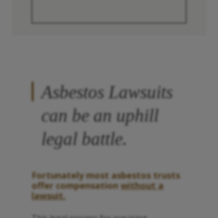
Asbestos Lawsuits
can be an uphill
legal battle.
Fortunately most asbestos trusts
offer compensation
without a
lawsuit.