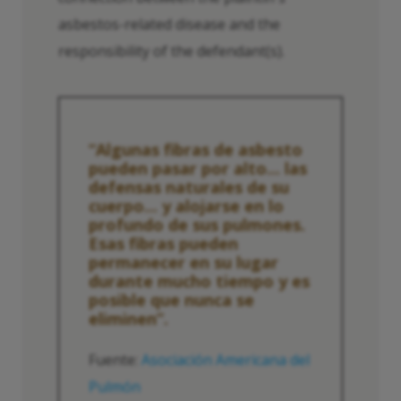
asbestos-related disease and the
responsibility of the defendant(s).
“Algunas fibras de asbesto
pueden pasar por alto... las
defensas naturales de su
cuerpo... y alojarse en lo
profundo de sus pulmones.
Esas fibras pueden
permanecer en su lugar
durante mucho tiempo y es
posible que nunca se
eliminen”.
Fuente:
Asociación Americana del
Pulmón