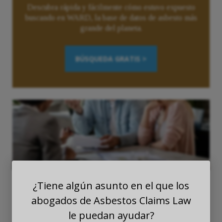
Descubra rápida y fácilmente cómo estuvo expuesto
buscando en WARD, la base de datos de asbesto más
grande del planeta.
BÚSQUEDA GRATIS >
¿Tiene algún asunto en el que los
abogados de Asbestos Claims Law
le puedan ayudar?