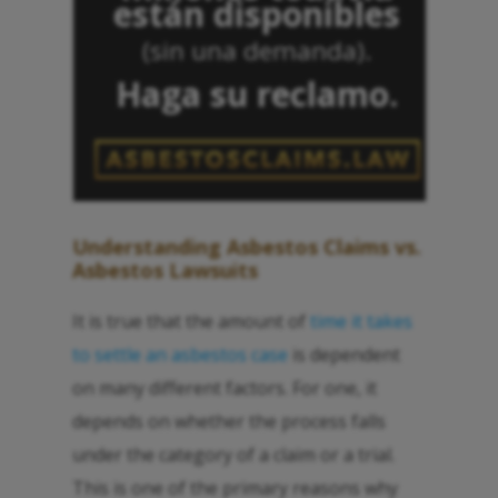
están disponibles
(sin una demanda).
Haga su reclamo.
Understanding Asbestos Claims vs.
Asbestos Lawsuits
It is true that the amount of
time it takes
to settle an asbestos case
is dependent
on many different factors. For one, it
depends on whether the process falls
under the category of a claim or a trial.
This is one of the primary reasons why