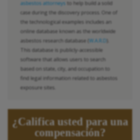
asbestos attorneys
to help build a solid
case during the discovery process. One of
the technological examples includes an
online database known as the worldwide
asbestos research database (
W.A.R.D
).
This database is publicly-accessible
software that allows users to search
based on state, city, and occupation to
find legal information related to asbestos
exposure sites.
¿Califica usted para una
compensación?