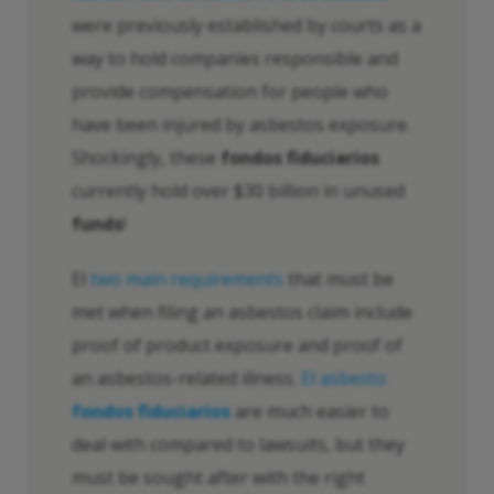
were previously established by courts as a
way to hold companies responsible and
provide compensation for people who
have been injured by asbestos exposure.
Shockingly, these
fondos fiduciarios
currently hold over $30 billion in unused
funds
!
El
two main requirements
that must be
met when filing an asbestos claim include
proof of product exposure and proof of
an asbestos-related illness.
El asbesto
fondos fiduciarios
are much easier to
deal with compared to lawsuits, but they
must be sought after with the right