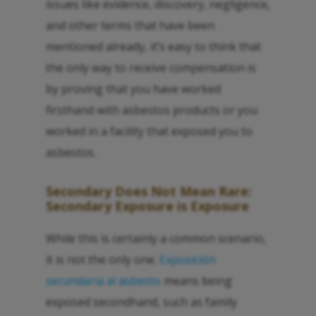
issues like evidence, discovery, negligence,
and other terms that have been
mentioned already, it’s easy to think that
the only way to receive compensation is
by proving that you have worked
firsthand with asbestos products or you
worked in a facility that exposed you to
asbestos.
Secondary Does Not Mean Rare:
Secondary Exposure is Exposure
While this is certainly a common scenario,
it is not the only one.
Exposición
secundaria al asbesto
means being
exposed secondhand, such as family