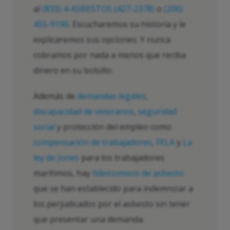
al
(833) 4-ASBESTOS (427-2378)
o
(206)
455-9190
. Escucharemos su historia y le
explicaremos sus opciones. Y nunca
cobramos por nada a menos que reciba
dinero en su bolsillo.
Además de
demandas legales
,
discapacidad de veteranos
,
seguridad
social
y protección del empleo como
compensación de trabajadores
,
FELA
y
La
ley de Jones
para los trabajadores
marítimos, hay
fideicomisos de asbesto
que se han establecido para indemnizar a
los perjudicados por el asbesto sin tener
que presentar una demanda.