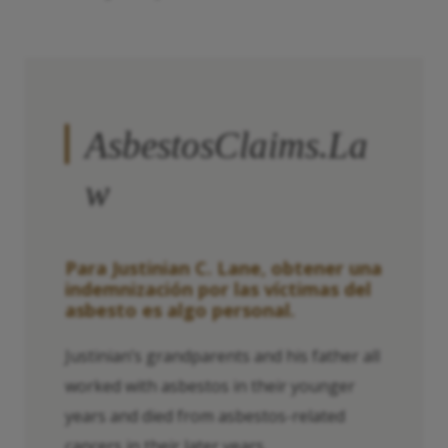
AsbestosClaims.La
w
Para Justinian C. Lane, obtener una
indemnización por las víctimas del
asbesto es algo personal.
Justinian’s grandparents and his father all
worked with asbestos in their younger
years and died from asbestos-related
cancers in their later years.