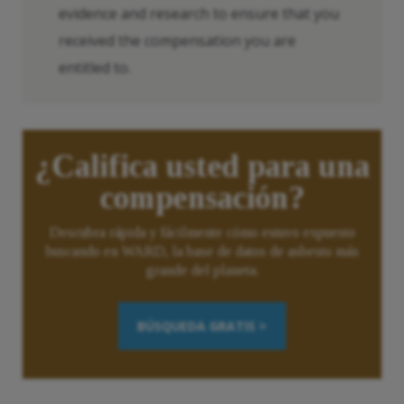
evidence and research to ensure that you
received the compensation you are
entitled to.
¿Califica usted para una
compensación?
Descubra rápida y fácilmente cómo estuvo expuesto
buscando en WARD, la base de datos de asbesto más
grande del planeta.
BÚSQUEDA GRATIS >