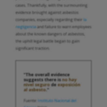
cases. Thankfully, with the surmounting
evidence brought against asbestos
companies, especially regarding their
la
negligencia
and failure to warn employees
about the known dangers of asbestos,
the uphill legal battle began to gain
significant traction.
“The overall evidence
suggests there is
no hay
nivel seguro
de
exposición
al asbesto
."
Fuente:
Instituto Nacional del