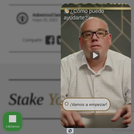
¿Cómo puedo
AsbestosClaims.Law Staff
ayudarte?
mayo 25, 2023
Asbestos Trust Compensation
Compartir:
Stake
Your
Claim.
¡Vamos a empezar!
Llámanos