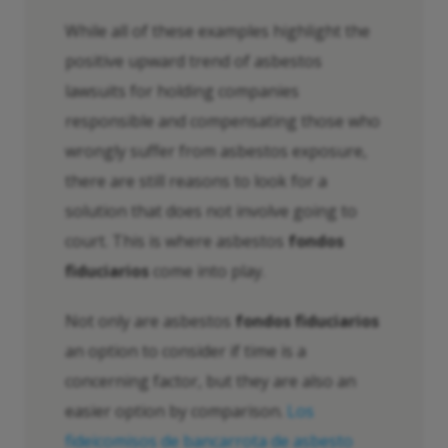
While all of these examples highlight the
positive upward trend of asbestos
lawsuits for holding companies
responsible and compensating those who
wrongly suffer from asbestos exposure,
there are still reasons to look for a
solution that does not involve going to
court. This is where asbestos
fondos
fiduciarios
come into play.
Not only are asbestos
fondos fiduciarios
an option to consider if time is a
concerning factor, but they are also an
easier option by comparison.
Los
fideicomisos de bancarrota de asbesto