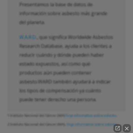
Presentamos la base de datos de
información sobre asbesto más grande
del planeta.
W.A.R.D.
, que significa Worldwide Asbestos
Research Database, ayuda a los clientes a
reducir cuándo y dónde pueden haber
estado expuestos, así como qué
productos aún pueden contener
asbesto.WARD también ayudará a indicar
los tipos de compensación ya cuánto
puede tener derecho una persona.
1 Instituto Nacional del Cáncer (NIH)
Hoja informativa sobre asbesto.
2 Instituto Nacional del Cáncer (NIH),
Hoja informativa sobre asbesto.