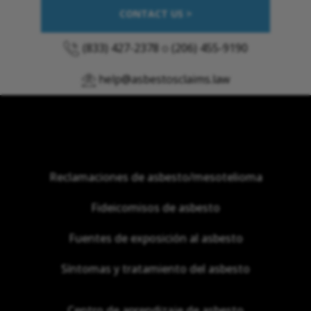
CONTACT US >
(833) 427-2378
o
(206) 455-9190
help@asbestosclaims.law
Reclamaciones de asbesto/mesotelioma
Fideicomisos de asbesto
Fuentes de exposición al asbesto
Síntomas y tratamiento del asbesto
Centro de aprendizaje de asbesto