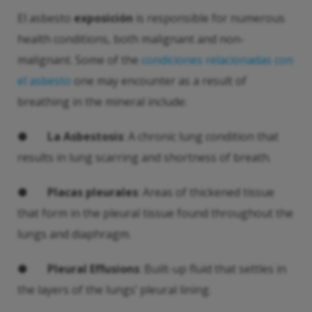
El asbesto
exposición
is responsible for numerous
health conditions, both malignant and non-
malignant. Some of the
condiciones relacionadas con
el asbesto
one may encounter as a result of
breathing in the mineral include:
●
La Asbestosis
: A chronic lung condition that
results in lung scarring and shortness of breath.
●
Placas pleurales
: Areas of thickened tissue
that form in the pleural tissue found throughout the
lungs and diaphragm.
●
Pleural Effusions
: Built-up fluid that settles in
the layers of the lungs’ pleural lining.