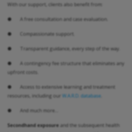
With our support, clients also benefit from:
● A free consultation and case evaluation.
● Compassionate support.
● Transparent guidance, every step of the way.
● A contingency fee structure that eliminates any
upfront costs.
● Access to extensive learning and treatment
resources, including our
W.A.R.D. database
.
● And much more…
Secondhand exposure
and the subsequent health