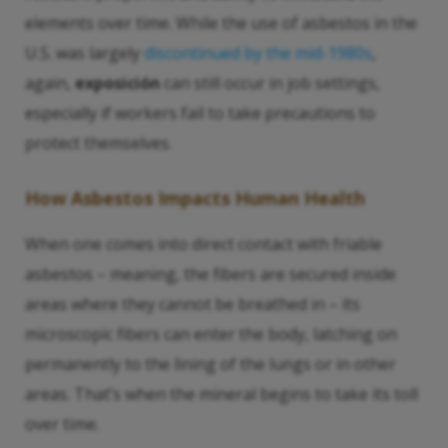
elements over time. While the use of asbestos in the
U.S. was largely
discontinued by the mid-1980s
,
again,
exposición
can still occur in job settings,
especially if workers fail to take precautions to
protect themselves.
How Asbestos Impacts Human Health
When one comes into direct contact with friable
asbestos – meaning, the fibers are secured inside
areas where they cannot be breathed in – its
microscopic fibers can enter the body, latching on
permanently to the lining of the lungs or in other
areas. That’s when the mineral begins to take its toll
over time.