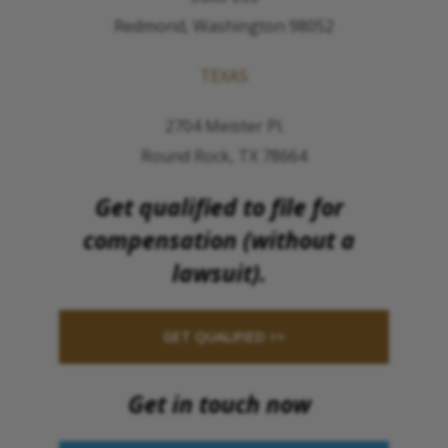
Redmond, Washington 98052
TEXAS
2704 Meister Pl.
Round Rock, TX 78664
Get qualified to file for
compensation (without a
lawsuit).
GET QUALIFIED >>
Get in touch now