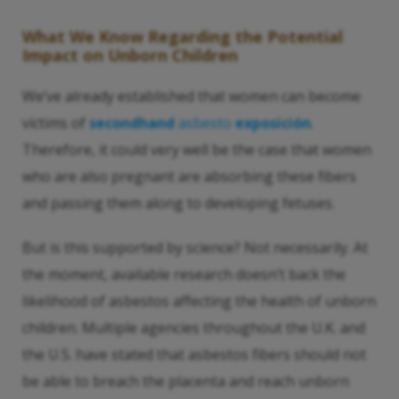
What We Know Regarding the Potential
Impact on Unborn Children
We’ve already established that women can become
victims of
secondhand
asbesto
exposición
.
Therefore, it could very well be the case that women
who are also pregnant are absorbing these fibers
and passing them along to developing fetuses.
But is this supported by science? Not necessarily. At
the moment, available research doesn’t back the
likelihood of asbestos affecting the health of unborn
children. Multiple agencies throughout the U.K. and
the U.S. have stated that asbestos fibers should not
be able to breach the placenta and reach unborn