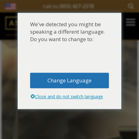
(833) 427-2378
Call Us
Salir del contenido
We've detected you might be
Main Navigation
speaking a different language.
una división de
Justinian C. Lane, Esq. – PLLC
Reclamaciones de asbesto/mesotelioma
Do you want to change to:
Fideicomisos de asbesto
Fuentes de exposición al asbesto
Change Language
Síntomas y tratamiento del asbesto
Close and do not switch language
Centro de aprendizaje de asbesto
Blog de Asbestos
Sobre Nosotros