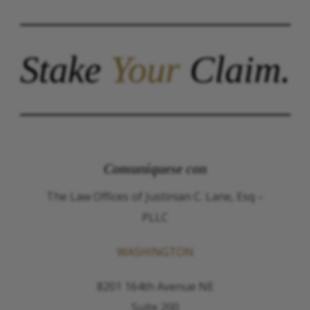
Stake
Your
Claim.
Comuníquese con
The Law Offices of Justinian C. Lane, Esq –
PLLC
WASHINGTON
8201 164th Avenue NE
Suite 200