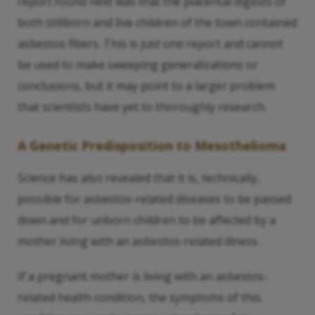
report found next was that the placental digests of
both stillborn and live children of the town contained
asbestos fibers. This is just one report and cannot
be used to make sweeping generalizations or
conclusions, but it may point to a larger problem
that scientists have yet to thoroughly research.
A Genetic Predisposition to Mesothelioma
Science has also revealed that it is, technically,
possible for asbestos-related diseases to be passed
down and for unborn children to be affected by a
mother living with an asbestos-related illness.
If a pregnant mother is living with an asbestos-
related health condition, the symptoms of this