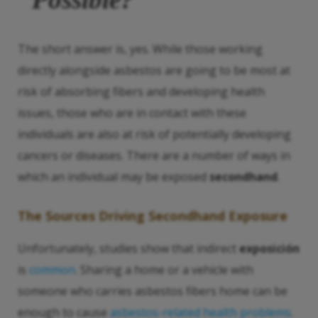
The short answer is, yes. While those working
directly alongside asbestos are going to be most at
risk of absorbing fibers and developing health
issues, those who are in contact with these
individuals are also at risk of potentially developing
cancers or diseases. There are a number of ways in
which an individual may be exposed
secondhand
.
The Sources Driving
Secondhand Exposure
Unfortunately, studies show that indirect
exposición
is
common
. Sharing a home or a vehicle with
someone who carries asbestos fibers home can be
enough to cause
asbestos-related health problems
.