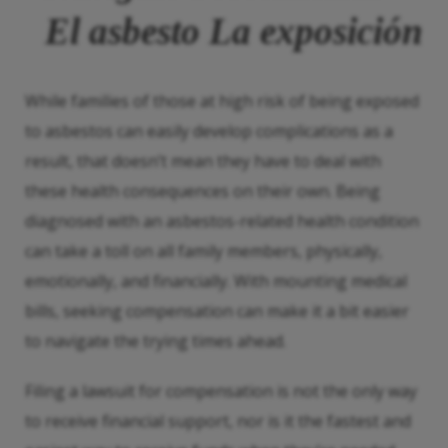
El asbesto
La exposición
While families of those at high risk of being exposed
to asbestos can easily develop complications as a
result, that doesn’t mean they have to deal with
these health consequences on their own. Being
diagnosed with an asbestos-related health condition
can take a toll on all family members, physically,
emotionally, and financially. With mounting medical
bills, seeking compensation can make it a bit easier
to navigate the trying times ahead.
Filing a lawsuit for compensation is not the only way
to receive financial support, nor is it the fastest and