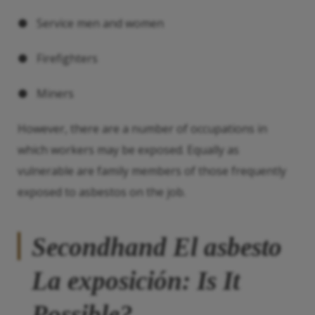
● Service men and women
● Firefighters
● Miners
However, there are a number of occupations in
which workers may be exposed. Equally as
vulnerable are family members of those frequently
exposed to asbestos on the job.
Secondhand
El asbesto
La exposición
: Is It
Possible?