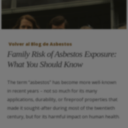
Volver al Blog de Asbestos
Family Risk of Asbestos Exposure:
What You Should Know
The term “asbestos” has become more well-known
in recent years – not so much for its many
applications, durability, or fireproof properties that
made it sought-after during most of the twentieth
century, but for its harmful impact on human health.