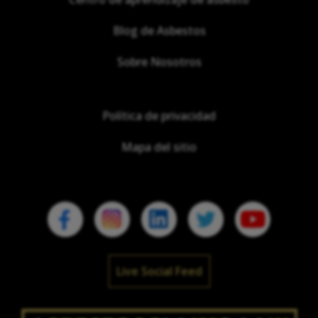
Blog de Asbestos
Sobre Nosotros
Política de privacidad
Mapa del sitio
Live Social Feed