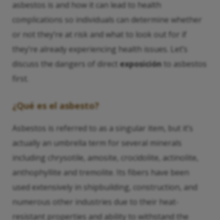
asbestos is and how it can lead to health
complications so individuals can determine whether
or not they’re at risk and what to look out for if
they’re already experiencing health issues. Let’s
discuss the dangers of direct
exposición
to asbestos
first.
¿Qué es el asbesto?
Asbestos is referred to as a singular item, but it’s
actually an umbrella term for several minerals
including chrysotile, amosite, crocidolite, actinolite,
anthophyllite and tremolite. Its fibers have been
used extensively in shipbuilding, construction, and
numerous other industries due to their heat-
resistant properties and ability to withstand the