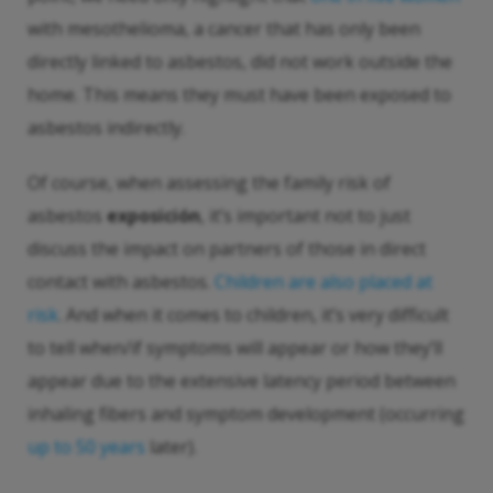
with mesothelioma, a cancer that has only been
directly linked to asbestos, did not work outside the
home. This means they must have been exposed to
asbestos indirectly.
Of course, when assessing the family risk of
asbestos
exposición
, it’s important not to just
discuss the impact on partners of those in direct
contact with asbestos.
Children are also placed at
risk
. And when it comes to children, it’s very difficult
to tell when/if symptoms will appear or how they’ll
appear due to the extensive latency period between
inhaling fibers and symptom development (occurring
up to 50 years
later).