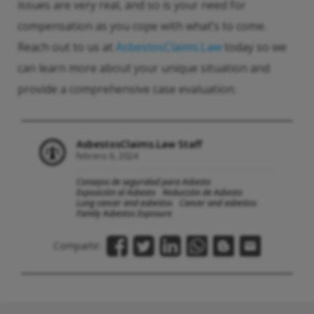
issues are very real, and so is your need for
compensation as you cope with what’s to come.
Reach out to us at
AsbestosClaims.Law
today so we
can learn more about your unique situation and
provide a comprehensive case evaluation.
AsbestosClaims.Law Staff
febrero 6, 2024
Consejos de seguridad para Asbesto
Exposición al Asbesto
Reducción de Asbesto
Lung cancer and asbestos
Cancer and asbestos
Family Asbestos Exposure
Compartir: