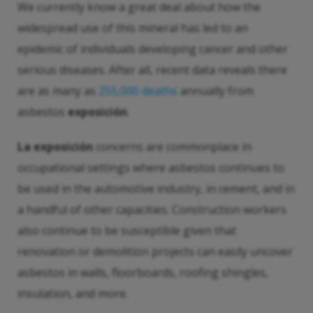
We currently know a great deal about how the
widespread use of this mineral has led to an
epidemic of individuals developing cancer and other
serious diseases. After all, recent data reveals there
are as many as
255,000 deaths
annually from
asbestos
exposición
.
La exposición
concerns are commonplace in
occupational settings where asbestos continues to
be used in the automotive industry, in cement, and in
a handful of other capacities. Construction workers
also continue to be susceptible given that
renovation or demolition projects can easily uncover
asbestos in walls, floorboards, roofing shingles,
insulation, and more.