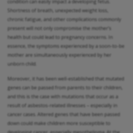
condition can easily impact a developing fetus.
Shortness of breath, unexpected weight loss,
chronic fatigue, and other complications commonly
present will not only compromise the mother’s
health but could lead to pregnancy concerns. In
essence, the symptoms experienced by a soon-to-be
mother are simultaneously experienced by her
unborn child.
Moreover, it has been well-established that mutated
genes can be passed from parents to their children,
and this is the case with mutations that occur as a
result of asbestos-related illnesses – especially in
cancer cases. Altered genes that have been passed
down could make children more susceptible to
developing cancer, especially mesothelioma. At the