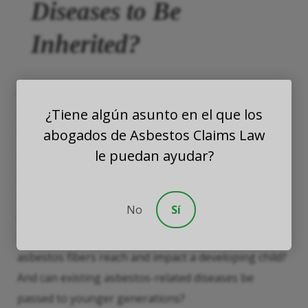
Diseases to Be
Inherited?
Asbestos research often focuses on two individuals:
¿Tiene algún asunto en el que los
those who are in direct contact with asbestos and
abogados de Asbestos Claims Law
those who are introduced to asbestos fibers via
le puedan ayudar?
secondhand
contact. However, those who are
planning on starting a family with someone who has
introduced asbestos into the home might also
No
Sí
question whether their unborn child will be at risk.
Essentially, there are two concerns here: Can
asbestos fibers reach and impact a developing child?
And can existing asbestos-related diseases be
passed to younger generations?