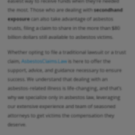
easiest way to receive funds when they’re needed
the most. Those who are dealing with
secondhand
exposure
can also take advantage of asbestos
trusts, filing a claim to share in the more than $80
billion dollars still available to asbestos victims.
Whether opting to file a traditional lawsuit or a trust
claim,
AsbestosClaims.Law
is here to offer the
support, advice, and guidance necessary to ensure
success. We understand that dealing with an
asbestos-related illness is life-changing, and that’s
why we specialize only in asbestos law, leveraging
our extensive experience and team of seasoned
attorneys to get victims the compensation they
deserve.