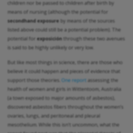
children nor be passed to children after birth by
means of nursing (although the potential for
secondhand exposure
by means of the sources
listed above could still be a potential problem). The
potential for
exposición
through these two avenues
is said to be highly unlikely or very low.
But like most things in science, there are those who
believe it could happen and pieces of evidence that
support those theories.
One report
assessing the
health of women and girls in Wittentoom, Australia
(a town exposed to major amounts of asbestos),
discovered asbestos fibers throughout the women’s
ovaries, lungs, and peritoneal and pleural
mesothelium. While this isn’t uncommon, what the