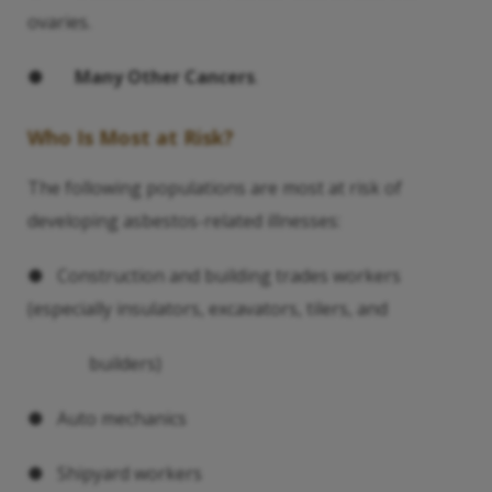
ovaries.
●
Many Other Cancers
.
Who Is Most at Risk?
The following populations are most at risk of
developing asbestos-related illnesses:
● Construction and building trades workers
(especially insulators, excavators, tilers, and
builders)
● Auto mechanics
● Shipyard workers