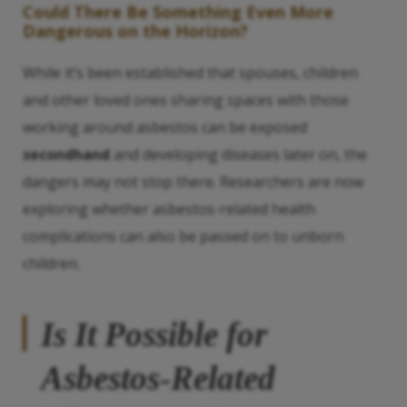
Could There Be Something Even More
Dangerous on the Horizon?
While it’s been established that spouses, children
and other loved ones sharing spaces with those
working around asbestos can be exposed
secondhand
and developing diseases later on, the
dangers may not stop there. Researchers are now
exploring whether asbestos-related health
complications can also be passed on to unborn
children.
Is It Possible for
Asbestos-Related