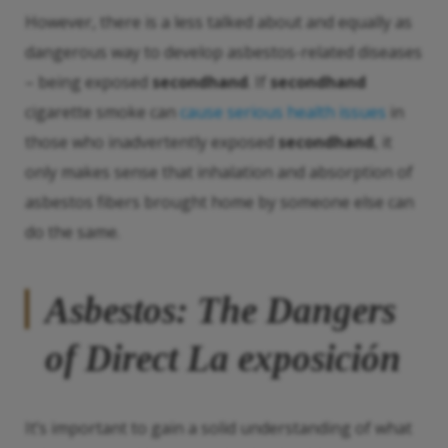
However, there is a less talked about and equally as
dangerous way to develop asbestos-related diseases
– being exposed
secondhand
. If
secondhand
cigarette smoke can
cause serious health issues
in
those who inadvertently exposed
secondhand
, it
only makes sense that inhalation and absorption of
asbestos fibers brought home by someone else can
do the same.
Asbestos: The Dangers
of Direct
La exposición
It’s important to gain a solid understanding of what