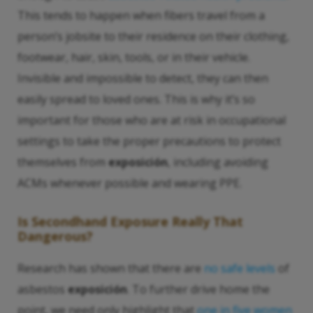
This tends to happen when fibers travel from a
person’s jobsite to their residence on their clothing,
footwear, hair, skin, tools, or in their vehicle.
Invisible and impossible to detect, they can then
easily spread to loved ones. This is why it’s so
important for those who are at risk in occupational
settings to take the proper precautions to protect
themselves from
exposición
, including avoiding
ACMs whenever possible and wearing PPE.
Is
Secondhand Exposure
Really That
Dangerous?
Research has shown that there are
no safe levels
of
asbestos
exposición
. To further drive home the
point, we need only highlight that
one in five women