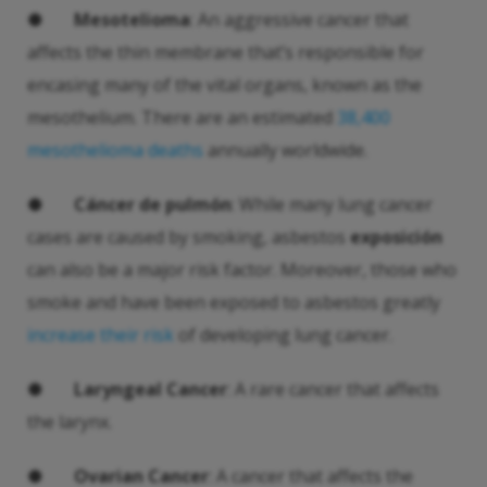
●
Mesotelioma
: An aggressive cancer that
affects the thin membrane that’s responsible for
encasing many of the vital organs, known as the
mesothelium. There are an estimated
38,400
mesothelioma deaths
annually worldwide.
●
Cáncer de pulmón
: While many lung cancer
cases are caused by smoking, asbestos
exposición
can also be a major risk factor. Moreover, those who
smoke and have been exposed to asbestos greatly
increase their risk
of developing lung cancer.
●
Laryngeal Cancer
: A rare cancer that affects
the larynx.
●
Ovarian Cancer
: A cancer that affects the