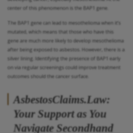
center of this phenomenon is the BAP1 gene.
The BAP1 gene can lead to mesothelioma when it’s
mutated, which means that those who have this
gene are much more likely to develop mesothelioma
after being exposed to asbestos. However, there is a
silver lining. Identifying the presence of BAP1 early
on via regular screenings could improve treatment
outcomes should the cancer surface.
AsbestosClaims.Law:
Your Support as You
Navigate
Secondhand